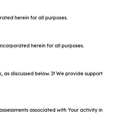
rated herein for all purposes.
incorporated herein for all purposes.
k, as discussed below. If We provide support
 assessments associated with Your activity in