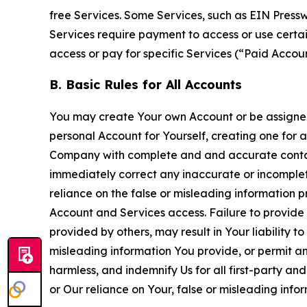
free Services. Some Services, such as EIN Press
Services require payment to access or use cert
access or pay for specific Services (“Paid Accoun
B. Basic Rules for All Accounts
You may create Your own Account or be assigned 
personal Account for Yourself, creating one for 
Company with complete and and accurate contact
immediately correct any inaccurate or incomplete
reliance on the false or misleading information p
Account and Services access. Failure to provide
provided by others, may result in Your liability 
misleading information You provide, or permit any
harmless, and indemnify Us for all first-party an
or Our reliance on Your, false or misleading info