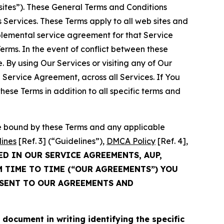
sites”). These General Terms and Conditions
Services. These Terms apply to all web sites and
plemental service agreement for that Service
rms. In the event of conflict between these
 By using Our Services or visiting any of Our
 Service Agreement, across all Services. If You
ese Terms in addition to all specific terms and
be bound by these Terms and any applicable
lines
[Ref. 3] (“Guidelines”),
DMCA Policy
[Ref. 4],
ED IN OUR SERVICE AGREEMENTS, AUP,
M TIME TO TIME (“OUR AGREEMENTS”) YOU
NSENT TO OUR AGREEMENTS AND
cument in writing identifying the specific