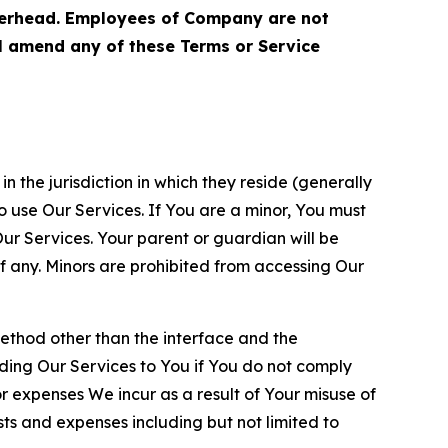
terhead. Employees of Company are not
ll amend any of these Terms or Service
n the jurisdiction in which they reside (generally
o use Our Services. If You are a minor, You must
r Services. Your parent or guardian will be
 any. Minors are prohibited from accessing Our
method other than the interface and the
ding Our Services to You if You do not comply
or expenses We incur as a result of Your misuse of
sts and expenses including but not limited to