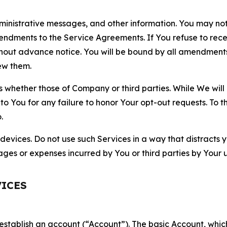
nistrative messages, and other information. You may not 
mendments to the Service Agreements. If You refuse to re
hout advance notice. You will be bound by all amendment
ew them.
hether those of Company or third parties. While We will a
to You for any failure to honor Your opt-out requests. To 
.
devices. Do not use such Services in a way that distracts 
ges or expenses incurred by You or third parties by Your u
VICES
establish an account (“Account”). The basic Account, which 