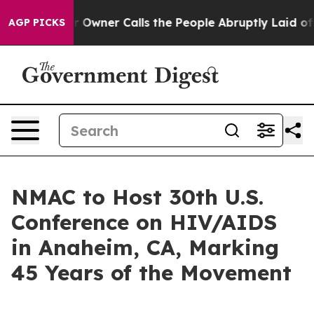
wspaper Owner Calls the People Abruptly Laid off “S
AGP PICKS
NMAC to Host 30th U.S.
Conference on HIV/AIDS
in Anaheim, CA, Marking
45 Years of the Movement