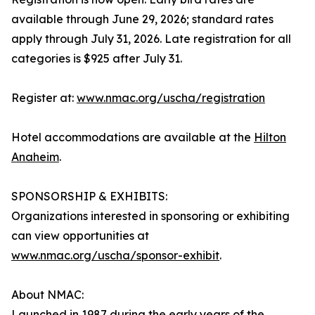
available through June 29, 2026; standard rates
apply through July 31, 2026. Late registration for all
categories is $925 after July 31.
Register at:
www.nmac.org/uscha/registration
Hotel accommodations are available at the
Hilton
Anaheim
.
SPONSORSHIP & EXHIBITS:
Organizations interested in sponsoring or exhibiting
can view opportunities at
www.nmac.org/uscha/sponsor-exhibit
.
About NMAC:
Launched in 1987 during the early years of the