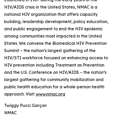
HIV/AIDS crisis in the United States, NMAC is a
national HIV organization that offers capacity
building, leadership development, policy education,
and public engagement to end the HIV epidemic
among communities most impacted in the United
States. We convene the Biomedical HIV Prevention
Summit – the nation’s largest gathering of the
HIV/STI workforce focused on enhancing access to
HIV prevention including Treatment as Prevention
and the U.S. Conference on HIV/AIDS – the nation’s
largest gathering for community mobilization and
public health education for a whole-person health
approach. Visit:
www.nmac.org
Twiggy Pucci Garçon
NMAC