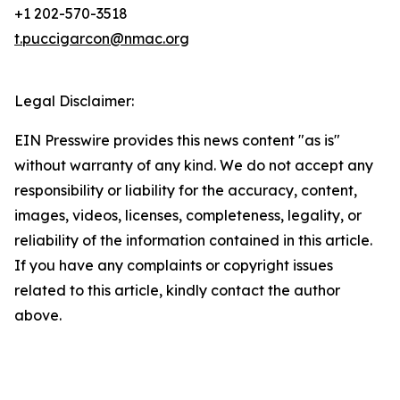
+1 202-570-3518
t.puccigarcon@nmac.org
Legal Disclaimer:
EIN Presswire provides this news content "as is"
without warranty of any kind. We do not accept any
responsibility or liability for the accuracy, content,
images, videos, licenses, completeness, legality, or
reliability of the information contained in this article.
If you have any complaints or copyright issues
related to this article, kindly contact the author
above.