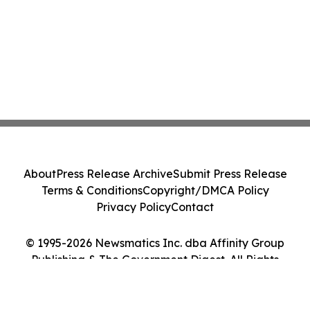
About
Press Release Archive
Submit Press Release
Terms & Conditions
Copyright/DMCA Policy
Privacy Policy
Contact
© 1995-2026 Newsmatics Inc. dba Affinity Group
Publishing & The Government Digest. All Rights
Reserved.
Cookie Settings / Your Privacy Choices