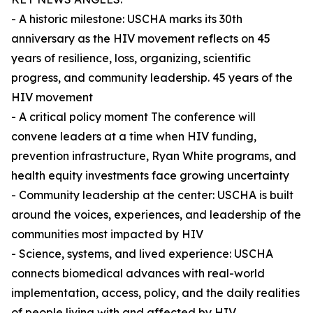
- A historic milestone: USCHA marks its 30th
anniversary as the HIV movement reflects on 45
years of resilience, loss, organizing, scientific
progress, and community leadership. 45 years of the
HIV movement
- A critical policy moment The conference will
convene leaders at a time when HIV funding,
prevention infrastructure, Ryan White programs, and
health equity investments face growing uncertainty
- Community leadership at the center: USCHA is built
around the voices, experiences, and leadership of the
communities most impacted by HIV
- Science, systems, and lived experience: USCHA
connects biomedical advances with real-world
implementation, access, policy, and the daily realities
of people living with and affected by HIV