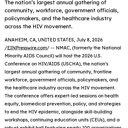
The nation’s largest annual gathering of
community, workforce, government officials,
policymakers, and the healthcare industry
across the HIV movement.
ANAHEIM, CA, UNITED STATES, July 8, 2026
/
EINPresswire.com
/ -- NMAC, (formerly the National
Minority AIDS Council) will host the 2026 U.S.
Conference on HIV/AIDS (USCHA), the nation’s
largest annual gathering of community, frontline
workforce, government officials, policymakers, and
the healthcare industry across the HIV movement.
The conference offers expert-led sessions on health
equity, biomedical prevention, policy, and strategies
to end the HIV epidemic, alongside skill-building
workshops, continuing education units (CEUs), and a
robust exhibit hall featuring nearly 100 organizations