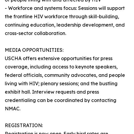
- Workforce and systems focus: Sessions will support
the frontline HIV workforce through skill-building,
continuing education, leadership development, and
cross-sector collaboration.
MEDIA OPPORTUNITIES:
USCHA offers extensive opportunities for press
coverage, including access to keynote speakers,
federal officials, community advocates, and people
living with HIV; plenary sessions; and the bustling
exhibit hall. Interview requests and press
credentialing can be coordinated by contacting
NMAC.
REGISTRATION:
Registration is now open. Early bird rates are