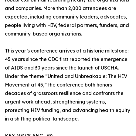
and companies. More than 2,000 attendees are
expected, including community leaders, advocates,
people living with HIV, federal partners, funders, and
community-based organizations.
This year’s conference arrives at a historic milestone:
45 years since the CDC first reported the emergence
of AIDS and 30 years since the launch of USCHA.
Under the theme “United and Unbreakable: The HIV
Movement at 45,” the conference both honors
decades of grassroots resilience and confronts the
urgent work ahead, strengthening systems,
protecting HIV funding, and advancing health equity
in a shifting political landscape.
KEY NEWS ANGLES: