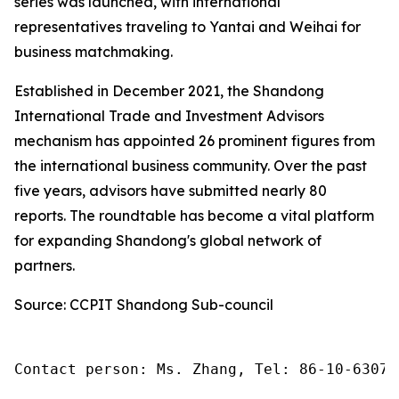
series was launched, with international
representatives traveling to Yantai and Weihai for
business matchmaking.
Established in December 2021, the Shandong
International Trade and Investment Advisors
mechanism has appointed 26 prominent figures from
the international business community. Over the past
five years, advisors have submitted nearly 80
reports. The roundtable has become a vital platform
for expanding Shandong's global network of
partners.
Source: CCPIT Shandong Sub-council
Contact person: Ms. Zhang, Tel: 86-10-63074