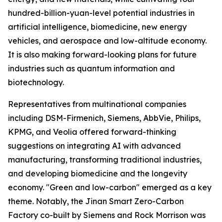
hundred-billion-yuan-level potential industries in
artificial intelligence, biomedicine, new energy
vehicles, and aerospace and low-altitude economy.
It is also making forward-looking plans for future
industries such as quantum information and
biotechnology.
Representatives from multinational companies
including DSM-Firmenich, Siemens, AbbVie, Philips,
KPMG, and Veolia offered forward-thinking
suggestions on integrating AI with advanced
manufacturing, transforming traditional industries,
and developing biomedicine and the longevity
economy. "Green and low-carbon" emerged as a key
theme. Notably, the Jinan Smart Zero-Carbon
Factory co-built by Siemens and Rock Morrison was