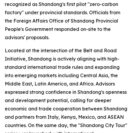
recognized as Shandong's first pilot "zero-carbon
factory" under provincial standards. Officials from
the Foreign Affairs Office of Shandong Provincial
People's Government responded on-site to the
advisors' proposals.
Located at the intersection of the Belt and Road
Initiative, Shandong is actively aligning with high-
standard international trade rules and expanding
into emerging markets including Central Asia, the
Middle East, Latin America, and Africa. Advisors
expressed strong confidence in Shandong's openness
and development potential, calling for deeper
economic and trade cooperation between Shandong
and partners from Italy, Kenya, Mexico, and ASEAN
countries. On the same day, the "Shandong City Tour"