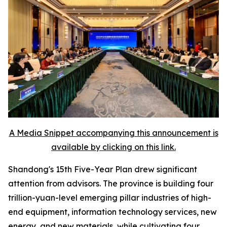
A Media Snippet accompanying this announcement is
available by clicking on this link.
Shandong's 15th Five-Year Plan drew significant
attention from advisors. The province is building four
trillion-yuan-level emerging pillar industries of high-
end equipment, information technology services, new
energy, and new materials, while cultivating four