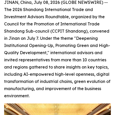
JINAN, China, July 08, 2026 (GLOBE NEWSWIRE) --
The 2026 Shandong International Trade and
Investment Advisors Roundtable, organized by the
Council for the Promotion of International Trade
Shandong Sub-council (CCPIT Shandong), convened
in Jinan on July 7. Under the theme "Deepening
Institutional Opening-Up, Promoting Green and High-
Quality Development," international advisors and
invited representatives from more than 10 countries
and regions gathered to share insights on key topics,
including AI-empowered high-level openness, digital
transformation of industrial chains, green evolution of
manufacturing, and improvement of the business
environment.