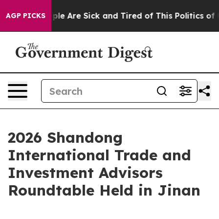
in: “People Are Sick and Tired of This Politics of Hatr
AGP PICKS
2026 Shandong
International Trade and
Investment Advisors
Roundtable Held in Jinan