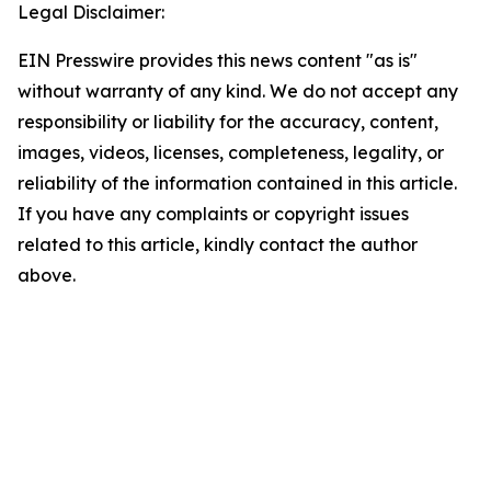
Legal Disclaimer:
EIN Presswire provides this news content "as is"
without warranty of any kind. We do not accept any
responsibility or liability for the accuracy, content,
images, videos, licenses, completeness, legality, or
reliability of the information contained in this article.
If you have any complaints or copyright issues
related to this article, kindly contact the author
above.