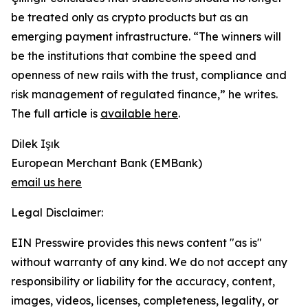
be treated only as crypto products but as an
emerging payment infrastructure. “The winners will
be the institutions that combine the speed and
openness of new rails with the trust, compliance and
risk management of regulated finance,” he writes.
The full article is
available here
.
Dilek Işık
European Merchant Bank (EMBank)
email us here
Legal Disclaimer:
EIN Presswire provides this news content "as is"
without warranty of any kind. We do not accept any
responsibility or liability for the accuracy, content,
images, videos, licenses, completeness, legality, or