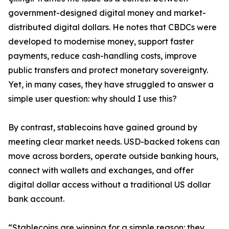
government-designed digital money and market-
distributed digital dollars. He notes that CBDCs were
developed to modernise money, support faster
payments, reduce cash-handling costs, improve
public transfers and protect monetary sovereignty.
Yet, in many cases, they have struggled to answer a
simple user question: why should I use this?
By contrast, stablecoins have gained ground by
meeting clear market needs. USD-backed tokens can
move across borders, operate outside banking hours,
connect with wallets and exchanges, and offer
digital dollar access without a traditional US dollar
bank account.
“Stablecoins are winning for a simple reason: they