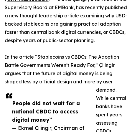
Supervisory Board at EMBank, has recently published
a new thought leadership article examining why USD-
backed stablecoins are gaining practical adoption
faster than central bank digital currencies, or CBDCs,
despite years of public-sector planning.
In the article “Stablecoins vs CBDCs: The Adoption
Battle Governments Weren’t Ready For,” Çilingir
argues that the future of digital money is being
shaped less by official design and more by user
demand.
While central
People did not wait for a
banks have
national CBDC to access
spent years
digital money”
assessing
— Ekmel Cilingir, Chairman of
CBDCs