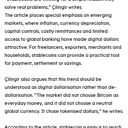
solve real problems,” Çilingir writes.
The article places special emphasis on emerging
markets, where inflation, currency depreciation,
capital controls, costly remittances and limited
access to global banking have made digital dollars
attractive. For freelancers, exporters, merchants and
households, stablecoins can provide a practical tool
for payment, settlement or savings.
Çilingir also argues that this trend should be
understood as digital dollarisation rather than de-
dollarisation. “The market did not choose Bitcoin as
everyday money, and it did not choose a neutral
global currency. It chose tokenised dollars,” he writes.
According to the article, stablecoin supply is to reach