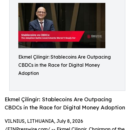
Ekmel Çilingir: Stablecoins Are Outpacing
CBDCs in the Race for Digital Money
Adoption
Ekmel Çilingir: Stablecoins Are Outpacing
CBDCs in the Race for Digital Money Adoption
VILNIUS, LITHUANIA, July 8, 2026
/
EINPresswire.com
/ -- Ekmel Çilingir, Chairman of the