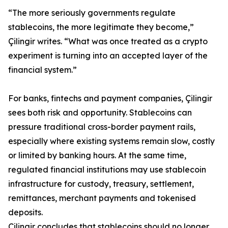
“The more seriously governments regulate
stablecoins, the more legitimate they become,”
Çilingir writes. “What was once treated as a crypto
experiment is turning into an accepted layer of the
financial system.”
For banks, fintechs and payment companies, Çilingir
sees both risk and opportunity. Stablecoins can
pressure traditional cross-border payment rails,
especially where existing systems remain slow, costly
or limited by banking hours. At the same time,
regulated financial institutions may use stablecoin
infrastructure for custody, treasury, settlement,
remittances, merchant payments and tokenised
deposits.
Çilingir concludes that stablecoins should no longer