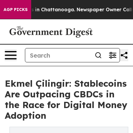
se
Chaos in Chattanooga. Newspaper Owner Calls the 
AGP PICKS
Ekmel Çilingir: Stablecoins
Are Outpacing CBDCs in
the Race for Digital Money
Adoption