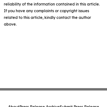
reliability of the information contained in this article.
If you have any complaints or copyright issues
related to this article, kindly contact the author
above.
About
Press Release Archive
Submit Press Release