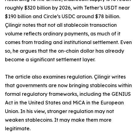
roughly $320 billion by 2026, with Tether’s USDT near
$190 billion and Circle’s USDC around $78 billion.
Çilingir notes that not all stablecoin transaction
volume reflects ordinary payments, as much of it
comes from trading and institutional settlement. Even
so, he argues that the on-chain dollar has already
become a significant settlement layer.
The article also examines regulation. Çilingir writes
that governments are now bringing stablecoins within
formal regulatory frameworks, including the GENIUS
Act in the United States and MiCA in the European
Union. In his view, stronger regulation may not
weaken stablecoins. It may make them more
legitimate.