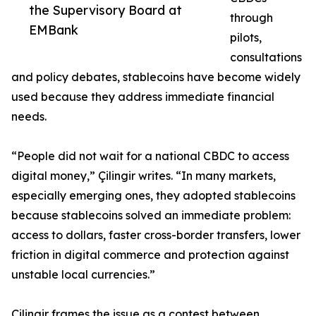
the Supervisory Board at
through
EMBank
pilots,
consultations
and policy debates, stablecoins have become widely
used because they address immediate financial
needs.
“People did not wait for a national CBDC to access
digital money,” Çilingir writes. “In many markets,
especially emerging ones, they adopted stablecoins
because stablecoins solved an immediate problem:
access to dollars, faster cross-border transfers, lower
friction in digital commerce and protection against
unstable local currencies.”
Çilingir frames the issue as a contest between