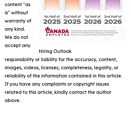
content "as
is" without
warranty of
any kind.
We do not
accept any
Hiring Outlook
responsibility or liability for the accuracy, content,
images, videos, licenses, completeness, legality, or
reliability of the information contained in this article.
If you have any complaints or copyright issues
related to this article, kindly contact the author
above.