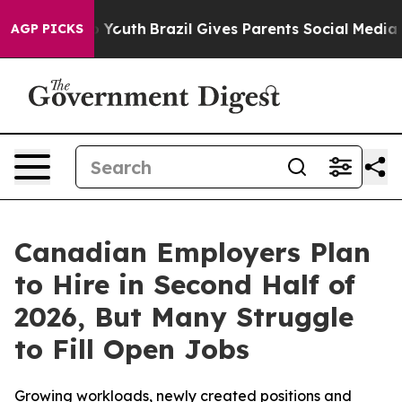
rms to Youth
Brazil Gives Parents Social Media Control
AGP PICKS
Canadian Employers Plan
to Hire in Second Half of
2026, But Many Struggle
to Fill Open Jobs
Growing workloads, newly created positions and