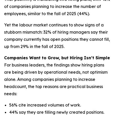
of companies planning to increase the number of
employees, similar to the fall of 2025 (44%).
Yet the labour market continues to show signs of a
stubborn mismatch: 32% of hiring managers say their
company currently has open positions they cannot fill,
up from 29% in the fall of 2025.
Companies Want to Grow, but Hiring Isn’t Simple
For business leaders, the findings show hiring plans
are being driven by operational needs, not optimism
alone. Among companies planning to increase
headcount, the top reasons are practical business
needs:
56% cite increased volumes of work.
44% say they are filling newly created positions.