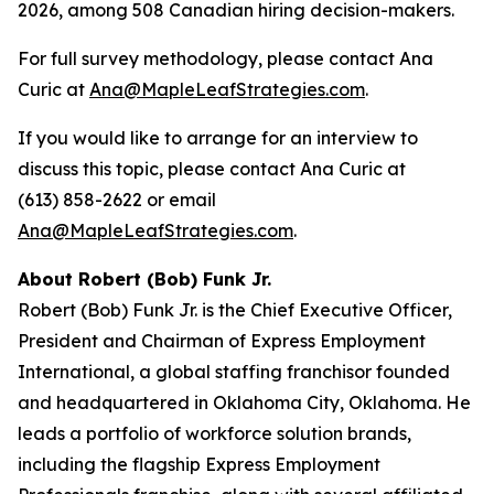
2026, among 508 Canadian hiring decision-makers.
For full survey methodology, please contact Ana
Curic at
Ana@MapleLeafStrategies.com
.
If you would like to arrange for an interview to
discuss this topic, please contact Ana Curic at
(613) 858-2622 or email
Ana@MapleLeafStrategies.com
.
About Robert (Bob) Funk Jr.
Robert (Bob) Funk Jr. is the Chief Executive Officer,
President and Chairman of Express Employment
International, a global staffing franchisor founded
and headquartered in Oklahoma City, Oklahoma. He
leads a portfolio of workforce solution brands,
including the flagship Express Employment