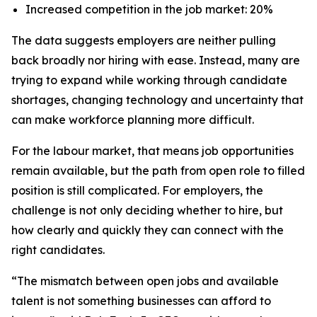
Increased competition in the job market: 20%
The data suggests employers are neither pulling
back broadly nor hiring with ease. Instead, many are
trying to expand while working through candidate
shortages, changing technology and uncertainty that
can make workforce planning more difficult.
For the labour market, that means job opportunities
remain available, but the path from open role to filled
position is still complicated. For employers, the
challenge is not only deciding whether to hire, but
how clearly and quickly they can connect with the
right candidates.
“The mismatch between open jobs and available
talent is not something businesses can afford to