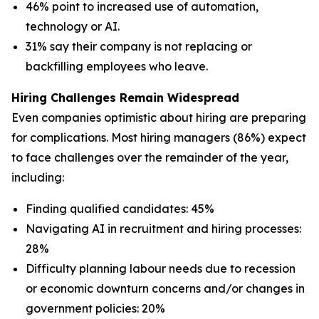
46% point to increased use of automation,
technology or AI.
31% say their company is not replacing or
backfilling employees who leave.
Hiring Challenges Remain Widespread
Even companies optimistic about hiring are preparing
for complications. Most hiring managers (86%) expect
to face challenges over the remainder of the year,
including:
Finding qualified candidates: 45%
Navigating AI in recruitment and hiring processes:
28%
Difficulty planning labour needs due to recession
or economic downturn concerns and/or changes in
government policies: 20%