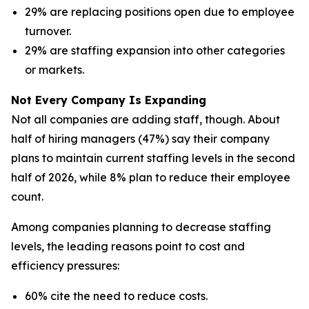
29% are replacing positions open due to employee
turnover.
29% are staffing expansion into other categories
or markets.
Not Every Company Is Expanding
Not all companies are adding staff, though. About
half of hiring managers (47%) say their company
plans to maintain current staffing levels in the second
half of 2026, while 8% plan to reduce their employee
count.
Among companies planning to decrease staffing
levels, the leading reasons point to cost and
efficiency pressures:
60% cite the need to reduce costs.