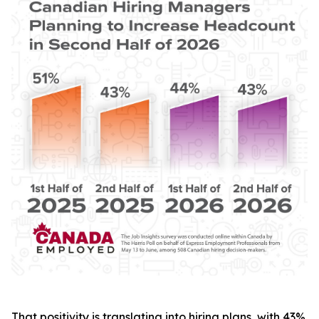
That positivity is translating into hiring plans, with 43%