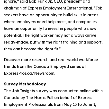
ignore,” said Bob Funk Jr., CEO, president and
chairman of Express Employment International. “Job
seekers have an opportunity to build skills in areas
where employers need help most, and companies
have an opportunity to invest in people who show
potential. The right worker may not always arrive
ready-made, but with the right training and support,
they can become the right fit.”
Discover more research and real-world workforce
trends from the Canada Employed series at
ExpressPros.ca/Newsroom
.
Survey Methodology
The Job Insights survey was conducted online within
Canada by The Harris Poll on behalf of Express
Employment Professionals from May 15 to June 1,