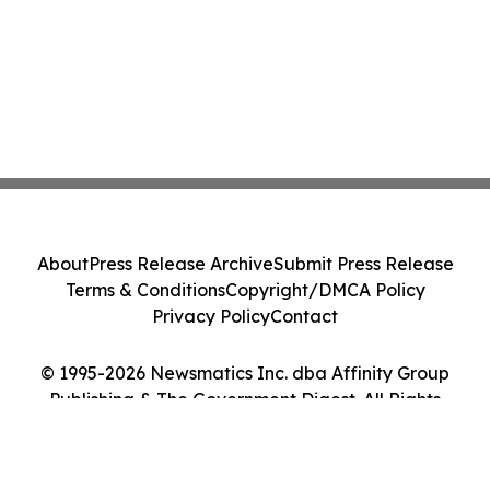
About
Press Release Archive
Submit Press Release
Terms & Conditions
Copyright/DMCA Policy
Privacy Policy
Contact
© 1995-2026 Newsmatics Inc. dba Affinity Group
Publishing & The Government Digest. All Rights
Reserved.
Cookie Settings / Your Privacy Choices