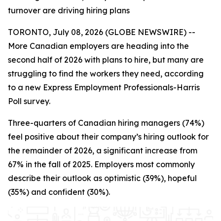
turnover are driving hiring plans
TORONTO, July 08, 2026 (GLOBE NEWSWIRE) --
More Canadian employers are heading into the
second half of 2026 with plans to hire, but many are
struggling to find the workers they need, according
to a new Express Employment Professionals-Harris
Poll survey.
Three-quarters of Canadian hiring managers (74%)
feel positive about their company’s hiring outlook for
the remainder of 2026, a significant increase from
67% in the fall of 2025. Employers most commonly
describe their outlook as optimistic (39%), hopeful
(35%) and confident (30%).