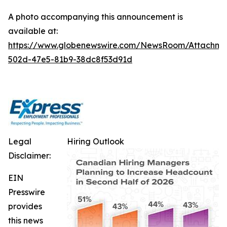
A photo accompanying this announcement is
available at:
https://www.globenewswire.com/NewsRoom/Attachm
502d-47e5-81b9-38dc8f53d91d
Legal
Hiring Outlook
Disclaimer:
EIN
Presswire
provides
this news