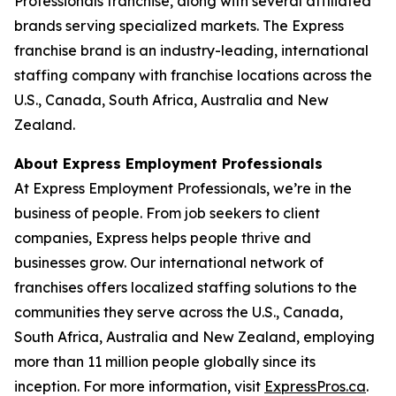
Professionals franchise, along with several affiliated
brands serving specialized markets. The Express
franchise brand is an industry-leading, international
staffing company with franchise locations across the
U.S., Canada, South Africa, Australia and New
Zealand.
About Express Employment Professionals
At Express Employment Professionals, we’re in the
business of people. From job seekers to client
companies, Express helps people thrive and
businesses grow. Our international network of
franchises offers localized staffing solutions to the
communities they serve across the U.S., Canada,
South Africa, Australia and New Zealand, employing
more than 11 million people globally since its
inception. For more information, visit
ExpressPros.ca
.