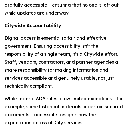
are fully accessible – ensuring that no one is left out
while updates are underway.
Citywide Accountability
Digital access is essential to fair and effective
government. Ensuring accessibility isn’t the
responsibility of a single team, it’s a Citywide effort.
Staff, vendors, contractors, and partner agencies all
share responsibility for making information and
services accessible and genuinely usable, not just
technically compliant.
While federal ADA rules allow limited exceptions – for
example, some historical materials or certain secured
documents – accessible design is now the
expectation across all City services.