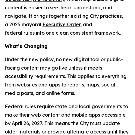
content is easier to see, hear, understand, and
navigate. It brings together existing City practices,
a 2025 mayoral
Executive Order
, and
federal rules into one clear, consistent framework.
What’s Changing
Under the new policy, no new digital tool or public-
facing content may go live unless it meets
accessibility requirements. This applies to everything
from websites and apps to reports, maps, social
media posts, and online forms.
Federal rules require state and local governments to
make their web content and mobile apps accessible
by April 26, 2027. This means the City must update
older materials or provide alternate access until they