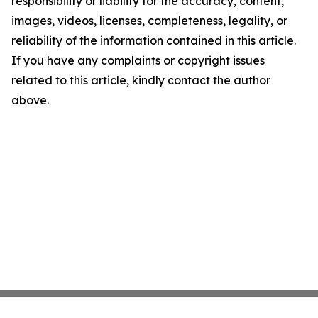
responsibility or liability for the accuracy, content,
images, videos, licenses, completeness, legality, or
reliability of the information contained in this article.
If you have any complaints or copyright issues
related to this article, kindly contact the author
above.