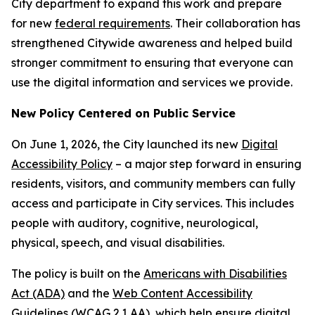
City department to expand this work and prepare
for new
federal requirements
. Their collaboration has
strengthened Citywide awareness and helped build
stronger commitment to ensuring that everyone can
use the digital information and services we provide.
New Policy Centered on Public Service
On June 1, 2026, the City launched its new
Digital
Accessibility Policy
– a major step forward in ensuring
residents, visitors, and community members can fully
access and participate in City services. This includes
people with auditory, cognitive, neurological,
physical, speech, and visual disabilities.
The policy is built on the
Americans with Disabilities
Act (ADA)
and the
Web Content Accessibility
Guidelines (WCAG 2.1 AA)
, which help ensure digital