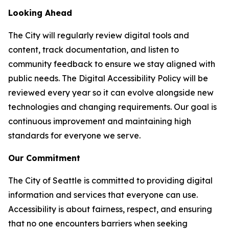
Looking Ahead
The City will regularly review digital tools and
content, track documentation, and listen to
community feedback to ensure we stay aligned with
public needs. The Digital Accessibility Policy will be
reviewed every year so it can evolve alongside new
technologies and changing requirements. Our goal is
continuous improvement and maintaining high
standards for everyone we serve.
Our Commitment
The City of Seattle is committed to providing digital
information and services that everyone can use.
Accessibility is about fairness, respect, and ensuring
that no one encounters barriers when seeking