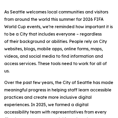
As Seattle welcomes local communities and visitors
from around the world this summer for 2026 FIFA
World Cup events, we’re reminded how important it is
to be a City that includes everyone – regardless
of their background or abilities. People rely on City
websites, blogs, mobile apps, online forms, maps,
videos, and social media to find information and
access services. These tools need to work for all of
us.
Over the past few years, the City of Seattle has made
meaningful progress in helping staff learn accessible
practices and create more inclusive digital
experiences. In 2025, we formed a digital
accessibility team with representatives from every