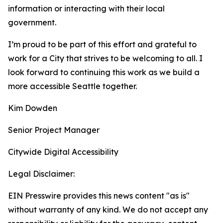
information or interacting with their local
government.
I’m proud to be part of this effort and grateful to
work for a City that strives to be welcoming to all. I
look forward to continuing this work as we build a
more accessible Seattle together.
Kim Dowden
Senior Project Manager
Citywide Digital Accessibility
Legal Disclaimer:
EIN Presswire provides this news content "as is"
without warranty of any kind. We do not accept any