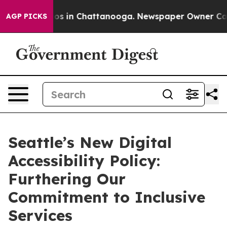
lapse
Chaos in Chattanooga. Newspaper Owner Calls th
AGP PICKS
Seattle’s New Digital
Accessibility Policy:
Furthering Our
Commitment to Inclusive
Services