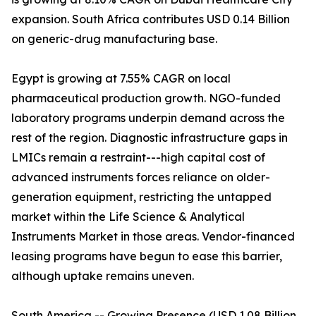
expansion. South Africa contributes USD 0.14 Billion
on generic-drug manufacturing base.
Egypt is growing at 7.55% CAGR on local
pharmaceutical production growth. NGO-funded
laboratory programs underpin demand across the
rest of the region. Diagnostic infrastructure gaps in
LMICs remain a restraint---high capital cost of
advanced instruments forces reliance on older-
generation equipment, restricting the untapped
market within the Life Science & Analytical
Instruments Market in those areas. Vendor-financed
leasing programs have begun to ease this barrier,
although uptake remains uneven.
South America -- Growing Presence (USD 1.08 Billion,