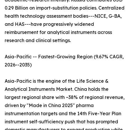
0.29 Billion on import-substitution policies. Centralized
health technology assessment bodies---NICE, G-BA,
and HAS---have progressively widened
reimbursement for analytical instruments across
research and clinical settings.
Asia-Pacific -- Fastest-Growing Region (9.67% CAGR,
2026--2035)
Asia-Pacific is the engine of the Life Science &
Analytical Instruments Market. China holds the
largest regional share with ~38% of regional revenue,
driven by "Made in China 2025" pharma
instrumentation targets and the 14th Five-Year Plan
instrument self-sufficiency push that has prompted
domestic manufacturers to expand production while