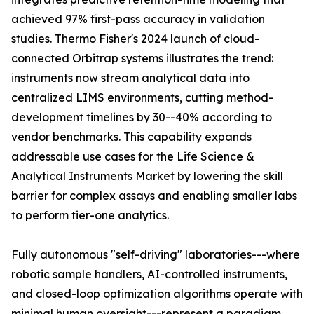
achieved 97% first-pass accuracy in validation
studies. Thermo Fisher's 2024 launch of cloud-
connected Orbitrap systems illustrates the trend:
instruments now stream analytical data into
centralized LIMS environments, cutting method-
development timelines by 30--40% according to
vendor benchmarks. This capability expands
addressable use cases for the Life Science &
Analytical Instruments Market by lowering the skill
barrier for complex assays and enabling smaller labs
to perform tier-one analytics.
Fully autonomous "self-driving" laboratories---where
robotic sample handlers, AI-controlled instruments,
and closed-loop optimization algorithms operate with
minimal human oversight---represent a paradigm