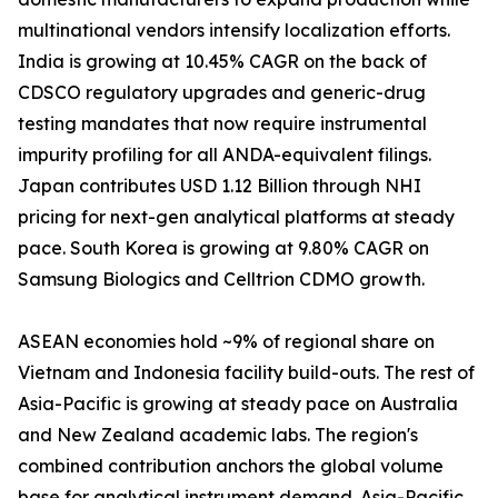
multinational vendors intensify localization efforts.
India is growing at 10.45% CAGR on the back of
CDSCO regulatory upgrades and generic-drug
testing mandates that now require instrumental
impurity profiling for all ANDA-equivalent filings.
Japan contributes USD 1.12 Billion through NHI
pricing for next-gen analytical platforms at steady
pace. South Korea is growing at 9.80% CAGR on
Samsung Biologics and Celltrion CDMO growth.
ASEAN economies hold ~9% of regional share on
Vietnam and Indonesia facility build-outs. The rest of
Asia-Pacific is growing at steady pace on Australia
and New Zealand academic labs. The region's
combined contribution anchors the global volume
base for analytical instrument demand. Asia-Pacific