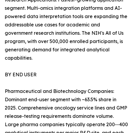
segment. Multi-omics integration platforms and AI-
powered data interpretation tools are expanding the
addressable use cases for academic and
government research institutions. The NIH's All of Us
program, with over 500,000 enrolled participants, is
generating demand for integrated analytical
capabilities.
BY END USER
Pharmaceutical and Biotechnology Companies:
Dominant end-user segment with ~63.5% share in
2025. Comprehensive oncology service lines and GMP
release-testing requirements dominate volume.
Large pharma companies typically operate 200--400
analytical instruments per major R&D site, and each