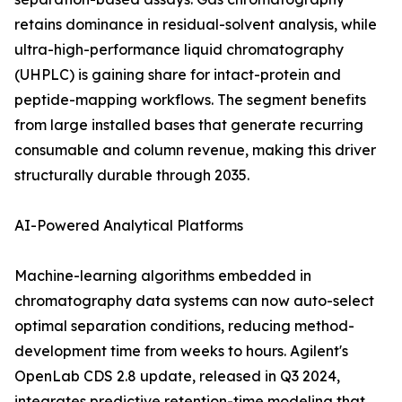
retains dominance in residual-solvent analysis, while
ultra-high-performance liquid chromatography
(UHPLC) is gaining share for intact-protein and
peptide-mapping workflows. The segment benefits
from large installed bases that generate recurring
consumable and column revenue, making this driver
structurally durable through 2035.
AI-Powered Analytical Platforms
Machine-learning algorithms embedded in
chromatography data systems can now auto-select
optimal separation conditions, reducing method-
development time from weeks to hours. Agilent's
OpenLab CDS 2.8 update, released in Q3 2024,
integrates predictive retention-time modeling that