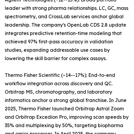
leader with strong pharma relationships. LC, GC, mass
spectrometry, and CrossLab services anchor global
leadership. The company's OpenLab CDS 2.8 update
integrates predictive retention-time modeling that
achieved 97% first-pass accuracy in validation
studies, expanding addressable use cases by
lowering the skill barrier for complex assays.
Thermo Fisher Scientific (~14--17%): End-to-end
workflow integration across discovery and QC.
Orbitrap MS, chromatography, and laboratory
informatics anchor a strong global franchise. In June
2025, Thermo Fisher launched Orbitrap Astral Zoom
and Orbitrap Excedion Pro, improving scan speeds by
35% and multiplexing by 50%, targeting biopharma
and omics processes. In April 2025, the company