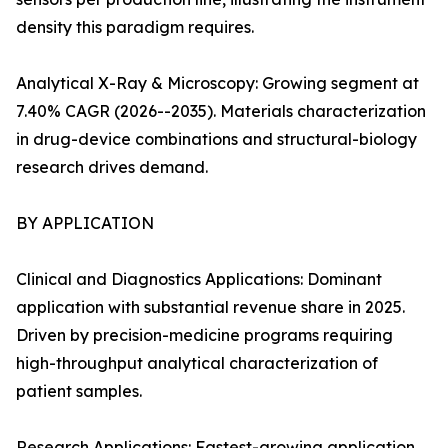
density this paradigm requires.
Analytical X-Ray & Microscopy: Growing segment at
7.40% CAGR (2026--2035). Materials characterization
in drug-device combinations and structural-biology
research drives demand.
BY APPLICATION
Clinical and Diagnostics Applications: Dominant
application with substantial revenue share in 2025.
Driven by precision-medicine programs requiring
high-throughput analytical characterization of
patient samples.
Research Applications: Fastest-growing application