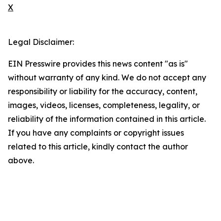
X
Legal Disclaimer:
EIN Presswire provides this news content "as is"
without warranty of any kind. We do not accept any
responsibility or liability for the accuracy, content,
images, videos, licenses, completeness, legality, or
reliability of the information contained in this article.
If you have any complaints or copyright issues
related to this article, kindly contact the author
above.