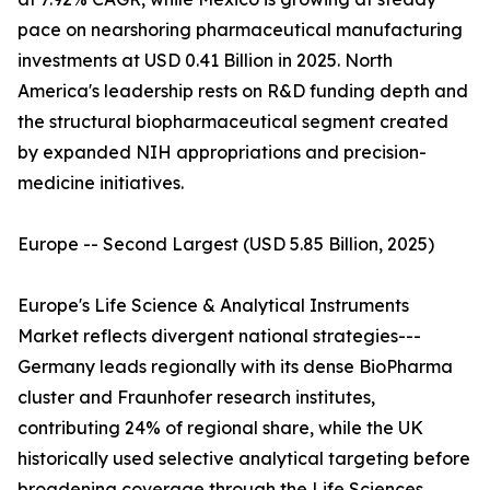
pace on nearshoring pharmaceutical manufacturing
investments at USD 0.41 Billion in 2025. North
America's leadership rests on R&D funding depth and
the structural biopharmaceutical segment created
by expanded NIH appropriations and precision-
medicine initiatives.
Europe -- Second Largest (USD 5.85 Billion, 2025)
Europe's Life Science & Analytical Instruments
Market reflects divergent national strategies---
Germany leads regionally with its dense BioPharma
cluster and Fraunhofer research institutes,
contributing 24% of regional share, while the UK
historically used selective analytical targeting before
broadening coverage through the Life Sciences