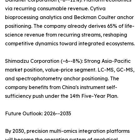
via recurring consumable revenue. Cytiva
bioprocessing analytics and Beckman Coulter anchor
positioning. The company already derives 65% of life-
science revenue from recurring streams, reshaping
competitive dynamics toward integrated ecosystems.
Shimadzu Corporation (~6--8%): Strong Asia-Pacific
market position, value-price segment. LC-MS, GC-MS,
and spectrophotometry anchor positioning. The
company benefits from China's instrument self-
sufficiency push under the 14th Five-Year Plan.
Future Outlook: 2026--2035
By 2030, precision multi-omics integration platforms
will become the operating system of analytical