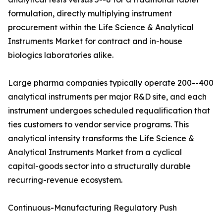
formulation, directly multiplying instrument
procurement within the Life Science & Analytical
Instruments Market for contract and in-house
biologics laboratories alike.
Large pharma companies typically operate 200--400
analytical instruments per major R&D site, and each
instrument undergoes scheduled requalification that
ties customers to vendor service programs. This
analytical intensity transforms the Life Science &
Analytical Instruments Market from a cyclical
capital-goods sector into a structurally durable
recurring-revenue ecosystem.
Continuous-Manufacturing Regulatory Push