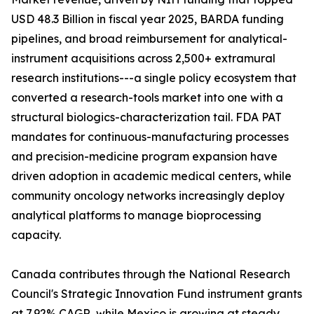
USD 48.3 Billion in fiscal year 2025, BARDA funding
pipelines, and broad reimbursement for analytical-
instrument acquisitions across 2,500+ extramural
research institutions---a single policy ecosystem that
converted a research-tools market into one with a
structural biologics-characterization tail. FDA PAT
mandates for continuous-manufacturing processes
and precision-medicine program expansion have
driven adoption in academic medical centers, while
community oncology networks increasingly deploy
analytical platforms to manage bioprocessing
capacity.
Canada contributes through the National Research
Council's Strategic Innovation Fund instrument grants
at 7.92% CAGR, while Mexico is growing at steady