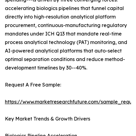
accelerating biologics pipelines that funnel capital
directly into high-resolution analytical platform
procurement, continuous-manufacturing regulatory
mandates under ICH Q13 that mandate real-time
process analytical technology (PAT) monitoring, and
AI-powered analytical platforms that auto-select
optimal separation conditions and reduce method-
development timelines by 30--40%.
Request A Free Sample:
https://www.marketresearchfuture.com/sample_reque
Key Market Trends & Growth Drivers
Biologics Pipeline Acceleration