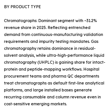
BY PRODUCT TYPE
Chromatographs: Dominant segment with ~31.2%
revenue share in 2025. Reflecting entrenched
demand from continuous-manufacturing validation
requirements and impurity testing mandates. Gas
chromatography retains dominance in residual-
solvent analysis, while ultra-high-performance liquid
chromatography (UHPLC) is gaining share for intact-
protein and peptide-mapping workflows. Hospital
procurement teams and pharma QC departments
treat chromatographs as default first-line analytical
platforms, and large installed bases generate
recurring consumable and column revenue even in
cost-sensitive emerging markets.