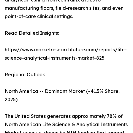
manufacturing floors, field-research sites, and even
point-of-care clinical settings.
Read Detailed Insights:
https://www.marketresearchfuture.com/reports/life-
science-analytical-instruments-market-825
Regional Outlook
North America -- Dominant Market (~41.5% Share,
2025)
The United States generates approximately 78% of
North American Life Science & Analytical Instruments
Market revenue, driven by NIH funding that topped