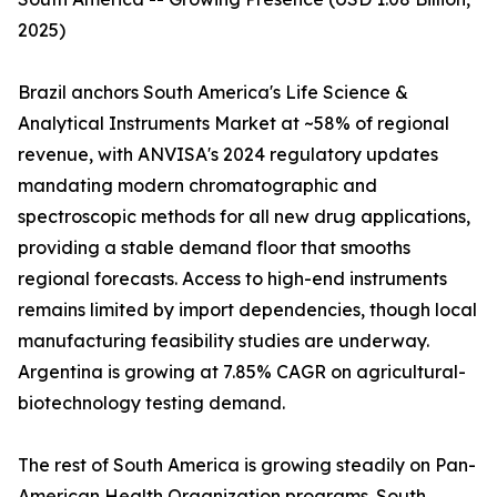
2025)
Brazil anchors South America's Life Science &
Analytical Instruments Market at ~58% of regional
revenue, with ANVISA's 2024 regulatory updates
mandating modern chromatographic and
spectroscopic methods for all new drug applications,
providing a stable demand floor that smooths
regional forecasts. Access to high-end instruments
remains limited by import dependencies, though local
manufacturing feasibility studies are underway.
Argentina is growing at 7.85% CAGR on agricultural-
biotechnology testing demand.
The rest of South America is growing steadily on Pan-
American Health Organization programs. South