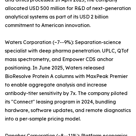
allocated USD 500 million for R&D of next-generation
analytical systems as part of its USD 2 billion
commitment to American innovation.
Waters Corporation (~7--9%): Separation-science
specialist with deep pharma penetration. UPLC, QTof
mass spectrometry, and Empower CDS anchor
positioning. In June 2025, Waters released
BioResolve Protein A columns with MaxPeak Premier
to enable aggregate analysis and increase
antibody-titer sensitivity by 7x. The company piloted
its "Connect" leasing program in 2024, bundling
hardware, software updates, and remote diagnostics
into a per-sample pricing model.
Danaher Corporation (~8--11%): Platform economics