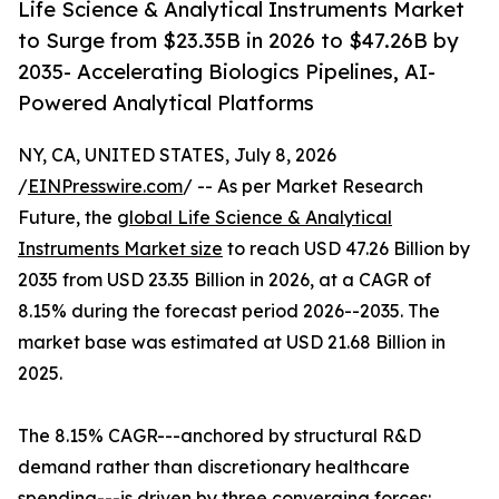
Life Science & Analytical Instruments Market
to Surge from $23.35B in 2026 to $47.26B by
2035- Accelerating Biologics Pipelines, AI-
Powered Analytical Platforms
NY, CA, UNITED STATES, July 8, 2026
/
EINPresswire.com
/ -- As per Market Research
Future, the
global Life Science & Analytical
Instruments Market size
to reach USD 47.26 Billion by
2035 from USD 23.35 Billion in 2026, at a CAGR of
8.15% during the forecast period 2026--2035. The
market base was estimated at USD 21.68 Billion in
2025.
The 8.15% CAGR---anchored by structural R&D
demand rather than discretionary healthcare
spending---is driven by three converging forces: