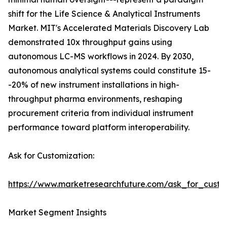
shift for the Life Science & Analytical Instruments
Market. MIT's Accelerated Materials Discovery Lab
demonstrated 10x throughput gains using
autonomous LC-MS workflows in 2024. By 2030,
autonomous analytical systems could constitute 15-
-20% of new instrument installations in high-
throughput pharma environments, reshaping
procurement criteria from individual instrument
performance toward platform interoperability.
Ask for Customization:
https://www.marketresearchfuture.com/ask_for_custo
Market Segment Insights