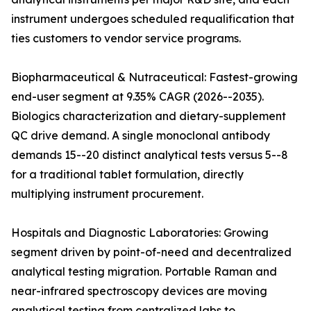
instrument undergoes scheduled requalification that
ties customers to vendor service programs.
Biopharmaceutical & Nutraceutical: Fastest-growing
end-user segment at 9.35% CAGR (2026--2035).
Biologics characterization and dietary-supplement
QC drive demand. A single monoclonal antibody
demands 15--20 distinct analytical tests versus 5--8
for a traditional tablet formulation, directly
multiplying instrument procurement.
Hospitals and Diagnostic Laboratories: Growing
segment driven by point-of-need and decentralized
analytical testing migration. Portable Raman and
near-infrared spectroscopy devices are moving
analytical testing from centralized labs to