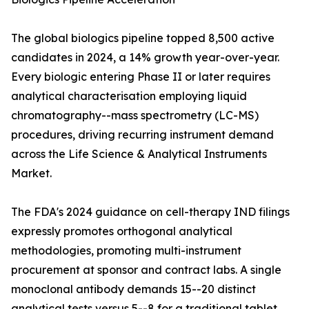
The global biologics pipeline topped 8,500 active
candidates in 2024, a 14% growth year-over-year.
Every biologic entering Phase II or later requires
analytical characterisation employing liquid
chromatography--mass spectrometry (LC-MS)
procedures, driving recurring instrument demand
across the Life Science & Analytical Instruments
Market.
The FDA's 2024 guidance on cell-therapy IND filings
expressly promotes orthogonal analytical
methodologies, promoting multi-instrument
procurement at sponsor and contract labs. A single
monoclonal antibody demands 15--20 distinct
analytical tests versus 5--8 for a traditional tablet