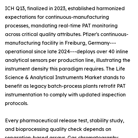
ICH Q13, finalized in 2023, established harmonized
expectations for continuous-manufacturing
processes, mandating real-time PAT monitoring
across critical quality attributes. Pfizer's continuous-
manufacturing facility in Freiburg, Germany---
operational since late 2024---deploys over 40 inline
analytical sensors per production line, illustrating the
instrument density this paradigm requires. The Life
Science & Analytical Instruments Market stands to
benefit as legacy batch-process plants retrofit PAT
instrumentation to comply with updated inspection
protocols.
Every pharmaceutical release test, stability study,
and bioprocessing quality check depends on
separation-based assays. Gas chromatography