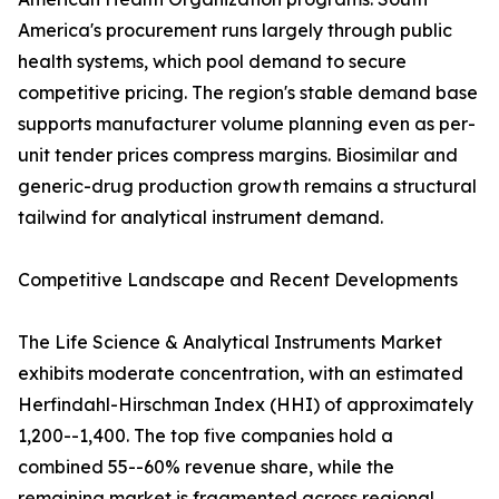
America's procurement runs largely through public
health systems, which pool demand to secure
competitive pricing. The region's stable demand base
supports manufacturer volume planning even as per-
unit tender prices compress margins. Biosimilar and
generic-drug production growth remains a structural
tailwind for analytical instrument demand.
Competitive Landscape and Recent Developments
The Life Science & Analytical Instruments Market
exhibits moderate concentration, with an estimated
Herfindahl-Hirschman Index (HHI) of approximately
1,200--1,400. The top five companies hold a
combined 55--60% revenue share, while the
remaining market is fragmented across regional