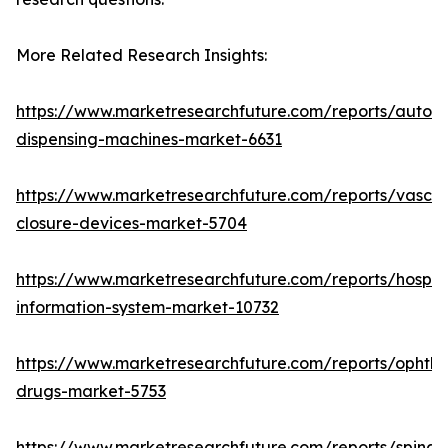
More Related Research Insights:
https://www.marketresearchfuture.com/reports/autom
dispensing-machines-market-6631
https://www.marketresearchfuture.com/reports/vascul
closure-devices-market-5704
https://www.marketresearchfuture.com/reports/hospita
information-system-market-10732
https://www.marketresearchfuture.com/reports/ophtha
drugs-market-5753
https://www.marketresearchfuture.com/reports/spinal-