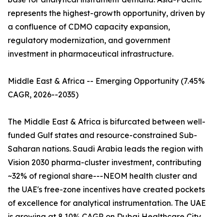
represents the highest-growth opportunity, driven by
a confluence of CDMO capacity expansion,
regulatory modernization, and government
investment in pharmaceutical infrastructure.
Middle East & Africa -- Emerging Opportunity (7.45%
CAGR, 2026--2035)
The Middle East & Africa is bifurcated between well-
funded Gulf states and resource-constrained Sub-
Saharan nations. Saudi Arabia leads the region with
Vision 2030 pharma-cluster investment, contributing
~32% of regional share---NEOM health cluster and
the UAE's free-zone incentives have created pockets
of excellence for analytical instrumentation. The UAE
is growing at 8.10% CAGR on Dubai Healthcare City