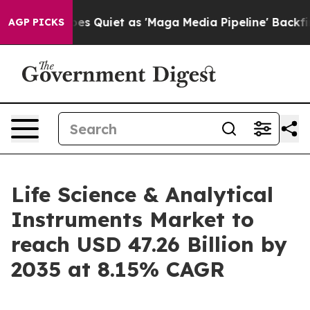
iet as 'Maga Media Pipeline' Backfires Amid Rumors T
AGP PICKS
Life Science & Analytical
Instruments Market to
reach USD 47.26 Billion by
2035 at 8.15% CAGR