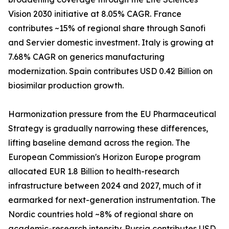
Vision 2030 initiative at 8.05% CAGR. France
contributes ~15% of regional share through Sanofi
and Servier domestic investment. Italy is growing at
7.68% CAGR on generics manufacturing
modernization. Spain contributes USD 0.42 Billion on
biosimilar production growth.
Harmonization pressure from the EU Pharmaceutical
Strategy is gradually narrowing these differences,
lifting baseline demand across the region. The
European Commission's Horizon Europe program
allocated EUR 1.8 Billion to health-research
infrastructure between 2024 and 2027, much of it
earmarked for next-generation instrumentation. The
Nordic countries hold ~8% of regional share on
academic-research intensity. Russia contributes USD