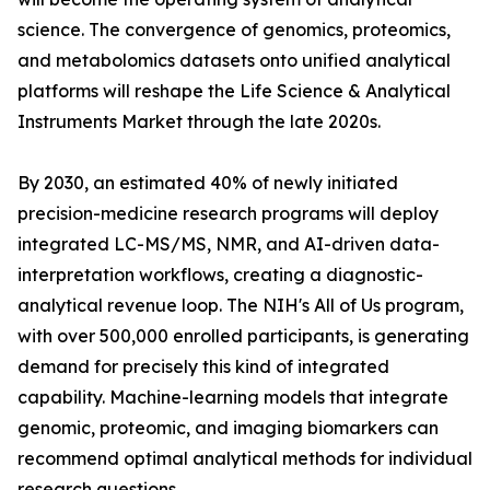
science. The convergence of genomics, proteomics,
and metabolomics datasets onto unified analytical
platforms will reshape the Life Science & Analytical
Instruments Market through the late 2020s.
By 2030, an estimated 40% of newly initiated
precision-medicine research programs will deploy
integrated LC-MS/MS, NMR, and AI-driven data-
interpretation workflows, creating a diagnostic-
analytical revenue loop. The NIH's All of Us program,
with over 500,000 enrolled participants, is generating
demand for precisely this kind of integrated
capability. Machine-learning models that integrate
genomic, proteomic, and imaging biomarkers can
recommend optimal analytical methods for individual
research questions.