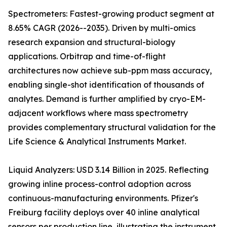
Spectrometers: Fastest-growing product segment at
8.65% CAGR (2026--2035). Driven by multi-omics
research expansion and structural-biology
applications. Orbitrap and time-of-flight
architectures now achieve sub-ppm mass accuracy,
enabling single-shot identification of thousands of
analytes. Demand is further amplified by cryo-EM-
adjacent workflows where mass spectrometry
provides complementary structural validation for the
Life Science & Analytical Instruments Market.
Liquid Analyzers: USD 3.14 Billion in 2025. Reflecting
growing inline process-control adoption across
continuous-manufacturing environments. Pfizer's
Freiburg facility deploys over 40 inline analytical
sensors per production line, illustrating the instrument