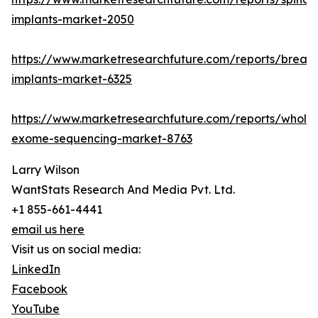
implants-market-2050
https://www.marketresearchfuture.com/reports/breast
implants-market-6325
https://www.marketresearchfuture.com/reports/whole
exome-sequencing-market-8763
Larry Wilson
WantStats Research And Media Pvt. Ltd.
+1 855-661-4441
email us here
Visit us on social media:
LinkedIn
Facebook
YouTube