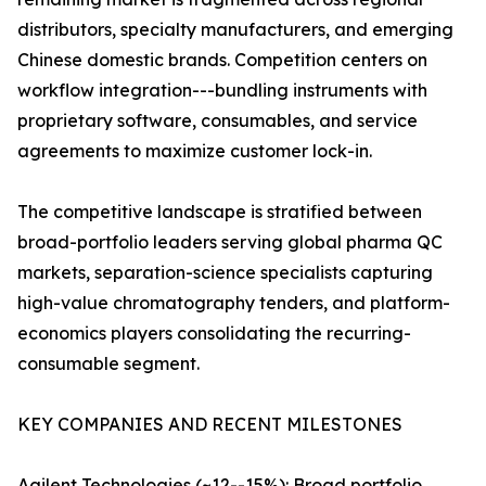
distributors, specialty manufacturers, and emerging
Chinese domestic brands. Competition centers on
workflow integration---bundling instruments with
proprietary software, consumables, and service
agreements to maximize customer lock-in.
The competitive landscape is stratified between
broad-portfolio leaders serving global pharma QC
markets, separation-science specialists capturing
high-value chromatography tenders, and platform-
economics players consolidating the recurring-
consumable segment.
KEY COMPANIES AND RECENT MILESTONES
Agilent Technologies (~12--15%): Broad portfolio