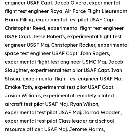
engineer USAF Capt. Jacob Olvera, experimental
flight test engineer Royal Air Force Flight Lieutenant
Harry Pilling, experimental test pilot USAF Capt.
Christopher Reed, experimental flight test engineer
USAF Capt. Jesse Roberts, experimental flight test
engineer USSF Maj. Christopher Rocker, experimental
space test engineer USAF Capt. John Rogers,
experimental flight test engineer USMC Maj. Jacob
Slaughter, experimental test pilot USAF Capt. Ivan
Stiscia, experimental flight test engineer USAF Maj.
Emöke Toth, experimental test pilot USAF Capt.
Josiah Williams, experimental remotely piloted
aircraft test pilot USAF Maj. Ryan Wilson,
experimental test pilot USAF Maj. Jarrod Wooden,
experimental test pilot Class leader and school
resource officer: USAF Maj. Jerome Harms,