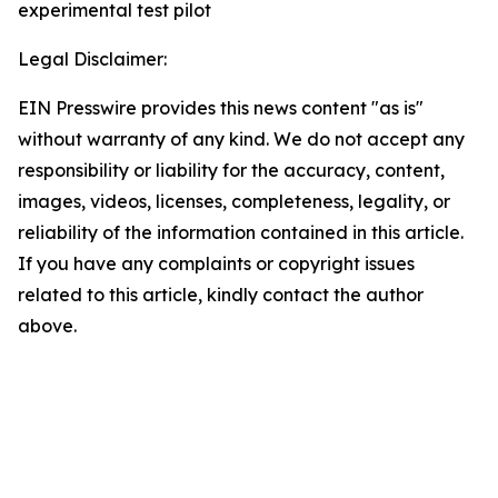
experimental test pilot
Legal Disclaimer:
EIN Presswire provides this news content "as is"
without warranty of any kind. We do not accept any
responsibility or liability for the accuracy, content,
images, videos, licenses, completeness, legality, or
reliability of the information contained in this article.
If you have any complaints or copyright issues
related to this article, kindly contact the author
above.