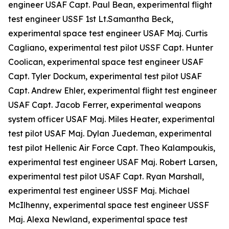
engineer USAF Capt. Paul Bean, experimental flight
test engineer USSF 1st Lt.Samantha Beck,
experimental space test engineer USAF Maj. Curtis
Cagliano, experimental test pilot USSF Capt. Hunter
Coolican, experimental space test engineer USAF
Capt. Tyler Dockum, experimental test pilot USAF
Capt. Andrew Ehler, experimental flight test engineer
USAF Capt. Jacob Ferrer, experimental weapons
system officer USAF Maj. Miles Heater, experimental
test pilot USAF Maj. Dylan Juedeman, experimental
test pilot Hellenic Air Force Capt. Theo Kalampoukis,
experimental test engineer USAF Maj. Robert Larsen,
experimental test pilot USAF Capt. Ryan Marshall,
experimental test engineer USSF Maj. Michael
McIlhenny, experimental space test engineer USSF
Maj. Alexa Newland, experimental space test