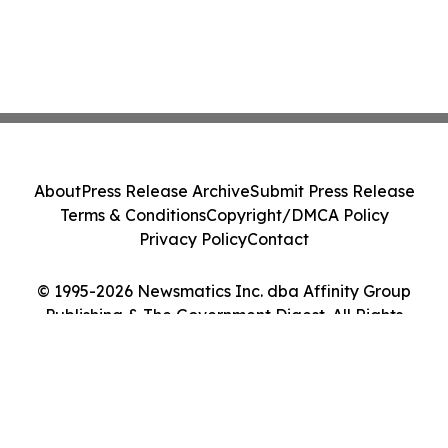
About
Press Release Archive
Submit Press Release
Terms & Conditions
Copyright/DMCA Policy
Privacy Policy
Contact
© 1995-2026 Newsmatics Inc. dba Affinity Group
Publishing & The Government Digest. All Rights
Reserved.
Cookie Settings / Your Privacy Choices