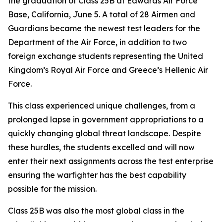
the graduation of Class 25B at Edwards Air Force
Base, California, June 5. A total of 28 Airmen and
Guardians became the newest test leaders for the
Department of the Air Force, in addition to two
foreign exchange students representing the United
Kingdom’s Royal Air Force and Greece’s Hellenic Air
Force.
This class experienced unique challenges, from a
prolonged lapse in government appropriations to a
quickly changing global threat landscape. Despite
these hurdles, the students excelled and will now
enter their next assignments across the test enterprise
ensuring the warfighter has the best capability
possible for the mission.
Class 25B was also the most global class in the