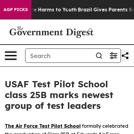
und to Abate Harms to Youth
Brazil Gives Parents Socia
AGP PICKS
USAF Test Pilot School
class 25B marks newest
group of test leaders
The Air Force Test Pilot School
formally celebrated