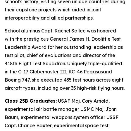
school’s history, visiting seven unique countries during
their capstone projects which aided in joint
interoperability and allied partnerships.
School alumnus Capt. Rachel Sallee was honored
with the prestigious General James H. Doolittle Test
Leadership Award for her outstanding leadership as
test pilot, chief of evaluations and director of the
418th Flight Test Squadron. Uniquely triple-qualified
in the C-17 Globemaster III, KC-46 Pegasusand
Boeing 747, she executed 435 test hours across eight
aircraft types, including over 35 high-risk flying hours.
Class 25B Graduates:
USAF Maj. Cory Arnold,
experimental air battle manager USMC Maj. John
Baum, experimental weapons system officer USSF
Capt. Chance Baxter, experimental space test