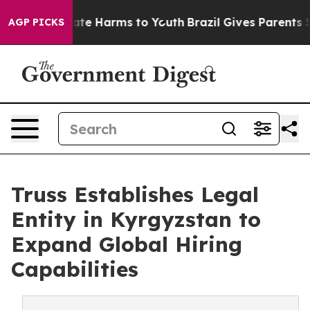
Fund to Abate Harms to Youth
Brazil Gives Parents Soci
AGP PICKS
Truss Establishes Legal
Entity in Kyrgyzstan to
Expand Global Hiring
Capabilities