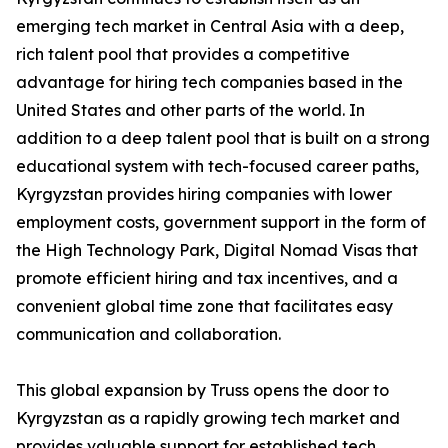
emerging tech market in Central Asia with a deep,
rich talent pool that provides a competitive
advantage for hiring tech companies based in the
United States and other parts of the world. In
addition to a deep talent pool that is built on a strong
educational system with tech-focused career paths,
Kyrgyzstan provides hiring companies with lower
employment costs, government support in the form of
the High Technology Park, Digital Nomad Visas that
promote efficient hiring and tax incentives, and a
convenient global time zone that facilitates easy
communication and collaboration.
This global expansion by Truss opens the door to
Kyrgyzstan as a rapidly growing tech market and
provides valuable support for established tech