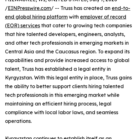
/
EINPresswire.com
/ -- Truss has created an
end-to-
end global hiring platform
with
employer of record
(EOR) services
that cater to growing tech companies
that hire talented developers, engineers, analysts,
and other tech professionals in emerging markets in
Central Asia and the Caucasus region. To expand its
capabilities and provide increased access to global
talent, Truss has established a legal entity in
Kyrgyzstan. With this legal entity in place, Truss gains
the ability to better support clients hiring talented
tech professionals in this emerging market while
maintaining an efficient hiring process, legal
compliance with local labor laws, and seamless
operations.
Kyrgyzstan continues to establish itself as an