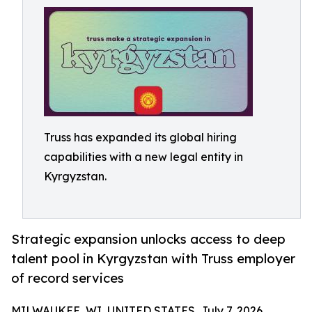
Truss has expanded its global hiring
capabilities with a new legal entity in
Kyrgyzstan.
Strategic expansion unlocks access to deep
talent pool in Kyrgyzstan with Truss employer
of record services
MILWAUKEE, WI, UNITED STATES, July 7, 2026