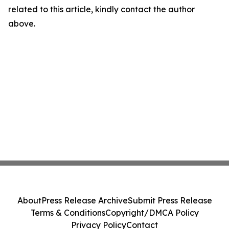
related to this article, kindly contact the author
above.
About
Press Release Archive
Submit Press Release
Terms & Conditions
Copyright/DMCA Policy
Privacy Policy
Contact