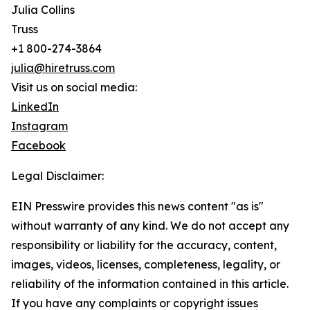
Julia Collins
Truss
+1 800-274-3864
julia@hiretruss.com
Visit us on social media:
LinkedIn
Instagram
Facebook
Legal Disclaimer:
EIN Presswire provides this news content "as is"
without warranty of any kind. We do not accept any
responsibility or liability for the accuracy, content,
images, videos, licenses, completeness, legality, or
reliability of the information contained in this article.
If you have any complaints or copyright issues