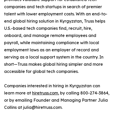
companies and tech startups in search of premier
talent with lower employment costs. With an end-to-
end global hiring solution in Kyrgyzstan, Truss helps
U.S.-based tech companies find, recruit, hire,
onboard, and manage remote employees and
payroll, while maintaining compliance with local
employment laws as an employer of record and
serving as a local support system in the country. In
short—Truss makes global hiring simpler and more
accessible for global tech companies.
Companies interested in hiring in Kyrgyzstan can
learn more at
hiretruss.com
, by calling 800-274-3864,
or by emailing Founder and Managing Partner Julia
Collins at julia@hiretruss.com.