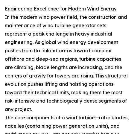
Engineering Excellence for Modern Wind Energy
In the modern wind power field, the construction and
maintenance of wind turbine generator sets
represent a peak challenge in heavy industrial
engineering. As global wind energy development
pushes from flat inland areas toward complex
offshore and deep-sea regions, turbine capacities
are climbing, blade lengths are increasing, and the
centers of gravity for towers are rising. This structural
evolution pushes lifting and hoisting operations
toward their technical limits, making them the most
risk-intensive and technologically dense segments of
any project.
The core components of a wind turbine—rotor blades,
nacelles (containing power generation units), and