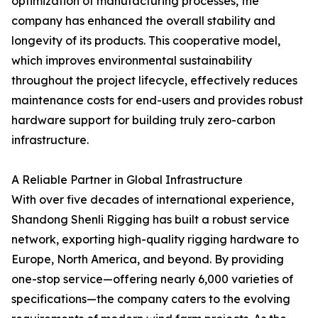
optimization of manufacturing processes, the
company has enhanced the overall stability and
longevity of its products. This cooperative model,
which improves environmental sustainability
throughout the project lifecycle, effectively reduces
maintenance costs for end-users and provides robust
hardware support for building truly zero-carbon
infrastructure.
A Reliable Partner in Global Infrastructure
With over five decades of international experience,
Shandong Shenli Rigging has built a robust service
network, exporting high-quality rigging hardware to
Europe, North America, and beyond. By providing
one-stop service—offering nearly 6,000 varieties of
specifications—the company caters to the evolving