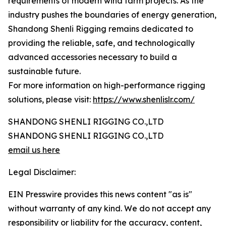
requirements of modern wind farm projects. As the
industry pushes the boundaries of energy generation,
Shandong Shenli Rigging remains dedicated to
providing the reliable, safe, and technologically
advanced accessories necessary to build a
sustainable future.
For more information on high-performance rigging
solutions, please visit:
https://www.shenlislr.com/
SHANDONG SHENLI RIGGING CO.,LTD
SHANDONG SHENLI RIGGING CO.,LTD
email us here
Legal Disclaimer:
EIN Presswire provides this news content "as is"
without warranty of any kind. We do not accept any
responsibility or liability for the accuracy, content,