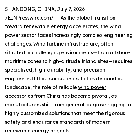
SHANDONG, CHINA, July 7, 2026
/
EINPresswire.com
/ -- As the global transition
toward renewable energy accelerates, the wind
power sector faces increasingly complex engineering
challenges. Wind turbine infrastructure, often
situated in challenging environments—from offshore
maritime zones to high-altitude inland sites—requires
specialized, high-durability, and precision-
engineered lifting components. In this demanding
landscape, the role of reliable
wind power
accessories from China
has become pivotal, as
manufacturers shift from general-purpose rigging to
highly customized solutions that meet the rigorous
safety and endurance standards of modern
renewable energy projects.