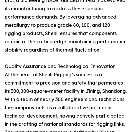
Ltd., a pioneering force founded in 1965, has evolved
its manufacturing to address these specific
performance demands. By leveraging advanced
metallurgy to produce grade 80, 100, and 120
rigging products, Shenli ensures that components
remain at the cutting edge, maintaining performance
stability regardless of thermal fluctuation.
Quality Assurance and Technological Innovation
At the heart of Shenli Rigging’s success is a
commitment to precision and safety that permeates
its 300,000-square-meter facility in Jining, Shandong.
With a team of nearly 300 engineers and technicians,
the company acts as a collaborative partner in
technical development, having actively participated
in the drafting of national standards for rigging links.