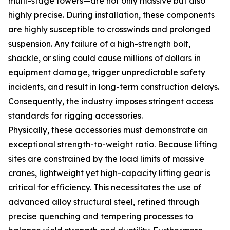
multi-stage towers—are not only massive but also
highly precise. During installation, these components
are highly susceptible to crosswinds and prolonged
suspension. Any failure of a high-strength bolt,
shackle, or sling could cause millions of dollars in
equipment damage, trigger unpredictable safety
incidents, and result in long-term construction delays.
Consequently, the industry imposes stringent access
standards for rigging accessories.
Physically, these accessories must demonstrate an
exceptional strength-to-weight ratio. Because lifting
sites are constrained by the load limits of massive
cranes, lightweight yet high-capacity lifting gear is
critical for efficiency. This necessitates the use of
advanced alloy structural steel, refined through
precise quenching and tempering processes to