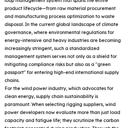
loop management system that spans the entire
product lifecycle—from raw material procurement
and manufacturing process optimization to waste
disposal. In the current global landscape of climate
governance, where environmental regulations for
energy-intensive and heavy industries are becoming
increasingly stringent, such a standardized
management system serves not only as a shield for
mitigating compliance risks but also as a "green
passport" for entering high-end international supply
chains.
For the wind power industry, which advocates for
clean energy, supply chain sustainability is
paramount. When selecting rigging suppliers, wind
power developers now evaluate more than just load
capacity and fatigue life; they scrutinize the carbon