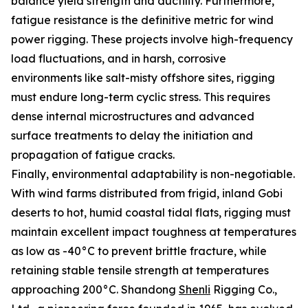
balance yield strength and ductility. Furthermore,
fatigue resistance is the definitive metric for wind
power rigging. These projects involve high-frequency
load fluctuations, and in harsh, corrosive
environments like salt-misty offshore sites, rigging
must endure long-term cyclic stress. This requires
dense internal microstructures and advanced
surface treatments to delay the initiation and
propagation of fatigue cracks.
Finally, environmental adaptability is non-negotiable.
With wind farms distributed from frigid, inland Gobi
deserts to hot, humid coastal tidal flats, rigging must
maintain excellent impact toughness at temperatures
as low as -40°C to prevent brittle fracture, while
retaining stable tensile strength at temperatures
approaching 200°C. Shandong
Shenli
Rigging Co.,