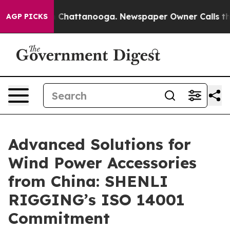
haos in Chattanooga. Newspaper Owner Calls the Peop
AGP PICKS
Advanced Solutions for
Wind Power Accessories
from China: SHENLI
RIGGING’s ISO 14001
Commitment