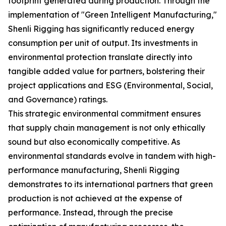
footprint generated during production. Through the
implementation of "Green Intelligent Manufacturing,"
Shenli Rigging has significantly reduced energy
consumption per unit of output. Its investments in
environmental protection translate directly into
tangible added value for partners, bolstering their
project applications and ESG (Environmental, Social,
and Governance) ratings.
This strategic environmental commitment ensures
that supply chain management is not only ethically
sound but also economically competitive. As
environmental standards evolve in tandem with high-
performance manufacturing, Shenli Rigging
demonstrates to its international partners that green
production is not achieved at the expense of
performance. Instead, through the precise