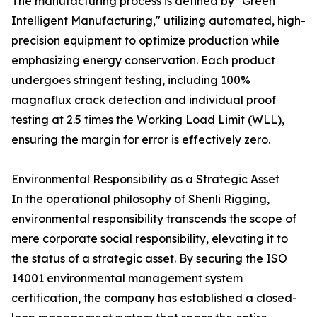
The manufacturing process is defined by "Green
Intelligent Manufacturing," utilizing automated, high-
precision equipment to optimize production while
emphasizing energy conservation. Each product
undergoes stringent testing, including 100%
magnaflux crack detection and individual proof
testing at 2.5 times the Working Load Limit (WLL),
ensuring the margin for error is effectively zero.
Environmental Responsibility as a Strategic Asset
In the operational philosophy of Shenli Rigging,
environmental responsibility transcends the scope of
mere corporate social responsibility, elevating it to
the status of a strategic asset. By securing the ISO
14001 environmental management system
certification, the company has established a closed-