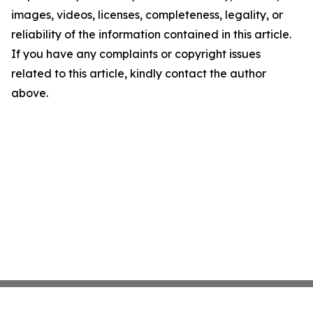
images, videos, licenses, completeness, legality, or
reliability of the information contained in this article.
If you have any complaints or copyright issues
related to this article, kindly contact the author
above.