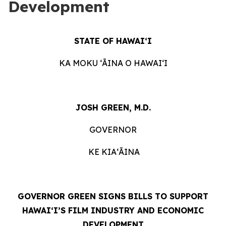
Development
STATE OF HAWAIʻI
KA MOKU ʻĀINA O HAWAIʻI
JOSH GREEN, M.D.
GOVERNOR
KE KIAʻĀINA
GOVERNOR GREEN SIGNS BILLS TO SUPPORT
HAWAIʻI’S FILM INDUSTRY AND ECONOMIC
DEVELOPMENT