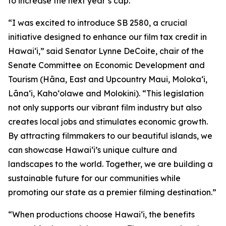
to increase the next year’s cap.
“I was excited to introduce SB 2580, a crucial
initiative designed to enhance our film tax credit in
Hawaiʻi,” said Senator Lynne DeCoite, chair of the
Senate Committee on Economic Development and
Tourism (Hāna, East and Upcountry Maui, Moloka‘i,
Lāna‘i, Kaho‘olawe and Molokini). “This legislation
not only supports our vibrant film industry but also
creates local jobs and stimulates economic growth.
By attracting filmmakers to our beautiful islands, we
can showcase Hawaiʻi’s unique culture and
landscapes to the world. Together, we are building a
sustainable future for our communities while
promoting our state as a premier filming destination.”
“When productions choose Hawaiʻi, the benefits