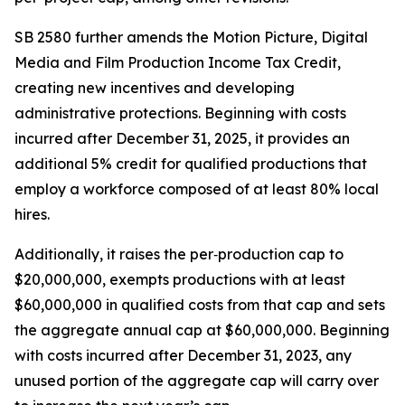
SB 2580 further amends the Motion Picture, Digital
Media and Film Production Income Tax Credit,
creating new incentives and developing
administrative protections. Beginning with costs
incurred after December 31, 2025, it provides an
additional 5% credit for qualified productions that
employ a workforce composed of at least 80% local
hires.
Additionally, it raises the per‑production cap to
$20,000,000, exempts productions with at least
$60,000,000 in qualified costs from that cap and sets
the aggregate annual cap at $60,000,000. Beginning
with costs incurred after December 31, 2023, any
unused portion of the aggregate cap will carry over