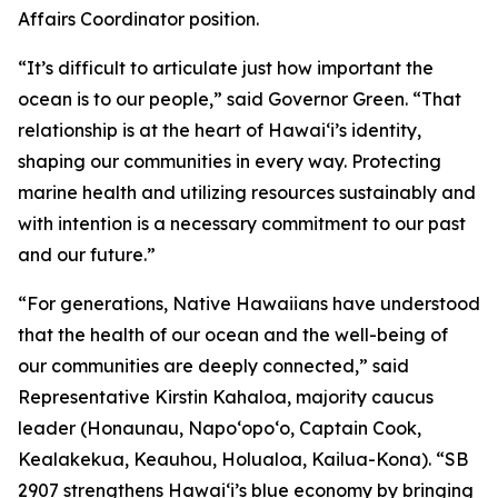
Affairs Coordinator position.
“It’s difficult to articulate just how important the
ocean is to our people,” said Governor Green. “That
relationship is at the heart of Hawai‘i’s identity,
shaping our communities in every way. Protecting
marine health and utilizing resources sustainably and
with intention is a necessary commitment to our past
and our future.”
“For generations, Native Hawaiians have understood
that the health of our ocean and the well-being of
our communities are deeply connected,” said
Representative Kirstin Kahaloa, majority caucus
leader (Honaunau, Napo‘opo‘o, Captain Cook,
Kealakekua, Keauhou, Holualoa, Kailua-Kona). “SB
2907 strengthens Hawaiʻi’s blue economy by bringing