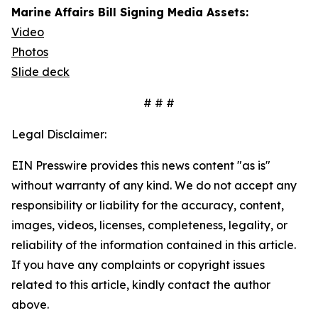
Marine Affairs Bill Signing Media Assets:
Video
Photos
Slide deck
# # #
Legal Disclaimer:
EIN Presswire provides this news content "as is"
without warranty of any kind. We do not accept any
responsibility or liability for the accuracy, content,
images, videos, licenses, completeness, legality, or
reliability of the information contained in this article.
If you have any complaints or copyright issues
related to this article, kindly contact the author
above.