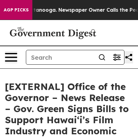
 Chattanooga. Newspaper Owner Calls the People Abru
AGP PICKS
[EXTERNAL] Office of the
Governor – News Release
– Gov. Green Signs Bills to
Support Hawaiʻi’s Film
Industry and Economic