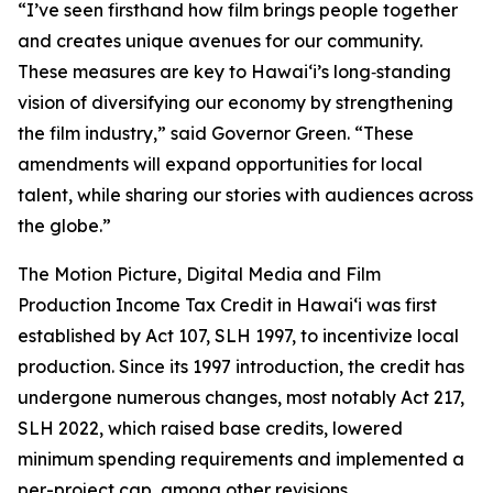
“I’ve seen firsthand how film brings people together
and creates unique avenues for our community.
These measures are key to Hawaiʻi’s long‑standing
vision of diversifying our economy by strengthening
the film industry,” said Governor Green. “These
amendments will expand opportunities for local
talent, while sharing our stories with audiences across
the globe.”
The Motion Picture, Digital Media and Film
Production Income Tax Credit in Hawaiʻi was first
established by Act 107, SLH 1997, to incentivize local
production. Since its 1997 introduction, the credit has
undergone numerous changes, most notably Act 217,
SLH 2022, which raised base credits, lowered
minimum spending requirements and implemented a
per-project cap, among other revisions.