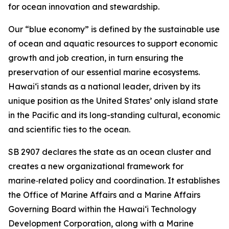
for ocean innovation and stewardship.
Our “blue economy” is defined by the sustainable use
of ocean and aquatic resources to support economic
growth and job creation, in turn ensuring the
preservation of our essential marine ecosystems.
Hawai‘i stands as a national leader, driven by its
unique position as the United States’ only island state
in the Pacific and its long-standing cultural, economic
and scientific ties to the ocean.
SB 2907 declares the state as an ocean cluster and
creates a new organizational framework for
marine‑related policy and coordination. It establishes
the Office of Marine Affairs and a Marine Affairs
Governing Board within the Hawaiʻi Technology
Development Corporation, along with a Marine