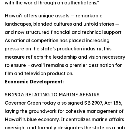
with the world through an authentic lens.”
Hawaiʻi offers unique assets — remarkable
landscapes, blended cultures and untold stories —
and now structured financial and technical support.
As national competition has placed increasing
pressure on the state’s production industry, this
measure reflects the leadership and vision necessary
to ensure Hawai‘i remains a premier destination for
film and television production.
Economic Development:
SB 2907: RELATING TO MARINE AFFAIRS
Governor Green today also signed SB 2907, Act 186,
laying the groundwork for cohesive management of
Hawai‘i’s blue economy. It centralizes marine affairs
oversight and formally designates the state as a hub