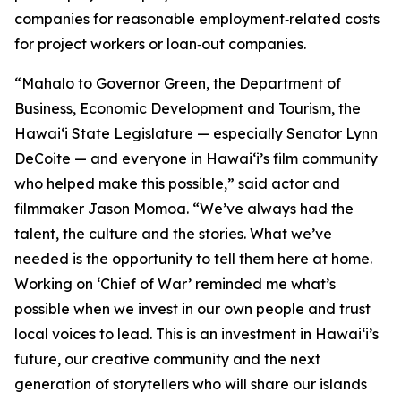
companies for reasonable employment‑related costs
for project workers or loan‑out companies.
“Mahalo to Governor Green, the Department of
Business, Economic Development and Tourism, the
Hawaiʻi State Legislature — especially Senator Lynn
DeCoite — and everyone in Hawaiʻi’s film community
who helped make this possible,” said actor and
filmmaker Jason Momoa. “We’ve always had the
talent, the culture and the stories. What we’ve
needed is the opportunity to tell them here at home.
Working on ‘Chief of War’ reminded me what’s
possible when we invest in our own people and trust
local voices to lead. This is an investment in Hawaiʻi’s
future, our creative community and the next
generation of storytellers who will share our islands