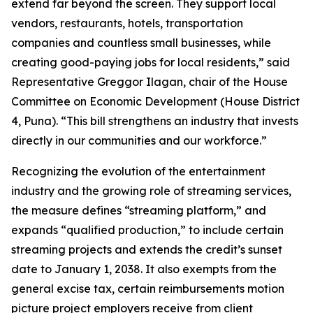
extend far beyond the screen. They support local
vendors, restaurants, hotels, transportation
companies and countless small businesses, while
creating good-paying jobs for local residents,” said
Representative Greggor Ilagan, chair of the House
Committee on Economic Development (House District
4, Puna). “This bill strengthens an industry that invests
directly in our communities and our workforce.”
Recognizing the evolution of the entertainment
industry and the growing role of streaming services,
the measure defines “streaming platform,” and
expands “qualified production,” to include certain
streaming projects and extends the credit’s sunset
date to January 1, 2038. It also exempts from the
general excise tax, certain reimbursements motion
picture project employers receive from client