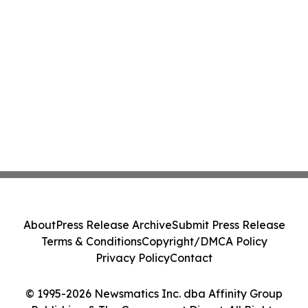
About
Press Release Archive
Submit Press Release
Terms & Conditions
Copyright/DMCA Policy
Privacy Policy
Contact
© 1995-2026 Newsmatics Inc. dba Affinity Group