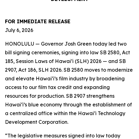
FOR IMMEDIATE RELEASE
July 6, 2026
HONOLULU — Governor Josh Green today led two
bill signing ceremonies, signing into law SB 2580, Act
185, Session Laws of Hawaiʻi (SLH) 2026 — and SB
2907, Act 186, SLH 2026. SB 2580 moves to modernize
and elevate Hawai‘i’s film industry by broadening
access to our film tax credit and expanding
resources for production. SB 2907 strengthens
Hawai‘i’s blue economy through the establishment of
a centralized office within the Hawai‘i Technology
Development Corporation.
“The legislative measures signed into law today