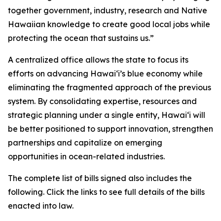
together government, industry, research and Native
Hawaiian knowledge to create good local jobs while
protecting the ocean that sustains us.”
A centralized office allows the state to focus its
efforts on advancing Hawaiʻi’s blue economy while
eliminating the fragmented approach of the previous
system. By consolidating expertise, resources and
strategic planning under a single entity, Hawaiʻi will
be better positioned to support innovation, strengthen
partnerships and capitalize on emerging
opportunities in ocean-related industries.
The complete list of bills signed also includes the
following. Click the links to see full details of the bills
enacted into law.