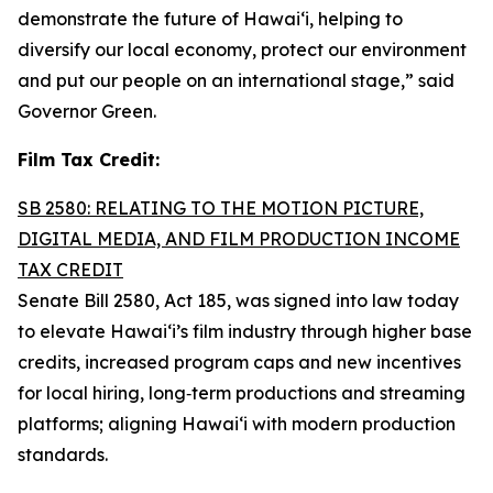
demonstrate the future of Hawai‘i, helping to
diversify our local economy, protect our environment
and put our people on an international stage,” said
Governor Green.
Film Tax Credit:
SB 2580: RELATING TO THE MOTION PICTURE,
DIGITAL MEDIA, AND FILM PRODUCTION INCOME
TAX CREDIT
Senate Bill 2580, Act 185, was signed into law today
to elevate Hawai‘i’s film industry through higher base
credits, increased program caps and new incentives
for local hiring, long‑term productions and streaming
platforms; aligning Hawai‘i with modern production
standards.