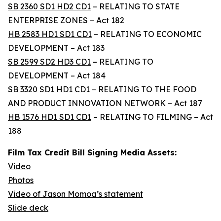
SB 2360 SD1 HD2 CD1
– RELATING TO STATE
ENTERPRISE ZONES – Act 182
HB 2583 HD1 SD1 CD1
– RELATING TO ECONOMIC
DEVELOPMENT – Act 183
SB 2599 SD2 HD3 CD1
– RELATING TO
DEVELOPMENT – Act 184
SB 3320 SD1 HD1 CD1
– RELATING TO THE FOOD
AND PRODUCT INNOVATION NETWORK – Act 187
HB 1576 HD1 SD1 CD1
– RELATING TO FILMING – Act
188
Film Tax Credit Bill Signing Media Assets:
Video
Photos
Video of Jason Momoa’s statement
Slide deck