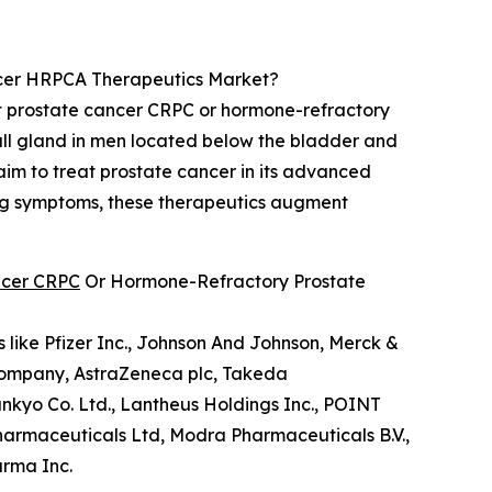
ncer HRPCA Therapeutics Market?
ant prostate cancer CRPC or hormone-refractory
all gland in men located below the bladder and
 aim to treat prostate cancer in its advanced
ing symptoms, these therapeutics augment
ancer CRPC
Or Hormone-Refractory Prostate
like Pfizer Inc., Johnson And Johnson, Merck &
b Company, AstraZeneca plc, Takeda
nkyo Co. Ltd., Lantheus Holdings Inc., POINT
 Pharmaceuticals Ltd, Modra Pharmaceuticals B.V.,
arma Inc.