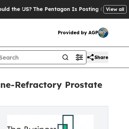
?
The Pentagon Is Posting Cryptic Biblical Mess
View all
Provided by AGP
Share
ne-Refractory Prostate