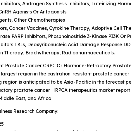
hibitors, Androgen Synthesis Inhibitors, Luteinizing H
GnRH Agonists Or Antagonists
gents, Other Chemotherapies
rs, Cancer Vaccines, Cytokine Therapy, Adoptive Cell Th
ase PARP Inhibitors, Phosphoinositide 3-Kinase PI3K Or 
ibitors TKIs, Deoxyribonucleic Acid Damage Response DDR
on Therapy, Brachytherapy, Radiopharmaceuticals.
ant Prostate Cancer CRPC Or Hormone-Refractory Prosta
largest region in the castration-resistant prostate cance
egion is anticipated to be Asia-Pacific in the forecast pe
actory prostate cancer HRPCA therapeutics market report
iddle East, and Africa.
siness Research Company:
25