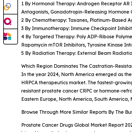
1 By Hormonal Therapy: Androgen Receptor AR In
Antagonists, Gonadotropin-Releasing Hormone 
2 By Chemotherapy: Taxanes, Platinum-Based A
3 By Immunotherapy: Immune Checkpoint Inhibito
4 By Targeted Therapy: Poly ADP-Ribose Polymer
Rapamycin mTOR Inhibitors, Tyrosine Kinase Inh
5 By Radiation Therapy: External Beam Radiati
Which Region Dominates The Castration-Resist
In the year 2024, North America emerged as the 
HRPCA therapeutics market. The fastest-growing r
resistant prostate cancer CRPC or hormone-refr
Eastern Europe, North America, South America, M
Browse Through More Similar Reports By The Bu
Prostate Cancer Drugs Global Market Report 20