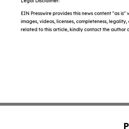
Legal Disclaimer:
EIN Presswire provides this news content "as is" 
images, videos, licenses, completeness, legality, o
related to this article, kindly contact the author
P