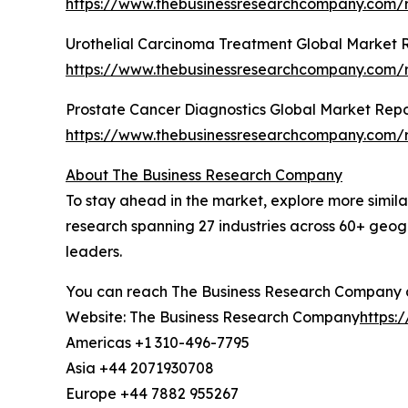
https://www.thebusinessresearchcompany.com/r
Urothelial Carcinoma Treatment Global Market 
https://www.thebusinessresearchcompany.com/r
Prostate Cancer Diagnostics Global Market Repo
https://www.thebusinessresearchcompany.com/r
About The Business Research Company
To stay ahead in the market, explore more simil
research spanning 27 industries across 60+ geog
leaders.
You can reach The Business Research Company 
Website: The Business Research Company
https:
Americas +1 310-496-7795
Asia +44 2071930708
Europe +44 7882 955267