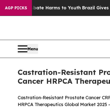
 to Abate Harms to Youth
Brazil Gives Parents So
AGP PICKS
Menu
Castration-Resistant P
Cancer HRPCA Therapeut
Castration-Resistant Prostate Cancer CR
HRPCA Therapeutics Global Market 2025 –