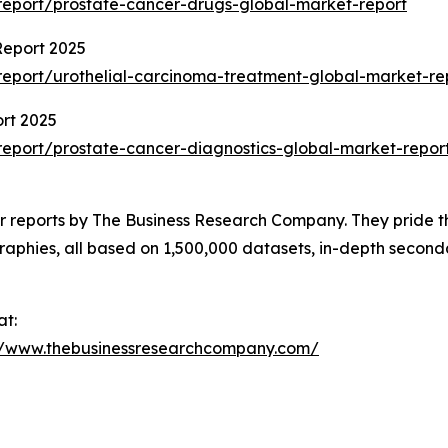
eport/prostate-cancer-drugs-global-market-report
Report 2025
eport/urothelial-carcinoma-treatment-global-market-re
rt 2025
eport/prostate-cancer-diagnostics-global-market-repor
ar reports by The Business Research Company. They pride t
raphies, all based on 1,500,000 datasets, in-depth seconda
at:
//www.thebusinessresearchcompany.com/