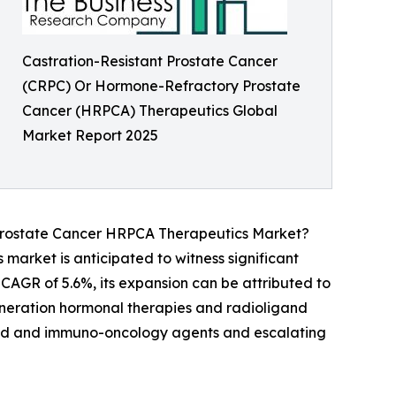
Castration-Resistant Prostate Cancer
(CRPC) Or Hormone-Refractory Prostate
Cancer (HRPCA) Therapeutics Global
Market Report 2025
Prostate Cancer HRPCA Therapeutics Market?
arket is anticipated to witness significant
 CAGR of 5.6%, its expansion can be attributed to
eneration hormonal therapies and radioligand
geted and immuno-oncology agents and escalating