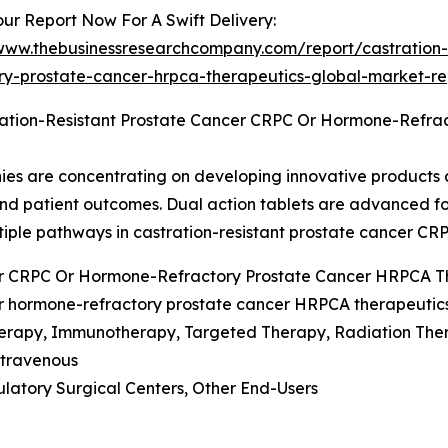
ur Report Now For A Swift Delivery:
/www.thebusinessresearchcompany.com/report/castration-
ory-prostate-cancer-hrpca-therapeutics-global-market-re
ration-Resistant Prostate Cancer CRPC Or Hormone-Refra
anies are concentrating on developing innovative products
and patient outcomes. Dual action tablets are advanced f
ltiple pathways in castration-resistant prostate cancer CR
cer CRPC Or Hormone-Refractory Prostate Cancer HRPCA 
or hormone-refractory prostate cancer HRPCA therapeutic
erapy, Immunotherapy, Targeted Therapy, Radiation The
Intravenous
ulatory Surgical Centers, Other End-Users