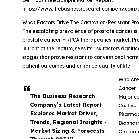
Get Your Free Sample Market Report:
https://www.thebusinessresearchcompany.com
What Factors Drive The Castration-Resistant 
The escalating prevalence of prostate cancer is
prostate cancer HRPCA therapeutics market. Pros
in front of the rectum, sees its risk factors sig
stages that prove resistant to conventional ho
patient outcomes and enhance quality of life.
Who Are
Cancer 
The Business Research
Major co
Company’s Latest Report
Co. Inc.
Explores Market Driver,
Pharmace
Trends, Regional Insights -
Biopharm
Market Sizing & Forecasts
Oncterna