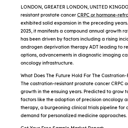
LONDON, GREATER LONDON, UNITED KINGDOM, 
resistant prostate cancer
CRPC or hormone-refra
exhibited solid expansion in the preceding years. 
2025, it manifests a compound annual growth rat
has been driven by factors including a rising in
androgen deprivation therapy ADT leading to res
options, advancements in diagnostic imaging cap
oncology infrastructure.
What Does The Future Hold For The Castration
The castration-resistant prostate cancer CRPC o
growth in the ensuing years. Predicted to grow t
factors like the adoption of precision oncology
therapy, a burgeoning clinical trials pipeline 
demand for personalized medicine approaches.