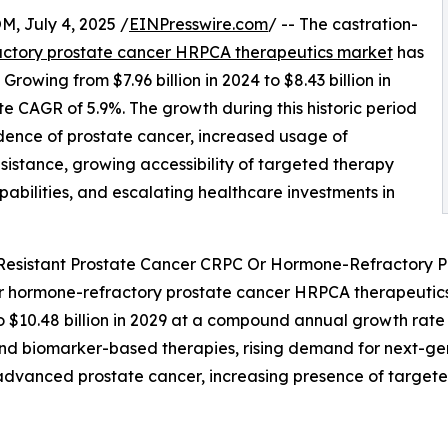
July 4, 2025 /
EINPresswire.com
/ -- The castration-
ctory prostate cancer HRPCA therapeutics market
has
Growing from $7.96 billion in 2024 to $8.43 billion in
e CAGR of 5.9%. The growth during this historic period
cidence of prostate cancer, increased usage of
istance, growing accessibility of targeted therapy
abilities, and escalating healthcare investments in
-Resistant Prostate Cancer CRPC Or Hormone-Refractory 
r hormone-refractory prostate cancer HRPCA therapeutics m
o $10.48 billion in 2029 at a compound annual growth rate
 and biomarker-based therapies, rising demand for next-g
for advanced prostate cancer, increasing presence of tar