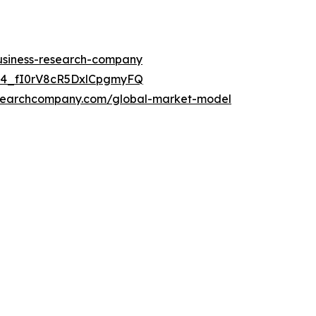
business-research-company
C24_fI0rV8cR5DxlCpgmyFQ
esearchcompany.com/global-market-model