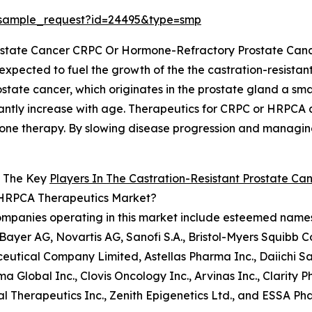
/sample_request?id=24495&type=smp
Prostate Cancer CRPC Or Hormone-Refractory Prostate Ca
 expected to fuel the growth of the the castration-resist
tate cancer, which originates in the prostate gland a sm
nificantly increase with age. Therapeutics for CRPC or HRPCA
rmone therapy. By slowing disease progression and manag
 The Key
Players In The Castration-Resistant Prostate C
HRPCA Therapeutics Market?
mpanies operating in this market include esteemed names 
, Bayer AG, Novartis AG, Sanofi S.A., Bristol-Myers Squib
utical Company Limited, Astellas Pharma Inc., Daiichi Sa
a Global Inc., Clovis Oncology Inc., Arvinas Inc., Clarity
l Therapeutics Inc., Zenith Epigenetics Ltd., and ESSA Ph