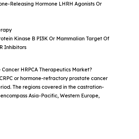
ormone-Releasing Hormone LHRH Agonists Or
erapy
Protein Kinase B PI3K Or Mammalian Target Of
 Inhibitors
te Cancer HRPCA Therapeutics Market?
r CRPC or hormone-refractory prostate cancer
riod. The regions covered in the castration-
 encompass Asia-Pacific, Western Europe,