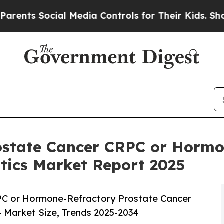
cial Media Controls for Their Kids. Should the US
rostate Cancer CRPC or Hormo
ics Market Report 2025
PC or Hormone-Refractory Prostate Cancer
 Market Size, Trends 2025-2034