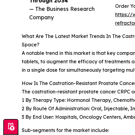
Through 2034”
Order Yo
— The Business Research
https:/
Company
refract
What Are The Latest Market Trends In The Cast
Space?
A notable trend in this market is that key comp
tablets, to augment the efficacy of treatments 
in a single dose for simultaneously targeting mu
How Is The Castration-Resistant Prostate Can
The castration-resistant prostate cancer CRPC 
1 By Therapy Type: Hormonal Therapy, Chemoth
2 By Route Of Administration: Oral, Injectable, 
3 By End User: Hospitals, Oncology Centers, Amb
Sub-segments for the market include: