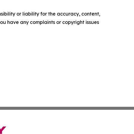
ility or liability for the accuracy, content,
f you have any complaints or copyright issues