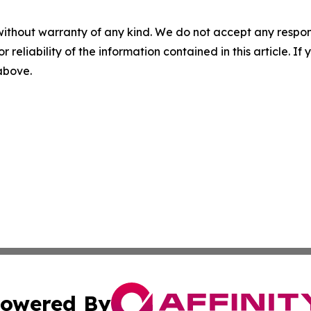
without warranty of any kind. We do not accept any responsib
r reliability of the information contained in this article. I
 above.
owered By