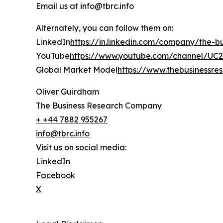
Email us at info@tbrc.info
Alternately, you can follow them on:
LinkedIn
https://in.linkedin.com/company/the-
YouTube
https://www.youtube.com/channel/U
Global Market Model
https://www.thebusinessr
Oliver Guirdham
The Business Research Company
+ +44 7882 955267
info@tbrc.info
Visit us on social media:
LinkedIn
Facebook
X