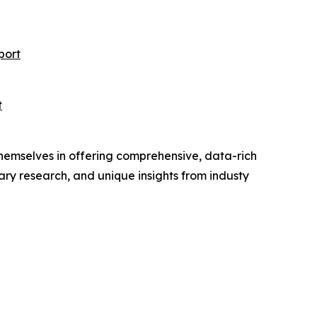
port
t
hemselves in offering comprehensive, data-rich
ry research, and unique insights from industy