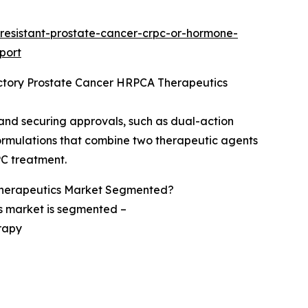
resistant-prostate-cancer-crpc-or-hormone-
port
ctory Prostate Cancer HRPCA Therapeutics
 and securing approvals, such as dual-action
ormulations that combine two therapeutic agents
PC treatment.
Therapeutics Market Segmented?
s market is segmented –
rapy