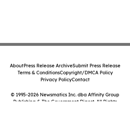
About
Press Release Archive
Submit Press Release
Terms & Conditions
Copyright/DMCA Policy
Privacy Policy
Contact
© 1995-2026 Newsmatics Inc. dba Affinity Group
Publishing & The Government Digest. All Rights
Reserved.
Cookie Settings / Your Privacy Choices