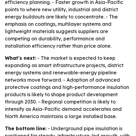
efficiency planning. - Faster growth in Asia-Pacific
points to where new utility, industrial and district
energy buildouts are likely to concentrate. - The
emphasis on coatings, multilayer systems and
lightweight materials suggests suppliers are
competing on durability, performance and
installation efficiency rather than price alone.
What's next:
- The market is expected to keep
expanding as smart infrastructure projects, district
energy systems and renewable-energy pipeline
networks move forward. - Adoption of advanced
protective coatings and high-performance insulation
products is likely to shape product development
through 2030. - Regional competition is likely to
intensify as Asia-Pacific demand accelerates and
North America maintains a large installed base.
The bottom line:
- Underground pipe insulation is
positioned for steady, infrastructure-led growth, with