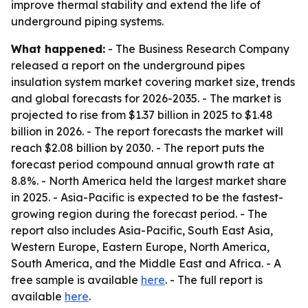
improve thermal stability and extend the life of
underground piping systems.
What happened:
- The Business Research Company
released a report on the underground pipes
insulation system market covering market size, trends
and global forecasts for 2026-2035. - The market is
projected to rise from $1.37 billion in 2025 to $1.48
billion in 2026. - The report forecasts the market will
reach $2.08 billion by 2030. - The report puts the
forecast period compound annual growth rate at
8.8%. - North America held the largest market share
in 2025. - Asia-Pacific is expected to be the fastest-
growing region during the forecast period. - The
report also includes Asia-Pacific, South East Asia,
Western Europe, Eastern Europe, North America,
South America, and the Middle East and Africa. - A
free sample is available
here
. - The full report is
available
here
.