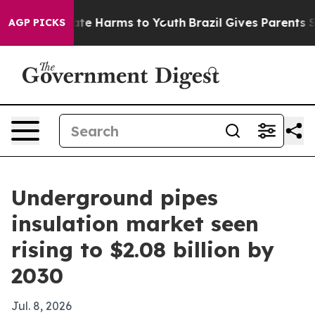
und to Abate Harms to Youth
Brazil Gives Parents Socia
AGP PICKS
Underground pipes
insulation market seen
rising to $2.08 billion by
2030
Jul. 8, 2026