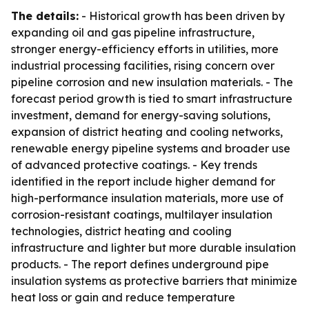
The details:
- Historical growth has been driven by
expanding oil and gas pipeline infrastructure,
stronger energy-efficiency efforts in utilities, more
industrial processing facilities, rising concern over
pipeline corrosion and new insulation materials. - The
forecast period growth is tied to smart infrastructure
investment, demand for energy-saving solutions,
expansion of district heating and cooling networks,
renewable energy pipeline systems and broader use
of advanced protective coatings. - Key trends
identified in the report include higher demand for
high-performance insulation materials, more use of
corrosion-resistant coatings, multilayer insulation
technologies, district heating and cooling
infrastructure and lighter but more durable insulation
products. - The report defines underground pipe
insulation systems as protective barriers that minimize
heat loss or gain and reduce temperature