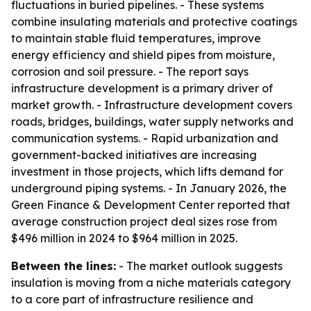
fluctuations in buried pipelines. - These systems
combine insulating materials and protective coatings
to maintain stable fluid temperatures, improve
energy efficiency and shield pipes from moisture,
corrosion and soil pressure. - The report says
infrastructure development is a primary driver of
market growth. - Infrastructure development covers
roads, bridges, buildings, water supply networks and
communication systems. - Rapid urbanization and
government-backed initiatives are increasing
investment in those projects, which lifts demand for
underground piping systems. - In January 2026, the
Green Finance & Development Center reported that
average construction project deal sizes rose from
$496 million in 2024 to $964 million in 2025.
Between the lines:
- The market outlook suggests
insulation is moving from a niche materials category
to a core part of infrastructure resilience and