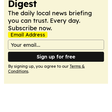
Digest
The daily local news briefing
you can trust. Every day.
Subscribe now.
Email Address
Sign up for free
By signing up, you agree to our
Terms &
Conditions
.