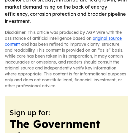
market demand rising on the back of energy
efficiency, corrosion protection and broader pipeline
investment.
Disclaimer: This article was produced by AGP Wire with the
assistance of artificial intelligence based on
original source
content
and has been refined to improve clarity, structure,
and readability. This content is provided on an “as is” basis.
While care has been taken in its preparation, it may contain
inaccuracies or omissions, and readers should consult the
original source and independently verify key information
where appropriate. This content is for informational purposes
only and does not constitute legal, financial, investment, or
other professional advice.
Sign up for:
The Government