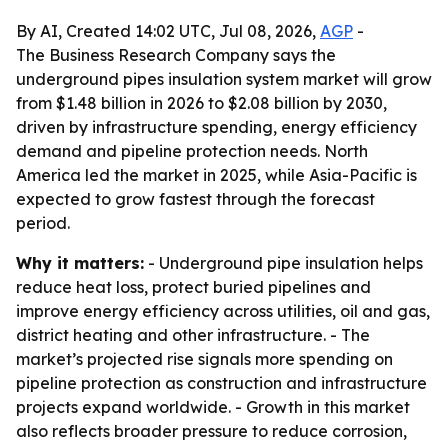
By AI, Created 14:02 UTC, Jul 08, 2026,
AGP
-
The Business Research Company says the
underground pipes insulation system market will grow
from $1.48 billion in 2026 to $2.08 billion by 2030,
driven by infrastructure spending, energy efficiency
demand and pipeline protection needs. North
America led the market in 2025, while Asia-Pacific is
expected to grow fastest through the forecast
period.
Why it matters:
- Underground pipe insulation helps
reduce heat loss, protect buried pipelines and
improve energy efficiency across utilities, oil and gas,
district heating and other infrastructure. - The
market’s projected rise signals more spending on
pipeline protection as construction and infrastructure
projects expand worldwide. - Growth in this market
also reflects broader pressure to reduce corrosion,