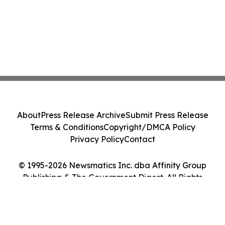
About
Press Release Archive
Submit Press Release
Terms & Conditions
Copyright/DMCA Policy
Privacy Policy
Contact
© 1995-2026 Newsmatics Inc. dba Affinity Group
Publishing & The Government Digest. All Rights
Reserved.
Cookie Settings / Your Privacy Choices