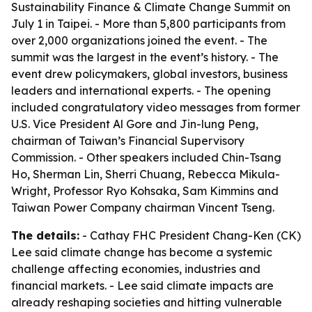
Sustainability Finance & Climate Change Summit on
July 1 in Taipei. - More than 5,800 participants from
over 2,000 organizations joined the event. - The
summit was the largest in the event’s history. - The
event drew policymakers, global investors, business
leaders and international experts. - The opening
included congratulatory video messages from former
U.S. Vice President Al Gore and Jin-lung Peng,
chairman of Taiwan’s Financial Supervisory
Commission. - Other speakers included Chin-Tsang
Ho, Sherman Lin, Sherri Chuang, Rebecca Mikula-
Wright, Professor Ryo Kohsaka, Sam Kimmins and
Taiwan Power Company chairman Vincent Tseng.
The details:
- Cathay FHC President Chang-Ken (CK)
Lee said climate change has become a systemic
challenge affecting economies, industries and
financial markets. - Lee said climate impacts are
already reshaping societies and hitting vulnerable