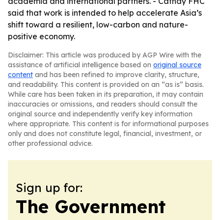
academia and international partners. - Cathay FHC
said that work is intended to help accelerate Asia’s
shift toward a resilient, low-carbon and nature-
positive economy.
Disclaimer: This article was produced by AGP Wire with the
assistance of artificial intelligence based on
original source
content
and has been refined to improve clarity, structure,
and readability. This content is provided on an “as is” basis.
While care has been taken in its preparation, it may contain
inaccuracies or omissions, and readers should consult the
original source and independently verify key information
where appropriate. This content is for informational purposes
only and does not constitute legal, financial, investment, or
other professional advice.
Sign up for:
The Government