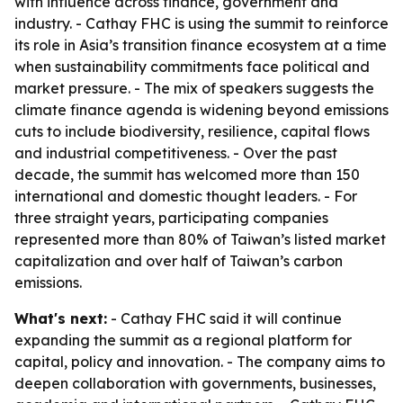
with influence across finance, government and
industry. - Cathay FHC is using the summit to reinforce
its role in Asia’s transition finance ecosystem at a time
when sustainability commitments face political and
market pressure. - The mix of speakers suggests the
climate finance agenda is widening beyond emissions
cuts to include biodiversity, resilience, capital flows
and industrial competitiveness. - Over the past
decade, the summit has welcomed more than 150
international and domestic thought leaders. - For
three straight years, participating companies
represented more than 80% of Taiwan’s listed market
capitalization and over half of Taiwan’s carbon
emissions.
What's next:
- Cathay FHC said it will continue
expanding the summit as a regional platform for
capital, policy and innovation. - The company aims to
deepen collaboration with governments, businesses,