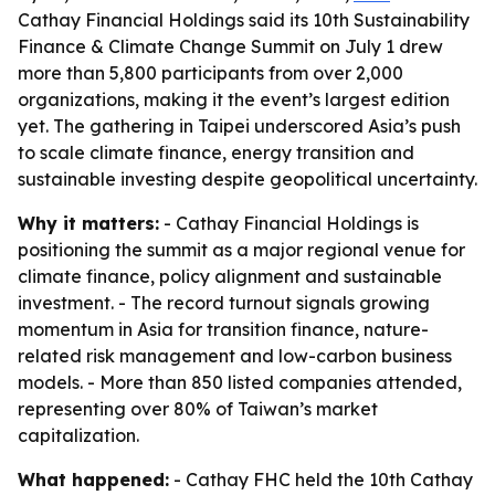
Cathay Financial Holdings said its 10th Sustainability
Finance & Climate Change Summit on July 1 drew
more than 5,800 participants from over 2,000
organizations, making it the event’s largest edition
yet. The gathering in Taipei underscored Asia’s push
to scale climate finance, energy transition and
sustainable investing despite geopolitical uncertainty.
Why it matters:
- Cathay Financial Holdings is
positioning the summit as a major regional venue for
climate finance, policy alignment and sustainable
investment. - The record turnout signals growing
momentum in Asia for transition finance, nature-
related risk management and low-carbon business
models. - More than 850 listed companies attended,
representing over 80% of Taiwan’s market
capitalization.
What happened:
- Cathay FHC held the 10th Cathay