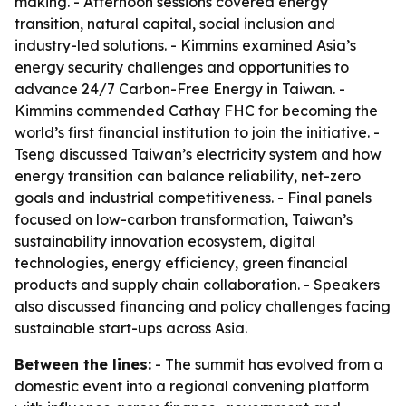
making. - Afternoon sessions covered energy
transition, natural capital, social inclusion and
industry-led solutions. - Kimmins examined Asia’s
energy security challenges and opportunities to
advance 24/7 Carbon-Free Energy in Taiwan. -
Kimmins commended Cathay FHC for becoming the
world’s first financial institution to join the initiative. -
Tseng discussed Taiwan’s electricity system and how
energy transition can balance reliability, net-zero
goals and industrial competitiveness. - Final panels
focused on low-carbon transformation, Taiwan’s
sustainability innovation ecosystem, digital
technologies, energy efficiency, green financial
products and supply chain collaboration. - Speakers
also discussed financing and policy challenges facing
sustainable start-ups across Asia.
Between the lines:
- The summit has evolved from a
domestic event into a regional convening platform