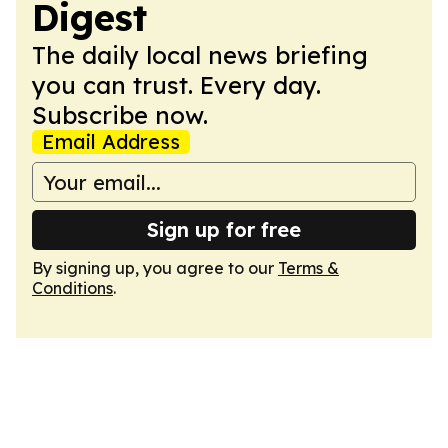
Digest
The daily local news briefing
you can trust. Every day.
Subscribe now.
Email Address
Sign up for free
By signing up, you agree to our
Terms &
Conditions
.