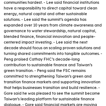
communities hardest. - Lee said financial institutions
have a responsibility to direct capital toward clean
energy, natural capital and other sustainable
solutions. - Lee said the summit’s agenda has
expanded over 10 years from climate awareness and
governance to water stewardship, natural capital,
blended finance, financial innovation and people-
centered impact investing. - Lee said the next
decade should focus on scaling proven solutions and
turning shared commitments into tangible outcomes. -
Peng praised Cathay FHC’s decade-long
contribution to sustainable finance and Taiwan’s
green transition. - Peng said the FSC remains
committed to strengthening Taiwan’s green and
transition finance markets and supporting innovation
that helps businesses transition and build resilience. -
Gore said he was pleased to see the summit become
Taiwan’s leading platform for sustainable finance
dialogue. - Gore said financial markets are moving