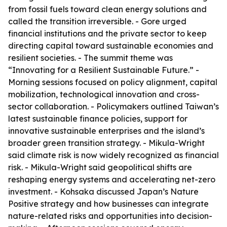
from fossil fuels toward clean energy solutions and
called the transition irreversible. - Gore urged
financial institutions and the private sector to keep
directing capital toward sustainable economies and
resilient societies. - The summit theme was
“Innovating for a Resilient Sustainable Future.” -
Morning sessions focused on policy alignment, capital
mobilization, technological innovation and cross-
sector collaboration. - Policymakers outlined Taiwan’s
latest sustainable finance policies, support for
innovative sustainable enterprises and the island’s
broader green transition strategy. - Mikula-Wright
said climate risk is now widely recognized as financial
risk. - Mikula-Wright said geopolitical shifts are
reshaping energy systems and accelerating net-zero
investment. - Kohsaka discussed Japan’s Nature
Positive strategy and how businesses can integrate
nature-related risks and opportunities into decision-