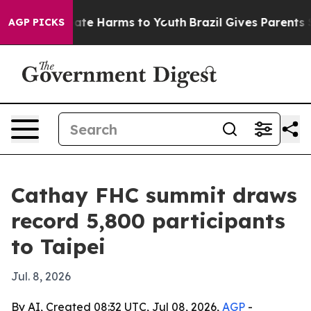
und to Abate Harms to Youth
Brazil Gives Parents Socia
AGP PICKS
Cathay FHC summit draws
record 5,800 participants
to Taipei
Jul. 8, 2026
By AI, Created 08:32 UTC, Jul 08, 2026,
AGP
-