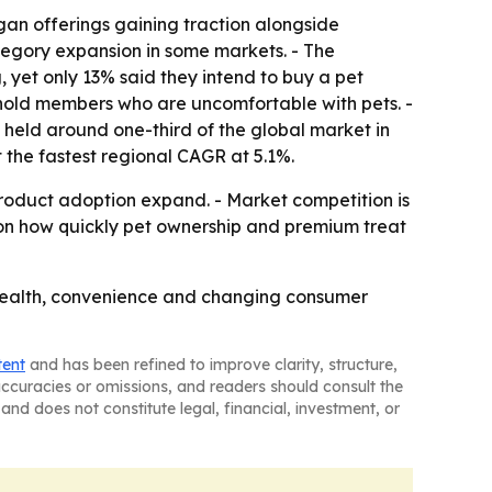
gan offerings gaining traction alongside
ategory expansion in some markets. - The
 yet only 13% said they intend to buy a pet
usehold members who are uncomfortable with pets. -
a held around one-third of the global market in
t the fastest regional CAGR at 5.1%.
roduct adoption expand. - Market competition is
d on how quickly pet ownership and premium treat
health, convenience and changing consumer
tent
and has been refined to improve clarity, structure,
naccuracies or omissions, and readers should consult the
and does not constitute legal, financial, investment, or