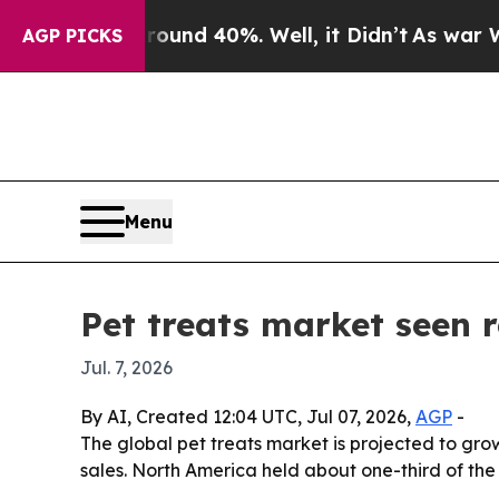
oor Around 40%. Well, it Didn’t
As war With Ira
AGP PICKS
Menu
Pet treats market seen 
Jul. 7, 2026
By AI, Created 12:04 UTC, Jul 07, 2026,
AGP
-
The global pet treats market is projected to grow 
sales. North America held about one-third of the