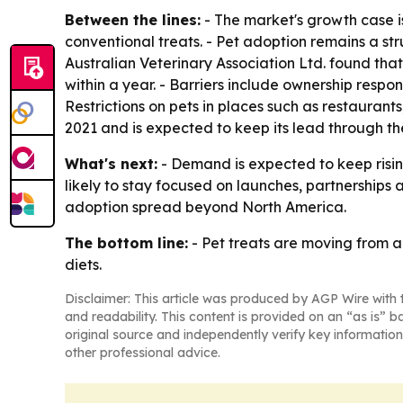
Between the lines:
- The market's growth case i
conventional treats. - Pet adoption remains a st
Australian Veterinary Association Ltd. found tha
within a year. - Barriers include ownership respo
Restrictions on pets in places such as restaurant
2021 and is expected to keep its lead through the
What's next:
- Demand is expected to keep risin
likely to stay focused on launches, partnerships
adoption spread beyond North America.
The bottom line:
- Pet treats are moving from 
diets.
Disclaimer: This article was produced by AGP Wire with t
and readability. This content is provided on an “as is” b
original source and independently verify key information
other professional advice.