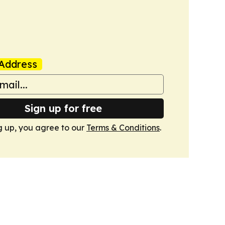
Address
Sign up for free
g up, you agree to our
Terms & Conditions
.