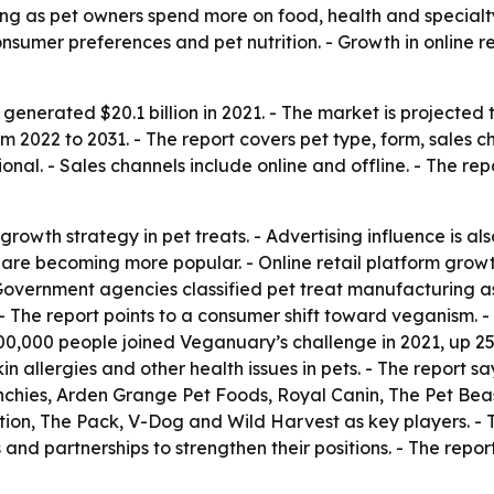
ing as pet owners spend more on food, health and specialt
nsumer preferences and pet nutrition. - Growth in online 
generated $20.1 billion in 2021. - The market is projected t
2022 to 2031. - The report covers pet type, form, sales ch
nal. - Sales channels include online and offline. - The re
rowth strategy in pet treats. - Advertising influence is al
 are becoming more popular. - Online retail platform growth
Government agencies classified pet treat manufacturing a
 The report points to a consumer shift toward veganism. - 
500,000 people joined Veganuary’s challenge in 2021, up 2
n allergies and other health issues in pets. - The report s
nchies, Arden Grange Pet Foods, Royal Canin, The Pet Bea
trition, The Pack, V-Dog and Wild Harvest as key players. 
nd partnerships to strengthen their positions. - The report