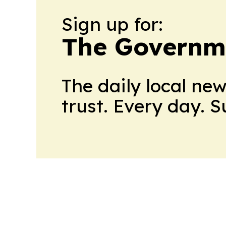
Sign up for:
The Governm
The daily local ne
trust. Every day. 