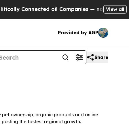
ly Connected oil Companies — not Taxpayers — th
View all
Provided by AGP
Share
 by pet ownership, organic products and online
 posting the fastest regional growth.