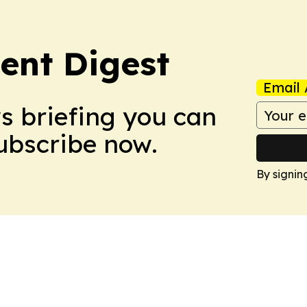
ent Digest
Email 
ws briefing you can
Subscribe now.
By signin