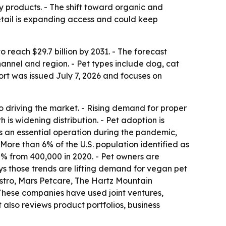
y products. - The shift toward organic and
retail is expanding access and could keep
o reach $29.7 billion by 2031. - The forecast
annel and region. - Pet types include dog, cat
port was issued July 7, 2026 and focuses on
so driving the market. - Rising demand for proper
 is widening distribution. - Pet adoption is
s an essential operation during the pandemic,
More than 6% of the U.S. population identified as
5% from 400,000 in 2020. - Pet owners are
ays those trends are lifting demand for vegan pet
stro, Mars Petcare, The Hartz Mountain
- These companies have used joint ventures,
 also reviews product portfolios, business