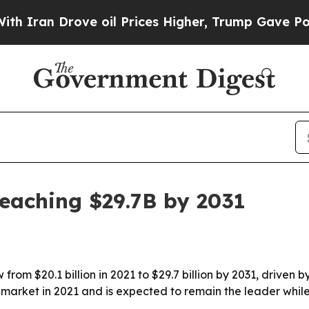
n Drove oil Prices Higher, Trump Gave Political
reaching $29.7B by 2031
from $20.1 billion in 2021 to $29.7 billion by 2031, driven
 market in 2021 and is expected to remain the leader while