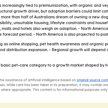
s increasingly tied to premiumization, with organic and ve
ructural growth driver, but adoption barriers could limit c
t more than half of Australians dream of owning a new dog,
nsibility, unsuitable housing, lifestyle constraints and ho
s, malls and hotels also weigh on adoption. - North Americ
 forecast period. - North America is also projected to pos
g as online shopping, pet health awareness and organic p
 and distribution expansion. - Regional growth will depen
a basic pet-care category to a growth market shaped by 
he assistance of artificial intelligence based on
original source con
asis. While care has been taken in its preparation, it may contain i
 where appropriate. This content is for informational purposes only 