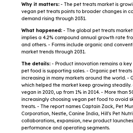
Why it matters:
- The pet treats market is grow
vegan pet treats points to broader changes in co
demand rising through 2031.
What happened:
- The global pet treats market 
implies a 4.2% compound annual growth rate from 
and others. - Forms include organic and conventio
market trends through 2031.
The details:
- Product innovation remains a key g
pet food is supporting sales. - Organic pet treats
increasing in many markets around the world. - 
which helped the market keep growing steadily. -
vegan in 2020, up from 1% in 2014. - More than 
increasingly choosing vegan pet food to avoid ski
treats. - The report names Captain Zack, Pet Mu
Corporation, Nestle, Canine India, Hill's Pet Nu
collaborations, expansion, new product launches a
performance and operating segments.