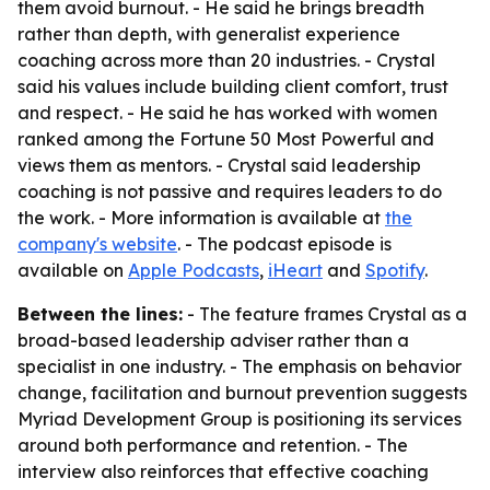
them avoid burnout. - He said he brings breadth
rather than depth, with generalist experience
coaching across more than 20 industries. - Crystal
said his values include building client comfort, trust
and respect. - He said he has worked with women
ranked among the Fortune 50 Most Powerful and
views them as mentors. - Crystal said leadership
coaching is not passive and requires leaders to do
the work. - More information is available at
the
company's website
. - The podcast episode is
available on
Apple Podcasts
,
iHeart
and
Spotify
.
Between the lines:
- The feature frames Crystal as a
broad-based leadership adviser rather than a
specialist in one industry. - The emphasis on behavior
change, facilitation and burnout prevention suggests
Myriad Development Group is positioning its services
around both performance and retention. - The
interview also reinforces that effective coaching