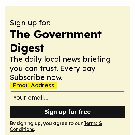
Sign up for:
The Government
Digest
The daily local news briefing
you can trust. Every day.
Subscribe now.
Email Address
Sign up for free
By signing up, you agree to our
Terms &
Conditions
.