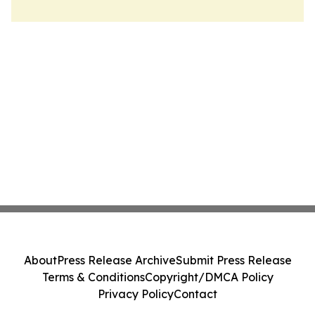
About
Press Release Archive
Submit Press Release
Terms & Conditions
Copyright/DMCA Policy
Privacy Policy
Contact