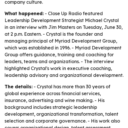
company culture.
What happened:
- Close Up Radio featured
Leadership Development Strategist Michael Crystal
in an interview with Jim Masters on Tuesday, June 30,
at 2 p.m. Eastern. - Crystal is the founder and
managing principal of Myriad Development Group,
which was established in 1996. - Myriad Development
Group offers guidance, training and coaching for
leaders, teams and organizations. - The interview
highlighted Crystal's work in executive coaching,
leadership advisory and organizational development.
The details:
- Crystal has more than 30 years of
global experience across financial services,
insurance, advertising and wine making. - His
background includes strategic leadership
development, organizational transformation, talent
selection and corporate governance. - His work also
covers organizational design, talent assessment,