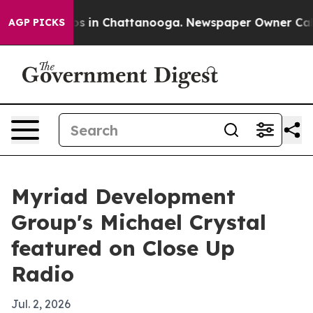
apse
Chaos in Chattanooga. Newspaper Owner Calls th
AGP PICKS
Myriad Development
Group's Michael Crystal
featured on Close Up
Radio
Jul. 2, 2026