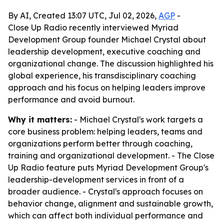
By AI, Created 13:07 UTC, Jul 02, 2026,
AGP
-
Close Up Radio recently interviewed Myriad
Development Group founder Michael Crystal about
leadership development, executive coaching and
organizational change. The discussion highlighted his
global experience, his transdisciplinary coaching
approach and his focus on helping leaders improve
performance and avoid burnout.
Why it matters:
- Michael Crystal's work targets a
core business problem: helping leaders, teams and
organizations perform better through coaching,
training and organizational development. - The Close
Up Radio feature puts Myriad Development Group's
leadership-development services in front of a
broader audience. - Crystal's approach focuses on
behavior change, alignment and sustainable growth,
which can affect both individual performance and