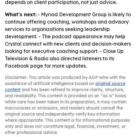
depends on client participation, not just advice.
What's next:
- Myriad Development Group is likely to
continue offering coaching, workshops and advisory
services to organizations seeking leadership
development. - The podcast appearance may help
Crystal connect with new clients and decision-makers
looking for executive coaching support. - Close Up
Television & Radio also directed listeners to its
Facebook page for more updates.
Disclaimer: This article was produced by AGP Wire with the
assistance of artificial intelligence based on
original source
content
and has been refined to improve clarity, structure,
and readability. This content is provided on an “as is” basis.
While care has been taken in its preparation, it may contain
inaccuracies or omissions, and readers should consult the
original source and independently verify key information
where appropriate. This content is for informational purposes
only and does not constitute legal, financial, investment, or
other professional advice.