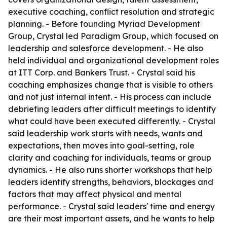
executive coaching, conflict resolution and strategic
planning. - Before founding Myriad Development
Group, Crystal led Paradigm Group, which focused on
leadership and salesforce development. - He also
held individual and organizational development roles
at ITT Corp. and Bankers Trust. - Crystal said his
coaching emphasizes change that is visible to others
and not just internal intent. - His process can include
debriefing leaders after difficult meetings to identify
what could have been executed differently. - Crystal
said leadership work starts with needs, wants and
expectations, then moves into goal-setting, role
clarity and coaching for individuals, teams or group
dynamics. - He also runs shorter workshops that help
leaders identify strengths, behaviors, blockages and
factors that may affect physical and mental
performance. - Crystal said leaders' time and energy
are their most important assets, and he wants to help