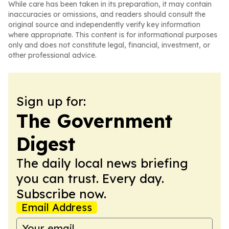
While care has been taken in its preparation, it may contain
inaccuracies or omissions, and readers should consult the
original source and independently verify key information
where appropriate. This content is for informational purposes
only and does not constitute legal, financial, investment, or
other professional advice.
Sign up for:
The Government
Digest
The daily local news briefing
you can trust. Every day.
Subscribe now.
Email Address