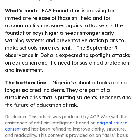
What's next:
- EAA Foundation is pressing for
immediate release of those still held and for
accountability measures against attackers. - The
foundation says Nigeria needs stronger early
warning systems and preventative action plans to
make schools more resilient. - The September 9
observance in Doha is expected to spotlight attacks
on education and the need for sustained protection
and investment.
The bottom line:
- Nigeria’s school attacks are no
longer isolated incidents. They are part of a
sustained crisis that is putting students, teachers and
the future of education at risk.
Disclaimer: This article was produced by AGP Wire with the
assistance of artificial intelligence based on
original source
content
and has been refined to improve clarity, structure,
and readability. This content is provided on an “as is” basis.