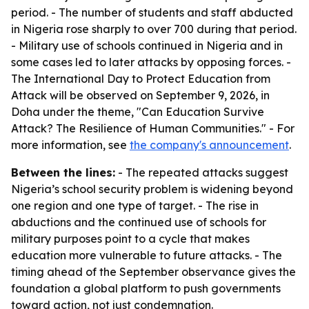
period. - The number of students and staff abducted
in Nigeria rose sharply to over 700 during that period.
- Military use of schools continued in Nigeria and in
some cases led to later attacks by opposing forces. -
The International Day to Protect Education from
Attack will be observed on September 9, 2026, in
Doha under the theme, "Can Education Survive
Attack? The Resilience of Human Communities." - For
more information, see
the company's announcement
.
Between the lines:
- The repeated attacks suggest
Nigeria’s school security problem is widening beyond
one region and one type of target. - The rise in
abductions and the continued use of schools for
military purposes point to a cycle that makes
education more vulnerable to future attacks. - The
timing ahead of the September observance gives the
foundation a global platform to push governments
toward action, not just condemnation.