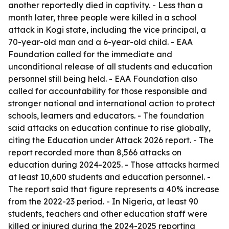
another reportedly died in captivity. - Less than a
month later, three people were killed in a school
attack in Kogi state, including the vice principal, a
70-year-old man and a 6-year-old child. - EAA
Foundation called for the immediate and
unconditional release of all students and education
personnel still being held. - EAA Foundation also
called for accountability for those responsible and
stronger national and international action to protect
schools, learners and educators. - The foundation
said attacks on education continue to rise globally,
citing the Education under Attack 2026 report. - The
report recorded more than 8,566 attacks on
education during 2024-2025. - Those attacks harmed
at least 10,600 students and education personnel. -
The report said that figure represents a 40% increase
from the 2022-23 period. - In Nigeria, at least 90
students, teachers and other education staff were
killed or injured during the 2024-2025 reporting