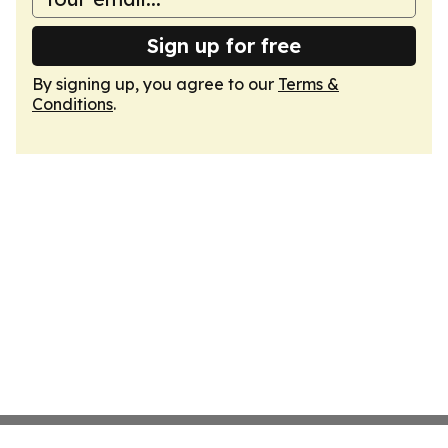
Sign up for free
By signing up, you agree to our
Terms &
Conditions
.