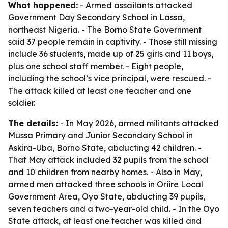
What happened:
- Armed assailants attacked
Government Day Secondary School in Lassa,
northeast Nigeria. - The Borno State Government
said 37 people remain in captivity. - Those still missing
include 36 students, made up of 25 girls and 11 boys,
plus one school staff member. - Eight people,
including the school’s vice principal, were rescued. -
The attack killed at least one teacher and one
soldier.
The details:
- In May 2026, armed militants attacked
Mussa Primary and Junior Secondary School in
Askira-Uba, Borno State, abducting 42 children. -
That May attack included 32 pupils from the school
and 10 children from nearby homes. - Also in May,
armed men attacked three schools in Oriire Local
Government Area, Oyo State, abducting 39 pupils,
seven teachers and a two-year-old child. - In the Oyo
State attack, at least one teacher was killed and