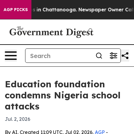
apse
Chaos in Chattanooga. Newspaper Owner Calls the
AGP PICKS
Education foundation
condemns Nigeria school
attacks
Jul. 2, 2026
By AI, Created 11:09 UTC, Jul 02, 2026,
AGP
-