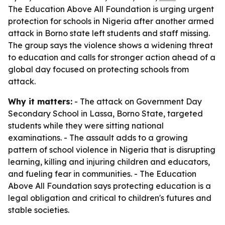
The Education Above All Foundation is urging urgent
protection for schools in Nigeria after another armed
attack in Borno state left students and staff missing.
The group says the violence shows a widening threat
to education and calls for stronger action ahead of a
global day focused on protecting schools from
attack.
Why it matters:
- The attack on Government Day
Secondary School in Lassa, Borno State, targeted
students while they were sitting national
examinations. - The assault adds to a growing
pattern of school violence in Nigeria that is disrupting
learning, killing and injuring children and educators,
and fueling fear in communities. - The Education
Above All Foundation says protecting education is a
legal obligation and critical to children's futures and
stable societies.