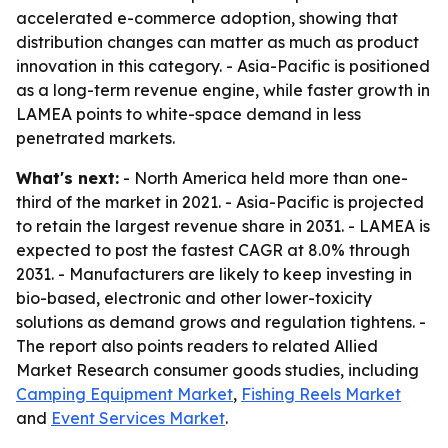
accelerated e-commerce adoption, showing that
distribution changes can matter as much as product
innovation in this category. - Asia-Pacific is positioned
as a long-term revenue engine, while faster growth in
LAMEA points to white-space demand in less
penetrated markets.
What's next:
- North America held more than one-
third of the market in 2021. - Asia-Pacific is projected
to retain the largest revenue share in 2031. - LAMEA is
expected to post the fastest CAGR at 8.0% through
2031. - Manufacturers are likely to keep investing in
bio-based, electronic and other lower-toxicity
solutions as demand grows and regulation tightens. -
The report also points readers to related Allied
Market Research consumer goods studies, including
Camping Equipment Market
,
Fishing Reels Market
and
Event Services Market
.