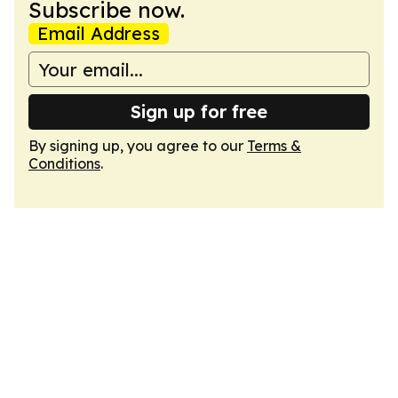
Subscribe now.
Email Address
Sign up for free
By signing up, you agree to our
Terms &
Conditions
.