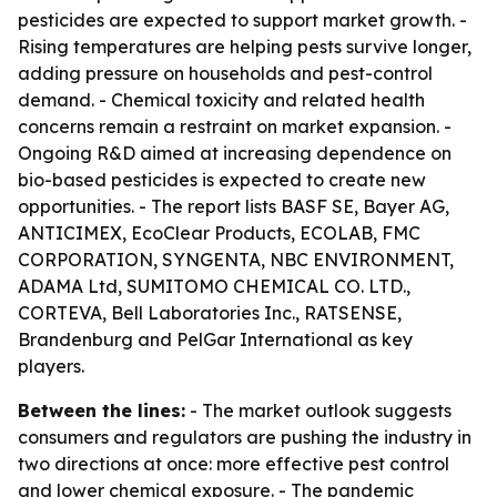
pesticides are expected to support market growth. -
Rising temperatures are helping pests survive longer,
adding pressure on households and pest-control
demand. - Chemical toxicity and related health
concerns remain a restraint on market expansion. -
Ongoing R&D aimed at increasing dependence on
bio-based pesticides is expected to create new
opportunities. - The report lists BASF SE, Bayer AG,
ANTICIMEX, EcoClear Products, ECOLAB, FMC
CORPORATION, SYNGENTA, NBC ENVIRONMENT,
ADAMA Ltd, SUMITOMO CHEMICAL CO. LTD.,
CORTEVA, Bell Laboratories Inc., RATSENSE,
Brandenburg and PelGar International as key
players.
Between the lines:
- The market outlook suggests
consumers and regulators are pushing the industry in
two directions at once: more effective pest control
and lower chemical exposure. - The pandemic