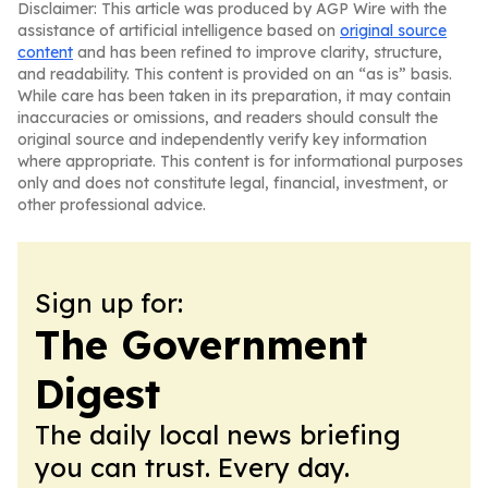
Disclaimer: This article was produced by AGP Wire with the
assistance of artificial intelligence based on
original source
content
and has been refined to improve clarity, structure,
and readability. This content is provided on an “as is” basis.
While care has been taken in its preparation, it may contain
inaccuracies or omissions, and readers should consult the
original source and independently verify key information
where appropriate. This content is for informational purposes
only and does not constitute legal, financial, investment, or
other professional advice.
Sign up for:
The Government
Digest
The daily local news briefing
you can trust. Every day.