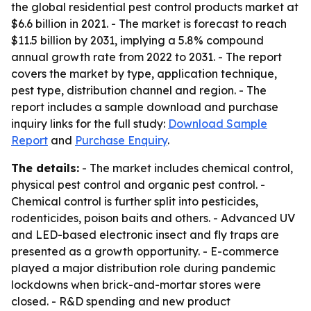
the global residential pest control products market at
$6.6 billion in 2021. - The market is forecast to reach
$11.5 billion by 2031, implying a 5.8% compound
annual growth rate from 2022 to 2031. - The report
covers the market by type, application technique,
pest type, distribution channel and region. - The
report includes a sample download and purchase
inquiry links for the full study:
Download Sample
Report
and
Purchase Enquiry
.
The details:
- The market includes chemical control,
physical pest control and organic pest control. -
Chemical control is further split into pesticides,
rodenticides, poison baits and others. - Advanced UV
and LED-based electronic insect and fly traps are
presented as a growth opportunity. - E-commerce
played a major distribution role during pandemic
lockdowns when brick-and-mortar stores were
closed. - R&D spending and new product