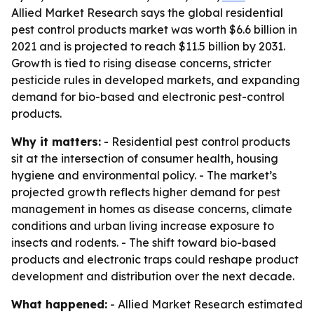
Allied Market Research says the global residential
pest control products market was worth $6.6 billion in
2021 and is projected to reach $11.5 billion by 2031.
Growth is tied to rising disease concerns, stricter
pesticide rules in developed markets, and expanding
demand for bio-based and electronic pest-control
products.
Why it matters:
- Residential pest control products
sit at the intersection of consumer health, housing
hygiene and environmental policy. - The market’s
projected growth reflects higher demand for pest
management in homes as disease concerns, climate
conditions and urban living increase exposure to
insects and rodents. - The shift toward bio-based
products and electronic traps could reshape product
development and distribution over the next decade.
What happened:
- Allied Market Research estimated