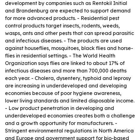
development by companies such as Rentokil Initial
and Brandenburg are expected to support demand
for more advanced products. - Residential pest
control products target insects, rodents, weeds,
wasps, ants and other pests that can spread parasitic
and infectious diseases. - The products are used
against houseflies, mosquitoes, black flies and horse-
flies in residential settings. - The World Health
Organization says flies are linked to about 17% of
infectious diseases and more than 700,000 deaths
each year. - Cholera, dysentery, typhoid and leprosy
are increasing in underdeveloped and developing
economies because of poor hygiene awareness,
lower living standards and limited disposable income.
- Low product penetration in developing and
underdeveloped economies creates both a challenge
and a growth opportunity for manufacturers. -
Stringent environmental regulations in North America
and Europe and government support for bio-based