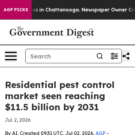
lapse
Chaos in Chattanooga. Newspaper Owner Calls th
AGP PICKS
Residential pest control
market seen reaching
$11.5 billion by 2031
Jul. 2, 2026
By AI, Created 09:31 UTC, Jul 02, 2026,
AGP
-