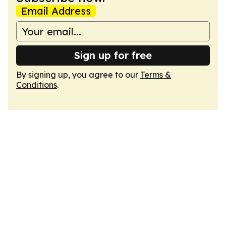
Email Address
Sign up for free
By signing up, you agree to our
Terms &
Conditions
.