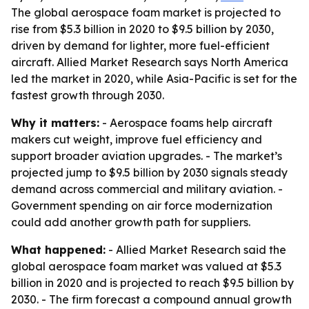
The global aerospace foam market is projected to
rise from $5.3 billion in 2020 to $9.5 billion by 2030,
driven by demand for lighter, more fuel-efficient
aircraft. Allied Market Research says North America
led the market in 2020, while Asia-Pacific is set for the
fastest growth through 2030.
Why it matters:
- Aerospace foams help aircraft
makers cut weight, improve fuel efficiency and
support broader aviation upgrades. - The market’s
projected jump to $9.5 billion by 2030 signals steady
demand across commercial and military aviation. -
Government spending on air force modernization
could add another growth path for suppliers.
What happened:
- Allied Market Research said the
global aerospace foam market was valued at $5.3
billion in 2020 and is projected to reach $9.5 billion by
2030. - The firm forecast a compound annual growth