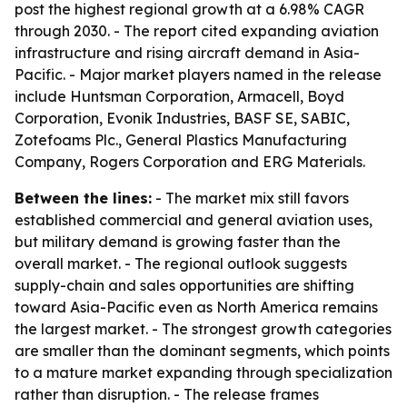
post the highest regional growth at a 6.98% CAGR
through 2030. - The report cited expanding aviation
infrastructure and rising aircraft demand in Asia-
Pacific. - Major market players named in the release
include Huntsman Corporation, Armacell, Boyd
Corporation, Evonik Industries, BASF SE, SABIC,
Zotefoams Plc., General Plastics Manufacturing
Company, Rogers Corporation and ERG Materials.
Between the lines:
- The market mix still favors
established commercial and general aviation uses,
but military demand is growing faster than the
overall market. - The regional outlook suggests
supply-chain and sales opportunities are shifting
toward Asia-Pacific even as North America remains
the largest market. - The strongest growth categories
are smaller than the dominant segments, which points
to a mature market expanding through specialization
rather than disruption. - The release frames