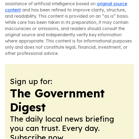
assistance of artificial intelligence based on
original source
content
and has been refined to improve clarity, structure,
and readability. This content is provided on an “as is” basis.
While care has been taken in its preparation, it may contain
inaccuracies or omissions, and readers should consult the
original source and independently verify key information
where appropriate. This content is for informational purposes
only and does not constitute legal, financial, investment, or
other professional advice.
Sign up for:
The Government
Digest
The daily local news briefing
you can trust. Every day.
Subscribe now.