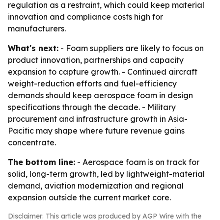
regulation as a restraint, which could keep material
innovation and compliance costs high for
manufacturers.
What's next:
- Foam suppliers are likely to focus on
product innovation, partnerships and capacity
expansion to capture growth. - Continued aircraft
weight-reduction efforts and fuel-efficiency
demands should keep aerospace foam in design
specifications through the decade. - Military
procurement and infrastructure growth in Asia-
Pacific may shape where future revenue gains
concentrate.
The bottom line:
- Aerospace foam is on track for
solid, long-term growth, led by lightweight-material
demand, aviation modernization and regional
expansion outside the current market core.
Disclaimer: This article was produced by AGP Wire with the