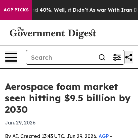
r Around 40%. Well, it Didn’t
As war With Iran Drove
AGP PICKS
Aerospace foam market
seen hitting $9.5 billion by
2030
Jun. 29, 2026
By AI, Created 13:43 UTC, Jun 29, 2026,
AGP
-