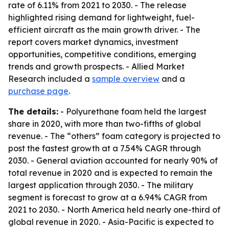
rate of 6.11% from 2021 to 2030. - The release
highlighted rising demand for lightweight, fuel-
efficient aircraft as the main growth driver. - The
report covers market dynamics, investment
opportunities, competitive conditions, emerging
trends and growth prospects. - Allied Market
Research included a
sample overview
and a
purchase page
.
The details:
- Polyurethane foam held the largest
share in 2020, with more than two-fifths of global
revenue. - The “others” foam category is projected to
post the fastest growth at a 7.54% CAGR through
2030. - General aviation accounted for nearly 90% of
total revenue in 2020 and is expected to remain the
largest application through 2030. - The military
segment is forecast to grow at a 6.94% CAGR from
2021 to 2030. - North America held nearly one-third of
global revenue in 2020. - Asia-Pacific is expected to