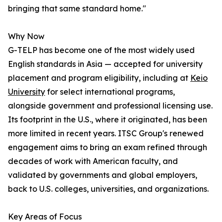
bringing that same standard home."
Why Now
G-TELP has become one of the most widely used
English standards in Asia — accepted for university
placement and program eligibility, including at
Keio
University
for select international programs,
alongside government and professional licensing use.
Its footprint in the U.S., where it originated, has been
more limited in recent years. ITSC Group's renewed
engagement aims to bring an exam refined through
decades of work with American faculty, and
validated by governments and global employers,
back to U.S. colleges, universities, and organizations.
Key Areas of Focus