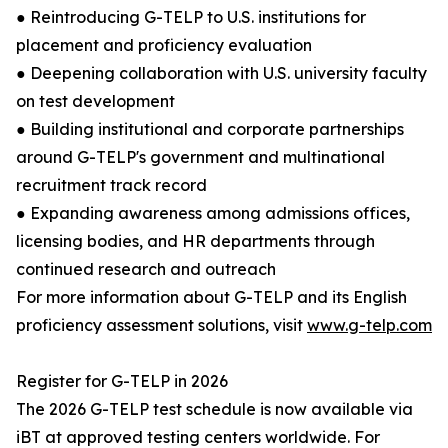
● Reintroducing G-TELP to U.S. institutions for
placement and proficiency evaluation
● Deepening collaboration with U.S. university faculty
on test development
● Building institutional and corporate partnerships
around G-TELP's government and multinational
recruitment track record
● Expanding awareness among admissions offices,
licensing bodies, and HR departments through
continued research and outreach
For more information about G-TELP and its English
proficiency assessment solutions, visit
www.g-telp.com
Register for G-TELP in 2026
The 2026 G-TELP test schedule is now available via
iBT at approved testing centers worldwide. For