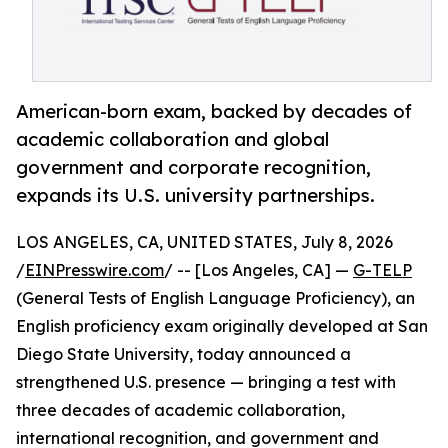
American-born exam, backed by decades of
academic collaboration and global
government and corporate recognition,
expands its U.S. university partnerships.
LOS ANGELES, CA, UNITED STATES, July 8, 2026
/
EINPresswire.com
/ -- [Los Angeles, CA] —
G-TELP
(General Tests of English Language Proficiency), an
English proficiency exam originally developed at San
Diego State University, today announced a
strengthened U.S. presence — bringing a test with
three decades of academic collaboration,
international recognition, and government and