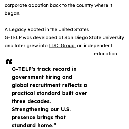
corporate adoption back to the country where it
began.
A Legacy Rooted in the United States
G-TELP was developed at San Diego State University
and later grew into
ITSC Group
, an independent
education
G-TELP's track record in
government hiring and
global recruitment reflects a
practical standard built over
three decades.
Strengthening our U.S.
presence brings that
standard home.”