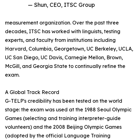
— Shun, CEO, ITSC Group
measurement organization. Over the past three
decades, ITSC has worked with linguists, testing
experts, and faculty from institutions including
Harvard, Columbia, Georgetown, UC Berkeley, UCLA,
UC San Diego, UC Davis, Carnegie Mellon, Brown,
McGill, and Georgia State to continually refine the
exam.
A Global Track Record
G-TELP's credibility has been tested on the world
stage: the exam was used at the 1988 Seoul Olympic
Games (selecting and training interpreter-guide
volunteers) and the 2008 Beijing Olympic Games
(adopted by the official Language Training