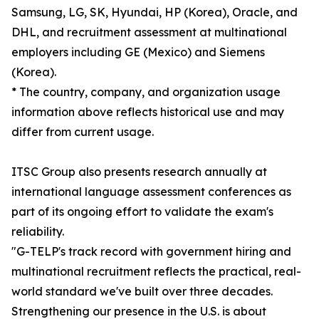
Samsung, LG, SK, Hyundai, HP (Korea), Oracle, and
DHL, and recruitment assessment at multinational
employers including GE (Mexico) and Siemens
(Korea).
* The country, company, and organization usage
information above reflects historical use and may
differ from current usage.
ITSC Group also presents research annually at
international language assessment conferences as
part of its ongoing effort to validate the exam's
reliability.
"G-TELP's track record with government hiring and
multinational recruitment reflects the practical, real-
world standard we've built over three decades.
Strengthening our presence in the U.S. is about