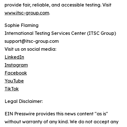
provide fair, reliable, and accessible testing. Visit
www.itsc-group.com
.
Sophie Flaming
International Testing Services Center (ITSC Group)
support@itsc-group.com
Visit us on social media:
LinkedIn
Instagram
Facebook
YouTube
TikTok
Legal Disclaimer:
EIN Presswire provides this news content "as is"
without warranty of any kind. We do not accept any