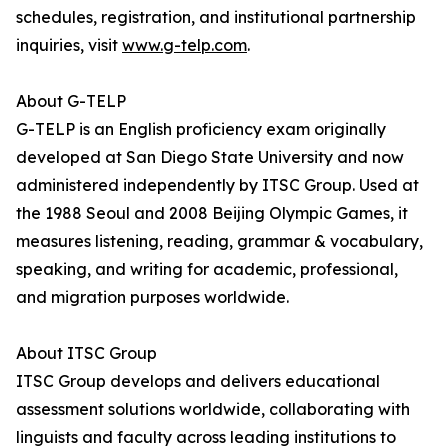
schedules, registration, and institutional partnership
inquiries, visit
www.g-telp.com
.
About G-TELP
G-TELP is an English proficiency exam originally
developed at San Diego State University and now
administered independently by ITSC Group. Used at
the 1988 Seoul and 2008 Beijing Olympic Games, it
measures listening, reading, grammar & vocabulary,
speaking, and writing for academic, professional,
and migration purposes worldwide.
About ITSC Group
ITSC Group develops and delivers educational
assessment solutions worldwide, collaborating with
linguists and faculty across leading institutions to