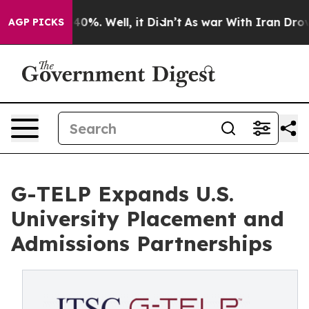
ound 40%. Well, it Didn’t
As war With Iran Drove oil 
AGP PICKS
G-TELP Expands U.S.
University Placement and
Admissions Partnerships