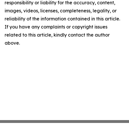
responsibility or liability for the accuracy, content,
images, videos, licenses, completeness, legality, or
reliability of the information contained in this article.
If you have any complaints or copyright issues
related to this article, kindly contact the author
above.