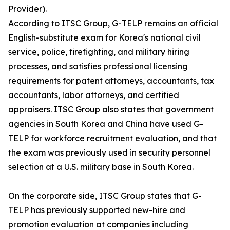
Provider).
According to ITSC Group, G-TELP remains an official
English-substitute exam for Korea's national civil
service, police, firefighting, and military hiring
processes, and satisfies professional licensing
requirements for patent attorneys, accountants, tax
accountants, labor attorneys, and certified
appraisers. ITSC Group also states that government
agencies in South Korea and China have used G-
TELP for workforce recruitment evaluation, and that
the exam was previously used in security personnel
selection at a U.S. military base in South Korea.
On the corporate side, ITSC Group states that G-
TELP has previously supported new-hire and
promotion evaluation at companies including