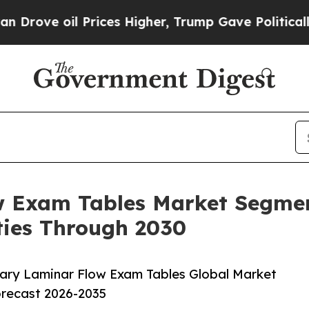
oil Prices Higher, Trump Gave Politically Conne
w Exam Tables Market Segmen
ies Through 2030
ary Laminar Flow Exam Tables Global Market
orecast 2026-2035