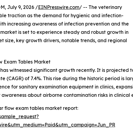
July 9, 2026 /
EINPresswire.com
/ -- The veterinary
ble traction as the demand for hygienic and infection-
With increasing awareness of infection prevention and the
s market is set to experience steady and robust growth in
t size, key growth drivers, notable trends, and regional
ow Exam Tables Market
 witnessed significant growth recently. It is projected to i
 (CAGR) of 7.4%. This rise during the historic period is la
ence for sanitary examination equipment in clinics, expansi
awareness about airborne contamination risks in clinical 
r flow exam tables market report:
sample_request?
swire&utm_medium=Paid&utm_campaign=Jun_PR