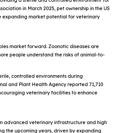
roviding a sterile and controlled environment for
sociation in March 2025, pet ownership in the US
e expanding market potential for veterinary
bles market forward. Zoonotic diseases are
ore people understand the risks of animal-to-
rile, controlled environments during
imal and Plant Health Agency reported 71,710
ncouraging veterinary facilities to enhance
om advanced veterinary infrastructure and high
ring the upcoming years, driven by expanding