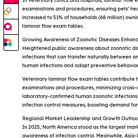
In veterinary clinics and hospitals, laminar flow
examinations and procedures, ensuring pets’ hea
increased to 51% of households (68 million) own
laminar flow exam tables.
Growing Awareness of Zoonotic Diseases Enhanc
Heightened public awareness about zoonotic dise
infections that can transfer naturally between 
human infections and adopt preventive behavior
Veterinary laminar flow exam tables contribute t
examinations and procedures, minimizing cross-c
laboratory-confirmed human zoonotic infections i
infection control measures, boosting demand for
Regional Market Leadership and Growth Outloo
In 2025, North America stood as the largest mar
awareness of infection control. Meanwhile, Asia-