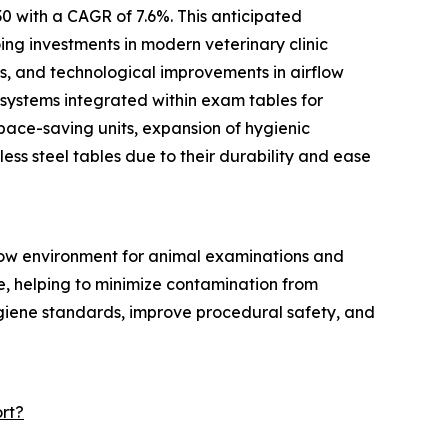
0 with a CAGR of 7.6%. This anticipated
ing investments in modern veterinary clinic
ts, and technological improvements in airflow
 systems integrated within exam tables for
pace-saving units, expansion of hygienic
ess steel tables due to their durability and ease
flow environment for animal examinations and
ce, helping to minimize contamination from
ygiene standards, improve procedural safety, and
rt?