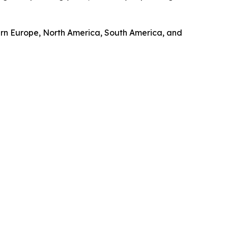
tern Europe, North America, South America, and