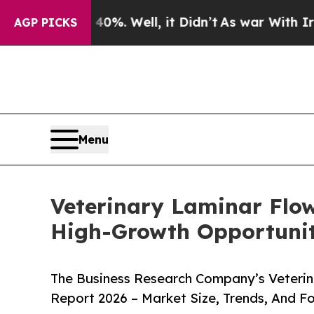
nd 40%. Well, it Didn’t
As war With Iran Drove 
AGP PICKS
Menu
Veterinary Laminar Flo
High-Growth Opportunit
The Business Research Company’s Veterin
Report 2026 – Market Size, Trends, And F