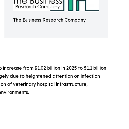
The Business Research Company
ncrease from $1.02 billion in 2025 to $1.1 billion
rgely due to heightened attention on infection
on of veterinary hospital infrastructure,
environments.