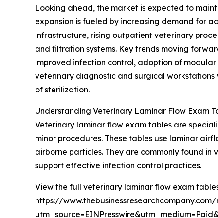
Looking ahead, the market is expected to mainta
expansion is fueled by increasing demand for adv
infrastructure, rising outpatient veterinary pro
and filtration systems. Key trends moving forwar
improved infection control, adoption of modular
veterinary diagnostic and surgical workstations w
of sterilization.
Understanding Veterinary Laminar Flow Exam Ta
Veterinary laminar flow exam tables are special
minor procedures. These tables use laminar airflo
airborne particles. They are commonly found in 
support effective infection control practices.
View the full veterinary laminar flow exam table
https://www.thebusinessresearchcompany.com/r
utm_source=EINPresswire&utm_medium=Paid