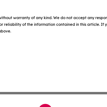
without warranty of any kind. We do not accept any responsib
r reliability of the information contained in this article. I
 above.