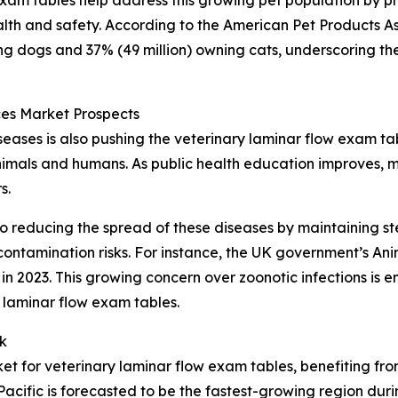
 exam tables help address this growing pet population by p
lth and safety. According to the American Pet Products As
ing dogs and 37% (49 million) owning cats, underscoring th
es Market Prospects
ases is also pushing the veterinary laminar flow exam ta
animals and humans. As public health education improves, m
s.
o reducing the spread of these diseases by maintaining ste
ontamination risks. For instance, the UK government’s An
n 2023. This growing concern over zoonotic infections is e
 laminar flow exam tables.
k
ket for veterinary laminar flow exam tables, benefiting fr
Pacific is forecasted to be the fastest-growing region du