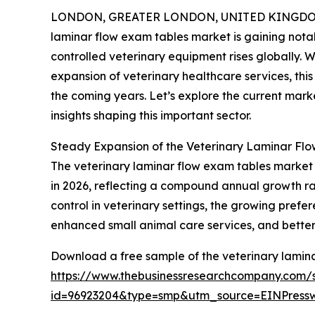
LONDON, GREATER LONDON, UNITED KINGDOM, 
laminar flow exam tables market is gaining nota
controlled veterinary equipment rises globally. 
expansion of veterinary healthcare services, thi
the coming years. Let’s explore the current marke
insights shaping this important sector.
Steady Expansion of the Veterinary Laminar Fl
The veterinary laminar flow exam tables market has
in 2026, reflecting a compound annual growth rate
control in veterinary settings, the growing prefer
enhanced small animal care services, and better 
Download a free sample of the veterinary lamina
https://www.thebusinessresearchcompany.com/
id=96923204&type=smp&utm_source=EINPres