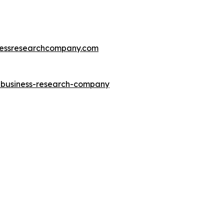
essresearchcompany.com
e-business-research-company