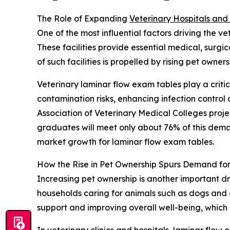
The Role of Expanding
Veterinary Hospitals and 
One of the most influential factors driving the v
These facilities provide essential medical, surg
of such facilities is propelled by rising pet own
Veterinary laminar flow exam tables play a critic
contamination risks, enhancing infection contro
Association of Veterinary Medical Colleges proj
graduates will meet only about 76% of this demand
market growth for laminar flow exam tables.
How the Rise in Pet Ownership Spurs Demand fo
Increasing pet ownership is another important dr
households caring for animals such as dogs and 
support and improving overall well-being, which