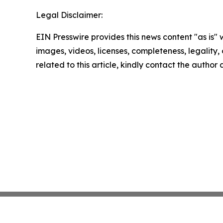
Legal Disclaimer:
EIN Presswire provides this news content "as is" 
images, videos, licenses, completeness, legality, o
related to this article, kindly contact the author