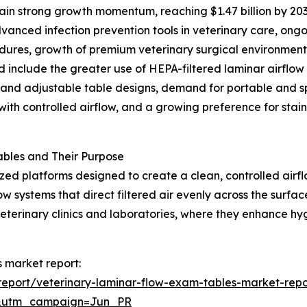
in strong growth momentum, reaching $1.47 billion by 203
anced infection prevention tools in veterinary care, ongo
cedures, growth of premium veterinary surgical environmen
d include the greater use of HEPA-filtered laminar airflow
 and adjustable table designs, demand for portable and s
ith controlled airflow, and a growing preference for stainl
bles and Their Purpose
ized platforms designed to create a clean, controlled air
w systems that direct filtered air evenly across the surfa
veterinary clinics and laboratories, where they enhance h
s market report:
eport/veterinary-laminar-flow-exam-tables-market-repo
&utm_campaign=Jun_PR