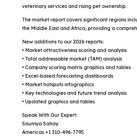
veterinary services and rising pet ownership.
The market report covers significant regions inc
the Middle East and Africa, providing a compreh
New additions to our 2026 reports:
• Market attractiveness scoring and analysis
• Total addressable market (TAM) analysis
• Company scoring matrix graphics and tables
• Excel-based forecasting dashboards
• Market hotspots infographics
• Key technologies and future trend analysis
• Updated graphics and tables
Speak With Our Expert:
Saumya Sahay
Americas +1 310-496-7795