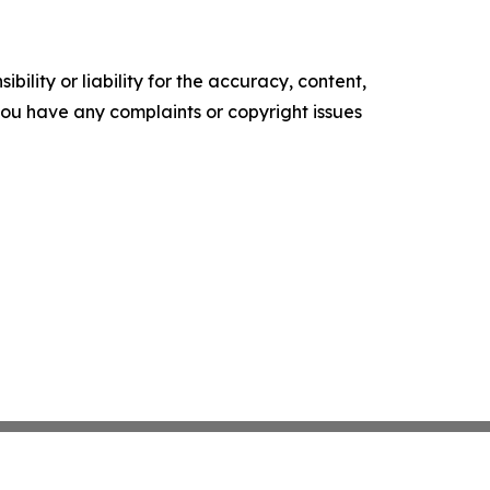
ility or liability for the accuracy, content,
f you have any complaints or copyright issues