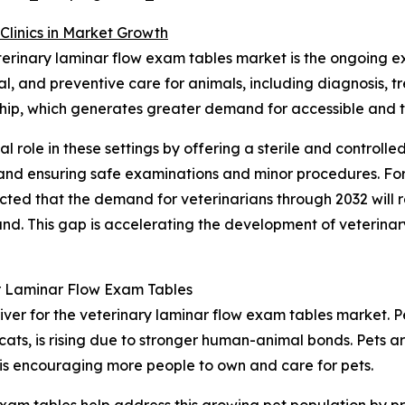
Clinics in Market Growth
eterinary laminar flow exam tables market is the ongoing ex
ical, and preventive care for animals, including diagnosi
ership, which generates greater demand for accessible and 
al role in these settings by offering a sterile and controll
l and ensuring safe examinations and minor procedures. Fo
ected that the demand for veterinarians through 2032 will
. This gap is accelerating the development of veterinary h
r Laminar Flow Exam Tables
iver for the veterinary laminar flow exam tables market. Pe
cats, is rising due to stronger human-animal bonds. Pets 
 is encouraging more people to own and care for pets.