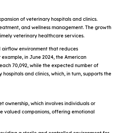
pansion of veterinary hospitals and clinics.
s, treatment, and wellness management. The growth
timely veterinary healthcare services.
ed airflow environment that reduces
r example, in June 2024, the American
 reach 70,092, while the expected number of
ospitals and clinics, which, in turn, supports the
t ownership, which involves individuals or
are valued companions, offering emotional