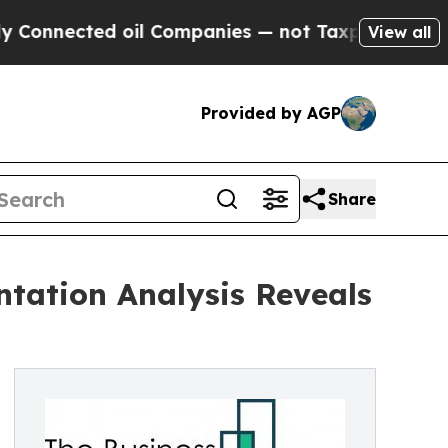
cted oil Companies — not Taxpayers — the Chance
View all
Provided by AGP
Share
tation Analysis Reveals