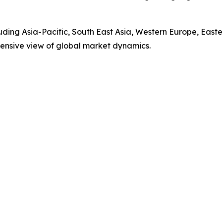
luding Asia-Pacific, South East Asia, Western Europe, Eas
ensive view of global market dynamics.