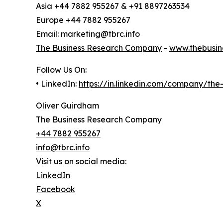
Asia +44 7882 955267 & +91 8897263534
Europe +44 7882 955267
Email: marketing@tbrc.info
The Business Research Company
-
www.thebusin
Follow Us On:
• LinkedIn:
https://in.linkedin.com/company/th
Oliver Guirdham
The Business Research Company
+44 7882 955267
info@tbrc.info
Visit us on social media:
LinkedIn
Facebook
X