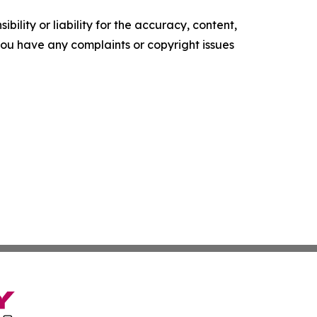
ility or liability for the accuracy, content,
f you have any complaints or copyright issues