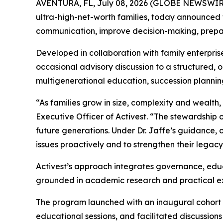
AVENTURA, FL, July 08, 2026 (GLOBE NEWSWIR
ultra-high-net-worth families, today announced 
communication, improve decision-making, prepare
Developed in collaboration with family enterpris
occasional advisory discussion to a structured,
multigenerational education, succession plannin
“As families grow in size, complexity and wealt
Executive Officer of Activest. “The stewardship
future generations. Under Dr. Jaffe’s guidance, 
issues proactively and to strengthen their legacy
Activest’s approach integrates governance, educa
grounded in academic research and practical expe
The program launched with an inaugural cohort 
educational sessions, and facilitated discussion