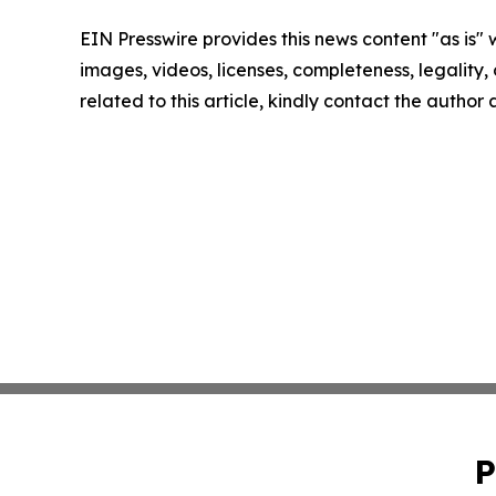
EIN Presswire provides this news content "as is" 
images, videos, licenses, completeness, legality, o
related to this article, kindly contact the author
P