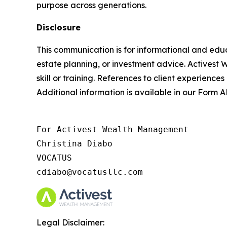
purpose across generations.
Disclosure
This communication is for informational and educ
estate planning, or investment advice. Activest 
skill or training. References to client experiences
Additional information is available in our Form
For Activest Wealth Management

Christina Diabo

VOCATUS

cdiabo@vocatusllc.com
Legal Disclaimer: