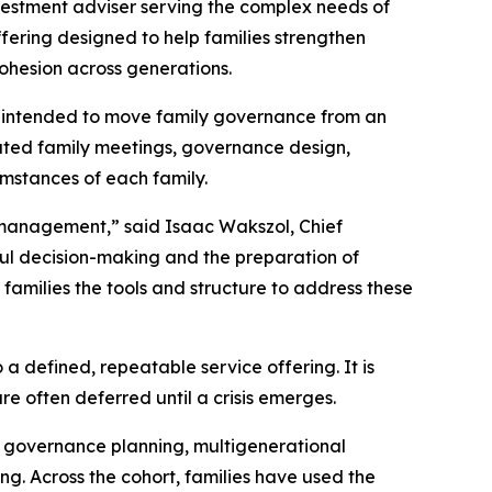
vestment adviser serving the complex needs of
fering designed to help families strengthen
ohesion across generations.
 is intended to move family governance from an
tated family meetings, governance design,
umstances of each family.
t management,” said Isaac Wakszol, Chief
ful decision-making and the preparation of
families the tools and structure to address these
 defined, repeatable service offering. It is
e often deferred until a crisis emerges.
d governance planning, multigenerational
g. Across the cohort, families have used the