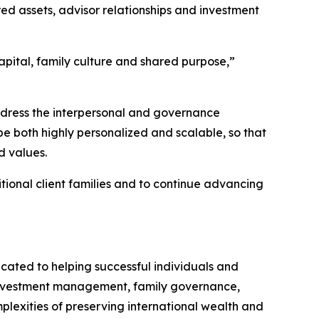
d assets, advisor relationships and investment
apital, family culture and shared purpose,”
ddress the interpersonal and governance
be both highly personalized and scalable, so that
d values.
tional client families and to continue advancing
cated to helping successful individuals and
s investment management, family governance,
lexities of preserving international wealth and