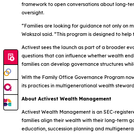
framework to open conversations about long-ter
oversight.
“Families are looking for guidance not only on m
Wakszol said. “This program is designed to help 
Activest sees the launch as part of a broader e
questions that can influence whether wealth endu
families can develop governance structures while 
With the Family Office Governance Program now o
its practices in multigenerational wealth steward
About Activest Wealth Management
Activest Wealth Management is an SEC-registered
families align their wealth with their long-ter
education, succession planning and multigenerat