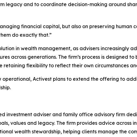
m legacy and to coordinate decision-making around share
anaging financial capital, but also on preserving human c
them do exactly that.”
volution in wealth management, as advisers increasingly a
res across generations. The firm’s process is designed to 
retaining flexibility to reflect their own circumstances an
perational, Activest plans to extend the offering to addi
ship.
 investment adviser and family office advisory firm dedi
m goals, values and legacy. The firm provides advice acros
ional wealth stewardship, helping clients manage the comp