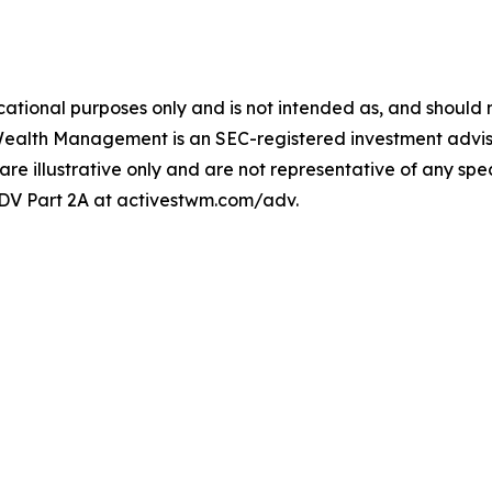
ational purposes only and is not intended as, and should no
Wealth Management is an SEC-registered investment adviser
 are illustrative only and are not representative of any speci
 ADV Part 2A at activestwm.com/adv.