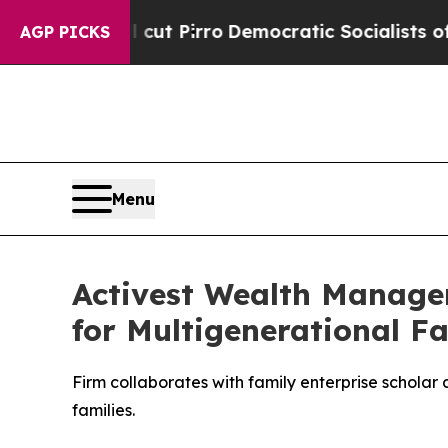
p Will cut Pirro
Democratic Socialists of Ameri
AGP PICKS
Menu
Activest Wealth Manage
for Multigenerational Fa
Firm collaborates with family enterprise scholar
families.