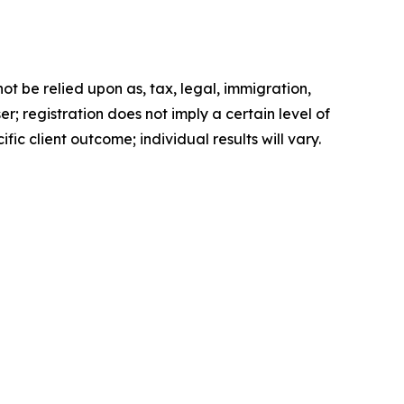
t be relied upon as, tax, legal, immigration,
; registration does not imply a certain level of
fic client outcome; individual results will vary.