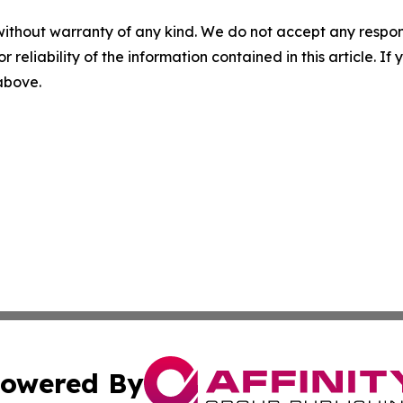
without warranty of any kind. We do not accept any responsib
r reliability of the information contained in this article. I
 above.
owered By