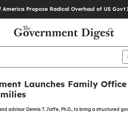
ca Propose Radical Overhaul of US Govt
Indystar
ment Launches Family Offic
milies
 and advisor Dennis T. Jaffe, Ph.D., to bring a structured