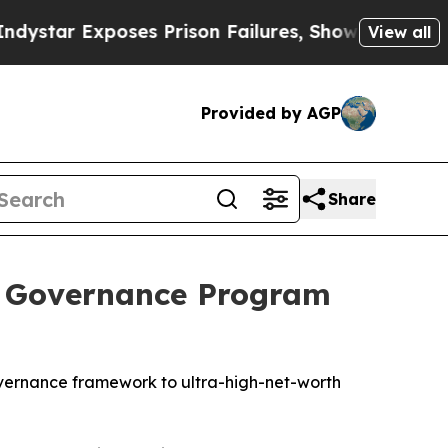
 Exposes Prison Failures, Shows us why Investi
View all
Provided by AGP
Share
e Governance Program
 governance framework to ultra-high-net-worth