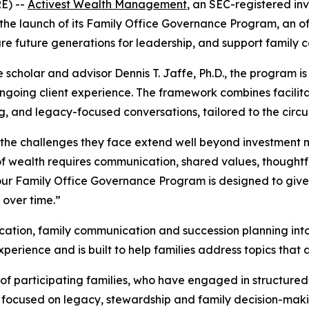
E) --
Activest Wealth Management
, an SEC-registered in
the launch of its Family Office Governance Program, an of
 future generations for leadership, and support family c
e scholar and advisor Dennis T. Jaffe, Ph.D., the program
 ongoing client experience. The framework combines facili
g, and legacy-focused conversations, tailored to the circ
h, the challenges they face extend well beyond investmen
 of wealth requires communication, shared values, thought
our Family Office Governance Program is designed to give 
 over time.”
tion, family communication and succession planning into a
rience and is built to help families address topics that ar
of participating families, who have engaged in structure
s focused on legacy, stewardship and family decision-makin