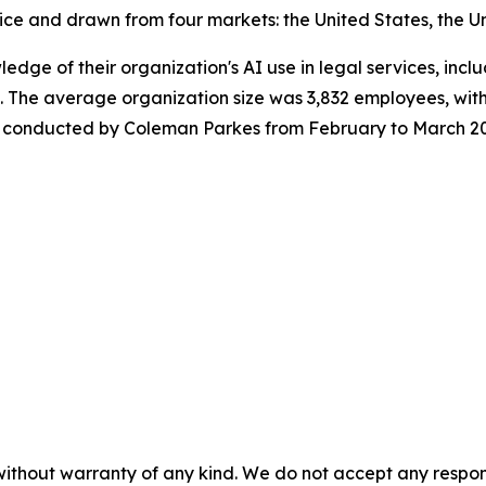
ice and drawn from four markets: the United States, the U
wledge of their organization's AI use in legal services, in
 The average organization size was 3,832 employees, with
was conducted by Coleman Parkes from February to March 2
without warranty of any kind. We do not accept any responsib