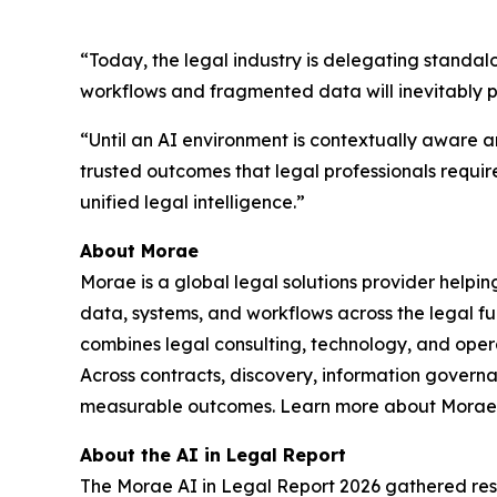
“Today, the legal industry is delegating standal
workflows and fragmented data will inevitably 
“Until an AI environment is contextually aware an
trusted outcomes that legal professionals requir
unified legal intelligence.”
About Morae
Morae is a global legal solutions provider helpi
data, systems, and workflows across the legal fu
combines legal consulting, technology, and oper
Across contracts, discovery, information govern
measurable outcomes. Learn more about Morae,
About the AI in Legal Report
The Morae AI in Legal Report 2026 gathered resp