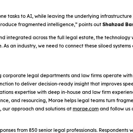
one tasks to AI, while leaving the underlying infrastruct
produce fragmented intelligence,” points out
Shahzad Bas
d integrated across the full legal estate, the technology wi
e. As an industry, we need to connect these siloed systems
ng corporate legal departments and law firms operate with 
nction to deliver decision-ready insight that improves spe
ations expertise with deep in-house and law firm experien
ance, and resourcing, Morae helps legal teams turn fragme
 our approach and solutions at
morae.com
and follow us
onses from 850 senior legal professionals. Respondents w