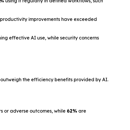
1%
using it regularly in defined workflows, such
 productivity improvements have exceeded
ng effective AI use, while security concerns
 outweigh the efficiency benefits provided by AI.
ors or adverse outcomes, while
62%
are