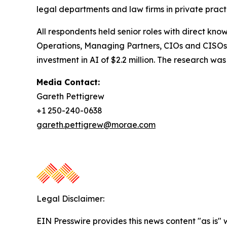
legal departments and law firms in private pract
All respondents held senior roles with direct kno
Operations, Managing Partners, CIOs and CISOs.
investment in AI of $2.2 million. The research 
Media Contact:
Gareth Pettigrew
+1 250-240-0638
gareth.pettigrew@morae.com
Legal Disclaimer:
EIN Presswire provides this news content "as is" 