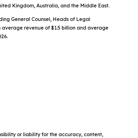
nited Kingdom, Australia, and the Middle East.
cluding General Counsel, Heads of Legal
 average revenue of $1.5 billion and average
026.
ility or liability for the accuracy, content,