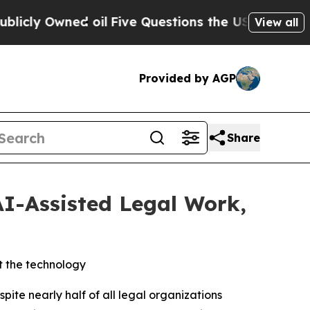
Owned oil
Five Questions the US Government Sho
View all
Provided by AGP
Share
AI-Assisted Legal Work,
t the technology
e nearly half of all legal organizations