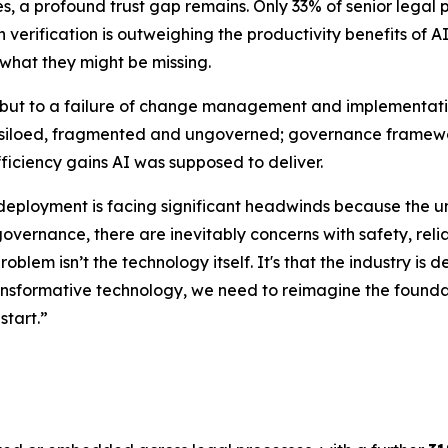
 a profound trust gap remains. Only 33% of senior legal pro
erification is outweighing the productivity benefits of AI.
 what they might be missing.
y, but to a failure of change management and implementatio
 is siloed, fragmented and ungoverned; governance framewor
fficiency gains AI was supposed to deliver.
 deployment is facing significant headwinds because the u
governance, there are inevitably concerns with safety, relia
problem isn’t the technology itself. It's that the industry 
transformative technology, we need to reimagine the foundat
start.”