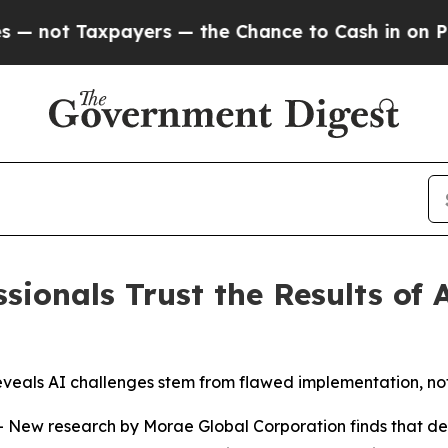
t Taxpayers — the Chance to Cash in on Publicly 
sionals Trust the Results of 
 reveals AI challenges stem from flawed implementation, no
 research by Morae Global Corporation finds that despit