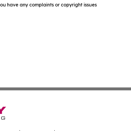
f you have any complaints or copyright issues