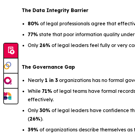
The Data
Integrity Barrier
80%
of legal professionals agree that effectiv
77%
state that poor information quality under
Only
26%
of legal leaders feel fully or very co
The Governance Gap
Nearly
1 in 3
organizations has no formal gov
While
71%
of legal teams have formal records
effectively.
Only
30%
of legal leaders have confidence that 
(
26%
).
39%
of organizations describe themselves as t