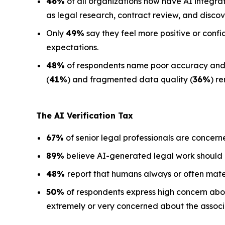
46%
of all organizations now have AI integra
as legal research, contract review, and discov
Only
49%
say they feel more positive or confi
expectations.
48%
of respondents name poor accuracy and ha
(
41%
) and fragmented data quality (
36%
) r
The AI Verification Tax
67%
of senior legal professionals are concern
89%
believe AI-generated legal work should
48%
report that humans always or often mate
50%
of respondents express high concern about
extremely or very concerned about the associa