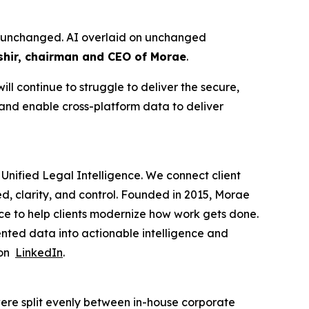
ure unchanged. AI overlaid on unchanged
hir, chairman and CEO of Morae
.
ll continue to struggle to deliver the secure,
 and enable cross-platform data to deliver
Unified Legal Intelligence. We connect client
ed, clarity, and control. Founded in 2015, Morae
ce to help clients modernize how work gets done.
nted data into actionable intelligence and
 on
LinkedIn
.
ere split evenly between in-house corporate