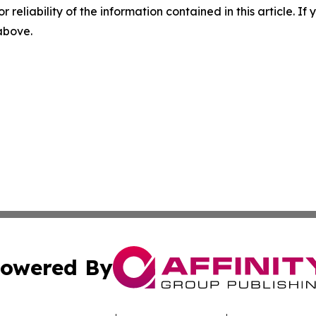
r reliability of the information contained in this article. I
 above.
owered By