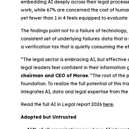
embedding AI deeply across their legal processes,
work, while 67% are concerned the cost of human v
yet fewer than 1 in 4 feels equipped to evaluate
The findings point not to a failure of technolog
consistent set of underlying failures: data that
a verification tax that is quietly consuming the e
“The legal sector is embracing AI, but effective
legal leaders feel confident in their information 
chairman and CEO of Morae
. “The root of the 
foundation. To realize the full potential of this 
integrates AI, data and legal expertise from the 
Read the full AI in Legal report 2026
here
.
Adopted but Untrusted