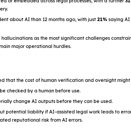
ted or embedded across legal processes, with a further
3
ery.
dent about AI than 12 months ago, with just
21%
saying AI
llucinations as the most significant challenges constraini
emain major operational hurdles.
ed that the cost of human verification and oversight might
 be checked by a human before use.
rially change AI outputs before they can be used.
 potential liability if AI-assisted legal work leads to err
ted reputational risk from AI errors.