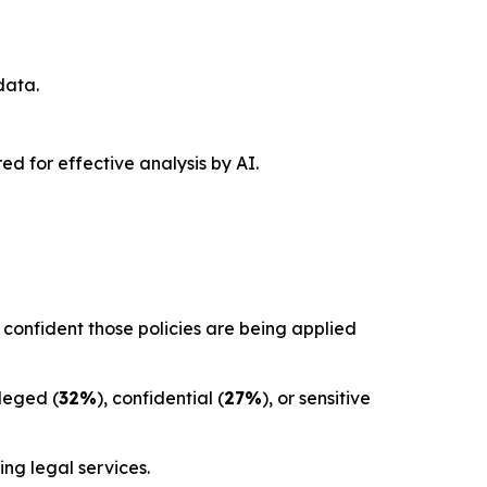
data.
red for effective analysis by AI.
confident those policies are being applied
ileged (
32%
), confidential (
27%
), or sensitive
ng legal services.