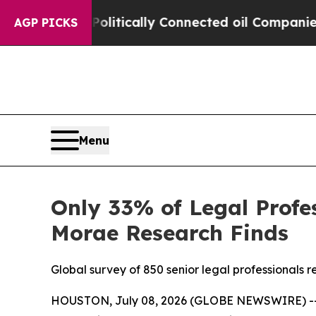
p Gave Politically Connected oil Companies — no
AGP PICKS
Menu
Only 33% of Legal Profes
Morae Research Finds
Global survey of 850 senior legal professionals
HOUSTON, July 08, 2026 (GLOBE NEWSWIRE) -- New