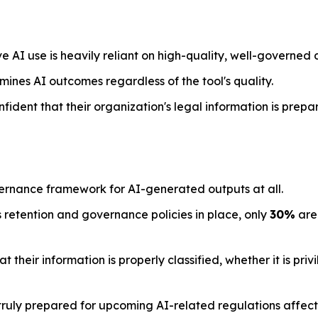
e AI use is heavily reliant on high-quality, well-governed 
mines AI outcomes regardless of the tool's quality.
nfident that their organization's legal information is prepa
ernance framework for AI-generated outputs at all.
 retention and governance policies in place, only
30%
are 
their information is properly classified, whether it is priv
ruly prepared for upcoming AI-related regulations affecti