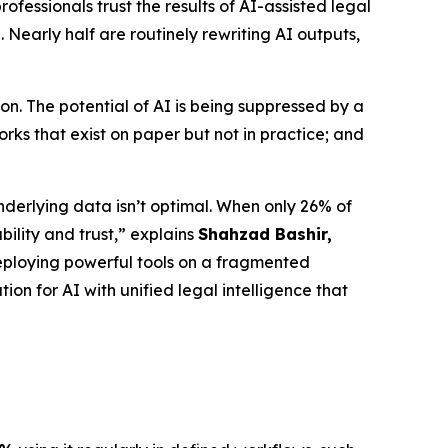
fessionals trust the results of AI-assisted legal
 Nearly half are routinely rewriting AI outputs,
n. The potential of AI is being suppressed by a
ks that exist on paper but not in practice; and
nderlying data isn’t optimal. When only 26% of
bility and trust,” explains
Shahzad Bashir,
is deploying powerful tools on a fragmented
ion for AI with unified legal intelligence that