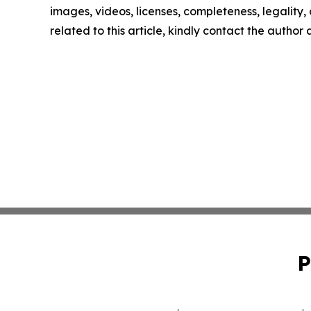
images, videos, licenses, completeness, legality, o
related to this article, kindly contact the author
P