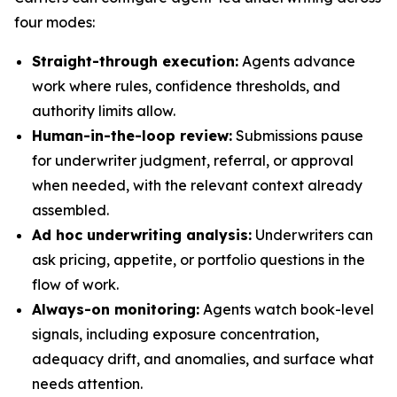
four modes:
Straight-through execution:
Agents advance
work where rules, confidence thresholds, and
authority limits allow.
Human-in-the-loop review:
Submissions pause
for underwriter judgment, referral, or approval
when needed, with the relevant context already
assembled.
Ad hoc underwriting analysis:
Underwriters can
ask pricing, appetite, or portfolio questions in the
flow of work.
Always-on monitoring:
Agents watch book-level
signals, including exposure concentration,
adequacy drift, and anomalies, and surface what
needs attention.