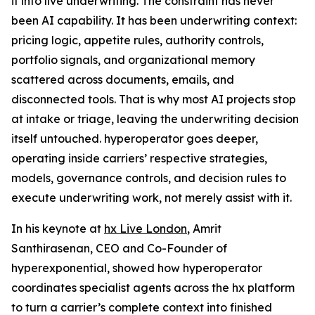
it into live underwriting. The constraint has never
been AI capability. It has been underwriting context:
pricing logic, appetite rules, authority controls,
portfolio signals, and organizational memory
scattered across documents, emails, and
disconnected tools. That is why most AI projects stop
at intake or triage, leaving the underwriting decision
itself untouched. hyperoperator goes deeper,
operating inside carriers’ respective strategies,
models, governance controls, and decision rules to
execute underwriting work, not merely assist with it.
In his keynote at
hx Live London
, Amrit
Santhirasenan, CEO and Co-Founder of
hyperexponential, showed how hyperoperator
coordinates specialist agents across the hx platform
to turn a carrier’s complete context into finished