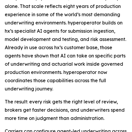
alone. That scale reflects eight years of production
experience in some of the world’s most demanding
underwriting environments. hyperoperator builds on
hx’s specialist AI agents for submission ingestion,
model development and testing, and risk assessment.
Already in use across hx’s customer base, those
agents have shown that AI can take on specific parts
of underwriting and actuarial work inside governed
production environments. hyperoperator now
coordinates those capabilities across the full
underwriting journey.
The result: every risk gets the right level of review,
brokers get faster decisions, and underwriters spend
more time on judgment than administration.
Carriers can configure agent-led underwriting across