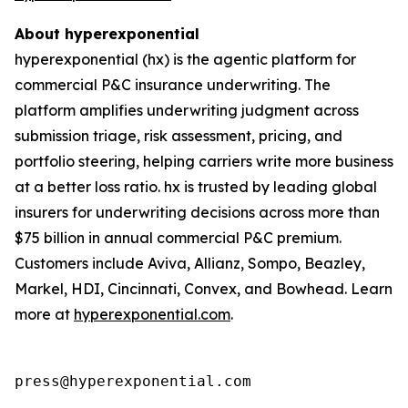
About hyperexponential
hyperexponential (hx) is the agentic platform for
commercial P&C insurance underwriting. The
platform amplifies underwriting judgment across
submission triage, risk assessment, pricing, and
portfolio steering, helping carriers write more business
at a better loss ratio. hx is trusted by leading global
insurers for underwriting decisions across more than
$75 billion in annual commercial P&C premium.
Customers include Aviva, Allianz, Sompo, Beazley,
Markel, HDI, Cincinnati, Convex, and Bowhead. Learn
more at
hyperexponential.com
.
press@hyperexponential.com