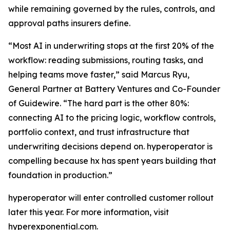
while remaining governed by the rules, controls, and
approval paths insurers define.
“Most AI in underwriting stops at the first 20% of the
workflow: reading submissions, routing tasks, and
helping teams move faster,” said Marcus Ryu,
General Partner at Battery Ventures and Co-Founder
of Guidewire. “The hard part is the other 80%:
connecting AI to the pricing logic, workflow controls,
portfolio context, and trust infrastructure that
underwriting decisions depend on. hyperoperator is
compelling because hx has spent years building that
foundation in production.”
hyperoperator will enter controlled customer rollout
later this year. For more information, visit
hyperexponential.com
.