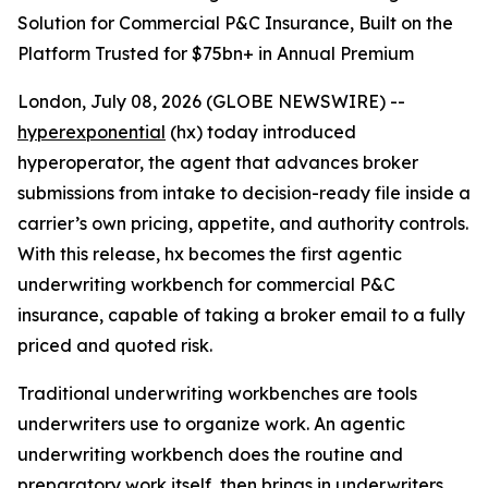
Solution for Commercial P&C Insurance, Built on the
Platform Trusted for $75bn+ in Annual Premium
London, July 08, 2026 (GLOBE NEWSWIRE) --
hyperexponential
(hx) today introduced
hyperoperator, the agent that advances broker
submissions from intake to decision-ready file inside a
carrier’s own pricing, appetite, and authority controls.
With this release, hx becomes the first agentic
underwriting workbench for commercial P&C
insurance, capable of taking a broker email to a fully
priced and quoted risk.
Traditional underwriting workbenches are tools
underwriters use to organize work. An agentic
underwriting workbench does the routine and
preparatory work itself, then brings in underwriters