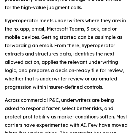
for the high-value judgment calls.
hyperoperator meets underwriters where they are: in
the hx app, email, Microsoft Teams, Slack, and on
mobile devices. Getting started can be as simple as
forwarding an email. From there, hyperoperator
extracts and structures data, identifies the next
allowed action, applies the relevant underwriting
logic, and prepares a decision-ready file for review,
whether that is underwriter review or automated
progression within insurer-defined controls.
Across commercial P&C, underwriters are being
asked to respond faster, select better risks, and
protect profitability as market conditions soften. Most
carriers have experimented with AI. Few have moved