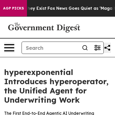
oof They Exist
Fox News Goes Quiet as 'Maga Media Pip
AGP PICKS
hyperexponential
Introduces hyperoperator,
the Unified Agent for
Underwriting Work
The First End-to-End Agentic AI Underwriting