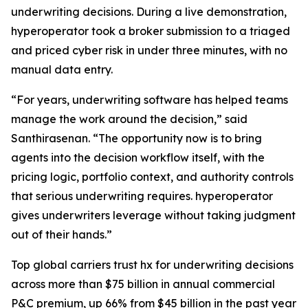
underwriting decisions. During a live demonstration,
hyperoperator took a broker submission to a triaged
and priced cyber risk in under three minutes, with no
manual data entry.
“For years, underwriting software has helped teams
manage the work around the decision,” said
Santhirasenan. “The opportunity now is to bring
agents into the decision workflow itself, with the
pricing logic, portfolio context, and authority controls
that serious underwriting requires. hyperoperator
gives underwriters leverage without taking judgment
out of their hands.”
Top global carriers trust hx for underwriting decisions
across more than $75 billion in annual commercial
P&C premium, up 66% from $45 billion in the past year