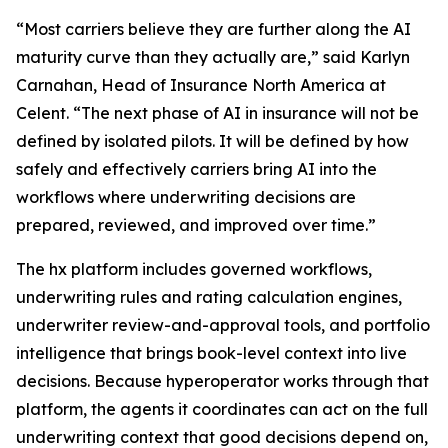
“Most carriers believe they are further along the AI
maturity curve than they actually are,” said Karlyn
Carnahan, Head of Insurance North America at
Celent. “The next phase of AI in insurance will not be
defined by isolated pilots. It will be defined by how
safely and effectively carriers bring AI into the
workflows where underwriting decisions are
prepared, reviewed, and improved over time.”
The hx platform includes governed workflows,
underwriting rules and rating calculation engines,
underwriter review-and-approval tools, and portfolio
intelligence that brings book-level context into live
decisions. Because hyperoperator works through that
platform, the agents it coordinates can act on the full
underwriting context that good decisions depend on,