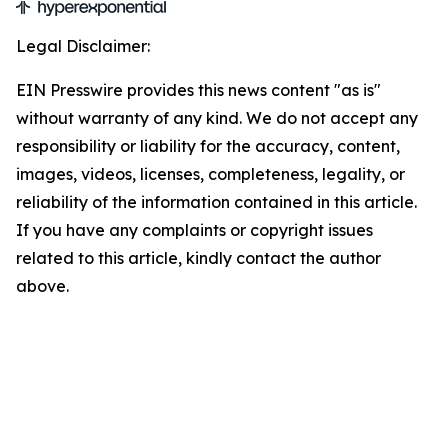
Legal Disclaimer:
EIN Presswire provides this news content "as is"
without warranty of any kind. We do not accept any
responsibility or liability for the accuracy, content,
images, videos, licenses, completeness, legality, or
reliability of the information contained in this article.
If you have any complaints or copyright issues
related to this article, kindly contact the author
above.