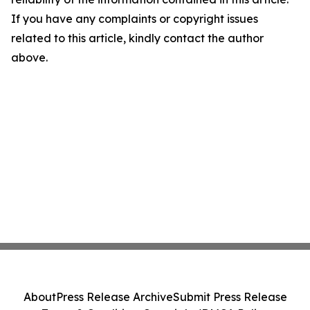
If you have any complaints or copyright issues
related to this article, kindly contact the author
above.
About
Press Release Archive
Submit Press Release