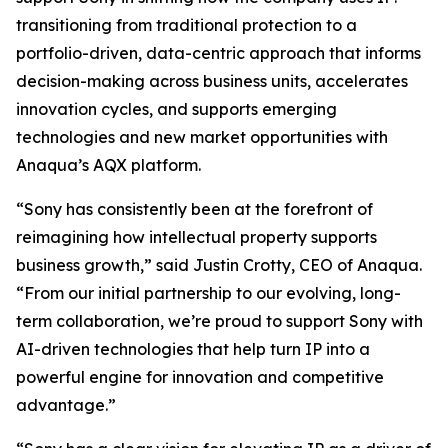
transitioning from traditional protection to a
portfolio-driven, data-centric approach that informs
decision-making across business units, accelerates
innovation cycles, and supports emerging
technologies and new market opportunities with
Anaqua’s AQX platform.
“Sony has consistently been at the forefront of
reimagining how intellectual property supports
business growth,” said Justin Crotty, CEO of Anaqua.
“From our initial partnership to our evolving, long-
term collaboration, we’re proud to support Sony with
AI-driven technologies that help turn IP into a
powerful engine for innovation and competitive
advantage.”