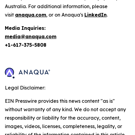
Australia. For additional information, please
visit
anaqua.com
, or on Anaqua's
LinkedIn
.
Media Inquiries:
media@anaqua.com
+1-617-375-
5808
Legal Disclaimer:
EIN Presswire provides this news content "as is"
without warranty of any kind. We do not accept any
responsibility or liability for the accuracy, content,
images, videos, licenses, completeness, legality, or
reliability of the information contained in this article.