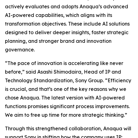
actively evaluates and adopts Anaqua’s advanced
AI-powered capabilities, which aligns with its
transformation objectives. These include AI solutions
designed to deliver deeper insights, faster strategic
planning, and stronger brand and innovation
governance.
“The pace of innovation is accelerating like never
before,” said Asashi Shimodaira, Head of IP and
Technology Standardization, Sony Group. “Efficiency
is crucial, and that’s one of the key reasons why we
chose Anaqua. The latest version with AI-powered
functions promises significant process improvements.
We aim to free up time for more strategic thinking.”
Through this strengthened collaboration, Anaqua will
support Sony in shifting how the company uses IP: