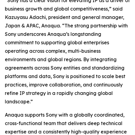
“Sony has a clear vision for elevating IP as a driver of
business growth and global competitiveness,” said
Kazuyasu Adachi, president and general manager,
Japan & APAC, Anaqua. “The strong partnership with
Sony underscores Anaqua’s longstanding
commitment to supporting global enterprises
operating across complex, multi-business
environments and global regions. By integrating
agreements across Sony entities and standardizing
platforms and data, Sony is positioned to scale best
practices, improve collaboration, and continuously
refine IP strategy in a rapidly changing global
landscape.”
Anaqua supports Sony with a globally coordinated,
cross-functional team that delivers deep technical
expertise and a consistently high-quality experience