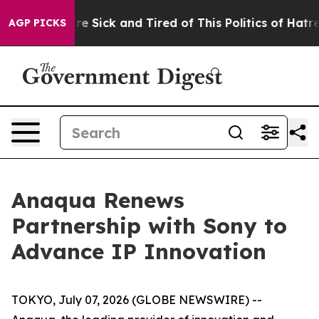
People Are Sick and Tired of This Politics of Hatred”
T
AGP PICKS
Anaqua Renews
Partnership with Sony to
Advance IP Innovation
TOKYO, July 07, 2026 (GLOBE NEWSWIRE) --