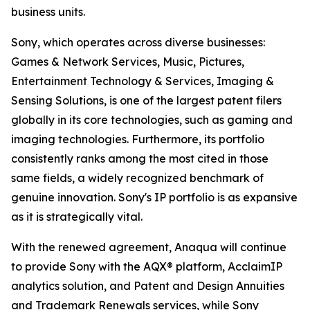
business units.
Sony, which operates across diverse businesses:
Games & Network Services, Music, Pictures,
Entertainment Technology & Services, Imaging &
Sensing Solutions, is one of the largest patent filers
globally in its core technologies, such as gaming and
imaging technologies. Furthermore, its portfolio
consistently ranks among the most cited in those
same fields, a widely recognized benchmark of
genuine innovation. Sony's IP portfolio is as expansive
as it is strategically vital.
With the renewed agreement, Anaqua will continue
to provide Sony with the AQX® platform, AcclaimIP
analytics solution, and Patent and Design Annuities
and Trademark Renewals services, while Sony