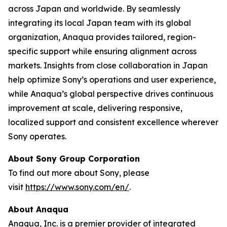
across Japan and worldwide. By seamlessly
integrating its local Japan team with its global
organization, Anaqua provides tailored, region-
specific support while ensuring alignment across
markets. Insights from close collaboration in Japan
help optimize Sony’s operations and user experience,
while Anaqua’s global perspective drives continuous
improvement at scale, delivering responsive,
localized support and consistent excellence wherever
Sony operates.
About Sony Group Corporation
To find out more about Sony, please
visit
https://www.sony.com/en/
.
About Anaqua
Anaqua, Inc. is a premier provider of integrated