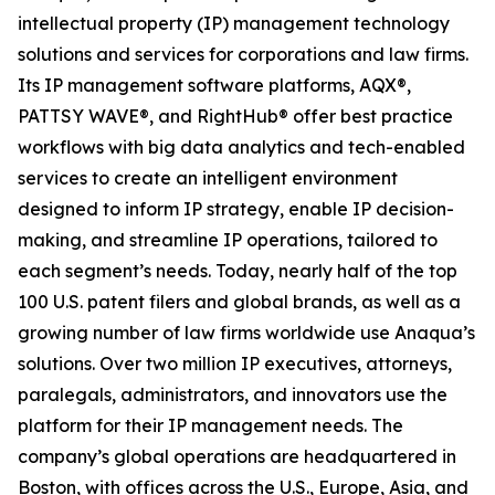
intellectual property (IP) management technology
solutions and services for corporations and law firms.
Its IP management software platforms, AQX®,
PATTSY WAVE®, and RightHub® offer best practice
workflows with big data analytics and tech-enabled
services to create an intelligent environment
designed to inform IP strategy, enable IP decision-
making, and streamline IP operations, tailored to
each segment’s needs. Today, nearly half of the top
100 U.S. patent filers and global brands, as well as a
growing number of law firms worldwide use Anaqua’s
solutions. Over two million IP executives, attorneys,
paralegals, administrators, and innovators use the
platform for their IP management needs. The
company’s global operations are headquartered in
Boston, with offices across the U.S., Europe, Asia, and