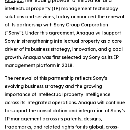
Anaqua
, the leading provider of innovation and
intellectual property (IP) management technology
solutions and services, today announced the renewal
of its partnership with Sony Group Corporation
("Sony"). Under this agreement, Anaqua will support
Sony in strengthening intellectual property as a core
driver of its business strategy, innovation, and global
growth. Anaqua was first selected by Sony as its IP
management platform in 2018.
The renewal of this partnership reflects Sony’s
evolving business strategy and the growing
importance of intellectual property intelligence
across its integrated operations. Anaqua will continue
to support the consolidation and integration of Sony’s
IP management across its patents, designs,
trademarks, and related rights for its global, cross-