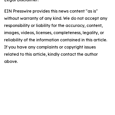
EIN Presswire provides this news content "as is"
without warranty of any kind. We do not accept any
responsibility or liability for the accuracy, content,
images, videos, licenses, completeness, legality, or
reliability of the information contained in this article.
If you have any complaints or copyright issues
related to this article, kindly contact the author
above.