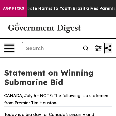
 Fund to Abate Harms to Youth
Brazil Gives Parents Soc
AGP PICKS
Statement on Winning
Submarine Bid
CANADA, July 6 - NOTE: The following is a statement
from Premier Tim Houston.
Today is a big day for Canada’s security and