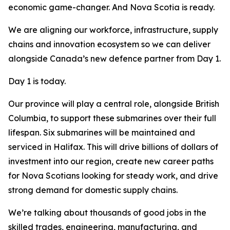
economic game-changer. And Nova Scotia is ready.
We are aligning our workforce, infrastructure, supply
chains and innovation ecosystem so we can deliver
alongside Canada’s new defence partner from Day 1.
Day 1 is today.
Our province will play a central role, alongside British
Columbia, to support these submarines over their full
lifespan. Six submarines will be maintained and
serviced in Halifax. This will drive billions of dollars of
investment into our region, create new career paths
for Nova Scotians looking for steady work, and drive
strong demand for domestic supply chains.
We’re talking about thousands of good jobs in the
skilled trades, engineering, manufacturing, and