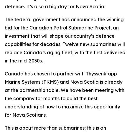
defence. It’s also a big day for Nova Scotia.
The federal government has announced the winning
bid for the Canadian Patrol Submarine Project, an
investment that will shape our country’s defence
capabilities for decades. Twelve new submarines will
replace Canada’s aging fleet, with the first delivered
in the mid-2030s.
Canada has chosen to partner with Thyssenkrupp
Marine Systems (TKMS) and Nova Scotia is already
at the partnership table. We have been meeting with
the company for months to build the best
understanding of how to maximize this opportunity
for Nova Scotians.
This is about more than submarines; this is an