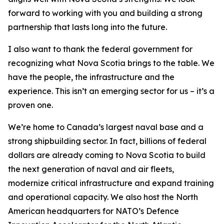
forward to working with you and building a strong
partnership that lasts long into the future.
I also want to thank the federal government for
recognizing what Nova Scotia brings to the table. We
have the people, the infrastructure and the
experience. This isn’t an emerging sector for us – it’s a
proven one.
We’re home to Canada’s largest naval base and a
strong shipbuilding sector. In fact, billions of federal
dollars are already coming to Nova Scotia to build
the next generation of naval and air fleets,
modernize critical infrastructure and expand training
and operational capacity. We also host the North
American headquarters for NATO’s Defence