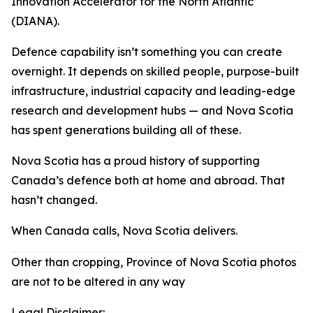
Innovation Accelerator for the North Atlantic
(DIANA).
Defence capability isn’t something you can create
overnight. It depends on skilled people, purpose-built
infrastructure, industrial capacity and leading-edge
research and development hubs — and Nova Scotia
has spent generations building all of these.
Nova Scotia has a proud history of supporting
Canada’s defence both at home and abroad. That
hasn’t changed.
When Canada calls, Nova Scotia delivers.
Other than cropping, Province of Nova Scotia photos
are not to be altered in any way
Legal Disclaimer: