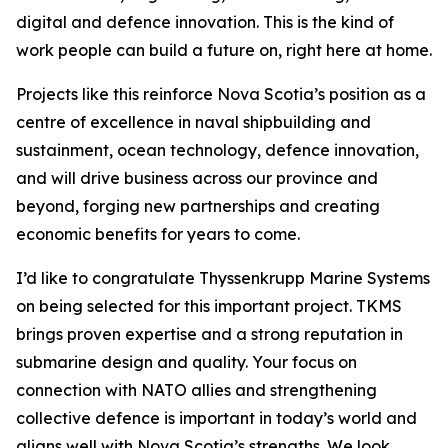
digital and defence innovation. This is the kind of
work people can build a future on, right here at home.
Projects like this reinforce Nova Scotia’s position as a
centre of excellence in naval shipbuilding and
sustainment, ocean technology, defence innovation,
and will drive business across our province and
beyond, forging new partnerships and creating
economic benefits for years to come.
I’d like to congratulate Thyssenkrupp Marine Systems
on being selected for this important project. TKMS
brings proven expertise and a strong reputation in
submarine design and quality. Your focus on
connection with NATO allies and strengthening
collective defence is important in today’s world and
aligns well with Nova Scotia’s strengths. We look