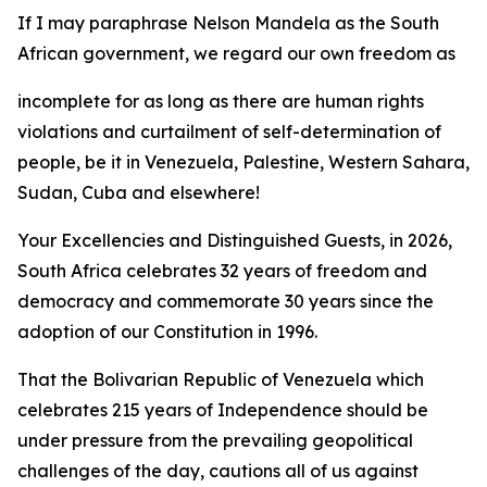
If I may paraphrase Nelson Mandela as the South
African government, we regard our own freedom as
incomplete for as long as there are human rights
violations and curtailment of self-determination of
people, be it in Venezuela, Palestine, Western Sahara,
Sudan, Cuba and elsewhere!
Your Excellencies and Distinguished Guests, in 2026,
South Africa celebrates 32 years of freedom and
democracy and commemorate 30 years since the
adoption of our Constitution in 1996.
That the Bolivarian Republic of Venezuela which
celebrates 215 years of Independence should be
under pressure from the prevailing geopolitical
challenges of the day, cautions all of us against