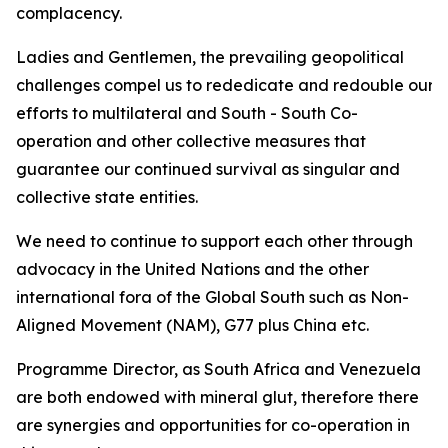
complacency.
Ladies and Gentlemen, the prevailing geopolitical
challenges compel us to rededicate and redouble our
efforts to multilateral and South - South Co-
operation and other collective measures that
guarantee our continued survival as singular and
collective state entities.
We need to continue to support each other through
advocacy in the United Nations and the other
international fora of the Global South such as Non-
Aligned Movement (NAM), G77 plus China etc.
Programme Director, as South Africa and Venezuela
are both endowed with mineral glut, therefore there
are synergies and opportunities for co-operation in