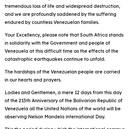
tremendous loss of life and widespread destruction,
and we are profoundly saddened by the suffering
endured by countless Venezuelan families.
Your Excellency, please note that South Africa stands
in solidarity with the Government and people of
Venezuela at this difficult time as the effects of the
catastrophic earthquakes continue to unfold.
The hardships of the Venezuelan people are carried
in our hearts and prayers.
Ladies and Gentlemen, a mere 12 days from this day
of the 215th Anniversary of the Bolivarian Republic of
Venezuela all the United Nations of the world will be
observing Nelson Mandela international Day.