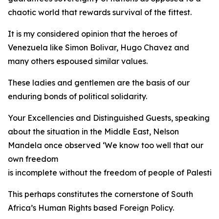
chaotic world that rewards survival of the fittest.
It is my considered opinion that the heroes of
Venezuela like Simon Bolivar, Hugo Chavez and
many others espoused similar values.
These ladies and gentlemen are the basis of our
enduring bonds of political solidarity.
Your Excellencies and Distinguished Guests, speaking
about the situation in the Middle East, Nelson
Mandela once observed ‘We know too well that our
own freedom
is incomplete without the freedom of people of Palestine
This perhaps constitutes the cornerstone of South
Africa’s Human Rights based Foreign Policy.