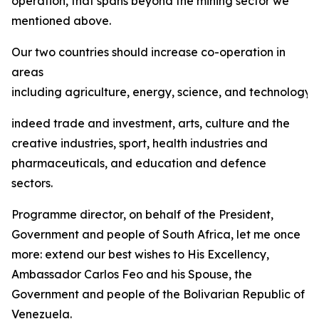
operation, that spans beyond the mining sector we
mentioned above.
Our two countries should increase co-operation in
areas
including agriculture, energy, science, and technology,
indeed trade and investment, arts, culture and the
creative industries, sport, health industries and
pharmaceuticals, and education and defence
sectors.
Programme director, on behalf of the President,
Government and people of South Africa, let me once
more: extend our best wishes to His Excellency,
Ambassador Carlos Feo and his Spouse, the
Government and people of the Bolivarian Republic of
Venezuela.