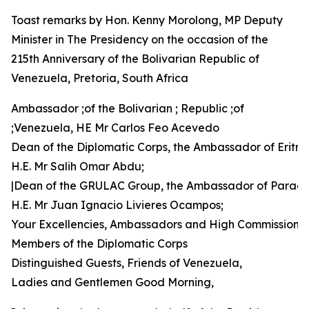
Toast remarks by Hon. Kenny Morolong, MP Deputy
Minister in The Presidency on the occasion of the
215th Anniversary of the Bolivarian Republic of
Venezuela, Pretoria, South Africa
Ambassador ;of the Bolivarian ; Republic ;of
;Venezuela, HE Mr Carlos Feo Acevedo
Dean of the Diplomatic Corps, the Ambassador of Eritre
H.E. Mr Salih Omar Abdu;
|Dean of the GRULAC Group, the Ambassador of Parag
H.E. Mr Juan Ignacio Livieres Ocampos;
Your Excellencies, Ambassadors and High Commissione
Members of the Diplomatic Corps
Distinguished Guests, Friends of Venezuela,
Ladies and Gentlemen Good Morning,