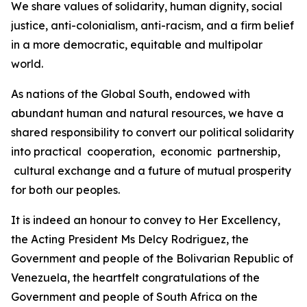
We share values of solidarity, human dignity, social
justice, anti-colonialism, anti-racism, and a firm belief
in a more democratic, equitable and multipolar
world.
As nations of the Global South, endowed with
abundant human and natural resources, we have a
shared responsibility to convert our political solidarity
into practical cooperation, economic partnership,
cultural exchange and a future of mutual prosperity
for both our peoples.
It is indeed an honour to convey to Her Excellency,
the Acting President Ms Delcy Rodriguez, the
Government and people of the Bolivarian Republic of
Venezuela, the heartfelt congratulations of the
Government and people of South Africa on the