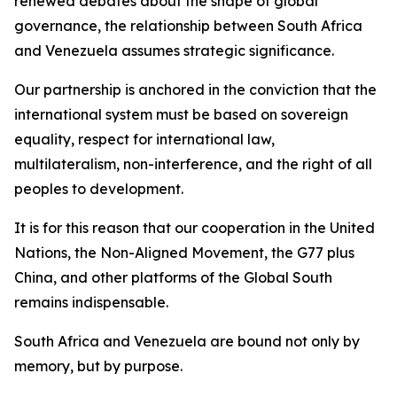
renewed debates about the shape of global
governance, the relationship between South Africa
and Venezuela assumes strategic significance.
Our partnership is anchored in the conviction that the
international system must be based on sovereign
equality, respect for international law,
multilateralism, non-interference, and the right of all
peoples to development.
It is for this reason that our cooperation in the United
Nations, the Non-Aligned Movement, the G77 plus
China, and other platforms of the Global South
remains indispensable.
South Africa and Venezuela are bound not only by
memory, but by purpose.