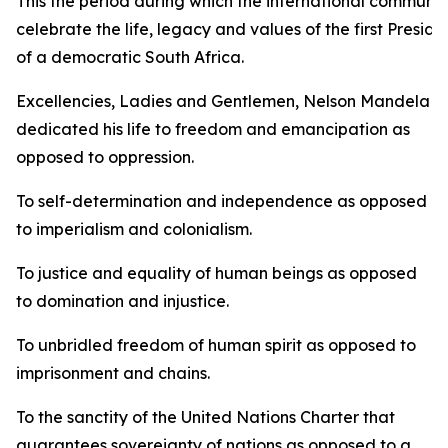
This the period during which the international communit
celebrate the life, legacy and values of the first Preside
of a democratic South Africa.
Excellencies, Ladies and Gentlemen, Nelson Mandela
dedicated his life to freedom and emancipation as
opposed to oppression.
To self-determination and independence as opposed
to imperialism and colonialism.
To justice and equality of human beings as opposed
to domination and injustice.
To unbridled freedom of human spirit as opposed to
imprisonment and chains.
To the sanctity of the United Nations Charter that
guarantees sovereignty of nations as opposed to a