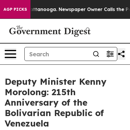
in Chattanooga. Newspaper Owner Calls the People Ab
AGP PICKS
Deputy Minister Kenny
Morolong: 215th
Anniversary of the
Bolivarian Republic of
Venezuela