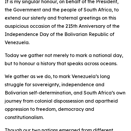
It is my singular honour, on behalf of the President,
the Government and the people of South Africa, to
extend our sisterly and fraternal greetings on this
auspicious occasion of the 215th Anniversary of the
Independence Day of the Bolivarian Republic of
Venezuela.
Today we gather not merely to mark a national day,
but to honour a history that speaks across oceans.
We gather as we do, to mark Venezuela’s long
struggle for sovereignty, independence and
Bolivarian self-determination, and South Africa’s own
journey from colonial dispossession and apartheid
oppression to freedom, democracy and
constitutionalism.
Though our two nations emerged from different