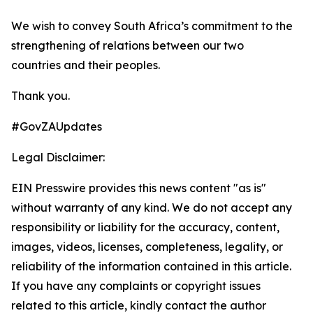
We wish to convey South Africa’s commitment to the
strengthening of relations between our two
countries and their peoples.
Thank you.
#GovZAUpdates
Legal Disclaimer:
EIN Presswire provides this news content "as is"
without warranty of any kind. We do not accept any
responsibility or liability for the accuracy, content,
images, videos, licenses, completeness, legality, or
reliability of the information contained in this article.
If you have any complaints or copyright issues
related to this article, kindly contact the author