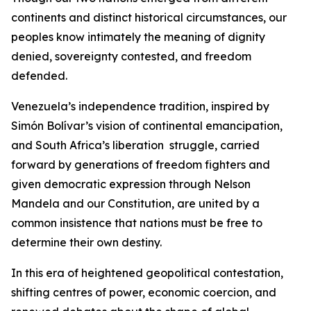
continents and distinct historical circumstances, our
peoples know intimately the meaning of dignity
denied, sovereignty contested, and freedom
defended.
Venezuela’s independence tradition, inspired by
Simón Bolívar’s vision of continental emancipation,
and South Africa’s liberation struggle, carried
forward by generations of freedom fighters and
given democratic expression through Nelson
Mandela and our Constitution, are united by a
common insistence that nations must be free to
determine their own destiny.
In this era of heightened geopolitical contestation,
shifting centres of power, economic coercion, and