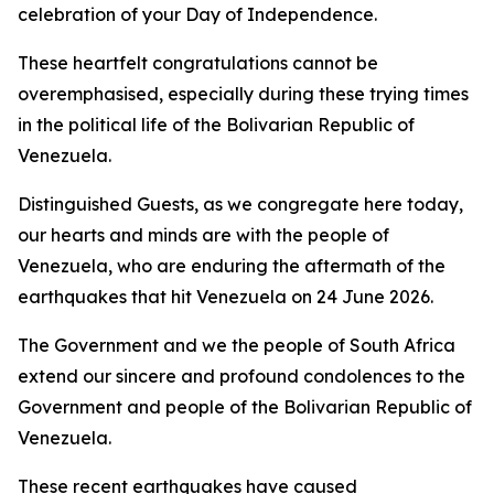
celebration of your Day of Independence.
These heartfelt congratulations cannot be
overemphasised, especially during these trying times
in the political life of the Bolivarian Republic of
Venezuela.
Distinguished Guests, as we congregate here today,
our hearts and minds are with the people of
Venezuela, who are enduring the aftermath of the
earthquakes that hit Venezuela on 24 June 2026.
The Government and we the people of South Africa
extend our sincere and profound condolences to the
Government and people of the Bolivarian Republic of
Venezuela.
These recent earthquakes have caused