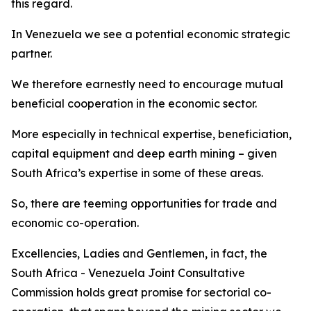
this regard.
In Venezuela we see a potential economic strategic
partner.
We therefore earnestly need to encourage mutual
beneficial cooperation in the economic sector.
More especially in technical expertise, beneficiation,
capital equipment and deep earth mining – given
South Africa’s expertise in some of these areas.
So, there are teeming opportunities for trade and
economic co-operation.
Excellencies, Ladies and Gentlemen, in fact, the
South Africa - Venezuela Joint Consultative
Commission holds great promise for sectorial co-