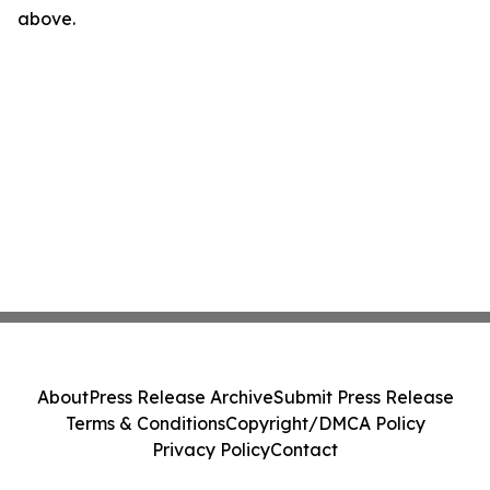
above.
About
Press Release Archive
Submit Press Release
Terms & Conditions
Copyright/DMCA Policy
Privacy Policy
Contact