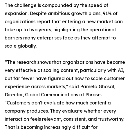
The challenge is compounded by the speed of
expansion. Despite ambitious growth plans, 91% of
organizations report that entering a new market can
take up to two years, highlighting the operational
barriers many enterprises face as they attempt to
scale globally.
“The research shows that organizations have become
very effective at scaling content, particularly with AI,
but far fewer have figured out how to scale customer
experience across markets," said Pamela Ghosal,
Director, Global Communications at Phrase.
"Customers don't evaluate how much content a
company produces. They evaluate whether every
interaction feels relevant, consistent, and trustworthy.
That is becoming increasingly difficult for