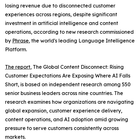
losing revenue due to disconnected customer
experiences across regions, despite significant
investment in artificial intelligence and content
operations, according to new research commissioned
by
Phrase
, the world's leading Language Intelligence
Platform.
The report
, The Global Content Disconnect: Rising
Customer Expectations Are Exposing Where AI Falls
Short, is based on independent research among 550
senior business leaders across nine countries. The
research examines how organizations are navigating
global expansion, customer experience delivery,
content operations, and AI adoption amid growing
pressure to serve customers consistently across
markets.