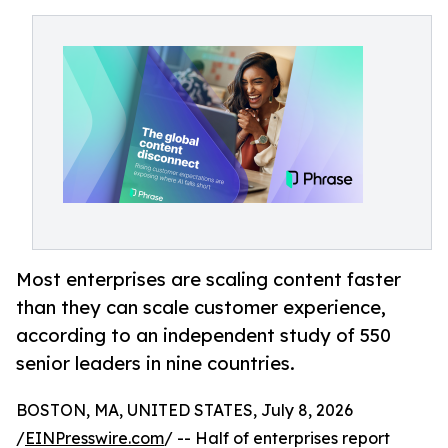
Most enterprises are scaling content faster
than they can scale customer experience,
according to an independent study of 550
senior leaders in nine countries.
BOSTON, MA, UNITED STATES, July 8, 2026
/
EINPresswire.com
/ -- Half of enterprises report