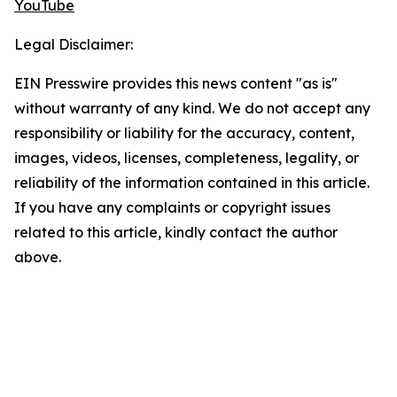
YouTube
Legal Disclaimer:
EIN Presswire provides this news content "as is"
without warranty of any kind. We do not accept any
responsibility or liability for the accuracy, content,
images, videos, licenses, completeness, legality, or
reliability of the information contained in this article.
If you have any complaints or copyright issues
related to this article, kindly contact the author
above.