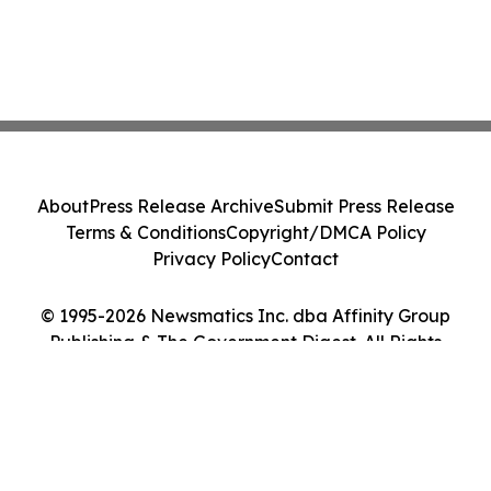
About
Press Release Archive
Submit Press Release
Terms & Conditions
Copyright/DMCA Policy
Privacy Policy
Contact
© 1995-2026 Newsmatics Inc. dba Affinity Group
Publishing & The Government Digest. All Rights
Reserved.
Cookie Settings / Your Privacy Choices