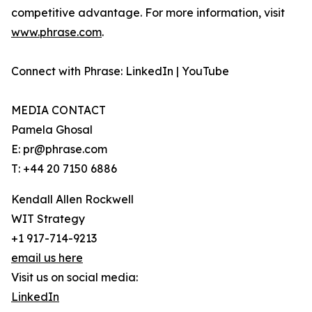
competitive advantage. For more information, visit
www.phrase.com
.
Connect with Phrase: LinkedIn | YouTube
MEDIA CONTACT
Pamela Ghosal
E: pr@phrase.com
T: +44 20 7150 6886
Kendall Allen Rockwell
WIT Strategy
+1 917-714-9213
email us here
Visit us on social media:
LinkedIn