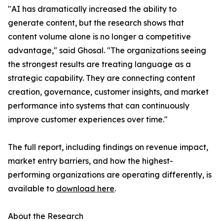
"AI has dramatically increased the ability to
generate content, but the research shows that
content volume alone is no longer a competitive
advantage," said Ghosal. "The organizations seeing
the strongest results are treating language as a
strategic capability. They are connecting content
creation, governance, customer insights, and market
performance into systems that can continuously
improve customer experiences over time."
The full report, including findings on revenue impact,
market entry barriers, and how the highest-
performing organizations are operating differently, is
available to
download here
.
About the Research