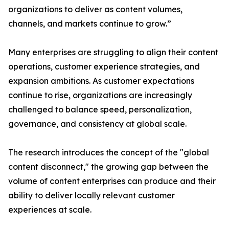
organizations to deliver as content volumes,
channels, and markets continue to grow.”
Many enterprises are struggling to align their content
operations, customer experience strategies, and
expansion ambitions. As customer expectations
continue to rise, organizations are increasingly
challenged to balance speed, personalization,
governance, and consistency at global scale.
The research introduces the concept of the "global
content disconnect," the growing gap between the
volume of content enterprises can produce and their
ability to deliver locally relevant customer
experiences at scale.