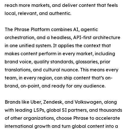
reach more markets, and deliver content that feels
local, relevant, and authentic.
The Phrase Platform combines AI, agentic
orchestration, and a headless, API-first architecture
in one unified system. It applies the context that
makes content perform in every market, including
brand voice, quality standards, glossaries, prior
translations, and cultural nuance. This means every
team, in every region, can ship content that’s on-
brand, on-point, and ready for any audience.
Brands like Uber, Zendesk, and Volkswagen, along
with leading LSPs, global SI partners, and thousands
of other organizations, choose Phrase to accelerate
international growth and turn global content into a