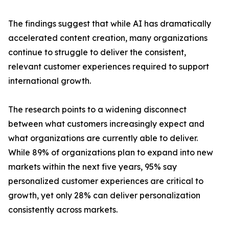
The findings suggest that while AI has dramatically
accelerated content creation, many organizations
continue to struggle to deliver the consistent,
relevant customer experiences required to support
international growth.
The research points to a widening disconnect
between what customers increasingly expect and
what organizations are currently able to deliver.
While 89% of organizations plan to expand into new
markets within the next five years, 95% say
personalized customer experiences are critical to
growth, yet only 28% can deliver personalization
consistently across markets.