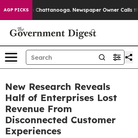
haos in Chattanooga. Newspaper Owner Calls the Peop
AGP PICKS
New Research Reveals
Half of Enterprises Lost
Revenue From
Disconnected Customer
Experiences