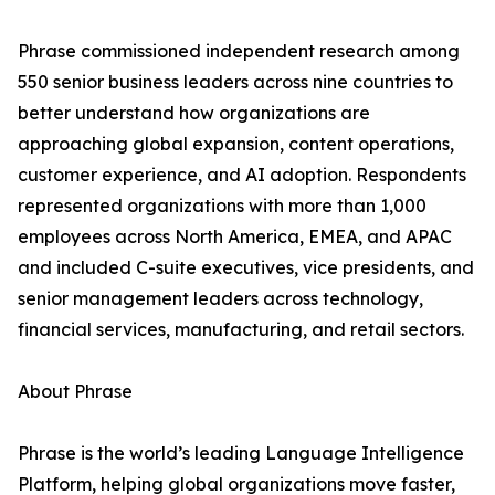
Phrase commissioned independent research among
550 senior business leaders across nine countries to
better understand how organizations are
approaching global expansion, content operations,
customer experience, and AI adoption. Respondents
represented organizations with more than 1,000
employees across North America, EMEA, and APAC
and included C-suite executives, vice presidents, and
senior management leaders across technology,
financial services, manufacturing, and retail sectors.
About Phrase
Phrase is the world’s leading Language Intelligence
Platform, helping global organizations move faster,