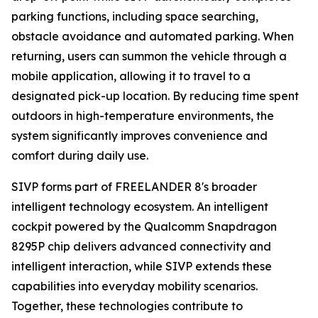
parking functions, including space searching,
obstacle avoidance and automated parking. When
returning, users can summon the vehicle through a
mobile application, allowing it to travel to a
designated pick-up location. By reducing time spent
outdoors in high-temperature environments, the
system significantly improves convenience and
comfort during daily use.
SIVP forms part of FREELANDER 8's broader
intelligent technology ecosystem. An intelligent
cockpit powered by the Qualcomm Snapdragon
8295P chip delivers advanced connectivity and
intelligent interaction, while SIVP extends these
capabilities into everyday mobility scenarios.
Together, these technologies contribute to