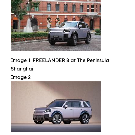
Image 1: FREELANDER 8 at The Peninsula
Shanghai
Image 2