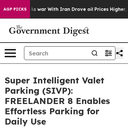
dn’t
As war With Iran Drove oil Prices Higher, Trump 
AGP PICKS
Super Intelligent Valet
Parking (SIVP):
FREELANDER 8 Enables
Effortless Parking for
Daily Use