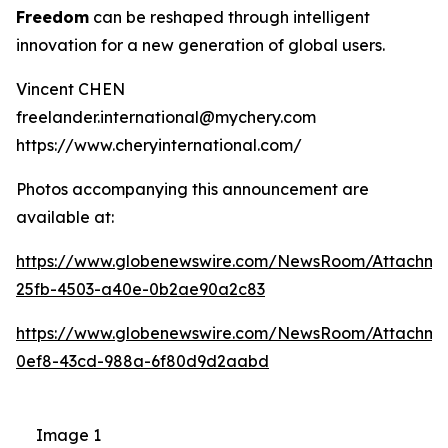
Freedom
can be reshaped through intelligent
innovation for a new generation of global users.
Vincent CHEN
freelander.international@mychery.com
https://www.cheryinternational.com/
Photos accompanying this announcement are
available at:
https://www.globenewswire.com/NewsRoom/Attachm
25fb-4503-a40e-0b2ae90a2c83
https://www.globenewswire.com/NewsRoom/Attachm
0ef8-43cd-988a-6f80d9d2aabd
Image 1