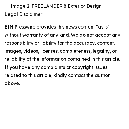
Image 2: FREELANDER 8 Exterior Design
Legal Disclaimer:
EIN Presswire provides this news content "as is"
without warranty of any kind. We do not accept any
responsibility or liability for the accuracy, content,
images, videos, licenses, completeness, legality, or
reliability of the information contained in this article.
If you have any complaints or copyright issues
related to this article, kindly contact the author
above.