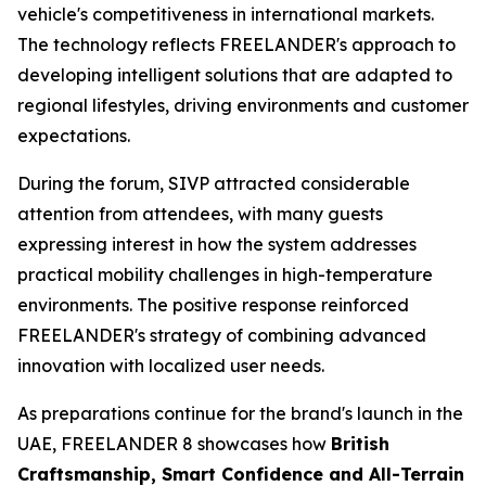
vehicle's competitiveness in international markets.
The technology reflects FREELANDER's approach to
developing intelligent solutions that are adapted to
regional lifestyles, driving environments and customer
expectations.
During the forum, SIVP attracted considerable
attention from attendees, with many guests
expressing interest in how the system addresses
practical mobility challenges in high-temperature
environments. The positive response reinforced
FREELANDER's strategy of combining advanced
innovation with localized user needs.
As preparations continue for the brand's launch in the
UAE, FREELANDER 8 showcases how
British
Craftsmanship, Smart Confidence and All-Terrain