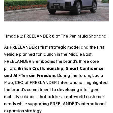
Image 1: FREELANDER 8 at The Peninsula Shanghai
As FREELANDER's first strategic model and the first
vehicle planned for launch in the Middle East,
FREELANDER 8 embodies the brand's three core
pillars:
British Craftsmanship, Smart Confidence
and All-Terrain Freedom
. During the forum, Lucia
Mao, CEO of FREELANDER International, highlighted
the brand's commitment to developing intelligent
mobility solutions that address real-world customer
needs while supporting FREELANDER's international
expansion strategy.