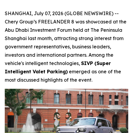
SHANGHAI, July 07, 2026 (GLOBE NEWSWIRE) --
Chery Group’s FREELANDER 8 was showcased at the
Abu Dhabi Investment Forum held at The Peninsula
Shanghai last month, attracting strong interest from
government representatives, business leaders,
investors and international partners. Among the
vehicle's intelligent technologies,
SIVP (Super
Intelligent Valet Parking)
emerged as one of the
most discussed highlights of the event.