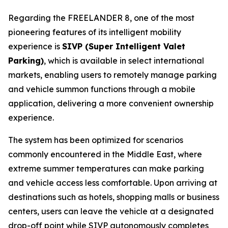
Regarding the FREELANDER 8, one of the most
pioneering features of its intelligent mobility
experience is
SIVP (Super Intelligent Valet
Parking)
, which is available in select international
markets, enabling users to remotely manage parking
and vehicle summon functions through a mobile
application, delivering a more convenient ownership
experience.
The system has been optimized for scenarios
commonly encountered in the Middle East, where
extreme summer temperatures can make parking
and vehicle access less comfortable. Upon arriving at
destinations such as hotels, shopping malls or business
centers, users can leave the vehicle at a designated
drop-off point while SIVP autonomously completes