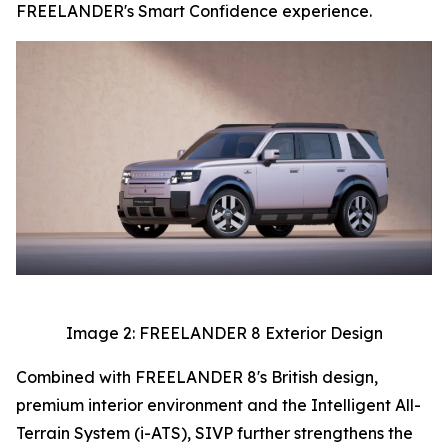
FREELANDER's Smart Confidence experience.
Image 2: FREELANDER 8 Exterior Design
Combined with FREELANDER 8's British design,
premium interior environment and the Intelligent All-
Terrain System (i-ATS), SIVP further strengthens the