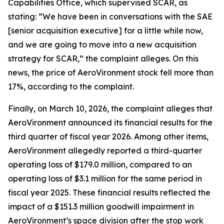
Capabilities Office, which supervised SCAR, as
stating: “We have been in conversations with the SAE
[senior acquisition executive] for a little while now,
and we are going to move into a new acquisition
strategy for SCAR,” the complaint alleges. On this
news, the price of AeroVironment stock fell more than
17%, according to the complaint.
Finally, on March 10, 2026, the complaint alleges that
AeroVironment announced its financial results for the
third quarter of fiscal year 2026. Among other items,
AeroVironment allegedly reported a third-quarter
operating loss of $179.0 million, compared to an
operating loss of $3.1 million for the same period in
fiscal year 2025. These financial results reflected the
impact of a $151.3 million goodwill impairment in
AeroVironment’s space division after the stop work