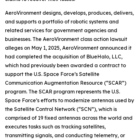
AeroVironment designs, develops, produces, delivers,
and supports a portfolio of robotic systems and
related services for government agencies and
businesses. The
AeroVironment
class action lawsuit
alleges on May 1, 2025, AeroVironment announced it
had completed the acquisition of BlueHalo, LLC,
which had previously been awarded a contract to
support the U.S. Space Force’s Satellite
Communication Augmentation Resource (“SCAR”)
program. The SCAR program represents the U.S.
Space Force’s efforts to modernize antennas used by
the Satellite Control Network (“SCN”), which is
comprised of 19 fixed antennas across the world and
executes tasks such as tracking satellites,
transmitting signals, and conducting telemetry, or