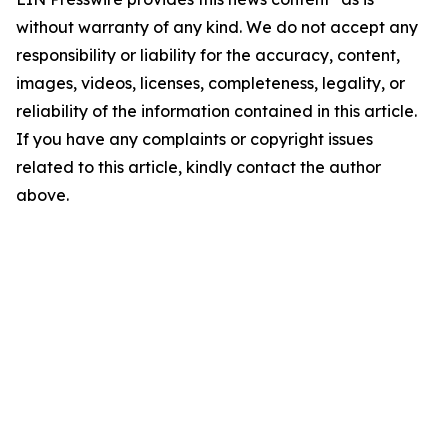
without warranty of any kind. We do not accept any
responsibility or liability for the accuracy, content,
images, videos, licenses, completeness, legality, or
reliability of the information contained in this article.
If you have any complaints or copyright issues
related to this article, kindly contact the author
above.