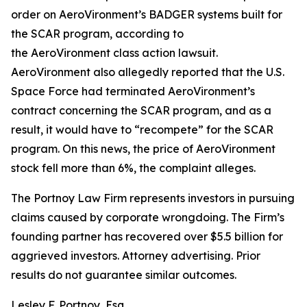
order on AeroVironment’s BADGER systems built for
the SCAR program, according to
the
AeroVironment
class action lawsuit.
AeroVironment also allegedly reported that the U.S.
Space Force had terminated AeroVironment’s
contract concerning the SCAR program, and as a
result, it would have to “recompete” for the SCAR
program. On this news, the price of AeroVironment
stock fell more than 6%, the complaint alleges.
The Portnoy Law Firm represents investors in pursuing
claims caused by corporate wrongdoing. The Firm’s
founding partner has recovered over $5.5 billion for
aggrieved investors. Attorney advertising. Prior
results do not guarantee similar outcomes.
Lesley F. Portnoy, Esq.