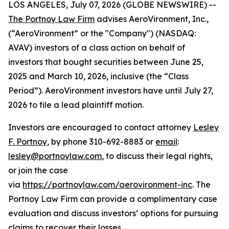
LOS ANGELES, July 07, 2026 (GLOBE NEWSWIRE) --
The Portnoy Law Firm
advises AeroVironment, Inc.,
(“AeroVironment” or the "Company") (NASDAQ:
AVAV) investors of a class action on behalf of
investors that bought securities between June 25,
2025 and March 10, 2026, inclusive (the “Class
Period”). AeroVironment investors have until July 27,
2026 to file a lead plaintiff motion.
Investors are encouraged to contact attorney
Lesley
F. Portnoy
, by phone 310-692-8883 or
email
:
lesley@portnoylaw.com
, to discuss their legal rights,
or join the case
via
https://portnoylaw.com/aerovironment-inc
. The
Portnoy Law Firm can provide a complimentary case
evaluation and discuss investors’ options for pursuing
claims to recover their losses.