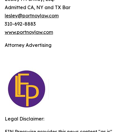
Admitted CA, NY and TX Bar
lesley@portnoylaw.com
310-692-8883
www.portnoylaw.com
Attorney Advertising
Legal Disclaimer:
EIN Presswire provides this news content "as is"