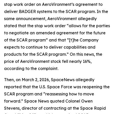
stop work order on AeroVironment’s agreement to
deliver BADGER systems to the SCAR program. In the
same announcement, AeroVironment allegedly
stated that the stop work order “allows for the parties
to negotiate an amended agreement for the future
of the SCAR program” and that “[t]he Company
expects to continue to deliver capabilities and
products for the SCAR program.” On this news, the
price of AeroVironment stock fell nearly 16%,
according to the complaint.
Then, on March 2, 2026,
SpaceNews
allegedly
reported that the U.S. Space Force was reopening the
SCAR program and “reassessing how to move
forward.”
Space News
quoted Colonel Owen
Stevens, director of contracting at the Space Rapid