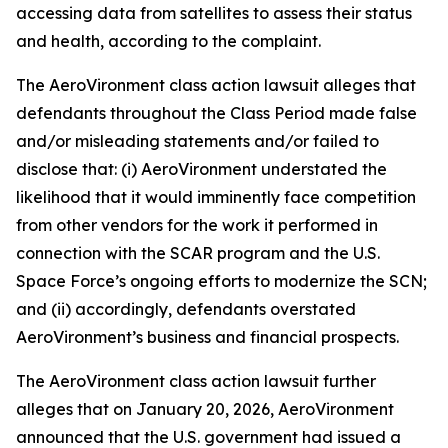
accessing data from satellites to assess their status
and health, according to the complaint.
The
AeroVironment
class action lawsuit alleges that
defendants throughout the Class Period made false
and/or misleading statements and/or failed to
disclose that: (i) AeroVironment understated the
likelihood that it would imminently face competition
from other vendors for the work it performed in
connection with the SCAR program and the U.S.
Space Force’s ongoing efforts to modernize the SCN;
and (ii) accordingly, defendants overstated
AeroVironment’s business and financial prospects.
The
AeroVironment
class action lawsuit further
alleges that on January 20, 2026, AeroVironment
announced that the U.S. government had issued a