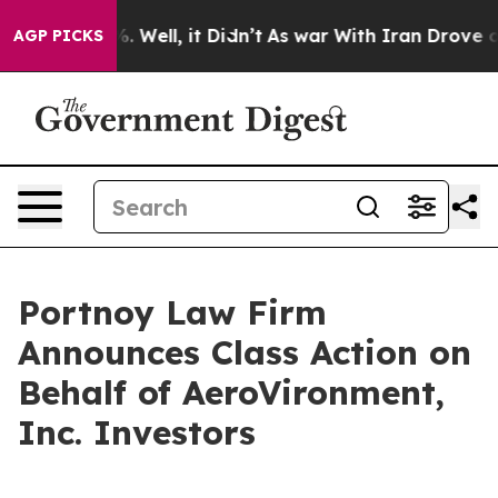
d 40%. Well, it Didn’t
As war With Iran Drove oil Pr
AGP PICKS
Portnoy Law Firm
Announces Class Action on
Behalf of AeroVironment,
Inc. Investors