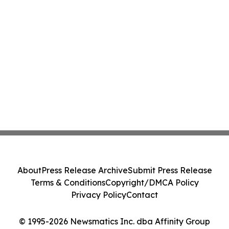
About
Press Release Archive
Submit Press Release
Terms & Conditions
Copyright/DMCA Policy
Privacy Policy
Contact
© 1995-2026 Newsmatics Inc. dba Affinity Group