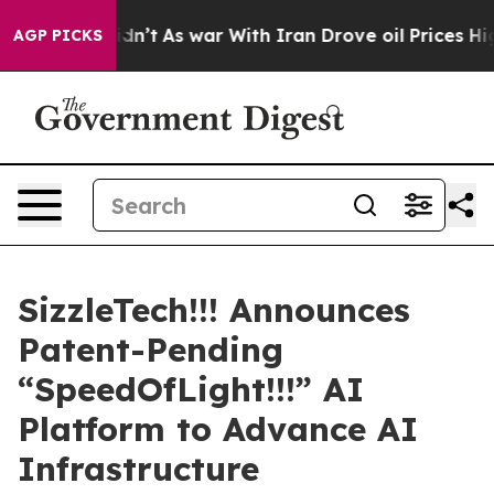
, it Didn’t
As war With Iran Drove oil Prices Higher,
AGP PICKS
SizzleTech!!! Announces
Patent-Pending
“SpeedOfLight!!!” AI
Platform to Advance AI
Infrastructure