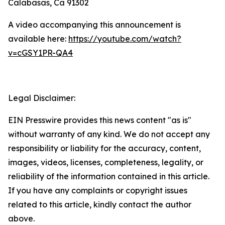
Calabasas, Ca 91302
A video accompanying this announcement is
available here:
https://youtube.com/watch?
v=cGSY1PR-QA4
Legal Disclaimer:
EIN Presswire provides this news content "as is"
without warranty of any kind. We do not accept any
responsibility or liability for the accuracy, content,
images, videos, licenses, completeness, legality, or
reliability of the information contained in this article.
If you have any complaints or copyright issues
related to this article, kindly contact the author
above.