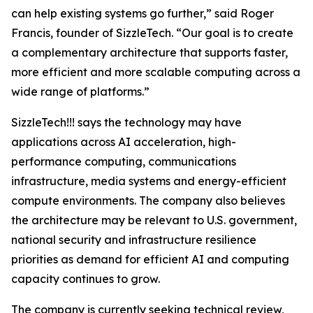
can help existing systems go further,” said Roger
Francis, founder of SizzleTech. “Our goal is to create
a complementary architecture that supports faster,
more efficient and more scalable computing across a
wide range of platforms.”
SizzleTech!!! says the technology may have
applications across AI acceleration, high-
performance computing, communications
infrastructure, media systems and energy-efficient
compute environments. The company also believes
the architecture may be relevant to U.S. government,
national security and infrastructure resilience
priorities as demand for efficient AI and computing
capacity continues to grow.
The company is currently seeking technical review,