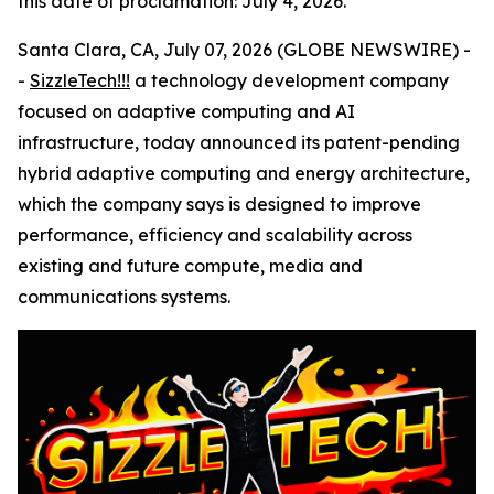
this date of proclamation: July 4, 2026.
Santa Clara, CA, July 07, 2026 (GLOBE NEWSWIRE) -
-
SizzleTech!!!
a technology development company
focused on adaptive computing and AI
infrastructure, today announced its patent-pending
hybrid adaptive computing and energy architecture,
which the company says is designed to improve
performance, efficiency and scalability across
existing and future compute, media and
communications systems.