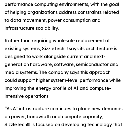
performance computing environments, with the goal
of helping organizations address constraints related
to data movement, power consumption and
infrastructure scalability.
Rather than requiring wholesale replacement of
existing systems, SizzleTech!!! says its architecture is
designed to work alongside current and next-
generation hardware, software, semiconductor and
media systems. The company says this approach
could support higher system-level performance while
improving the energy profile of AI and compute-
intensive operations.
“As AI infrastructure continues to place new demands
on power, bandwidth and compute capacity,
SizzleTech!!! is focused on developing technology that