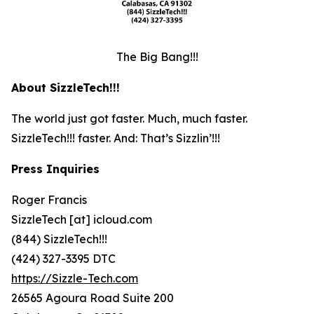
The Big Bang!!!
About SizzleTech!!!
The world just got faster. Much, much faster.
SizzleTech!!! faster. And: That’s Sizzlin’!!!
Press Inquiries
Roger Francis
SizzleTech [at] icloud.com
(844) SizzleTech!!!
(424) 327-3395 DTC
https://Sizzle-Tech.com
26565 Agoura Road Suite 200