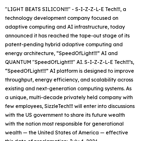
"LIGHT BEATS SILICON!!!" - S-I-Z-Z-L-E Tech!!!, a
technology development company focused on
adaptive computing and AI infrastructure, today
announced it has reached the tape-out stage of its
patent-pending hybrid adaptive computing and
energy architecture, “SpeedOfLight!!!” AI and
QUANTUM "SpeedOfLight!!!" AI. S-I-Z-Z-L-E Tech!!!’s,
“SpeedOfLight!!!” AI platform is designed to improve
throughput, energy efficiency, and scalability across
existing and next-generation computing systems. As
a unique, multi-decade privately held company with
few employees, SizzleTech!!! will enter into discussions
with the US government to share its future wealth
with the nation most responsible for generational
wealth — the United States of America — effective