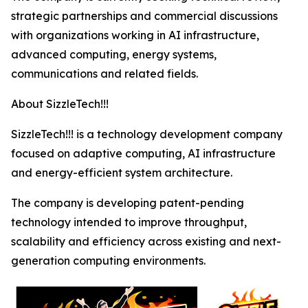
strategic partnerships and commercial discussions
with organizations working in AI infrastructure,
advanced computing, energy systems,
communications and related fields.
About SizzleTech!!!
SizzleTech!!! is a technology development company
focused on adaptive computing, AI infrastructure
and energy-efficient system architecture.
The company is developing patent-pending
technology intended to improve throughput,
scalability and efficiency across existing and next-
generation computing environments.