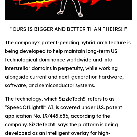
“OURS IS BIGGER AND BETTER THAN THEIRS!!!”
The company’s patent-pending hybrid architecture is
being developed to help maintain long-term US
technological dominance worldwide and into
interstellar domains in perpetuity, while working
alongside current and next-generation hardware,
software, and semiconductor systems.
The technology, which SizzleTech!!! refers to as
"SpeedOfLight!!!" AI, is covered under U.S. patent
application No. 19/445,686, according to the
company. SizzleTech!!! says the platform is being
developed as an intelligent overlay for high-