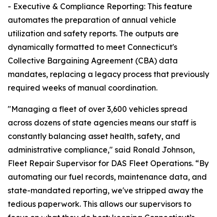
- Executive & Compliance Reporting: This feature
automates the preparation of annual vehicle
utilization and safety reports. The outputs are
dynamically formatted to meet Connecticut's
Collective Bargaining Agreement (CBA) data
mandates, replacing a legacy process that previously
required weeks of manual coordination.
"Managing a fleet of over 3,600 vehicles spread
across dozens of state agencies means our staff is
constantly balancing asset health, safety, and
administrative compliance," said Ronald Johnson,
Fleet Repair Supervisor for DAS Fleet Operations. “By
automating our fuel records, maintenance data, and
state-mandated reporting, we've stripped away the
tedious paperwork. This allows our supervisors to