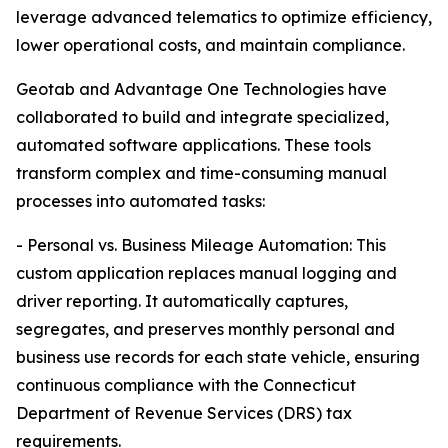
leverage advanced telematics to optimize efficiency,
lower operational costs, and maintain compliance.
Geotab and Advantage One Technologies have
collaborated to build and integrate specialized,
automated software applications. These tools
transform complex and time-consuming manual
processes into automated tasks:
- Personal vs. Business Mileage Automation: This
custom application replaces manual logging and
driver reporting. It automatically captures,
segregates, and preserves monthly personal and
business use records for each state vehicle, ensuring
continuous compliance with the Connecticut
Department of Revenue Services (DRS) tax
requirements.