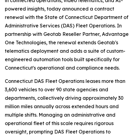
in connected operations, video telematics, and AI-
powered insights, today announced a contract
renewal with the State of Connecticut Department of
Administrative Services (DAS) Fleet Operations. In
partnership with Geotab Reseller Partner, Advantage
One Technologies, the renewal extends Geotab's
telematics deployment and adds a suite of custom-
engineered automation tools built specifically for
Connecticut's operational and compliance needs.
Connecticut DAS Fleet Operations leases more than
3,600 vehicles to over 90 state agencies and
departments, collectively driving approximately 30
million miles annually across extended hours and
multiple shifts. Managing an administrative and
operational fleet of this scale requires rigorous
oversight, prompting DAS Fleet Operations to