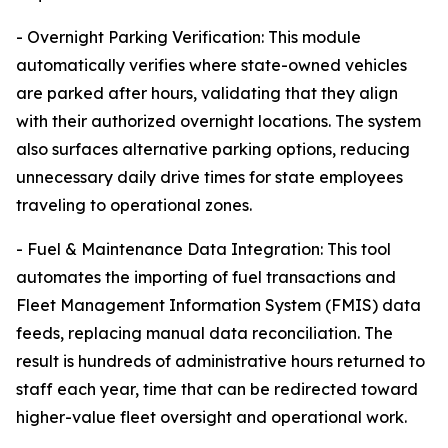
- Overnight Parking Verification: This module
automatically verifies where state-owned vehicles
are parked after hours, validating that they align
with their authorized overnight locations. The system
also surfaces alternative parking options, reducing
unnecessary daily drive times for state employees
traveling to operational zones.
- Fuel & Maintenance Data Integration: This tool
automates the importing of fuel transactions and
Fleet Management Information System (FMIS) data
feeds, replacing manual data reconciliation. The
result is hundreds of administrative hours returned to
staff each year, time that can be redirected toward
higher-value fleet oversight and operational work.