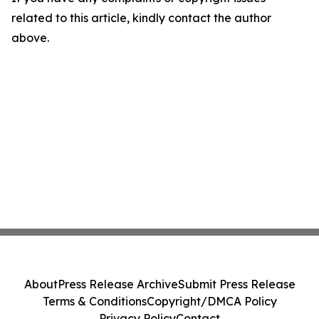
related to this article, kindly contact the author
above.
About
Press Release Archive
Submit Press Release
Terms & Conditions
Copyright/DMCA Policy
Privacy Policy
Contact