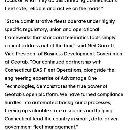
focus on what they do best: keeping Connecticut’s
fleet safe, reliable and active on the roads."
"State administrative fleets operate under highly
specific regulatory, union and operational
frameworks that standard telematics tools simply
cannot address out of the box," said Neil Garrett,
Vice President of Business Development, Government
at Geotab. “Our continued partnership with
Connecticut DAS Fleet Operations, alongside the
engineering expertise of Advantage One
Technologies, demonstrates the true power of
Geotab's open platform. We have turned compliance
hurdles into automated background processes,
freeing up valuable state resources and helping
Connecticut lead the country in smart, data-driven
government fleet management.”