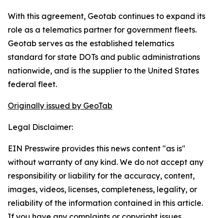
With this agreement, Geotab continues to expand its
role as a telematics partner for government fleets.
Geotab serves as the established telematics
standard for state DOTs and public administrations
nationwide, and is the supplier to the United States
federal fleet.
Originally issued by GeoTab
Legal Disclaimer:
EIN Presswire provides this news content "as is"
without warranty of any kind. We do not accept any
responsibility or liability for the accuracy, content,
images, videos, licenses, completeness, legality, or
reliability of the information contained in this article.
If you have any complaints or copyright issues