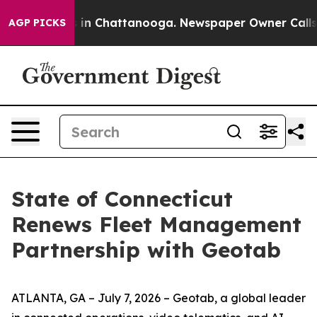
pse
Chaos in Chattanooga. Newspaper Owner Calls the 
AGP PICKS
State of Connecticut
Renews Fleet Management
Partnership with Geotab
ATLANTA, GA – July 7, 2026 – Geotab, a global leader