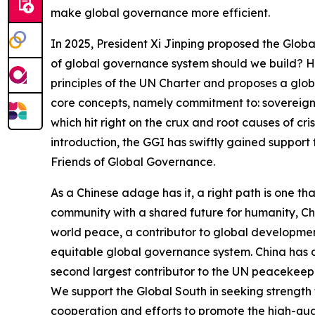
make global governance more efficient.
In 2025, President Xi Jinping proposed the Global
of global governance system should we build? H
principles of the UN Charter and proposes a global
core concepts, namely commitment to: sovereign e
which hit right on the crux and root causes of cr
introduction, the GGI has swiftly gained support 
Friends of Global Governance.
As a Chinese adage has it, a right path is one th
community with a shared future for humanity, Chi
world peace, a contributor to global development,
equitable global governance system. China has d
second largest contributor to the UN peacekee
We support the Global South in seeking strength 
cooperation and efforts to promote the high-qu