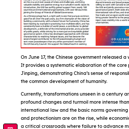
On June 17, the Chinese government released a w
It provides a systematic elaboration of the core
Jinping, demonstrating China’s sense of respons
the common development of humanity.
Currently, transformations unseen in a century 
profound changes and turmoil more intense than 
international law and the basic norms governing
and protectionism are on the rise, while econom
a critical crossroads where failure to advance me