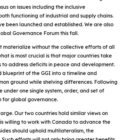
us on issues including the inclusive
ooth functioning of industrial and supply chains.
ave been launched and established. We are also
lobal Governance Forum this fall.
terialize without the collective efforts of all
hat is most crucial is that major countries take
 is to address deficits in peace and development.
 blueprint of the GGI into a timeline and
ommon ground while shelving differences. Following
 under one single system, order, and set of
rm for global governance.
large. Our two countries hold similar views on
is willing to work with Canada to advance the
ides should uphold multilateralism, the
uch efforts will not only bring greater benefits