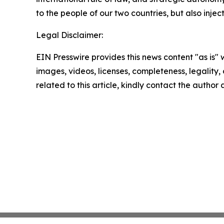
to the people of our two countries, but also inje
Legal Disclaimer:
EIN Presswire provides this news content "as is" 
images, videos, licenses, completeness, legality, o
related to this article, kindly contact the author