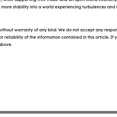
ct more stability into a world experiencing turbulences and 
without warranty of any kind. We do not accept any responsib
r reliability of the information contained in this article. I
 above.