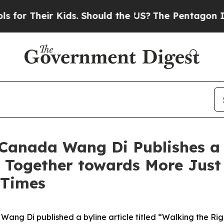
ir Kids. Should the US?
The Pentagon Is Posting 
anada Wang Di Publishes a B
 Together towards More Just
 Times
ang Di published a byline article titled “Walking the Ri