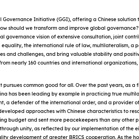
 Governance Initiative (GGI), offering a Chinese solution t
ow should we transform and improve global governance? 
 governance vision of extensive consultation, joint contribu
quality, the international rule of law, multilateralism, a
ises and challenges, and bring valuable stability and positi
from nearly 160 countries and international organizations, 
at pursues common good for all. Over the past years, as a f
na has been leading by example in practicing true multilat
 a defender of the international order, and a provider of 
eveloped approaches with Chinese characteristics to reso
ping budget and sent more peacekeepers than any other p
through unity, as reflected by our implementation of the e
ality development of greater BRICS cooperation. As the h