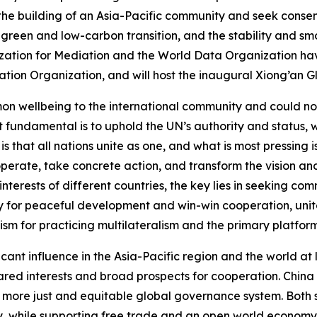
the building of an Asia-Pacific community and seek consens
l green and low-carbon transition, and the stability and sm
anization for Mediation and the World Data Organization h
ation Organization, and will host the inaugural Xiong’an G
 wellbeing to the international community and could not ma
st fundamental is to uphold the UN’s authority and status, w
 is that all nations unite as one, and what is most pressing
perate, take concrete action, and transform the vision and
interests of different countries, the key lies in seeking c
gy for peaceful development and win-win cooperation, unite
ism for practicing multilateralism and the primary platfo
ant influence in the Asia-Pacific region and the world at 
ared interests and broad prospects for cooperation. China 
 more just and equitable global governance system. Both s
y, while supporting free trade and an open world economy. S