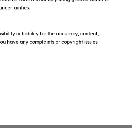
uncertainties.
ility or liability for the accuracy, content,
f you have any complaints or copyright issues