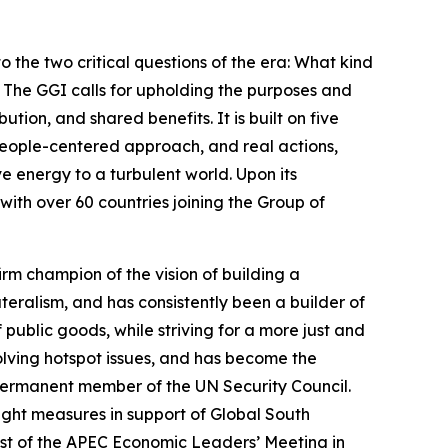
o the two critical questions of the era: What kind
The GGI calls for upholding the purposes and
tion, and shared benefits. It is built on five
 people-centered approach, and real actions,
ve energy to a turbulent world. Upon its
with over 60 countries joining the Group of
irm champion of the vision of building a
eralism, and has consistently been a builder of
public goods, while striving for a more just and
lving hotspot issues, and has become the
ermanent member of the UN Security Council.
ight measures in support of Global South
ost of the APEC Economic Leaders’ Meeting in