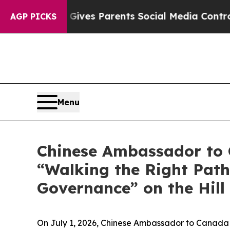
razil Gives Parents Social Media Controls for The
AGP PICKS
Menu
Chinese Ambassador to C
“Walking the Right Path
Governance” on the Hill
On July 1, 2026, Chinese Ambassador to Canada W