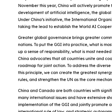
November this year, China will actively promote 
development of artificial intelligence, the globa
Under China’s initiative, the International Org
taking the lead to establish the World AI Cooper
Greater global governance brings greater common
nations. To put the GGI into practice, what is mo
up a sense of responsibility, what is most needed
China advocates that all countries unite and coo
roadmap for joint action. To address the diverse 
this principle, we can create the greatest syner
rules, and strengthen the UN as the core mechan
China and Canada are both countries with signific
many international issues and have extensive sh
implementation of the GGI and jointly promote a
international rule of law, and strategic autonom