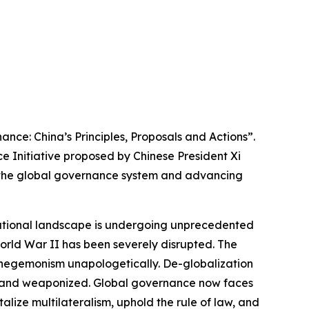
nce: China’s Principles, Proposals and Actions”.
e Initiative proposed by Chinese President Xi
of the global governance system and advancing
rnational landscape is undergoing unprecedented
orld War II has been severely disrupted. The
d hegemonism unapologetically. De-globalization
ed, and weaponized. Global governance now faces
alize multilateralism, uphold the rule of law, and