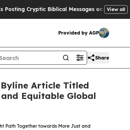
Cryptic Biblical Messages on Social Media
Big Fo
View all
Provided by AGP
Share
yline Article Titled
 and Equitable Global
ght Path Together towards More Just and