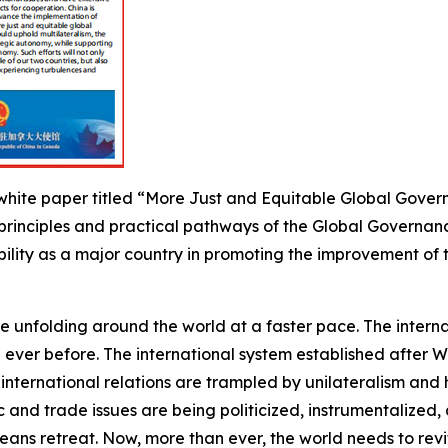
hite paper titled “More Just and Equitable Global Governa
 principles and practical pathways of the Global Governanc
ibility as a major country in promoting the improvement 
are unfolding around the world at a faster pace. The inte
ever before. The international system established after W
 international relations are trampled by unilateralism an
ic and trade issues are being politicized, instrumentaliz
ans retreat. Now, more than ever, the world needs to revit