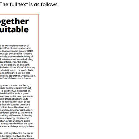
e full text is as follows: