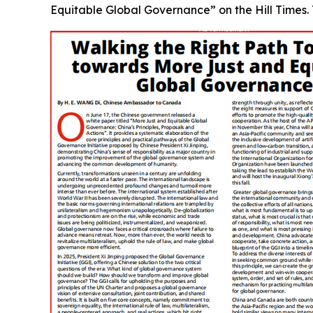
Equitable Global Governance” on the Hill Times. Th