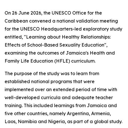
On 26 June 2026, the UNESCO Office for the
Caribbean convened a national validation meeting
for the UNESCO Headquarters-led exploratory study
entitled, "Learning about Healthy Relationships:
Effects of School-Based Sexuality Education",
examining the outcomes of Jamaica's Health and
Family Life Education (HFLE) curriculum.
The purpose of the study was to learn from
established national programs that were
implemented over an extended period of time with
well-developed curricula and adequate teacher
training. This included learnings from Jamaica and
five other countries, namely Argentina, Armenia,
Laos, Namibia and Nigeria, as part of a global study.