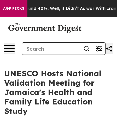
loor Around 40%. Well, it Didn’t
As war With Iran Dr
AGP PICKS
UNESCO Hosts National
Validation Meeting for
Jamaica's Health and
Family Life Education
Study