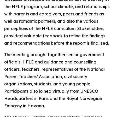
the HFLE program, school climate, and relationships
with parents and caregivers, peers and friends as
well as romantic partners, and also the various
perceptions of the HFLE curriculum. Stakeholders
provided valuable feedback to refine the findings
and recommendations before the report is finalized.
The meeting brought together senior government
officials, HFLE and guidance and counselling
officers, teachers, representatives of the National
Parent Teachers' Association, civil society
organizations, students, and young people.
Participants also joined virtually from UNESCO
Headquarters in Paris and the Royal Norwegian
Embassy in Havana.