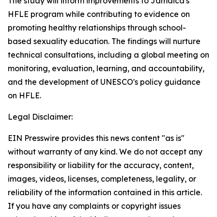
The study will inform improvements to Jamaica's
HFLE program while contributing to evidence on
promoting healthy relationships through school-
based sexuality education. The findings will nurture
technical consultations, including a global meeting on
monitoring, evaluation, learning, and accountability,
and the development of UNESCO's policy guidance
on HFLE.
Legal Disclaimer:
EIN Presswire provides this news content "as is"
without warranty of any kind. We do not accept any
responsibility or liability for the accuracy, content,
images, videos, licenses, completeness, legality, or
reliability of the information contained in this article.
If you have any complaints or copyright issues