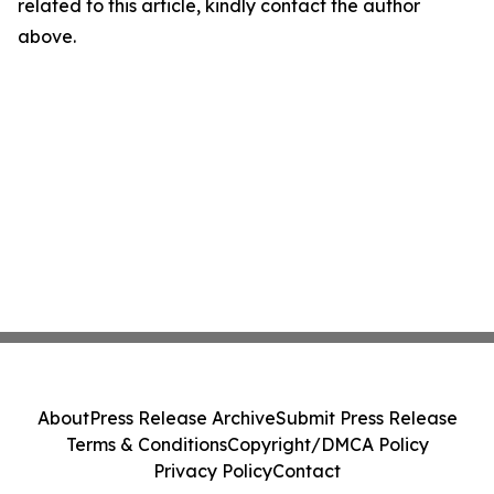
related to this article, kindly contact the author
above.
About
Press Release Archive
Submit Press Release
Terms & Conditions
Copyright/DMCA Policy
Privacy Policy
Contact