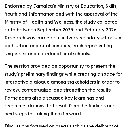
Endorsed by Jamaica's Ministry of Education, Skills,
Youth and Information and with the approval of the
Ministry of Health and Wellness, the study collected
data between September 2025 and February 2026.
Research was carried out in two secondary schools in
both urban and rural contexts, each representing
single-sex and co-educational schools.
The session provided an opportunity to present the
study's preliminary findings while creating a space for
interactive dialogue among stakeholders in order to
review, contextualize, and strengthen the results.
Participants also discussed key learnings and
recommendations that result from the findings and
next steps for taking them forward.
Discussions focused on areas such as the delivery of