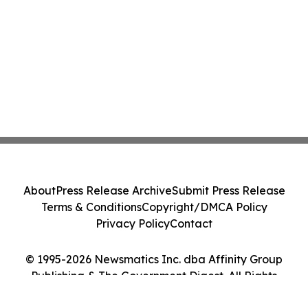
About
Press Release Archive
Submit Press Release
Terms & Conditions
Copyright/DMCA Policy
Privacy Policy
Contact
© 1995-2026 Newsmatics Inc. dba Affinity Group
Publishing & The Government Digest. All Rights
Reserved.