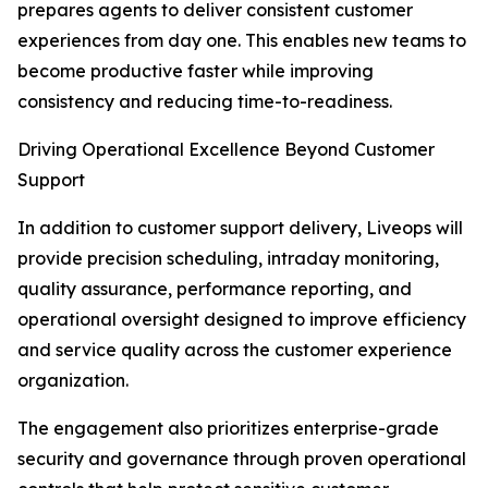
prepares agents to deliver consistent customer
experiences from day one. This enables new teams to
become productive faster while improving
consistency and reducing time-to-readiness.
Driving Operational Excellence Beyond Customer
Support
In addition to customer support delivery, Liveops will
provide precision scheduling, intraday monitoring,
quality assurance, performance reporting, and
operational oversight designed to improve efficiency
and service quality across the customer experience
organization.
The engagement also prioritizes enterprise-grade
security and governance through proven operational