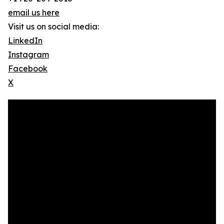
email us here
Visit us on social media:
LinkedIn
Instagram
Facebook
X