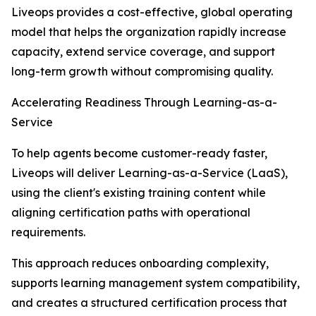
Liveops provides a cost-effective, global operating
model that helps the organization rapidly increase
capacity, extend service coverage, and support
long-term growth without compromising quality.
Accelerating Readiness Through Learning-as-a-
Service
To help agents become customer-ready faster,
Liveops will deliver Learning-as-a-Service (LaaS),
using the client's existing training content while
aligning certification paths with operational
requirements.
This approach reduces onboarding complexity,
supports learning management system compatibility,
and creates a structured certification process that