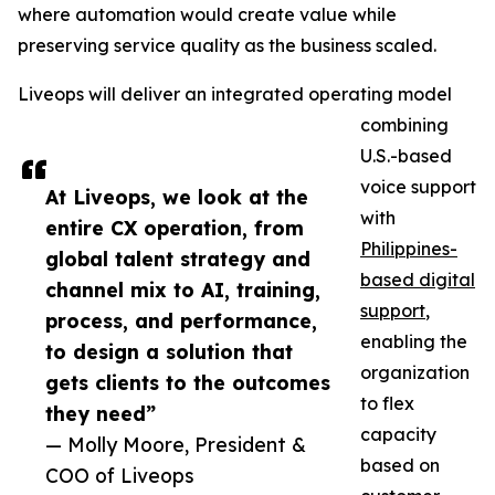
where automation would create value while
preserving service quality as the business scaled.
Liveops will deliver an integrated operating model
combining
U.S.-based
voice support
At Liveops, we look at the
with
entire CX operation, from
Philippines-
global talent strategy and
based digital
channel mix to AI, training,
support
,
process, and performance,
enabling the
to design a solution that
organization
gets clients to the outcomes
to flex
they need”
capacity
— Molly Moore, President &
based on
COO of Liveops