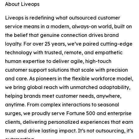
About Liveops
Liveops is redefining what outsourced customer
service means in a modern, always-on world, built on
the belief that genuine connection drives brand
loyalty. For over 25 years, we’ve paired cutting-edge
technology with trusted, remote, and empathetic
human expertise to deliver agile, high-touch
customer support solutions that scale with precision
and care. As pioneers in the flexible workforce model,
we bring global reach with unmatched adaptability,
helping brands meet customer needs, anywhere,
anytime. From complex interactions to seasonal
surges, we proudly serve Fortune 500 and enterprise
clients, delivering personalized experiences that earn
trust and drive lasting impact. It’s not outsourcing, it’s