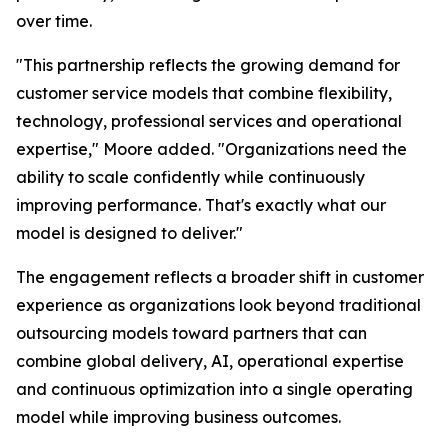
over time.
"This partnership reflects the growing demand for
customer service models that combine flexibility,
technology, professional services and operational
expertise," Moore added. "Organizations need the
ability to scale confidently while continuously
improving performance. That's exactly what our
model is designed to deliver."
The engagement reflects a broader shift in customer
experience as organizations look beyond traditional
outsourcing models toward partners that can
combine global delivery, AI, operational expertise
and continuous optimization into a single operating
model while improving business outcomes.