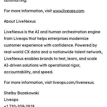
outsmarting.
For more information, visit
www.liveops.com
.
About LiveNexus
LiveNexus is the AI and human orchestration engine
from Liveops that helps enterprises modernize
customer experience with confidence. Powered by
real-world CX data and a nationwide talent network,
LiveNexus enables brands to test, learn, and scale
AI-driven solutions with operational rigor,
accountability, and speed.
For more information, visit liveops.com/livenexus.
Shelby Bozekowski
Liveops
+1 720-209-2818