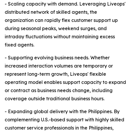
- Scaling capacity with demand. Leveraging Liveops'
distributed network of skilled agents, the
organization can rapidly flex customer support up
during seasonal peaks, weekend surges, and
intraday fluctuations without maintaining excess
fixed agents.
- Supporting evolving business needs. Whether
increased interaction volumes are temporary or
represent long-term growth, Liveops' flexible
operating model enables support capacity to expand
or contract as business needs change, including
coverage outside traditional business hours.
- Expanding global delivery with the Philippines. By
complementing U.S.-based support with highly skilled
customer service professionals in the Philippines,