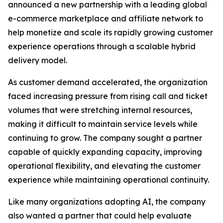
announced a new partnership with a leading global
e-commerce marketplace and affiliate network to
help monetize and scale its rapidly growing customer
experience operations through a scalable hybrid
delivery model.
As customer demand accelerated, the organization
faced increasing pressure from rising call and ticket
volumes that were stretching internal resources,
making it difficult to maintain service levels while
continuing to grow. The company sought a partner
capable of quickly expanding capacity, improving
operational flexibility, and elevating the customer
experience while maintaining operational continuity.
Like many organizations adopting AI, the company
also wanted a partner that could help evaluate