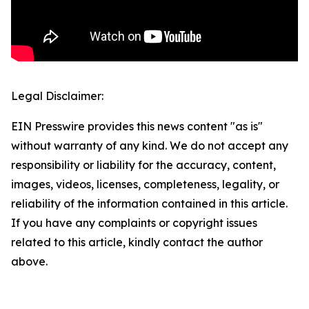
Legal Disclaimer:
EIN Presswire provides this news content "as is"
without warranty of any kind. We do not accept any
responsibility or liability for the accuracy, content,
images, videos, licenses, completeness, legality, or
reliability of the information contained in this article.
If you have any complaints or copyright issues
related to this article, kindly contact the author
above.