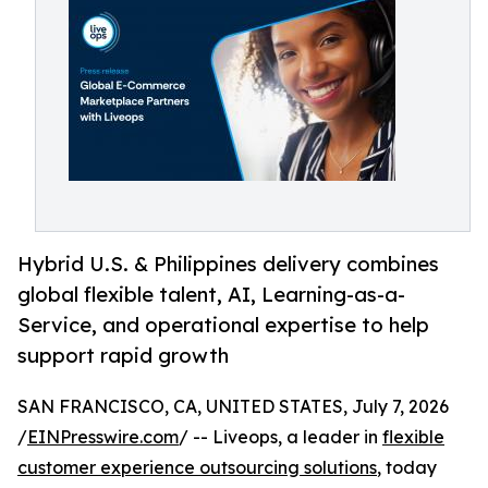
Hybrid U.S. & Philippines delivery combines
global flexible talent, AI, Learning-as-a-
Service, and operational expertise to help
support rapid growth
SAN FRANCISCO, CA, UNITED STATES, July 7, 2026
/
EINPresswire.com
/ -- Liveops, a leader in
flexible
customer experience outsourcing solutions
, today