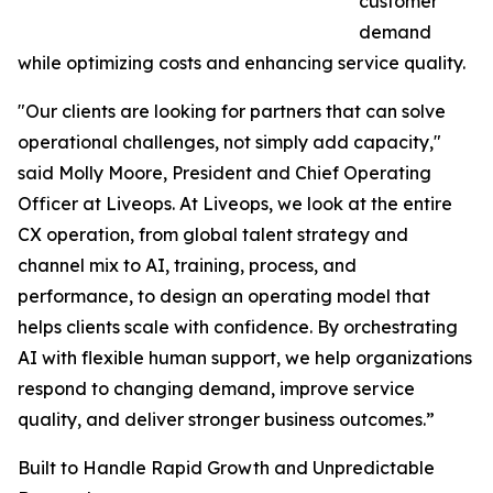
customer
demand
while optimizing costs and enhancing service quality.
"Our clients are looking for partners that can solve
operational challenges, not simply add capacity,"
said Molly Moore, President and Chief Operating
Officer at Liveops. At Liveops, we look at the entire
CX operation, from global talent strategy and
channel mix to AI, training, process, and
performance, to design an operating model that
helps clients scale with confidence. By orchestrating
AI with flexible human support, we help organizations
respond to changing demand, improve service
quality, and deliver stronger business outcomes.”
Built to Handle Rapid Growth and Unpredictable