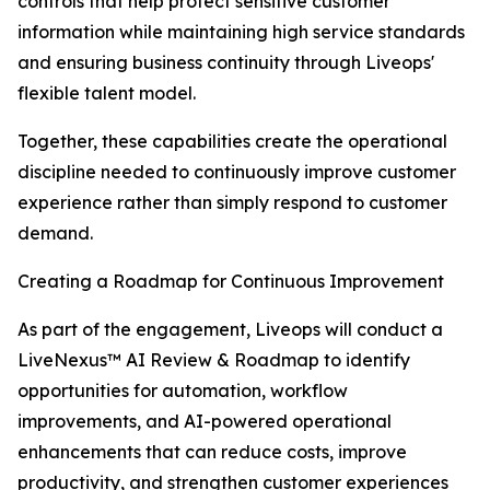
controls that help protect sensitive customer
information while maintaining high service standards
and ensuring business continuity through Liveops'
flexible talent model.
Together, these capabilities create the operational
discipline needed to continuously improve customer
experience rather than simply respond to customer
demand.
Creating a Roadmap for Continuous Improvement
As part of the engagement, Liveops will conduct a
LiveNexus™ AI Review & Roadmap to identify
opportunities for automation, workflow
improvements, and AI-powered operational
enhancements that can reduce costs, improve
productivity, and strengthen customer experiences