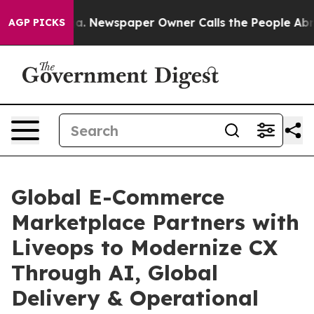
nooga. Newspaper Owner Calls the People Abruptly La
AGP PICKS
Global E-Commerce
Marketplace Partners with
Liveops to Modernize CX
Through AI, Global
Delivery & Operational