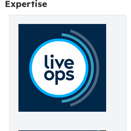
Expertise