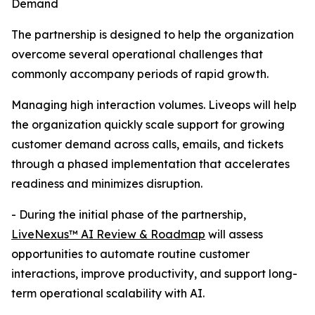
Demand
The partnership is designed to help the organization
overcome several operational challenges that
commonly accompany periods of rapid growth.
Managing high interaction volumes. Liveops will help
the organization quickly scale support for growing
customer demand across calls, emails, and tickets
through a phased implementation that accelerates
readiness and minimizes disruption.
- During the initial phase of the partnership,
LiveNexus™ AI Review & Roadmap
will assess
opportunities to automate routine customer
interactions, improve productivity, and support long-
term operational scalability with AI.