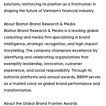
solutions, reinforcing its position as a frontrunner in
shaping the future of Vietnam’s financial industry.
About Boston Brand Research & Media
Boston Brand Research & Media is a leading global
consulting and media firm specializing in brand
intelligence, strategic recognition, and high-impact
storytelling. The company champions excellence by
identifying and celebrating organizations that
exemplify leadership, innovation, customer
experience, and social responsibility. Through its
editorial platforms and annual awards, BBRM serves
as a trusted voice on global brand performance and
transformation.
About the Global Brand Frontier Awards