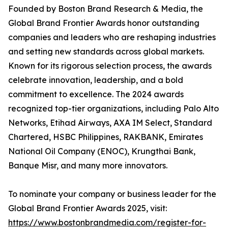
Founded by Boston Brand Research & Media, the
Global Brand Frontier Awards honor outstanding
companies and leaders who are reshaping industries
and setting new standards across global markets.
Known for its rigorous selection process, the awards
celebrate innovation, leadership, and a bold
commitment to excellence. The 2024 awards
recognized top-tier organizations, including Palo Alto
Networks, Etihad Airways, AXA IM Select, Standard
Chartered, HSBC Philippines, RAKBANK, Emirates
National Oil Company (ENOC), Krungthai Bank,
Banque Misr, and many more innovators.
To nominate your company or business leader for the
Global Brand Frontier Awards 2025, visit:
https://www.bostonbrandmedia.com/register-for-