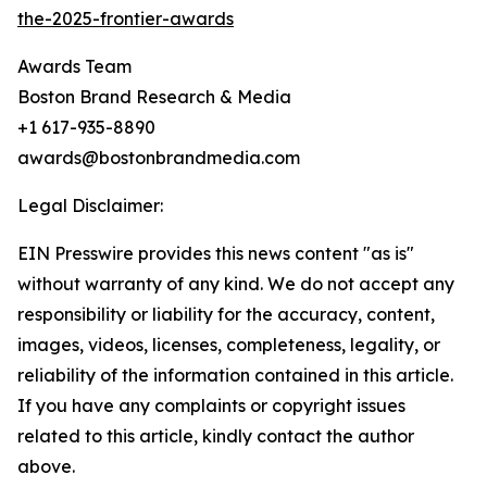
the-2025-frontier-awards
Awards Team
Boston Brand Research & Media
+1 617-935-8890
awards@bostonbrandmedia.com
Legal Disclaimer:
EIN Presswire provides this news content "as is"
without warranty of any kind. We do not accept any
responsibility or liability for the accuracy, content,
images, videos, licenses, completeness, legality, or
reliability of the information contained in this article.
If you have any complaints or copyright issues
related to this article, kindly contact the author
above.