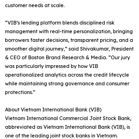
customer needs at scale.
“VIB’s lending platform blends disciplined risk
management with real-time personalization, bringing
borrowers faster decisions, transparent pricing, and a
smoother digital journey,” said Shivakumar, President
& CEO of Boston Brand Research & Media. “Our jury
was particularly impressed by how VIB
operationalized analytics across the credit lifecycle
while maintaining strong governance and consumer
protections.”
About Vietnam International Bank (VIB)
Vietnam International Commercial Joint Stock Bank,
abbreviated as Vietnam International Bank (VIB), is
one of the leading joint stock banks in Vietnam.