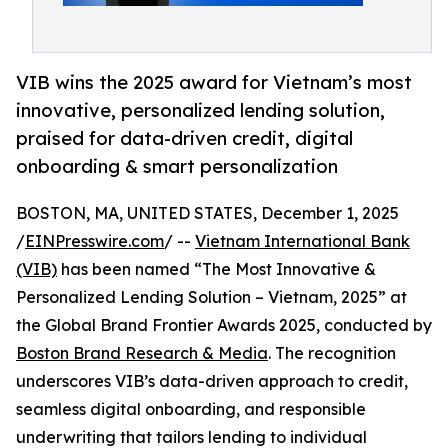
VIB wins the 2025 award for Vietnam’s most
innovative, personalized lending solution,
praised for data-driven credit, digital
onboarding & smart personalization
BOSTON, MA, UNITED STATES, December 1, 2025
/
EINPresswire.com
/ --
Vietnam International Bank
(VIB)
has been named “The Most Innovative &
Personalized Lending Solution – Vietnam, 2025” at
the Global Brand Frontier Awards 2025, conducted by
Boston Brand Research & Media
. The recognition
underscores VIB’s data-driven approach to credit,
seamless digital onboarding, and responsible
underwriting that tailors lending to individual