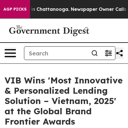
e
Chaos in Chattanooga. Newspaper Owner Calls the P
AGP PICKS
VIB Wins 'Most Innovative
& Personalized Lending
Solution – Vietnam, 2025'
at the Global Brand
Frontier Awards