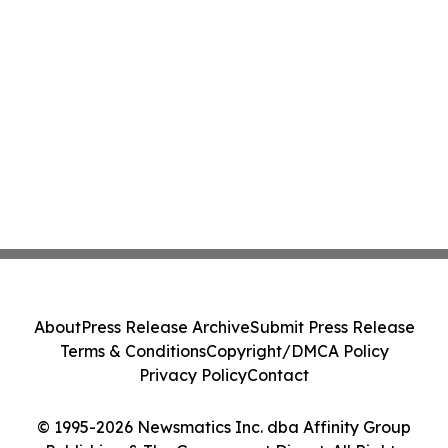
About
Press Release Archive
Submit Press Release
Terms & Conditions
Copyright/DMCA Policy
Privacy Policy
Contact
© 1995-2026 Newsmatics Inc. dba Affinity Group