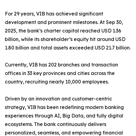
For 29 years, VIB has achieved significant
development and prominent milestones. At Sep 30,
2025, the bank’s charter capital reached USD 1.36
billion, while its shareholder’s equity hit around USD
1.80 billion and total assets exceeded USD 21.7 billion.
Currently, VIB has 202 branches and transaction
offices in 33 key provinces and cities across the
country, recruiting nearly 10,000 employees.
Driven by an innovation and customer-centric
strategy, VIB has been redefining modern banking
experiences through AI, Big Data, and fully digital
ecosystems. The bank continuously delivers
personalized, seamless, and empowering financial