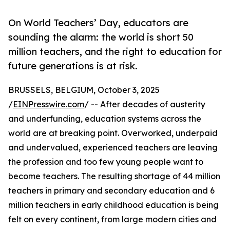
On World Teachers’ Day, educators are
sounding the alarm: the world is short 50
million teachers, and the right to education for
future generations is at risk.
BRUSSELS, BELGIUM, October 3, 2025
/
EINPresswire.com
/ -- After decades of austerity
and underfunding, education systems across the
world are at breaking point. Overworked, underpaid
and undervalued, experienced teachers are leaving
the profession and too few young people want to
become teachers. The resulting shortage of 44 million
teachers in primary and secondary education and 6
million teachers in early childhood education is being
felt on every continent, from large modern cities and