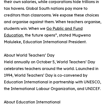
their own salaries, while corporations hide trillions in
tax havens. Global South nations pay more to
creditors than classrooms. We expose these choices
and organise against them. When teachers organise,
students win. When we
Go Public and Fund
Education
, the future opens”, stated Mugwena
Maluleke, Education International President.
About World Teachers’ Day
Held annually on October 5, World Teachers’ Day
celebrates teachers around the world. Launched in
1994, World Teachers’ Day is co-convened by
Education International in partnership with UNESCO,
the International Labour Organization, and UNICEF.
About Education International