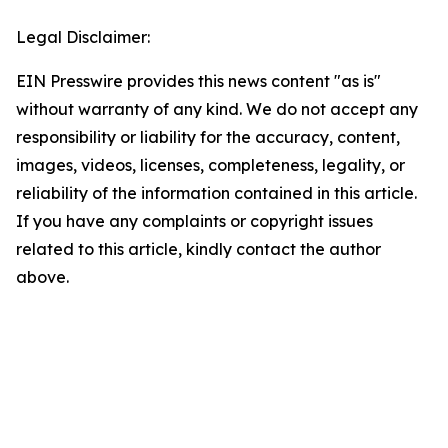
Legal Disclaimer:
EIN Presswire provides this news content "as is"
without warranty of any kind. We do not accept any
responsibility or liability for the accuracy, content,
images, videos, licenses, completeness, legality, or
reliability of the information contained in this article.
If you have any complaints or copyright issues
related to this article, kindly contact the author
above.