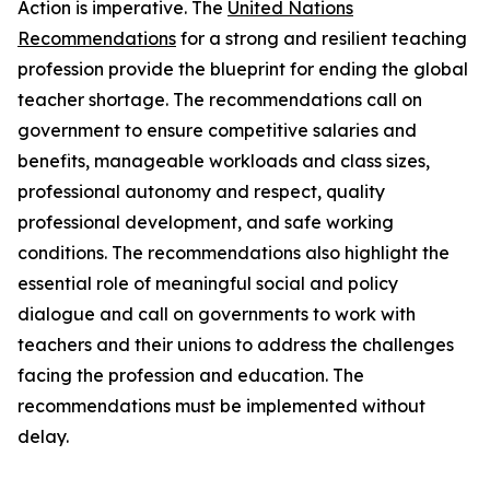
Action is imperative. The
United Nations
Recommendations
for a strong and resilient teaching
profession provide the blueprint for ending the global
teacher shortage. The recommendations call on
government to ensure competitive salaries and
benefits, manageable workloads and class sizes,
professional autonomy and respect, quality
professional development, and safe working
conditions. The recommendations also highlight the
essential role of meaningful social and policy
dialogue and call on governments to work with
teachers and their unions to address the challenges
facing the profession and education. The
recommendations must be implemented without
delay.