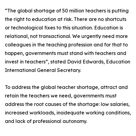
“The global shortage of 50 million teachers is putting
the right to education at risk. There are no shortcuts
or technological fixes to this situation. Education is
relational, not transactional. We urgently need more
colleagues in the teaching profession and for that to
happen, governments must stand with teachers and
invest in teachers”, stated David Edwards, Education
International General Secretary.
To address the global teacher shortage, attract and
retain the teachers we need, governments must
address the root causes of the shortage: low salaries,
increased workloads, inadequate working conditions,
and lack of professional autonomy.