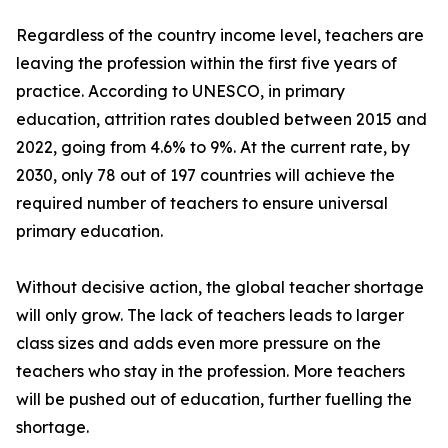
Regardless of the country income level, teachers are
leaving the profession within the first five years of
practice. According to UNESCO, in primary
education, attrition rates doubled between 2015 and
2022, going from 4.6% to 9%. At the current rate, by
2030, only 78 out of 197 countries will achieve the
required number of teachers to ensure universal
primary education.
Without decisive action, the global teacher shortage
will only grow. The lack of teachers leads to larger
class sizes and adds even more pressure on the
teachers who stay in the profession. More teachers
will be pushed out of education, further fuelling the
shortage.