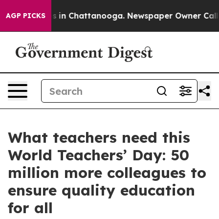
pse
Chaos in Chattanooga. Newspaper Owner Calls the 
AGP PICKS
What teachers need this
World Teachers’ Day: 50
million more colleagues to
ensure quality education
for all