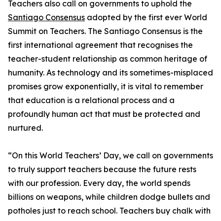
Teachers also call on governments to uphold the
Santiago Consensus
adopted by the first ever World
Summit on Teachers. The Santiago Consensus is the
first international agreement that recognises the
teacher-student relationship as common heritage of
humanity. As technology and its sometimes-misplaced
promises grow exponentially, it is vital to remember
that education is a relational process and a
profoundly human act that must be protected and
nurtured.
“On this World Teachers’ Day, we call on governments
to truly support teachers because the future rests
with our profession. Every day, the world spends
billions on weapons, while children dodge bullets and
potholes just to reach school. Teachers buy chalk with