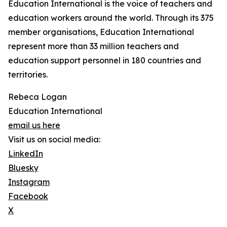
Education International is the voice of teachers and
education workers around the world. Through its 375
member organisations, Education International
represent more than 33 million teachers and
education support personnel in 180 countries and
territories.
Rebeca Logan
Education International
email us here
Visit us on social media:
LinkedIn
Bluesky
Instagram
Facebook
X