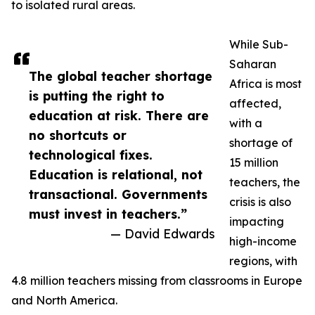
to isolated rural areas.
While Sub-
Saharan
The global teacher shortage
Africa is most
is putting the right to
affected,
education at risk. There are
with a
no shortcuts or
shortage of
technological fixes.
15 million
Education is relational, not
teachers, the
transactional. Governments
crisis is also
must invest in teachers.”
impacting
— David Edwards
high-income
regions, with
4.8 million teachers missing from classrooms in Europe
and North America.