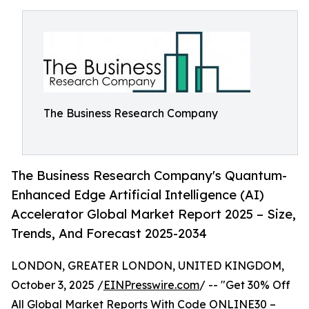
The Business Research Company
The Business Research Company's Quantum-
Enhanced Edge Artificial Intelligence (AI)
Accelerator Global Market Report 2025 – Size,
Trends, And Forecast 2025-2034
LONDON, GREATER LONDON, UNITED KINGDOM,
October 3, 2025 /
EINPresswire.com
/ -- "Get 30% Off
All Global Market Reports With Code ONLINE30 –