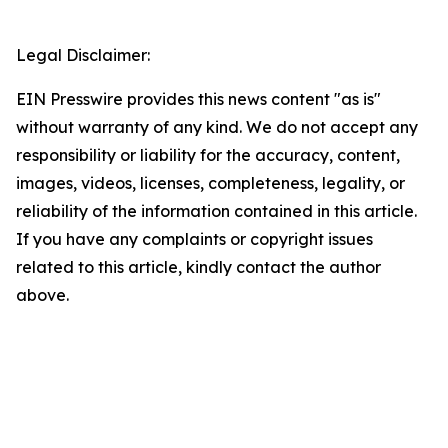
Legal Disclaimer:
EIN Presswire provides this news content "as is"
without warranty of any kind. We do not accept any
responsibility or liability for the accuracy, content,
images, videos, licenses, completeness, legality, or
reliability of the information contained in this article.
If you have any complaints or copyright issues
related to this article, kindly contact the author
above.