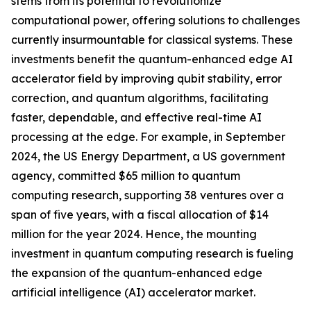
stems from its potential to revolutionize
computational power, offering solutions to challenges
currently insurmountable for classical systems. These
investments benefit the quantum-enhanced edge AI
accelerator field by improving qubit stability, error
correction, and quantum algorithms, facilitating
faster, dependable, and effective real-time AI
processing at the edge. For example, in September
2024, the US Energy Department, a US government
agency, committed $65 million to quantum
computing research, supporting 38 ventures over a
span of five years, with a fiscal allocation of $14
million for the year 2024. Hence, the mounting
investment in quantum computing research is fueling
the expansion of the quantum-enhanced edge
artificial intelligence (AI) accelerator market.