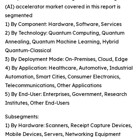
(AI) accelerator market covered in this report is
segmented
1) By Component: Hardware, Software, Services
2) By Technology: Quantum Computing, Quantum
Annealing, Quantum Machine Learning, Hybrid
Quantum-Classical
3) By Deployment Mode: On-Premises, Cloud, Edge
4) By Application: Healthcare, Automotive, Industrial
Automation, Smart Cities, Consumer Electronics,
Telecommunications, Other Applications
5) By End-User: Enterprises, Government, Research
Institutes, Other End-Users
Subsegments:
1) By Hardware: Scanners, Receipt Capture Devices,
Mobile Devices, Servers, Networking Equipment