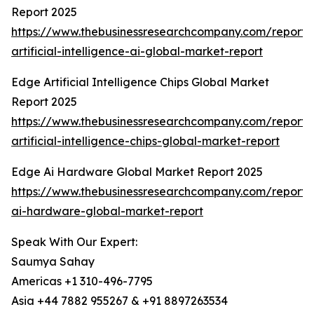
Report 2025
https://www.thebusinessresearchcompany.com/report
artificial-intelligence-ai-global-market-report
Edge Artificial Intelligence Chips Global Market
Report 2025
https://www.thebusinessresearchcompany.com/report
artificial-intelligence-chips-global-market-report
Edge Ai Hardware Global Market Report 2025
https://www.thebusinessresearchcompany.com/report
ai-hardware-global-market-report
Speak With Our Expert:
Saumya Sahay
Americas +1 310-496-7795
Asia +44 7882 955267 & +91 8897263534