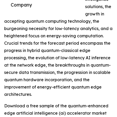
Company
solutions, the
growth in
accepting quantum computing technology, the
burgeoning necessity for low-latency analytics, and a
heightened focus on energy-saving computation.
Crucial trends for the forecast period encompass the
progress in hybrid quantum-classical edge
processing, the evolution of low-latency AI inference
at the network edge, the breakthroughs in quantum-
secure data transmission, the progression in scalable
quantum hardware incorporation, and the
improvement of energy-efficient quantum edge
architectures.
Download a free sample of the quantum-enhanced
edge artificial intelligence (ai) accelerator market