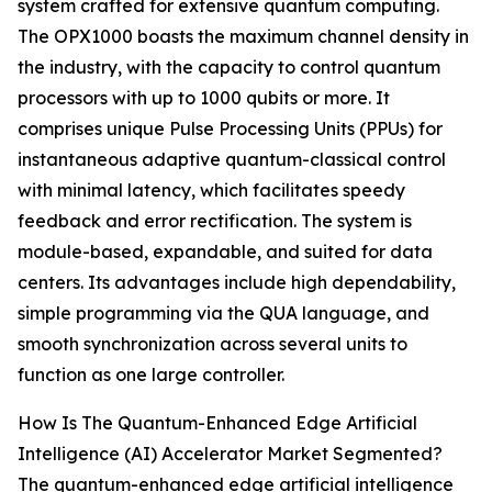
system crafted for extensive quantum computing.
The OPX1000 boasts the maximum channel density in
the industry, with the capacity to control quantum
processors with up to 1000 qubits or more. It
comprises unique Pulse Processing Units (PPUs) for
instantaneous adaptive quantum-classical control
with minimal latency, which facilitates speedy
feedback and error rectification. The system is
module-based, expandable, and suited for data
centers. Its advantages include high dependability,
simple programming via the QUA language, and
smooth synchronization across several units to
function as one large controller.
How Is The Quantum-Enhanced Edge Artificial
Intelligence (AI) Accelerator Market Segmented?
The quantum-enhanced edge artificial intelligence