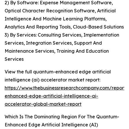
2) By Software: Expense Management Software,
Optical Character Recognition Software, Artificial
Intelligence And Machine Learning Platforms,
Analytics And Reporting Tools, Cloud-Based Solutions
3) By Services: Consulting Services, Implementation
Services, Integration Services, Support And
Maintenance Services, Training And Education
Services
View the full quantum-enhanced edge artificial
intelligence (ai) accelerator market report:
https://www.thebusinessresearchcompany.com/report
enhanced-edge-artificial-intelligence-ai-
accelerator-global-market-report
Which Is The Dominating Region For The Quantum-
Enhanced Edge Artificial Intelligence (AI)