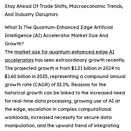
Stay Ahead Of Trade Shifts, Macroeconomic Trends,
And Industry Disruptors
What Is The Quantum-Enhanced Edge Artificial
Intelligence (AI) Accelerator Market Size And
Growth?
The
market size for quantum-enhanced edge AI
accelerators
has seen extraordinary growth recently.
The projected growth is from $1.21 billion in 2024 to
$1.60 billion in 2025, representing a compound annual
growth rate (CAGR) of 32.1%. Reasons for the
historical growth can be linked to the increased need
for real-time data processing, growing use of AI at
the edge, escalation in complex computational
workloads, increased necessity for secure data
manipulation, and the upward trend of integrating