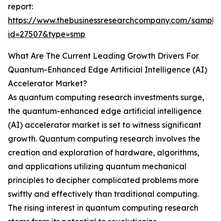
report:
https://www.thebusinessresearchcompany.com/sample
id=27507&type=smp
What Are The Current Leading Growth Drivers For
Quantum-Enhanced Edge Artificial Intelligence (AI)
Accelerator Market?
As quantum computing research investments surge,
the quantum-enhanced edge artificial intelligence
(AI) accelerator market is set to witness significant
growth. Quantum computing research involves the
creation and exploration of hardware, algorithms,
and applications utilizing quantum mechanical
principles to decipher complicated problems more
swiftly and effectively than traditional computing.
The rising interest in quantum computing research