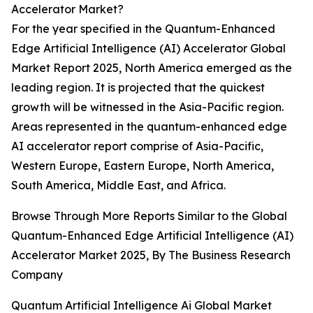
Accelerator Market?
For the year specified in the Quantum-Enhanced
Edge Artificial Intelligence (AI) Accelerator Global
Market Report 2025, North America emerged as the
leading region. It is projected that the quickest
growth will be witnessed in the Asia-Pacific region.
Areas represented in the quantum-enhanced edge
AI accelerator report comprise of Asia-Pacific,
Western Europe, Eastern Europe, North America,
South America, Middle East, and Africa.
Browse Through More Reports Similar to the Global
Quantum-Enhanced Edge Artificial Intelligence (AI)
Accelerator Market 2025, By The Business Research
Company
Quantum Artificial Intelligence Ai Global Market