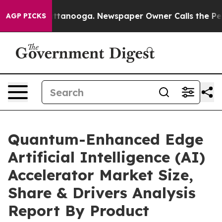
n Chattanooga. Newspaper Owner Calls the People Abr
AGP PICKS
Quantum-Enhanced Edge
Artificial Intelligence (AI)
Accelerator Market Size,
Share & Drivers Analysis
Report By Product