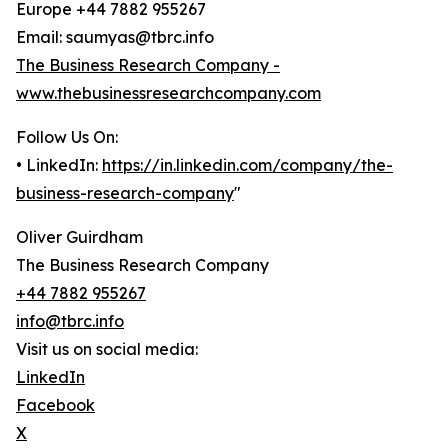
Europe +44 7882 955267
Email: saumyas@tbrc.info
The Business Research Company -
www.thebusinessresearchcompany.com
Follow Us On:
• LinkedIn:
https://in.linkedin.com/company/the-
business-research-company
"
Oliver Guirdham
The Business Research Company
+44 7882 955267
info@tbrc.info
Visit us on social media:
LinkedIn
Facebook
X