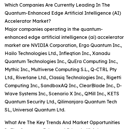
Which Companies Are Currently Leading In The
Quantum-Enhanced Edge Artificial Intelligence (AI)
Accelerator Market?
Major companies operating in the quantum-
enhanced edge artificial intelligence (ai) accelerator
market are NVIDIA Corporation, Ergo Quantum Inc.,
Hailo Technologies Ltd., Infleqtion Inc., Xanadu
Quantum Technologies Inc., QuEra Computing Inc.,
Mythic Inc., Multiverse Computing S.L., Q-CTRL Pty
Ltd., Riverlane Ltd., Classiq Technologies Inc., Rigetti
Computing Inc., SandboxAQ Inc., ClearBlade Inc., D-
Wave Systems Inc., Scenario X Inc., QMill Inc., KETS
Quantum Security Ltd., Qilimanjaro Quantum Tech
SL, Universal Quantum Ltd.
What Are The Key Trends And Market Opportunities