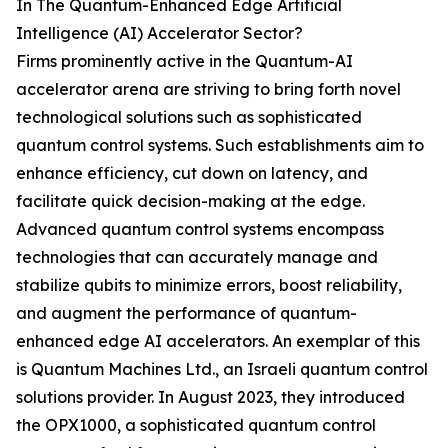
In The Quantum-Enhanced Edge Artificial
Intelligence (AI) Accelerator Sector?
Firms prominently active in the Quantum-AI
accelerator arena are striving to bring forth novel
technological solutions such as sophisticated
quantum control systems. Such establishments aim to
enhance efficiency, cut down on latency, and
facilitate quick decision-making at the edge.
Advanced quantum control systems encompass
technologies that can accurately manage and
stabilize qubits to minimize errors, boost reliability,
and augment the performance of quantum-
enhanced edge AI accelerators. An exemplar of this
is Quantum Machines Ltd., an Israeli quantum control
solutions provider. In August 2023, they introduced
the OPX1000, a sophisticated quantum control