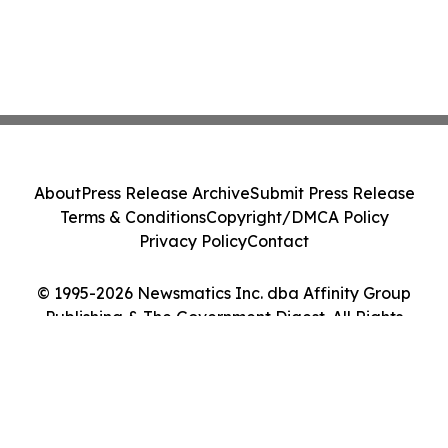
About
Press Release Archive
Submit Press Release
Terms & Conditions
Copyright/DMCA Policy
Privacy Policy
Contact
© 1995-2026 Newsmatics Inc. dba Affinity Group
Publishing & The Government Digest. All Rights
Reserved.
Cookie Settings / Your Privacy Choices