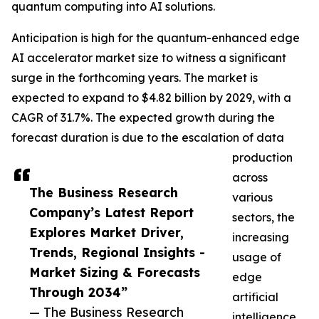
quantum computing into AI solutions.
Anticipation is high for the quantum-enhanced edge
AI accelerator market size to witness a significant
surge in the forthcoming years. The market is
expected to expand to $4.82 billion by 2029, with a
CAGR of 31.7%. The expected growth during the
forecast duration is due to the escalation of data
production
across
The Business Research
various
Company’s Latest Report
sectors, the
Explores Market Driver,
increasing
Trends, Regional Insights -
usage of
Market Sizing & Forecasts
edge
Through 2034”
artificial
— The Business Research
intelligence