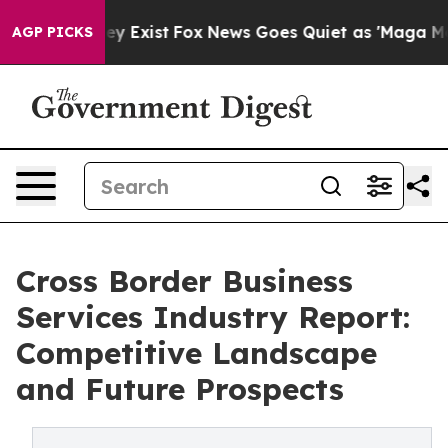
of They Exist
Fox News Goes Quiet as 'Maga Media Pipe
AGP PICKS
Cross Border Business
Services Industry Report:
Competitive Landscape
and Future Prospects