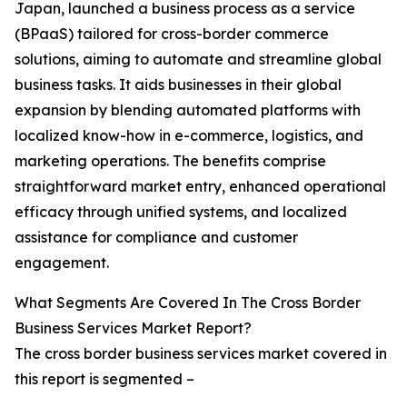
Japan, launched a business process as a service
(BPaaS) tailored for cross-border commerce
solutions, aiming to automate and streamline global
business tasks. It aids businesses in their global
expansion by blending automated platforms with
localized know-how in e-commerce, logistics, and
marketing operations. The benefits comprise
straightforward market entry, enhanced operational
efficacy through unified systems, and localized
assistance for compliance and customer
engagement.
What Segments Are Covered In The Cross Border
Business Services Market Report?
The cross border business services market covered in
this report is segmented –