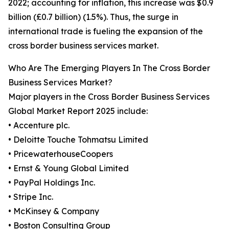
2022; accounting for inflation, this increase was $0.9
billion (£0.7 billion) (1.5%). Thus, the surge in
international trade is fueling the expansion of the
cross border business services market.
Who Are The Emerging Players In The Cross Border
Business Services Market?
Major players in the Cross Border Business Services
Global Market Report 2025 include:
• Accenture plc.
• Deloitte Touche Tohmatsu Limited
• PricewaterhouseCoopers
• Ernst & Young Global Limited
• PayPal Holdings Inc.
• Stripe Inc.
• McKinsey & Company
• Boston Consulting Group