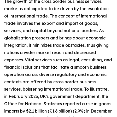
The growth of the cross border business services
market is anticipated to be driven by the escalation
of international trade. The concept of international
trade involves the export and import of goods,
services, and capital beyond national borders. As
globalization prospers and brings about economic
integration, it minimizes trade obstacles, thus giving
nations a wider market reach and decreased
expenses. Vital services such as legal, consulting, and
financial solutions that facilitate a smooth business
operation across diverse regulatory and economic
contexts are offered by cross border business
services, bolstering international trade. To illustrate,
in February 2023, UK's government department, the
Office for National Statistics reported a rise in goods
imports by $2.1 billion (£1.6 billion) (2.9%) in December