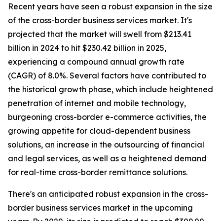
Recent years have seen a robust expansion in the size
of the cross-border business services market. It's
projected that the market will swell from $213.41
billion in 2024 to hit $230.42 billion in 2025,
experiencing a compound annual growth rate
(CAGR) of 8.0%. Several factors have contributed to
the historical growth phase, which include heightened
penetration of internet and mobile technology,
burgeoning cross-border e-commerce activities, the
growing appetite for cloud-dependent business
solutions, an increase in the outsourcing of financial
and legal services, as well as a heightened demand
for real-time cross-border remittance solutions.
There's an anticipated robust expansion in the cross-
border business services market in the upcoming