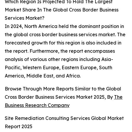
Which Region Is Projected To Hold The Largest
Market Share In The Global Cross Border Business
Services Market?
In 2024, North America held the dominant position in
the global cross border business services market. The
forecasted growth for this region is also included in
the report. Furthermore, the report encompasses
analysis of various other regions including Asia-
Pacific, Western Europe, Eastern Europe, South
America, Middle East, and Africa.
Browse Through More Reports Similar to the Global
Cross Border Business Services Market 2025, By
The
Business Research Company
Site Remediation Consulting Services Global Market
Report 2025