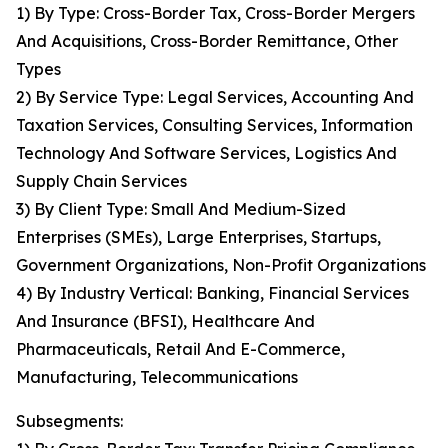
1) By Type: Cross-Border Tax, Cross-Border Mergers
And Acquisitions, Cross-Border Remittance, Other
Types
2) By Service Type: Legal Services, Accounting And
Taxation Services, Consulting Services, Information
Technology And Software Services, Logistics And
Supply Chain Services
3) By Client Type: Small And Medium-Sized
Enterprises (SMEs), Large Enterprises, Startups,
Government Organizations, Non-Profit Organizations
4) By Industry Vertical: Banking, Financial Services
And Insurance (BFSI), Healthcare And
Pharmaceuticals, Retail And E-Commerce,
Manufacturing, Telecommunications
Subsegments: