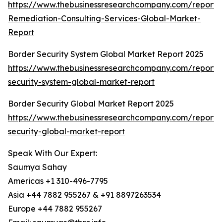
https://www.thebusinessresearchcompany.com/report/
Remediation-Consulting-Services-Global-Market-
Report
Border Security System Global Market Report 2025
https://www.thebusinessresearchcompany.com/report/
security-system-global-market-report
Border Security Global Market Report 2025
https://www.thebusinessresearchcompany.com/report/
security-global-market-report
Speak With Our Expert:
Saumya Sahay
Americas +1 310-496-7795
Asia +44 7882 955267 & +91 8897263534
Europe +44 7882 955267