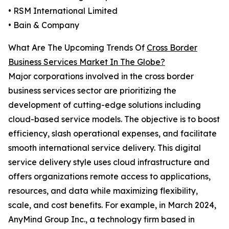
• RSM International Limited
• Bain & Company
What Are The Upcoming Trends Of
Cross Border
Business Services Market In The Globe?
Major corporations involved in the cross border
business services sector are prioritizing the
development of cutting-edge solutions including
cloud-based service models. The objective is to boost
efficiency, slash operational expenses, and facilitate
smooth international service delivery. This digital
service delivery style uses cloud infrastructure and
offers organizations remote access to applications,
resources, and data while maximizing flexibility,
scale, and cost benefits. For example, in March 2024,
AnyMind Group Inc., a technology firm based in