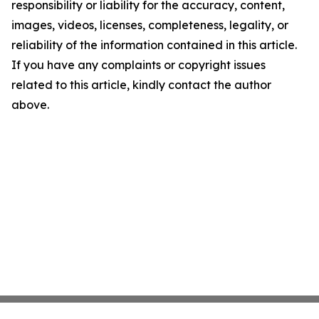
responsibility or liability for the accuracy, content,
images, videos, licenses, completeness, legality, or
reliability of the information contained in this article.
If you have any complaints or copyright issues
related to this article, kindly contact the author
above.