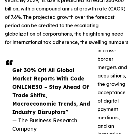
years. By 2029, its size is predicted to reach $309.00
billion, with a compound annual growth rate (CAGR)
of 7.6%. The projected growth over the forecast
period can be credited to the escalating
globalization of corporations, the heightening need
for international tax adherence, the swelling numbers
in cross-
border
mergers and
Get 30% Off All Global
acquisitions,
Market Reports With Code
the growing
ONLINE30 – Stay Ahead Of
acceptance
Trade Shifts,
of digital
Macroeconomic Trends, And
payment
Industry Disruptors”
mediums,
— The Business Research
and an
Company