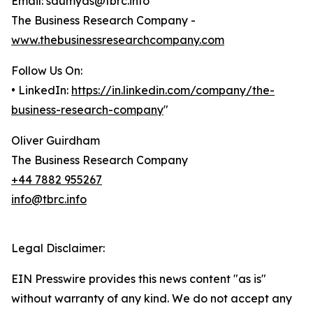
Email: saumyas@tbrc.info
The Business Research Company -
www.thebusinessresearchcompany.com
Follow Us On:
• LinkedIn:
https://in.linkedin.com/company/the-
business-research-company
"
Oliver Guirdham
The Business Research Company
+44 7882 955267
info@tbrc.info
Legal Disclaimer:
EIN Presswire provides this news content "as is"
without warranty of any kind. We do not accept any