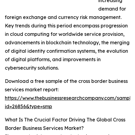
increasing
demand for
foreign exchange and currency risk management.
Key trends during this period encompass progression
in cloud computing for worldwide service provision,
advancements in blockchain technology, the merging
of digital identity confirmation systems, the evolution
of digital platforms, and improvements in
cybersecurity solutions.
Download a free sample of the cross border business
services market report:
https://www.thebusinessresearchcompany.com/sample
id=26856&type=smp
What Is The Crucial Factor Driving The Global Cross
Border Business Services Market?