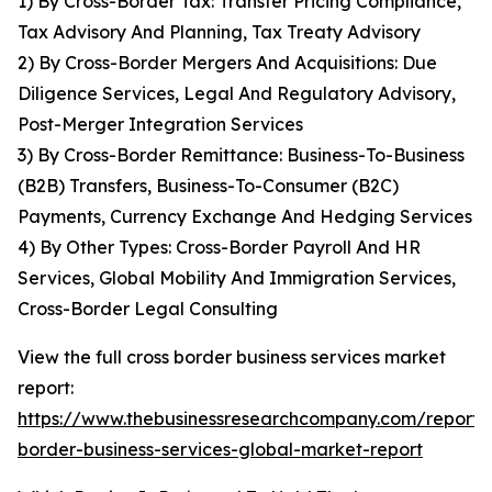
1) By Cross-Border Tax: Transfer Pricing Compliance,
Tax Advisory And Planning, Tax Treaty Advisory
2) By Cross-Border Mergers And Acquisitions: Due
Diligence Services, Legal And Regulatory Advisory,
Post-Merger Integration Services
3) By Cross-Border Remittance: Business-To-Business
(B2B) Transfers, Business-To-Consumer (B2C)
Payments, Currency Exchange And Hedging Services
4) By Other Types: Cross-Border Payroll And HR
Services, Global Mobility And Immigration Services,
Cross-Border Legal Consulting
View the full cross border business services market
report:
https://www.thebusinessresearchcompany.com/report/c
border-business-services-global-market-report