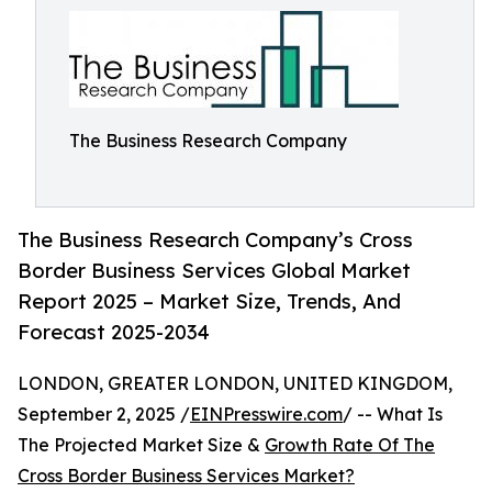
The Business Research Company
The Business Research Company’s Cross
Border Business Services Global Market
Report 2025 – Market Size, Trends, And
Forecast 2025-2034
LONDON, GREATER LONDON, UNITED KINGDOM,
September 2, 2025 /
EINPresswire.com
/ -- What Is
The Projected Market Size &
Growth Rate Of The
Cross Border Business Services Market?