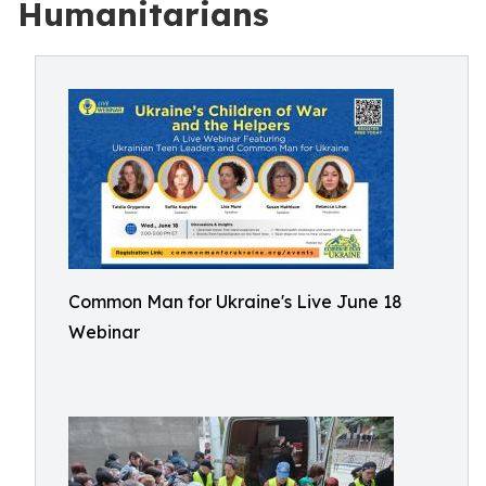
Humanitarians
Common Man for Ukraine's Live June 18
Webinar