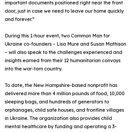
important documents positioned right near the front
door, just in case we need to leave our home quickly
and forever.”
During this 1-hour event, two Common Man for
Ukraine co-founders – Lisa Mure and Susan Mathison
– will also speak to the challenges experienced and
insights earned from their 12 humanitarian convoys
into the war-torn country.
To date, the New Hampshire-based nonprofit has
delivered more than 4 million pounds of food, 10,000
sleeping bags, and hundreds of generators to
orphanages, child safe houses, and frontline villages
in Ukraine. The organization also provides child
mental healthcare by funding and operating a 3-