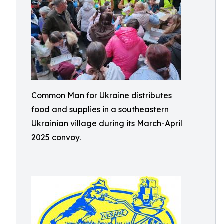
Common Man for Ukraine distributes
food and supplies in a southeastern
Ukrainian village during its March-April
2025 convoy.