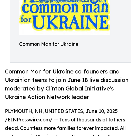
Common Man for Ukraine
Common Man for Ukraine co-founders and
Ukrainian teens to join June 18 live discussion
moderated by Clinton Global Initiative's
Ukraine Action Network leader
PLYMOUTH, NH, UNITED STATES, June 10, 2025
/
EINPresswire.com
/ -- Tens of thousands of fathers
dead. Countless more families forever impacted. All