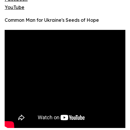
YouTube
Common Man for Ukraine's Seeds of Hope