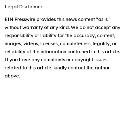
Legal Disclaimer:
EIN Presswire provides this news content "as is"
without warranty of any kind. We do not accept any
responsibility or liability for the accuracy, content,
images, videos, licenses, completeness, legality, or
reliability of the information contained in this article.
If you have any complaints or copyright issues
related to this article, kindly contact the author
above.