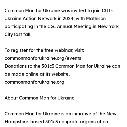
Common Man for Ukraine was invited to join CGI’s
Ukraine Action Network in 2024, with Mathison
participating in the CGI Annual Meeting in New York
City last fall.
To register for the free webinar, visit:
commonmanforukraine.org/events
Donations to the 501c3 Common Man for Ukraine can
be made online at its website,
commonmanforukraine.org.
About Common Man for Ukraine
Common Man for Ukraine is an initiative of the New
Hampshire-based 501c3 nonprofit organization