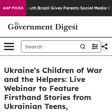
ms to Youth
Brazil Gives Parents Social Media Controls 
AGP PICKS
Ukraine’s Children of War
and the Helpers: Live
Webinar to Feature
Firsthand Stories from
Ukrainian Teens,