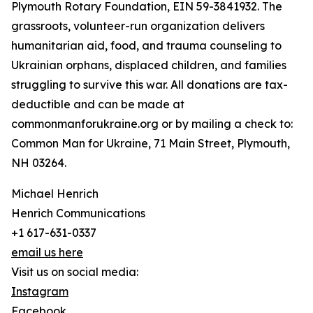
Plymouth Rotary Foundation, EIN 59-3841932. The
grassroots, volunteer-run organization delivers
humanitarian aid, food, and trauma counseling to
Ukrainian orphans, displaced children, and families
struggling to survive this war. All donations are tax-
deductible and can be made at
commonmanforukraine.org or by mailing a check to:
Common Man for Ukraine, 71 Main Street, Plymouth,
NH 03264.
Michael Henrich
Henrich Communications
+1 617-631-0337
email us here
Visit us on social media:
Instagram
Facebook