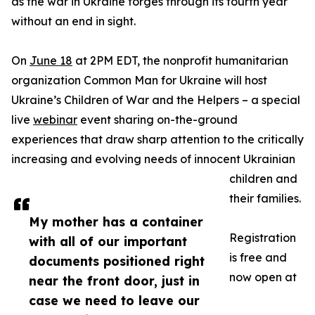
as the war in Ukraine forges through its fourth year
without an end in sight.
On
June 18
at 2PM EDT, the nonprofit humanitarian
organization Common Man for Ukraine will host
Ukraine’s Children of War and the Helpers – a special
live
webinar
event sharing on-the-ground
experiences that draw sharp attention to the critically
increasing and evolving needs of innocent Ukrainian
children and
their families.
My mother has a container
Registration
with all of our important
is free and
documents positioned right
now open at
near the front door, just in
case we need to leave our