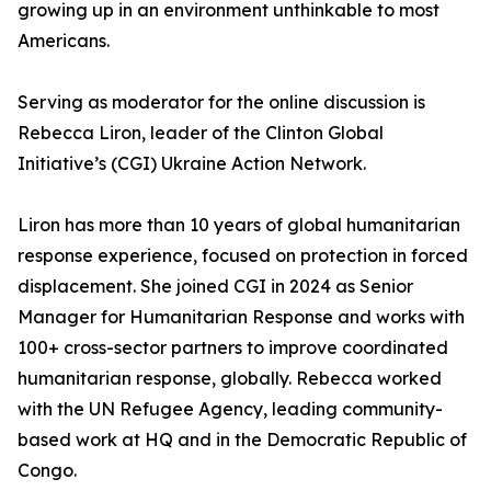
growing up in an environment unthinkable to most
Americans.
Serving as moderator for the online discussion is
Rebecca Liron, leader of the Clinton Global
Initiative’s (CGI) Ukraine Action Network.
Liron has more than 10 years of global humanitarian
response experience, focused on protection in forced
displacement. She joined CGI in 2024 as Senior
Manager for Humanitarian Response and works with
100+ cross-sector partners to improve coordinated
humanitarian response, globally. Rebecca worked
with the UN Refugee Agency, leading community-
based work at HQ and in the Democratic Republic of
Congo.