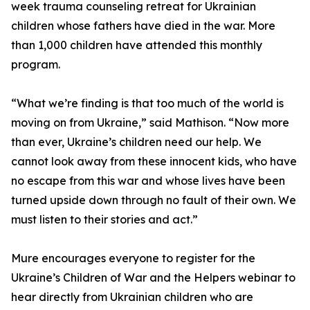
week trauma counseling retreat for Ukrainian
children whose fathers have died in the war. More
than 1,000 children have attended this monthly
program.
“What we’re finding is that too much of the world is
moving on from Ukraine,” said Mathison. “Now more
than ever, Ukraine’s children need our help. We
cannot look away from these innocent kids, who have
no escape from this war and whose lives have been
turned upside down through no fault of their own. We
must listen to their stories and act.”
Mure encourages everyone to register for the
Ukraine’s Children of War and the Helpers webinar to
hear directly from Ukrainian children who are