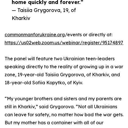
home quickly and forever.”
— Taisiia Grygorova, 19, of
Kharkiv
commonmanforukraine.org
/events or directly at:
https://us02web.zoom.us/webinar/register/951748
The panel will feature two Ukrainian teen-leaders
speaking directly to the reality of growing up in a war
zone, 19-year-old Taisiia Grygorova, of Kharkiv, and
18-year-old Sofiia Kopytko, of Kyiv.
“My younger brothers and sisters and my parents are
still in Kharkiv,” said Grygorova. “Not all Ukrainians
can leave for safety, no matter how bad the war gets.
But my mother has a container with all of our