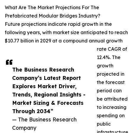
What Are The Market Projections For The
Prefabricated Modular Bridges Industry?
Future projections indicate rapid growth in the
following years, with market size anticipated to reach
$10.77 billion in 2029 at a compound annual growth
rate CAGR of
12.4%. The
growth
The Business Research
projected in
Company’s Latest Report
the forecast
Explores Market Driver,
period can
Trends, Regional Insights -
be attributed
Market Sizing & Forecasts
to increasing
Through 2034”
spending on
— The Business Research
public
Company
infrastructure