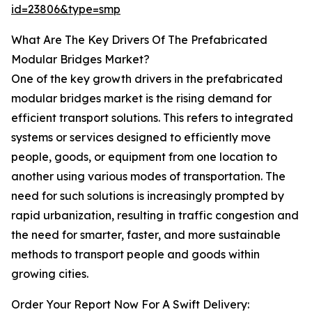
id=23806&type=smp
What Are The Key Drivers Of The Prefabricated
Modular Bridges Market?
One of the key growth drivers in the prefabricated
modular bridges market is the rising demand for
efficient transport solutions. This refers to integrated
systems or services designed to efficiently move
people, goods, or equipment from one location to
another using various modes of transportation. The
need for such solutions is increasingly prompted by
rapid urbanization, resulting in traffic congestion and
the need for smarter, faster, and more sustainable
methods to transport people and goods within
growing cities.
Order Your Report Now For A Swift Delivery: