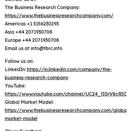
The Business Research Company:
https://www.thebusinessresearchcompany.com/
Americas +1 3156230293
Asia +44 2071930708
Europe +44 2071930708
Email us at info@tbrc.info
Follow us on:
LinkedIn:
https://in.linkedin.com/company/the-
business-research-company
YouTube:
https://www.youtube.com/channel/UC24_fI0rV8cR5D
Global Market Model:
https://www.thebusinessresearchcompany.com/global-
market-model