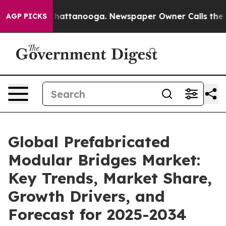
s in Chattanooga. Newspaper Owner Calls the People 
AGP PICKS
Global Prefabricated
Modular Bridges Market:
Key Trends, Market Share,
Growth Drivers, and
Forecast for 2025-2034