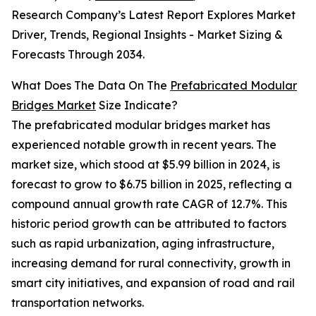
Research Company’s Latest Report Explores Market
Driver, Trends, Regional Insights - Market Sizing &
Forecasts Through 2034.
What Does The Data On The
Prefabricated Modular
Bridges Market
Size Indicate?
The prefabricated modular bridges market has
experienced notable growth in recent years. The
market size, which stood at $5.99 billion in 2024, is
forecast to grow to $6.75 billion in 2025, reflecting a
compound annual growth rate CAGR of 12.7%. This
historic period growth can be attributed to factors
such as rapid urbanization, aging infrastructure,
increasing demand for rural connectivity, growth in
smart city initiatives, and expansion of road and rail
transportation networks.