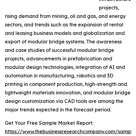
projects,
rising demand from mining, oil and gas, and energy
sectors, and trends such as the expansion of rental
and leasing business models and globalization and
export of modular bridge systems. The awareness
and case studies of successful modular bridge
projects, advancements in prefabrication and
modular design technologies, integration of AI and
automation in manufacturing, robotics and 3D
printing in component production, high-strength and
lightweight materials innovation, and modular bridge
design customization via CAD tools are among the
major trends expected in the forecast period.
Get Your Free Sample Market Report:
https://www.thebusinessresearchcompany.com/sample