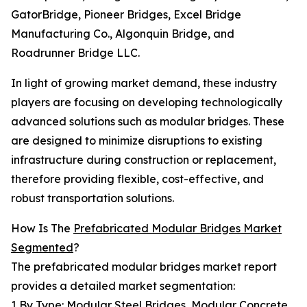
GatorBridge, Pioneer Bridges, Excel Bridge
Manufacturing Co., Algonquin Bridge, and
Roadrunner Bridge LLC.
In light of growing market demand, these industry
players are focusing on developing technologically
advanced solutions such as modular bridges. These
are designed to minimize disruptions to existing
infrastructure during construction or replacement,
therefore providing flexible, cost-effective, and
robust transportation solutions.
How Is The
Prefabricated Modular Bridges Market
Segmented
?
The prefabricated modular bridges market report
provides a detailed market segmentation:
1 By Type: Modular Steel Bridges, Modular Concrete