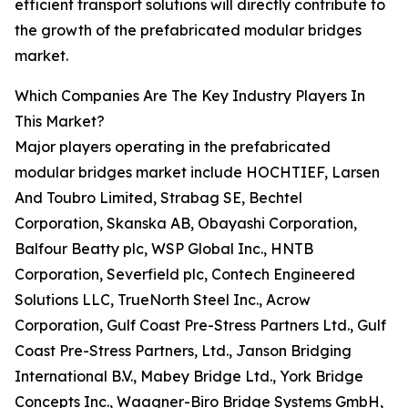
efficient transport solutions will directly contribute to
the growth of the prefabricated modular bridges
market.
Which Companies Are The Key Industry Players In
This Market?
Major players operating in the prefabricated
modular bridges market include HOCHTIEF, Larsen
And Toubro Limited, Strabag SE, Bechtel
Corporation, Skanska AB, Obayashi Corporation,
Balfour Beatty plc, WSP Global Inc., HNTB
Corporation, Severfield plc, Contech Engineered
Solutions LLC, TrueNorth Steel Inc., Acrow
Corporation, Gulf Coast Pre-Stress Partners Ltd., Gulf
Coast Pre-Stress Partners, Ltd., Janson Bridging
International B.V., Mabey Bridge Ltd., York Bridge
Concepts Inc., Waagner-Biro Bridge Systems GmbH,