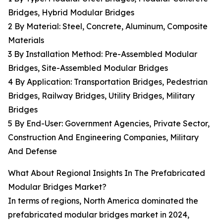
Bridges, Hybrid Modular Bridges
2 By Material: Steel, Concrete, Aluminum, Composite
Materials
3 By Installation Method: Pre-Assembled Modular
Bridges, Site-Assembled Modular Bridges
4 By Application: Transportation Bridges, Pedestrian
Bridges, Railway Bridges, Utility Bridges, Military
Bridges
5 By End-User: Government Agencies, Private Sector,
Construction And Engineering Companies, Military
And Defense
What About Regional Insights In The Prefabricated
Modular Bridges Market?
In terms of regions, North America dominated the
prefabricated modular bridges market in 2024,