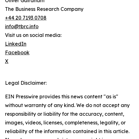
Oliver Guirdham
The Business Research Company
+44 20 7193 0708
info@tbrc.info
Visit us on social media:
LinkedIn
Facebook
X
Legal Disclaimer:
EIN Presswire provides this news content "as is"
without warranty of any kind. We do not accept any
responsibility or liability for the accuracy, content,
images, videos, licenses, completeness, legality, or
reliability of the information contained in this article.