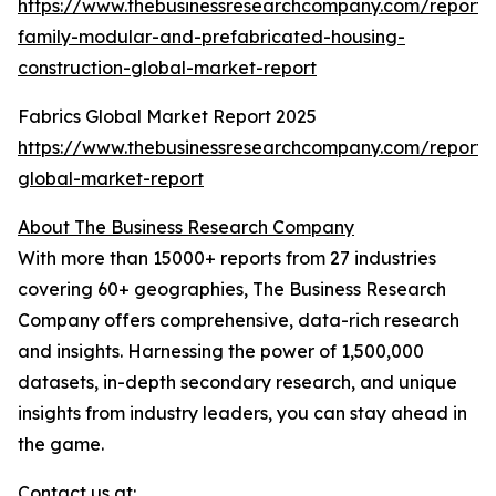
https://www.thebusinessresearchcompany.com/report/s
family-modular-and-prefabricated-housing-
construction-global-market-report
Fabrics Global Market Report 2025
https://www.thebusinessresearchcompany.com/report/f
global-market-report
About The Business Research Company
With more than 15000+ reports from 27 industries
covering 60+ geographies, The Business Research
Company offers comprehensive, data-rich research
and insights. Harnessing the power of 1,500,000
datasets, in-depth secondary research, and unique
insights from industry leaders, you can stay ahead in
the game.
Contact us at: