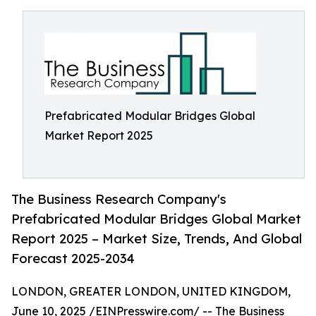
Prefabricated Modular Bridges Global
Market Report 2025
The Business Research Company's
Prefabricated Modular Bridges Global Market
Report 2025 – Market Size, Trends, And Global
Forecast 2025-2034
LONDON, GREATER LONDON, UNITED KINGDOM,
June 10, 2025 /
EINPresswire.com
/ -- The Business