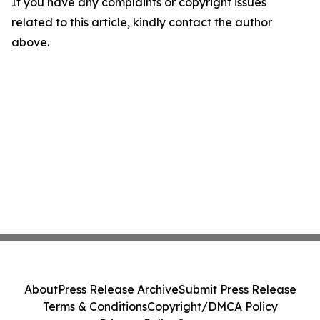
If you have any complaints or copyright issues
related to this article, kindly contact the author
above.
About
Press Release Archive
Submit Press Release
Terms & Conditions
Copyright/DMCA Policy