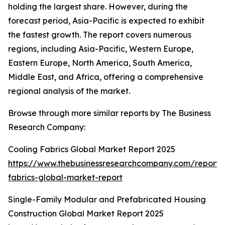
holding the largest share. However, during the
forecast period, Asia-Pacific is expected to exhibit
the fastest growth. The report covers numerous
regions, including Asia-Pacific, Western Europe,
Eastern Europe, North America, South America,
Middle East, and Africa, offering a comprehensive
regional analysis of the market.
Browse through more similar reports by The Business
Research Company:
Cooling Fabrics Global Market Report 2025
https://www.thebusinessresearchcompany.com/report/
fabrics-global-market-report
Single-Family Modular and Prefabricated Housing
Construction Global Market Report 2025