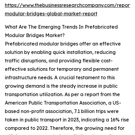
https://www.thebusinessresearchcompany.com/report/
modular-bridges-global-market-report
What Are The Emerging Trends In Prefabricated
Modular Bridges Market?
Prefabricated modular bridges offer an effective
solution by enabling quick installation, reducing
traffic disruptions, and providing flexible cost-
effective solutions for temporary and permanent
infrastructure needs. A crucial testament to this
growing demand is the steady increase in public
transportation utilization. As per a report from the
American Public Transportation Association, a US-
based non-profit association, 7.1 billion trips were
taken in public transport in 2023, indicating a 16% rise
compared to 2022. Therefore, the growing need for