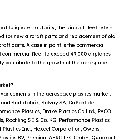
 to ignore. To clarify, the aircraft fleet refers
eed for new aircraft parts and replacement of old
craft parts. A case in point is the commercial
 commercial fleet to exceed 49,000 airplanes
ially contribute to the growth of the aerospace
arket?
advancements in the aerospace plastics market.
n- und Sodafabrik, Solvay SA, DuPont de
formance Plastics, Drake Plastics Co Ltd., PACO
ls, Rochling SE & Co. KG, Performance Plastics
 Plastics Inc., Hexcel Corporation, Owens-
or Plastics BV, Premium AEROTEC GmbH, Quadrant