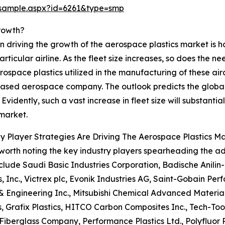
/sample.aspx?id=6261&type=smp
rowth?
n driving the growth of the aerospace plastics market is hard
rticular airline. As the fleet size increases, so does the n
erospace plastics utilized in the manufacturing of these air
ased aerospace company. The outlook predicts the global
 Evidently, such a vast increase in fleet size will substant
 market.
 Player Strategies Are Driving The Aerospace Plastics M
o worth noting the key industry players spearheading the 
clude Saudi Basic Industries Corporation, Badische Anili
 Inc., Victrex plc, Evonik Industries AG, Saint-Gobain Per
 & Engineering Inc., Mitsubishi Chemical Advanced Materia
, Grafix Plastics, HITCO Carbon Composites Inc., Tech-Tool
Fiberglass Company, Performance Plastics Ltd., Polyflu