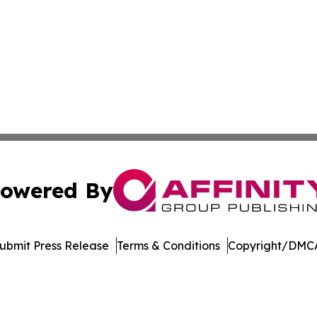
owered By
ubmit Press Release
Terms & Conditions
Copyright/DMCA
Inc. dba Affinity Group Publishing & The Government Dige
Cookie Settings / Your Privacy Choices