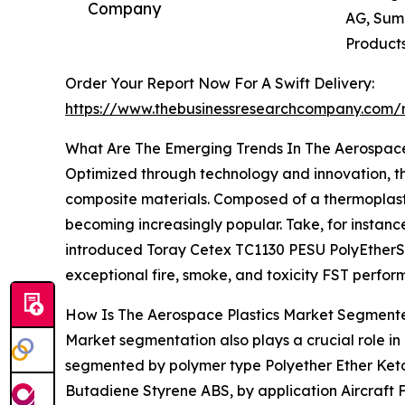
Company
AG, Sumi
Products
Order Your Report Now For A Swift Delivery:
https://www.thebusinessresearchcompany.com/r
What Are The Emerging Trends In The Aerospace
Optimized through technology and innovation, th
composite materials. Composed of a thermoplastic
becoming increasingly popular. Take, for instan
introduced Toray Cetex TC1130 PESU PolyEtherSulp
exceptional fire, smoke, and toxicity FST perfo
How Is The Aerospace Plastics Market Segment
Market segmentation also plays a crucial role i
segmented by polymer type Polyether Ether Keto
Butadiene Styrene ABS, by application Aircraft 