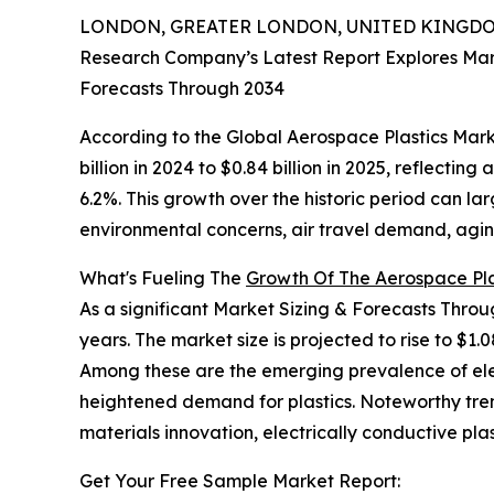
LONDON, GREATER LONDON, UNITED KINGDOM,
Research Company’s Latest Report Explores Marke
Forecasts Through 2034
According to the Global Aerospace Plastics Marke
billion in 2024 to $0.84 billion in 2025, reflect
6.2%. This growth over the historic period can la
environmental concerns, air travel demand, aging 
What's Fueling The
Growth Of The Aerospace Pla
As a significant Market Sizing & Forecasts Thro
years. The market size is projected to rise to $1.0
Among these are the emerging prevalence of elect
heightened demand for plastics. Noteworthy trend
materials innovation, electrically conductive plas
Get Your Free Sample Market Report: