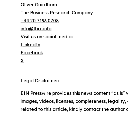
Oliver Guirdham
The Business Research Company
+44 20 7193 0708
info@tbrc.info
Visit us on social media:
LinkedIn
Facebook
X
Legal Disclaimer:
EIN Presswire provides this news content "as is" 
images, videos, licenses, completeness, legality, o
related to this article, kindly contact the author