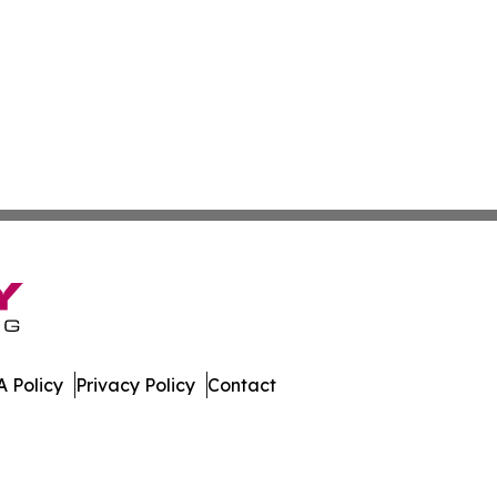
 Policy
Privacy Policy
Contact
st. All Rights Reserved.