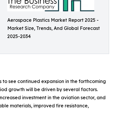
Aerospace Plastics Market Report 2025 -
Market Size, Trends, And Global Forecast
2025-2034
s to see continued expansion in the forthcoming
riod growth will be driven by several factors.
increased investment in the aviation sector, and
ble materials, improved fire resistance,