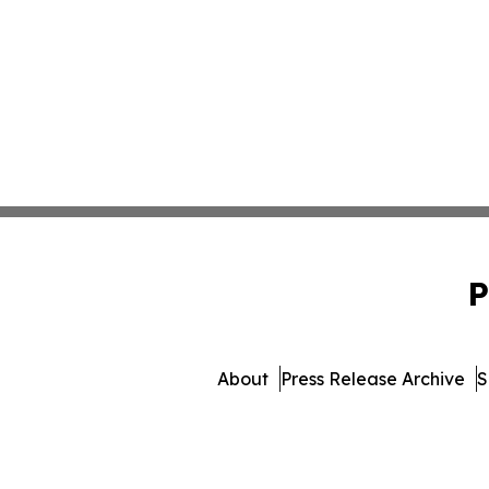
P
About
Press Release Archive
S
© 1995-2026 Newsmatics 