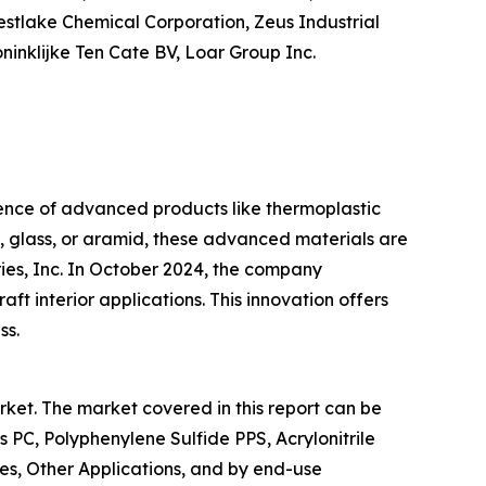
 Westlake Chemical Corporation, Zeus Industrial
ninklijke Ten Cate BV, Loar Group Inc.
ence of advanced products like thermoplastic
n, glass, or aramid, these advanced materials are
ies, Inc. In October 2024, the company
t interior applications. This innovation offers
ss.
ket. The market covered in this report can be
C, Polyphenylene Sulfide PPS, Acrylonitrile
es, Other Applications, and by end-use