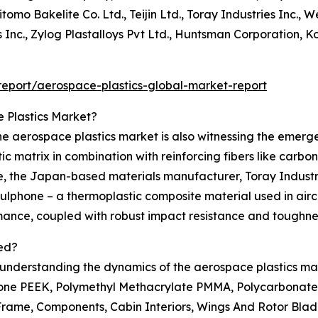
tomo Bakelite Co. Ltd., Teijin Ltd., Toray Industries Inc.,
 Inc., Zylog Plastalloys Pvt Ltd., Huntsman Corporation, Ko
eport/aerospace-plastics-global-market-report
 Plastics Market?
e aerospace plastics market is also witnessing the emerg
 matrix in combination with reinforcing fibers like carbo
ce, the Japan-based materials manufacturer, Toray Industr
hone – a thermoplastic composite material used in aircraf
rmance, coupled with robust impact resistance and toughne
ed?
n understanding the dynamics of the aerospace plastics mar
ne PEEK, Polymethyl Methacrylate PMMA, Polycarbonates P
Frame, Components, Cabin Interiors, Wings And Rotor Blad