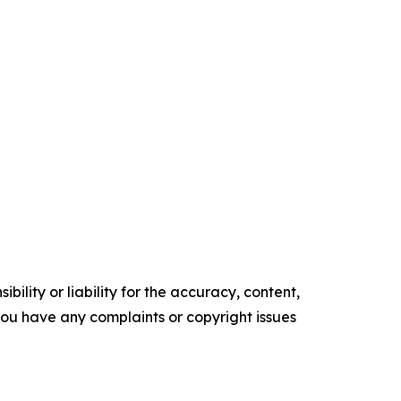
ility or liability for the accuracy, content,
f you have any complaints or copyright issues