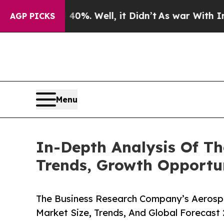
 40%. Well, it Didn’t
As war With Iran Drove o
AGP PICKS
Menu
In-Depth Analysis Of Th
Trends, Growth Opportun
The Business Research Company’s Aerospa
Market Size, Trends, And Global Forecast