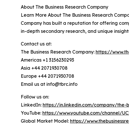
About The Business Research Company
Learn More About The Business Research Company
Company has built a reputation for offering comp
in-depth secondary research, and unique insight
Contact us at:
The Business Research Company:
https://www.t
Americas +1 3156230293
Asia +44 2071930708
Europe +44 2071930708
Email us at info@tbrc.info
Follow us on:
LinkedIn:
https://in.linkedin.com/company/the
YouTube:
https://www.youtube.com/channel/
Global Market Model:
https://www.thebusiness