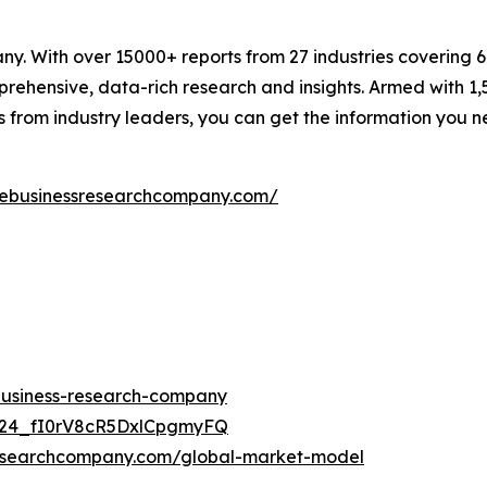
. With over 15000+ reports from 27 industries covering 
rehensive, data-rich research and insights. Armed with 1,5
s from industry leaders, you can get the information you 
hebusinessresearchcompany.com/
-business-research-company
UC24_fI0rV8cR5DxlCpgmyFQ
researchcompany.com/global-market-model