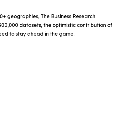
60+ geographies, The Business Research
00,000 datasets, the optimistic contribution of
need to stay ahead in the game.