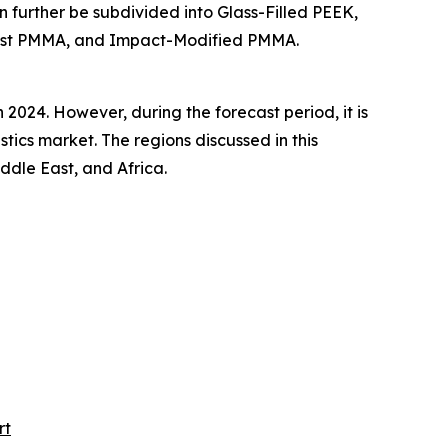
n further be subdivided into Glass-Filled PEEK,
Cast PMMA, and Impact-Modified PMMA.
2024. However, during the forecast period, it is
tics market. The regions discussed in this
dle East, and Africa.
rt