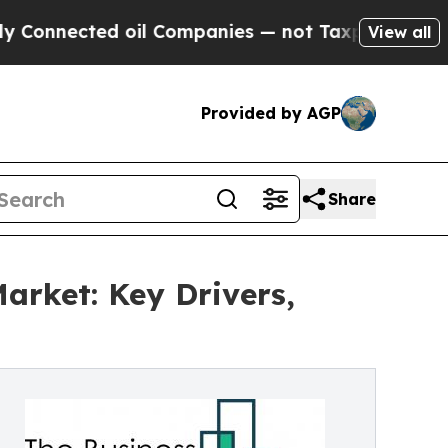
ed oil Companies — not Taxpayers — the Chance t
View all
Provided by AGP
Share
arket: Key Drivers,