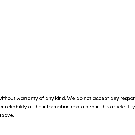
without warranty of any kind. We do not accept any responsib
r reliability of the information contained in this article. I
 above.