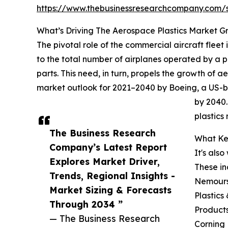
https://www.thebusinessresearchcompany.com
What’s Driving The Aerospace Plastics Market G
The pivotal role of the commercial aircraft fleet i
to the total number of airplanes operated by a pa
parts. This need, in turn, propels the growth of a
market outlook for 2021–2040 by Boeing, a US-b
by 2040.
plastics
The Business Research
What Key
Company’s Latest Report
It's als
Explores Market Driver,
These in
Trends, Regional Insights -
Nemours,
Market Sizing & Forecasts
Plastics
Through 2034 ”
Products
— The Business Research
Corning 