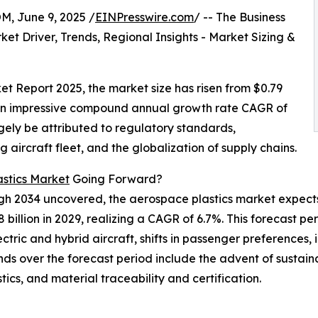
 June 9, 2025 /
EINPresswire.com
/ -- The Business
t Driver, Trends, Regional Insights - Market Sizing &
t Report 2025, the market size has risen from $0.79
ing an impressive compound annual growth rate CAGR of
rgely be attributed to regulatory standards,
aircraft fleet, and the globalization of supply chains.
stics Market
Going Forward?
ugh 2034 uncovered, the aerospace plastics market expect
8 billion in 2029, realizing a CAGR of 6.7%. This forecast pe
ric and hybrid aircraft, shifts in passenger preferences, 
s over the forecast period include the advent of sustaina
tics, and material traceability and certification.