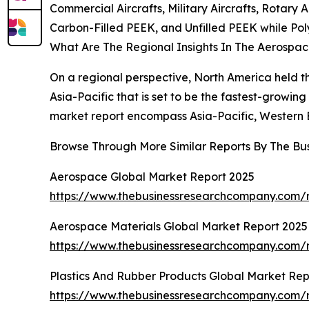
Commercial Aircrafts, Military Aircrafts, Rotary 
Carbon-Filled PEEK, and Unfilled PEEK while 
What Are The Regional Insights In The Aerospac
On a regional perspective, North America held th
Asia-Pacific that is set to be the fastest-growin
market report encompass Asia-Pacific, Western E
Browse Through More Similar Reports By The Bu
Aerospace Global Market Report 2025
https://www.thebusinessresearchcompany.com/
Aerospace Materials Global Market Report 2025
https://www.thebusinessresearchcompany.com/r
Plastics And Rubber Products Global Market Rep
https://www.thebusinessresearchcompany.com/r