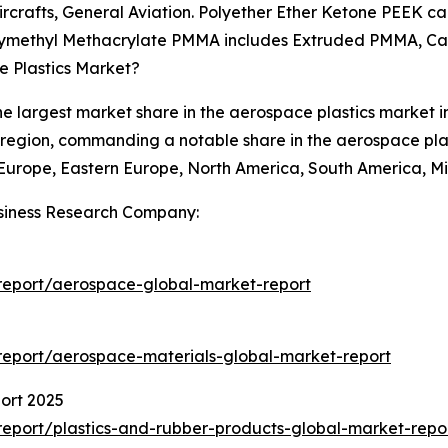
Aircrafts, General Aviation. Polyether Ether Ketone PEEK ca
Polymethyl Methacrylate PMMA includes Extruded PMMA, 
e Plastics Market?
e largest market share in the aerospace plastics market in 
g region, commanding a notable share in the aerospace plas
urope, Eastern Europe, North America, South America, Mid
siness Research Company:
report/aerospace-global-market-report
eport/aerospace-materials-global-market-report
ort 2025
eport/plastics-and-rubber-products-global-market-repo