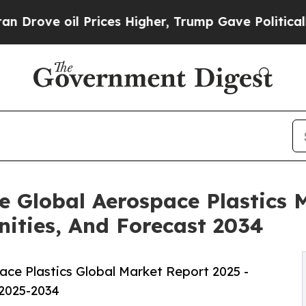
il Prices Higher, Trump Gave Politically Connect
e Global Aerospace Plastics M
ities, And Forecast 2034
ce Plastics Global Market Report 2025 -
 2025-2034