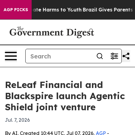
Fund to Abate Harms to Youth
Brazil Gives Parents Soci
AGP PICKS
ReLeaf Financial and
Blackspire launch Agentic
Shield joint venture
Jul. 7, 2026
By AI, Created 10:44 UTC, Jul 07, 2026,
AGP
-