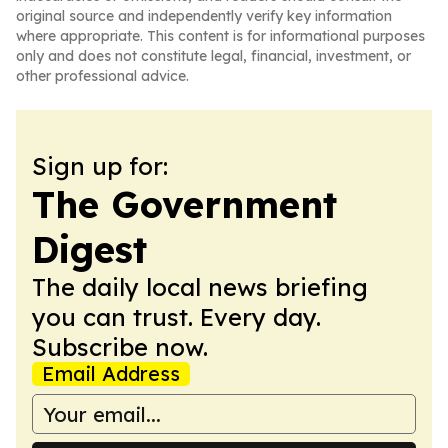
original source and independently verify key information
where appropriate. This content is for informational purposes
only and does not constitute legal, financial, investment, or
other professional advice.
Sign up for:
The Government
Digest
The daily local news briefing
you can trust. Every day.
Subscribe now.
Email Address