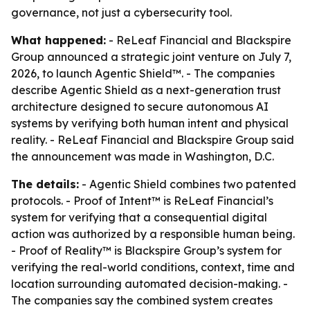
governance, not just a cybersecurity tool.
What happened:
- ReLeaf Financial and Blackspire
Group announced a strategic joint venture on July 7,
2026, to launch Agentic Shield™. - The companies
describe Agentic Shield as a next-generation trust
architecture designed to secure autonomous AI
systems by verifying both human intent and physical
reality. - ReLeaf Financial and Blackspire Group said
the announcement was made in Washington, D.C.
The details:
- Agentic Shield combines two patented
protocols. - Proof of Intent™ is ReLeaf Financial’s
system for verifying that a consequential digital
action was authorized by a responsible human being.
- Proof of Reality™ is Blackspire Group’s system for
verifying the real-world conditions, context, time and
location surrounding automated decision-making. -
The companies say the combined system creates