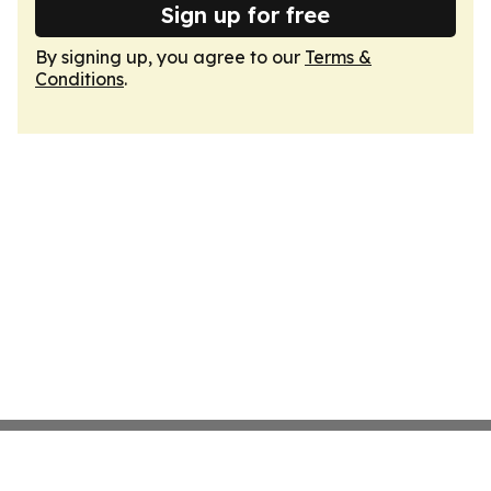
Sign up for free
By signing up, you agree to our
Terms &
Conditions
.