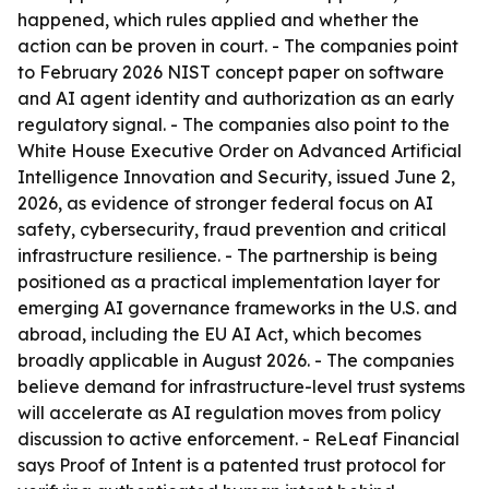
happened, which rules applied and whether the
action can be proven in court. - The companies point
to February 2026 NIST concept paper on software
and AI agent identity and authorization as an early
regulatory signal. - The companies also point to the
White House Executive Order on Advanced Artificial
Intelligence Innovation and Security, issued June 2,
2026, as evidence of stronger federal focus on AI
safety, cybersecurity, fraud prevention and critical
infrastructure resilience. - The partnership is being
positioned as a practical implementation layer for
emerging AI governance frameworks in the U.S. and
abroad, including the EU AI Act, which becomes
broadly applicable in August 2026. - The companies
believe demand for infrastructure-level trust systems
will accelerate as AI regulation moves from policy
discussion to active enforcement. - ReLeaf Financial
says Proof of Intent is a patented trust protocol for