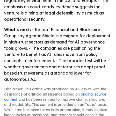
regulatory environment in the U.S. and Europe. - The
emphasis on court-ready evidence suggests the
venture is aiming at legal defensibility as much as
operational security.
What's next:
- ReLeaf Financial and Blackspire
Group say Agentic Shield is designed for deployment
in high-trust sectors as demand for AI governance
tools grows. - The companies are positioning the
venture to benefit as AI rules move from policy
concepts to enforcement. - The broader test will be
whether governments and enterprises adopt proof-
based trust systems as a standard layer for
autonomous AI.
Disclaimer: This article was produced by AGP Wire with the
assistance of artificial intelligence based on
original source
content
and has been refined to improve clarity, structure,
and readability. This content is provided on an “as is” basis.
While care has been taken in its preparation, it may contain
inaccuracies or omissions, and readers should consult the