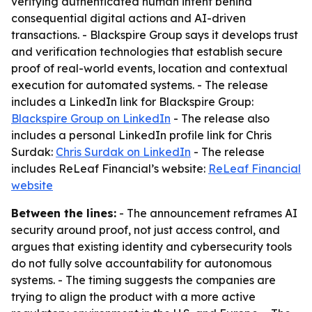
verifying authenticated human intent behind
consequential digital actions and AI-driven
transactions. - Blackspire Group says it develops trust
and verification technologies that establish secure
proof of real-world events, location and contextual
execution for automated systems. - The release
includes a LinkedIn link for Blackspire Group:
Blackspire Group on LinkedIn
- The release also
includes a personal LinkedIn profile link for Chris
Surdak:
Chris Surdak on LinkedIn
- The release
includes ReLeaf Financial’s website:
ReLeaf Financial
website
Between the lines:
- The announcement reframes AI
security around proof, not just access control, and
argues that existing identity and cybersecurity tools
do not fully solve accountability for autonomous
systems. - The timing suggests the companies are
trying to align the product with a more active