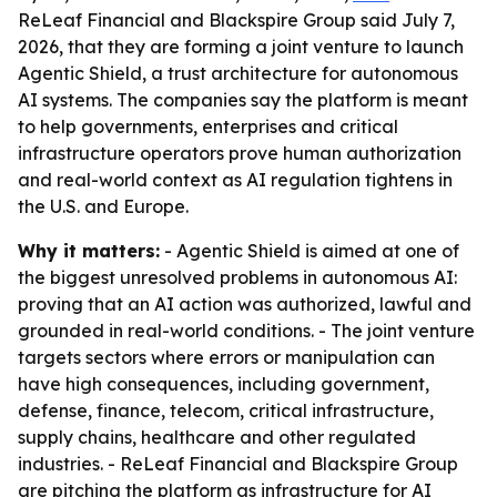
ReLeaf Financial and Blackspire Group said July 7,
2026, that they are forming a joint venture to launch
Agentic Shield, a trust architecture for autonomous
AI systems. The companies say the platform is meant
to help governments, enterprises and critical
infrastructure operators prove human authorization
and real-world context as AI regulation tightens in
the U.S. and Europe.
Why it matters:
- Agentic Shield is aimed at one of
the biggest unresolved problems in autonomous AI:
proving that an AI action was authorized, lawful and
grounded in real-world conditions. - The joint venture
targets sectors where errors or manipulation can
have high consequences, including government,
defense, finance, telecom, critical infrastructure,
supply chains, healthcare and other regulated
industries. - ReLeaf Financial and Blackspire Group
are pitching the platform as infrastructure for AI