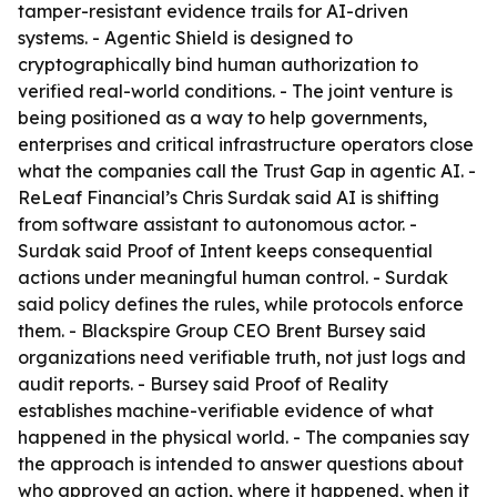
tamper-resistant evidence trails for AI-driven
systems. - Agentic Shield is designed to
cryptographically bind human authorization to
verified real-world conditions. - The joint venture is
being positioned as a way to help governments,
enterprises and critical infrastructure operators close
what the companies call the Trust Gap in agentic AI. -
ReLeaf Financial’s Chris Surdak said AI is shifting
from software assistant to autonomous actor. -
Surdak said Proof of Intent keeps consequential
actions under meaningful human control. - Surdak
said policy defines the rules, while protocols enforce
them. - Blackspire Group CEO Brent Bursey said
organizations need verifiable truth, not just logs and
audit reports. - Bursey said Proof of Reality
establishes machine-verifiable evidence of what
happened in the physical world. - The companies say
the approach is intended to answer questions about
who approved an action, where it happened, when it