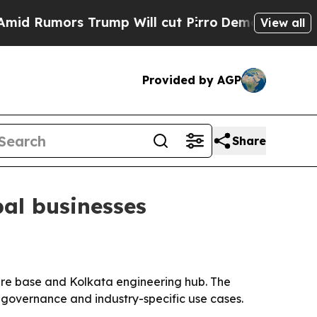
umors Trump Will cut Pirro
Democratic Socialist
View all
Provided by AGP
Share
bal businesses
ware base and Kolkata engineering hub. The
, governance and industry-specific use cases.