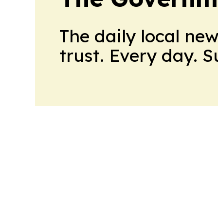
The daily local ne
trust. Every day. 