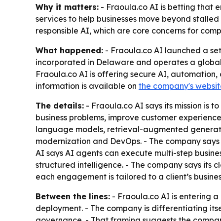
Why it matters:
- Fraoula.co AI is betting that e
services to help businesses move beyond stalled
responsible AI, which are core concerns for com
What happened:
- Fraoula.co AI launched a set
incorporated in Delaware and operates a global 
Fraoula.co AI is offering secure AI, automation, 
information is available on
the company's websit
The details:
- Fraoula.co AI says its mission is 
business problems, improve customer experiences
language models, retrieval-augmented generation
modernization and DevOps. - The company says R
AI says AI agents can execute multi-step busine
structured intelligence. - The company says its 
each engagement is tailored to a client’s busines
Between the lines:
- Fraoula.co AI is entering 
deployment. - The company is differentiating its
governance. - That framing suggests the company