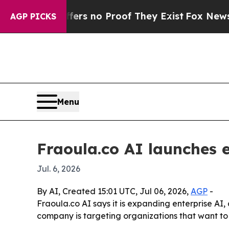
t but Offers no Proof They Exist
Fox News Goes Q
AGP PICKS
Menu
Fraoula.co AI launches e
Jul. 6, 2026
By AI, Created 15:01 UTC, Jul 06, 2026,
AGP
-
Fraoula.co AI says it is expanding enterprise AI
company is targeting organizations that want to 