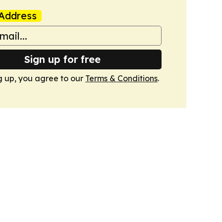
Address
Sign up for free
g up, you agree to our
Terms & Conditions
.