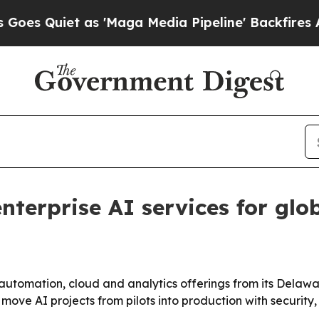
uiet as 'Maga Media Pipeline' Backfires Amid R
nterprise AI services for glo
, automation, cloud and analytics offerings from its Dela
move AI projects from pilots into production with security