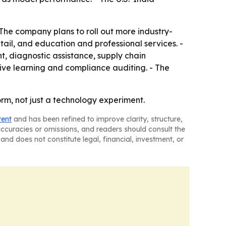
 The company plans to roll out more industry-
etail, and education and professional services. -
t, diagnostic assistance, supply chain
ive learning and compliance auditing. - The
rm, not just a technology experiment.
tent
and has been refined to improve clarity, structure,
naccuracies or omissions, and readers should consult the
and does not constitute legal, financial, investment, or