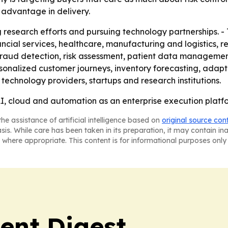
 advantage in delivery.
g research efforts and pursuing technology partnerships. -
nancial services, healthcare, manufacturing and logistics, r
 fraud detection, risk assessment, patient data managemen
sonalized customer journeys, inventory forecasting, adapt
 technology providers, startups and research institutions.
I, cloud and automation as an enterprise execution platfo
he assistance of artificial intelligence based on
original source con
asis. While care has been taken in its preparation, it may contain i
 where appropriate. This content is for informational purposes only 
ent Digest