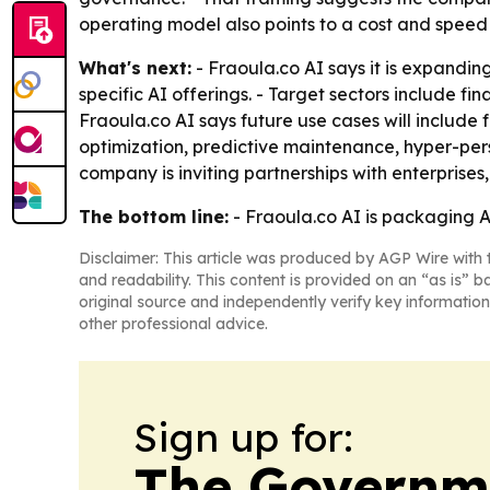
operating model also points to a cost and speed
What's next:
- Fraoula.co AI says it is expandin
specific AI offerings. - Target sectors include fi
Fraoula.co AI says future use cases will include
optimization, predictive maintenance, hyper-per
company is inviting partnerships with enterprises,
The bottom line:
- Fraoula.co AI is packaging A
Disclaimer: This article was produced by AGP Wire with t
and readability. This content is provided on an “as is” b
original source and independently verify key information
other professional advice.
Sign up for:
The Governm