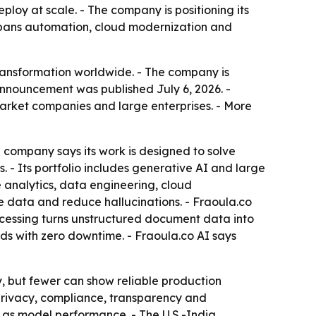
eploy at scale. - The company is positioning its
 spans automation, cloud modernization and
transformation worldwide. - The company is
announcement was published July 6, 2026. -
-market companies and large enterprises. - More
he company says its work is designed to solve
- Its portfolio includes generative AI and large
 analytics, data engineering, cloud
 data and reduce hallucinations. - Fraoula.co
ocessing turns unstructured document data into
ads with zero downtime. - Fraoula.co AI says
, but fewer can show reliable production
 privacy, compliance, transparency and
 as model performance. - The U.S.-India