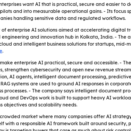
nterprises want AI that is practical, secure and easier to d
 pilots and into measurable operational gains. - Its focus
panies handling sensitive data and regulated workflows.
 of enterprise AI solutions aimed at accelerating digital 
engineering and innovation hub in Kolkata, India. - The 
cloud and intelligent business solutions for startups, mid
e
.
to make enterprise AI practical, secure and accessible. - T
, strengthen cybersecurity and open new revenue streams. 
, AI agents, intelligent document processing, predictive
AG systems are used to ground AI responses in corporate
ss processes. - The company says intelligent document pr
cloud and DevOps work is built to support heavy AI worklo
s objectives and scalability needs.
a crowded market where many companies offer AI strategy
elf with a responsible AI framework built around security,
 is targeting buyers that care as much about risk control