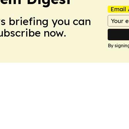
Email 
ws briefing you can
Subscribe now.
By signin