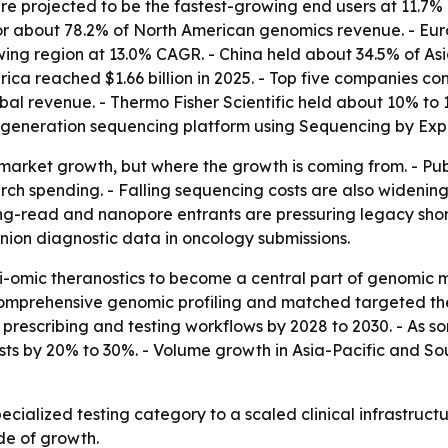
 projected to be the fastest-growing end users at 11.7% 
or about 78.2% of North American genomics revenue. - Eur
rowing region at 13.0% CAGR. - China held about 34.5% of As
erica reached $1.66 billion in 2025. - Top five companies c
obal revenue. - Thermo Fisher Scientific held about 10% to
-generation sequencing platform using Sequencing by Exp
ust market growth, but where the growth is coming from. -
ch spending. - Falling sequencing costs are also widenin
t long-read and nanopore entrants are pressuring legacy s
anion diagnostic data in oncology submissions.
i-omic theranostics to become a central part of genomic m
mprehensive genomic profiling and matched targeted thera
escribing and testing workflows by 2028 to 2030. - As so
s by 20% to 30%. - Volume growth in Asia-Pacific and Sou
pecialized testing category to a scaled clinical infrastruc
de of growth.