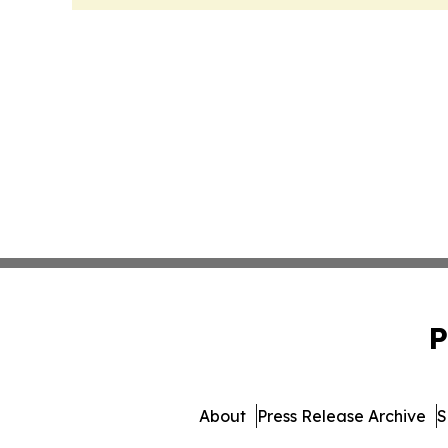
P
About
Press Release Archive
S