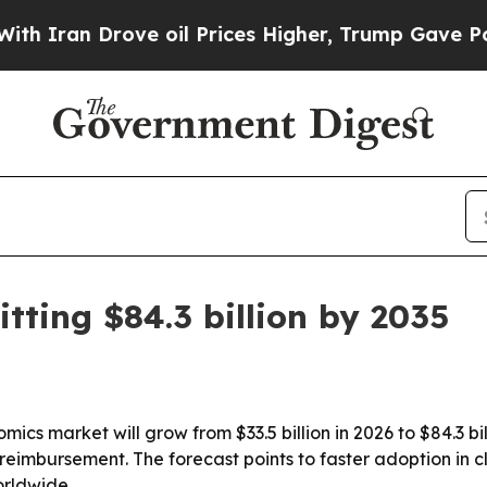
n Drove oil Prices Higher, Trump Gave Politicall
tting $84.3 billion by 2035
ics market will grow from $33.5 billion in 2026 to $84.3 bi
eimbursement. The forecast points to faster adoption in cl
rldwide.