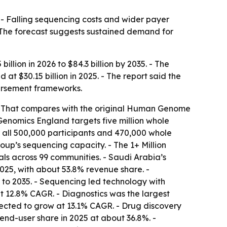
 - Falling sequencing costs and wider payer
 The forecast suggests sustained demand for
llion in 2026 to $84.3 billion by 2035. - The
 $30.15 billion in 2025. - The report said the
ursement frameworks.
 - That compares with the original Human Genome
Genomics England targets five million whole
all 500,000 participants and 470,000 whole
up’s sequencing capacity. - The 1+ Million
ls across 99 communities. - Saudi Arabia’s
25, with about 53.8% revenue share. -
to 2035. - Sequencing led technology with
t 12.8% CAGR. - Diagnostics was the largest
jected to grow at 13.1% CAGR. - Drug discovery
end-user share in 2025 at about 36.8%. -