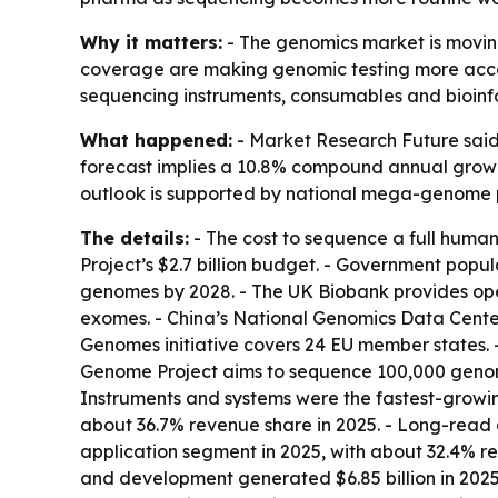
Why it matters:
- The genomics market is moving
coverage are making genomic testing more access
sequencing instruments, consumables and bioinf
What happened:
- Market Research Future said t
forecast implies a 10.8% compound annual growth 
outlook is supported by national mega-genome 
The details:
- The cost to sequence a full huma
Project’s $2.7 billion budget. - Government popu
genomes by 2028. - The UK Biobank provides op
exomes. - China’s National Genomics Data Center
Genomes initiative covers 24 EU member states. 
Genome Project aims to sequence 100,000 genome
Instruments and systems were the fastest-growi
about 36.7% revenue share in 2025. - Long-read 
application segment in 2025, with about 32.4% re
and development generated $6.85 billion in 2025.