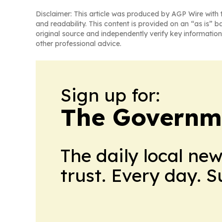
Disclaimer: This article was produced by AGP Wire with t
and readability. This content is provided on an “as is” b
original source and independently verify key information
other professional advice.
Sign up for:
The Governm
The daily local ne
trust. Every day. 