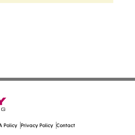
 Policy
Privacy Policy
Contact