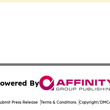
owered By
ubmit Press Release
Terms & Conditions
Copyright/DMCA