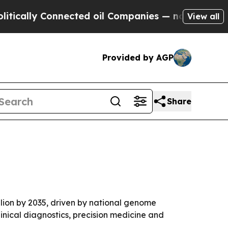
y Connected oil Companies — not Taxpayers — the
View all
Provided by AGP
Share
llion by 2035, driven by national genome
inical diagnostics, precision medicine and