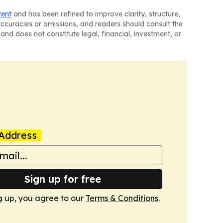
tent
and has been refined to improve clarity, structure,
naccuracies or omissions, and readers should consult the
and does not constitute legal, financial, investment, or
Address
Sign up for free
g up, you agree to our
Terms & Conditions
.