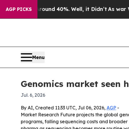
or Around 40%. Well, it Didn’t
As war With Ira
AGP PICKS
Menu
Genomics market seen hi
Jul. 6, 2026
By AI, Created 11:33 UTC, Jul 06, 2026,
AGP
-
Market Research Future projects the global genom
programs, falling sequencing costs and broader r
pharma as sequencing becomes more routine wo