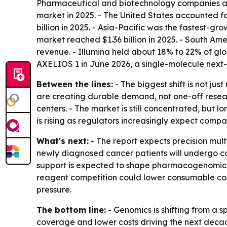
Pharmaceutical and biotechnology companies are
market in 2025. - The United States accounted f
billion in 2025. - Asia-Pacific was the fastest-g
market reached $1.36 billion in 2025. - South Am
revenue. - Illumina held about 18% to 22% of gl
AXELIOS 1 in June 2026, a single-molecule next
Between the lines:
- The biggest shift is not j
are creating durable demand, not one-off resear
centers. - The market is still concentrated, bu
is rising as regulators increasingly expect comp
What's next:
- The report expects precision mult
newly diagnosed cancer patients will undergo co
support is expected to shape pharmacogenomic pr
reagent competition could lower consumable cost
pressure.
The bottom line:
- Genomics is shifting from a s
coverage and lower costs driving the next deca