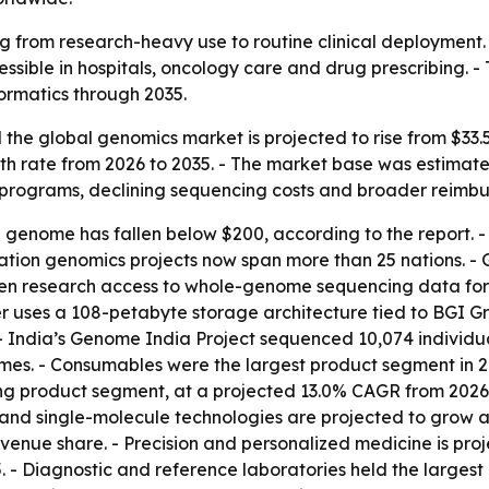
 from research-heavy use to routine clinical deployment.
ible in hospitals, oncology care and drug prescribing. -
ormatics through 2035.
he global genomics market is projected to rise from $33.5 bi
rate from 2026 to 2035. - The market base was estimated at
programs, declining sequencing costs and broader reimb
n genome has fallen below $200, according to the report.
lation genomics projects now span more than 25 nations. - 
en research access to whole-genome sequencing data for 
 uses a 108-petabyte storage architecture tied to BGI Gro
- India’s Genome India Project sequenced 10,074 individua
s. - Consumables were the largest product segment in 20
ng product segment, at a projected 13.0% CAGR from 2026 
and single-molecule technologies are projected to grow a
venue share. - Precision and personalized medicine is pro
 - Diagnostic and reference laboratories held the largest 