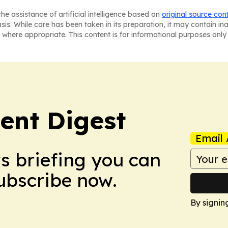
he assistance of artificial intelligence based on
original source con
asis. While care has been taken in its preparation, it may contain i
 where appropriate. This content is for informational purposes only 
ent Digest
Email 
ws briefing you can
Subscribe now.
By signin