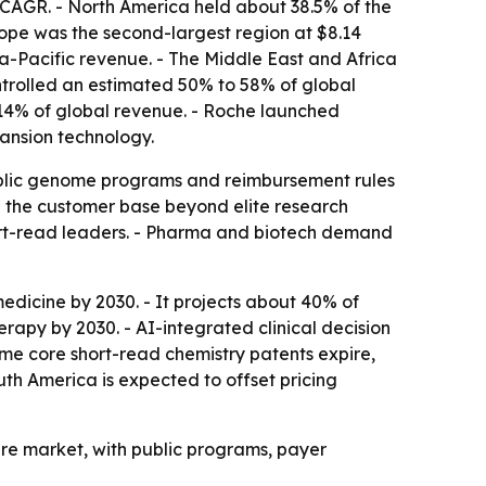
CAGR. - North America held about 38.5% of the
ope was the second-largest region at $8.14
ia-Pacific revenue. - The Middle East and Africa
ontrolled an estimated 50% to 58% of global
 14% of global revenue. - Roche launched
ansion technology.
 Public genome programs and reimbursement rules
g the customer base beyond elite research
hort-read leaders. - Pharma and biotech demand
edicine by 2030. - It projects about 40% of
py by 2030. - AI-integrated clinical decision
me core short-read chemistry patents expire,
th America is expected to offset pricing
ture market, with public programs, payer