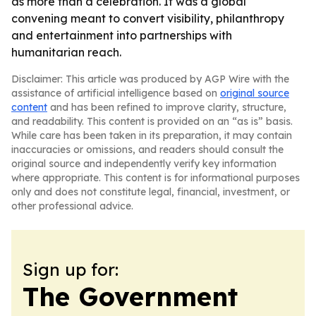
as more than a celebration. It was a global
convening meant to convert visibility, philanthropy
and entertainment into partnerships with
humanitarian reach.
Disclaimer: This article was produced by AGP Wire with the
assistance of artificial intelligence based on
original source
content
and has been refined to improve clarity, structure,
and readability. This content is provided on an “as is” basis.
While care has been taken in its preparation, it may contain
inaccuracies or omissions, and readers should consult the
original source and independently verify key information
where appropriate. This content is for informational purposes
only and does not constitute legal, financial, investment, or
other professional advice.
Sign up for:
The Government