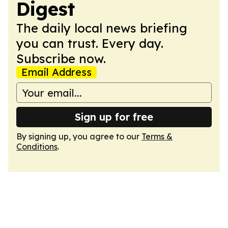
Digest
The daily local news briefing
you can trust. Every day.
Subscribe now.
Email Address
Sign up for free
By signing up, you agree to our
Terms &
Conditions
.