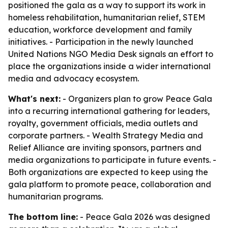
positioned the gala as a way to support its work in
homeless rehabilitation, humanitarian relief, STEM
education, workforce development and family
initiatives. - Participation in the newly launched
United Nations NGO Media Desk signals an effort to
place the organizations inside a wider international
media and advocacy ecosystem.
What's next:
- Organizers plan to grow Peace Gala
into a recurring international gathering for leaders,
royalty, government officials, media outlets and
corporate partners. - Wealth Strategy Media and
Relief Alliance are inviting sponsors, partners and
media organizations to participate in future events. -
Both organizations are expected to keep using the
gala platform to promote peace, collaboration and
humanitarian programs.
The bottom line:
- Peace Gala 2026 was designed