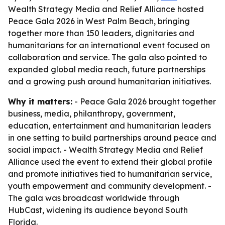
Wealth Strategy Media and Relief Alliance hosted
Peace Gala 2026 in West Palm Beach, bringing
together more than 150 leaders, dignitaries and
humanitarians for an international event focused on
collaboration and service. The gala also pointed to
expanded global media reach, future partnerships
and a growing push around humanitarian initiatives.
Why it matters:
- Peace Gala 2026 brought together
business, media, philanthropy, government,
education, entertainment and humanitarian leaders
in one setting to build partnerships around peace and
social impact. - Wealth Strategy Media and Relief
Alliance used the event to extend their global profile
and promote initiatives tied to humanitarian service,
youth empowerment and community development. -
The gala was broadcast worldwide through
HubCast, widening its audience beyond South
Florida.