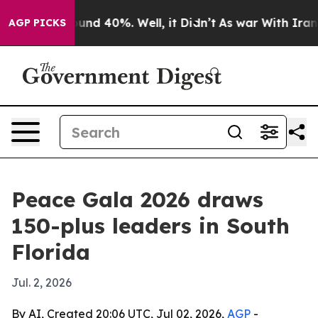
oor Around 40%. Well, it Didn’t
As war With Iran Dro
AGP PICKS
Peace Gala 2026 draws
150-plus leaders in South
Florida
Jul. 2, 2026
By AI, Created 20:06 UTC, Jul 02, 2026,
AGP
-