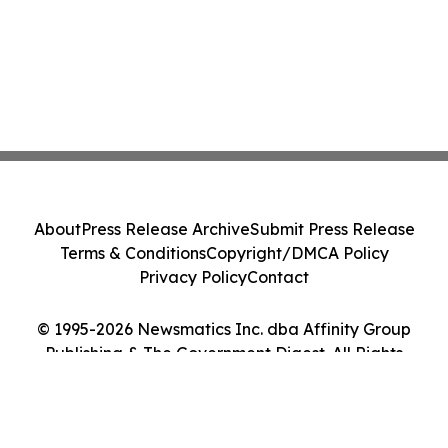
About
Press Release Archive
Submit Press Release
Terms & Conditions
Copyright/DMCA Policy
Privacy Policy
Contact
© 1995-2026 Newsmatics Inc. dba Affinity Group
Publishing & The Government Digest. All Rights
Reserved.
Cookie Settings / Your Privacy Choices