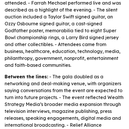
attended. - Farrah Mechael performed live and was
described as a highlight of the evening. - The silent
auction included a Taylor Swift signed guitar, an
Ozzy Osbourne signed guitar, a cast-signed
Godfather poster, memorabilia tied to eight Super
Bowl championship rings, a Larry Bird signed jersey
and other collectibles. - Attendees came from
business, healthcare, education, technology, media,
philanthropy, government, nonprofit, entertainment
and faith-based communities.
Between the lines:
- The gala doubled as a
networking and deal-making venue, with organizers
saying conversations from the event are expected to
turn into future projects. - The event reflected Wealth
Strategy Media’s broader media expansion through
television interviews, magazine publishing, press
releases, speaking engagements, digital media and
international broadcasting. - Relief Alliance