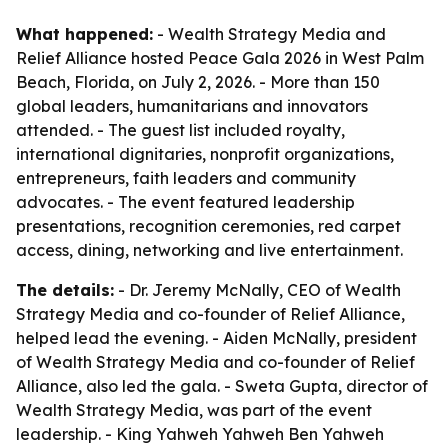
What happened:
- Wealth Strategy Media and
Relief Alliance hosted Peace Gala 2026 in West Palm
Beach, Florida, on July 2, 2026. - More than 150
global leaders, humanitarians and innovators
attended. - The guest list included royalty,
international dignitaries, nonprofit organizations,
entrepreneurs, faith leaders and community
advocates. - The event featured leadership
presentations, recognition ceremonies, red carpet
access, dining, networking and live entertainment.
The details:
- Dr. Jeremy McNally, CEO of Wealth
Strategy Media and co-founder of Relief Alliance,
helped lead the evening. - Aiden McNally, president
of Wealth Strategy Media and co-founder of Relief
Alliance, also led the gala. - Sweta Gupta, director of
Wealth Strategy Media, was part of the event
leadership. - King Yahweh Yahweh Ben Yahweh