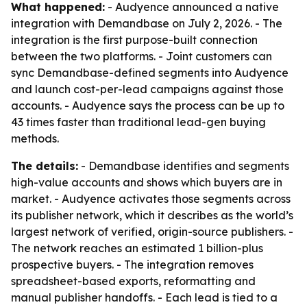
What happened:
- Audyence announced a native
integration with Demandbase on July 2, 2026. - The
integration is the first purpose-built connection
between the two platforms. - Joint customers can
sync Demandbase-defined segments into Audyence
and launch cost-per-lead campaigns against those
accounts. - Audyence says the process can be up to
43 times faster than traditional lead-gen buying
methods.
The details:
- Demandbase identifies and segments
high-value accounts and shows which buyers are in
market. - Audyence activates those segments across
its publisher network, which it describes as the world’s
largest network of verified, origin-source publishers. -
The network reaches an estimated 1 billion-plus
prospective buyers. - The integration removes
spreadsheet-based exports, reformatting and
manual publisher handoffs. - Each lead is tied to a