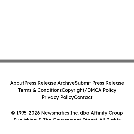
About
Press Release Archive
Submit Press Release
Terms & Conditions
Copyright/DMCA Policy
Privacy Policy
Contact
© 1995-2026 Newsmatics Inc. dba Affinity Group
Publishing & The Government Digest. All Rights
Reserved.