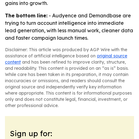
gains into growth.
The bottom line:
- Audyence and Demandbase are
trying to turn account intelligence into immediate
lead generation, with less manual work, cleaner data
and faster campaign launch times.
Disclaimer: This article was produced by AGP Wire with the
assistance of artificial intelligence based on
original source
content
and has been refined to improve clarity, structure,
and readability. This content is provided on an “as is” basis.
While care has been taken in its preparation, it may contain
inaccuracies or omissions, and readers should consult the
original source and independently verify key information
where appropriate. This content is for informational purposes
only and does not constitute legal, financial, investment, or
other professional advice.
Sign up for: