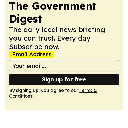
The Government
Digest
The daily local news briefing
you can trust. Every day.
Subscribe now.
Email Address
Sign up for free
By signing up, you agree to our
Terms &
Conditions
.