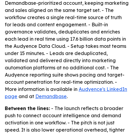
Demandbase-prioritized account, keeping marketing
and sales aligned on the same target set. - The
workflow creates a single real-time source of truth
for leads and content engagement. - Built-in
governance validates, deduplicates and enriches
each lead in real time using 17.6 billion data points in
the Audyence Data Cloud. - Setup takes most teams
under 15 minutes. - Leads are deduplicated,
validated and delivered directly into marketing
automation platforms at no additional cost. - The
Audyence reporting suite shows pacing and target-
account penetration for real-time optimization. -
More information is available in
Audyence's LinkedIn
page
and at
Demandbase
.
Between the lines:
- The launch reflects a broader
push to connect account intelligence and demand
activation in one workflow. - The pitch is not just
speed. It is also lower operational overhead, tighter