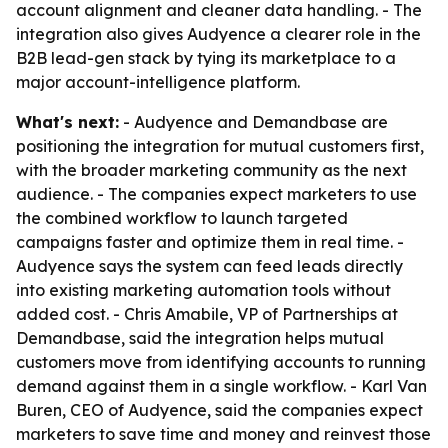
account alignment and cleaner data handling. - The
integration also gives Audyence a clearer role in the
B2B lead-gen stack by tying its marketplace to a
major account-intelligence platform.
What's next:
- Audyence and Demandbase are
positioning the integration for mutual customers first,
with the broader marketing community as the next
audience. - The companies expect marketers to use
the combined workflow to launch targeted
campaigns faster and optimize them in real time. -
Audyence says the system can feed leads directly
into existing marketing automation tools without
added cost. - Chris Amabile, VP of Partnerships at
Demandbase, said the integration helps mutual
customers move from identifying accounts to running
demand against them in a single workflow. - Karl Van
Buren, CEO of Audyence, said the companies expect
marketers to save time and money and reinvest those