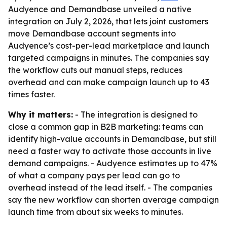
Audyence and Demandbase unveiled a native
integration on July 2, 2026, that lets joint customers
move Demandbase account segments into
Audyence’s cost-per-lead marketplace and launch
targeted campaigns in minutes. The companies say
the workflow cuts out manual steps, reduces
overhead and can make campaign launch up to 43
times faster.
Why it matters:
- The integration is designed to
close a common gap in B2B marketing: teams can
identify high-value accounts in Demandbase, but still
need a faster way to activate those accounts in live
demand campaigns. - Audyence estimates up to 47%
of what a company pays per lead can go to
overhead instead of the lead itself. - The companies
say the new workflow can shorten average campaign
launch time from about six weeks to minutes.