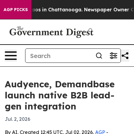
llapse
Chaos in Chattanooga. Newspaper Owner Calls 
AGP PICKS
Audyence, Demandbase
launch native B2B lead-
gen integration
Jul. 2, 2026
By AI, Created 12:45 UTC, Jul 02, 2026,
AGP
-