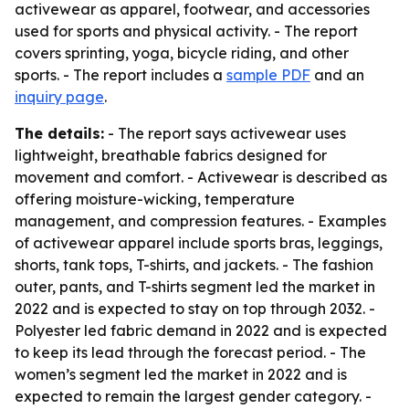
activewear as apparel, footwear, and accessories
used for sports and physical activity. - The report
covers sprinting, yoga, bicycle riding, and other
sports. - The report includes a
sample PDF
and an
inquiry page
.
The details:
- The report says activewear uses
lightweight, breathable fabrics designed for
movement and comfort. - Activewear is described as
offering moisture-wicking, temperature
management, and compression features. - Examples
of activewear apparel include sports bras, leggings,
shorts, tank tops, T-shirts, and jackets. - The fashion
outer, pants, and T-shirts segment led the market in
2022 and is expected to stay on top through 2032. -
Polyester led fabric demand in 2022 and is expected
to keep its lead through the forecast period. - The
women’s segment led the market in 2022 and is
expected to remain the largest gender category. -