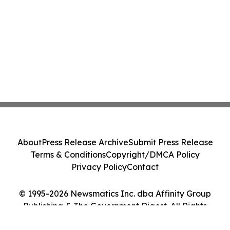
About
Press Release Archive
Submit Press Release
Terms & Conditions
Copyright/DMCA Policy
Privacy Policy
Contact
© 1995-2026 Newsmatics Inc. dba Affinity Group
Publishing & The Government Digest. All Rights
Reserved.