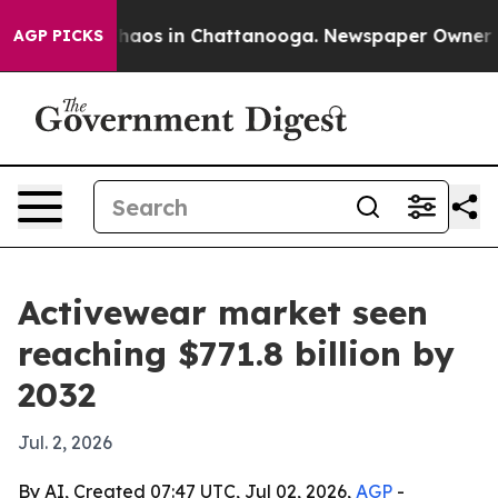
Collapse
Chaos in Chattanooga. Newspaper Owner Calls
AGP PICKS
Activewear market seen
reaching $771.8 billion by
2032
Jul. 2, 2026
By AI, Created 07:47 UTC, Jul 02, 2026,
AGP
-