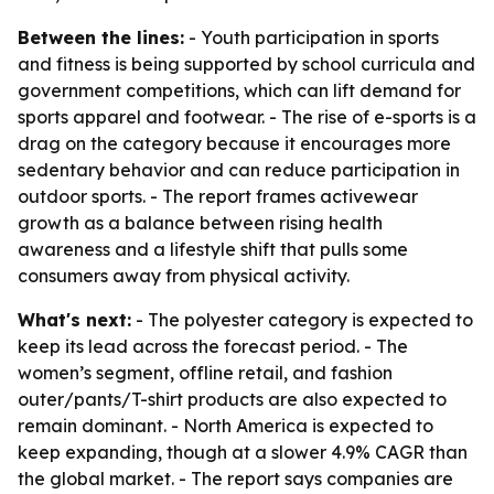
Between the lines:
- Youth participation in sports
and fitness is being supported by school curricula and
government competitions, which can lift demand for
sports apparel and footwear. - The rise of e-sports is a
drag on the category because it encourages more
sedentary behavior and can reduce participation in
outdoor sports. - The report frames activewear
growth as a balance between rising health
awareness and a lifestyle shift that pulls some
consumers away from physical activity.
What's next:
- The polyester category is expected to
keep its lead across the forecast period. - The
women’s segment, offline retail, and fashion
outer/pants/T-shirt products are also expected to
remain dominant. - North America is expected to
keep expanding, though at a slower 4.9% CAGR than
the global market. - The report says companies are