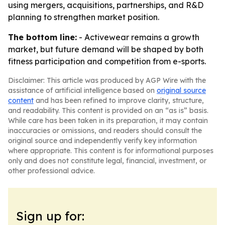
using mergers, acquisitions, partnerships, and R&D
planning to strengthen market position.
The bottom line:
- Activewear remains a growth
market, but future demand will be shaped by both
fitness participation and competition from e-sports.
Disclaimer: This article was produced by AGP Wire with the
assistance of artificial intelligence based on
original source
content
and has been refined to improve clarity, structure,
and readability. This content is provided on an “as is” basis.
While care has been taken in its preparation, it may contain
inaccuracies or omissions, and readers should consult the
original source and independently verify key information
where appropriate. This content is for informational purposes
only and does not constitute legal, financial, investment, or
other professional advice.
Sign up for: