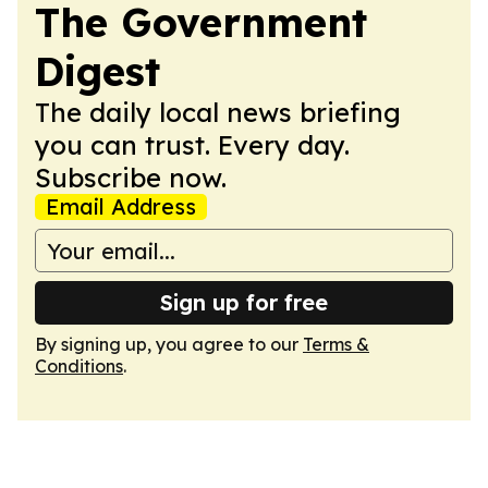
The Government
Digest
The daily local news briefing
you can trust. Every day.
Subscribe now.
Email Address
Sign up for free
By signing up, you agree to our
Terms &
Conditions
.