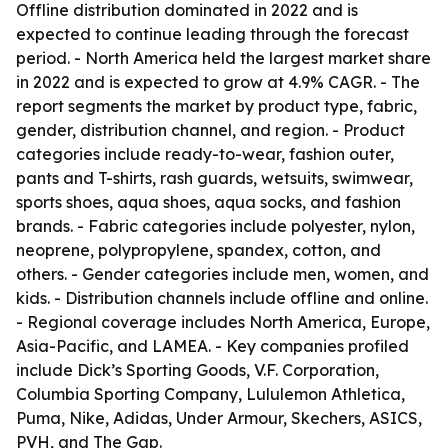
Offline distribution dominated in 2022 and is
expected to continue leading through the forecast
period. - North America held the largest market share
in 2022 and is expected to grow at 4.9% CAGR. - The
report segments the market by product type, fabric,
gender, distribution channel, and region. - Product
categories include ready-to-wear, fashion outer,
pants and T-shirts, rash guards, wetsuits, swimwear,
sports shoes, aqua shoes, aqua socks, and fashion
brands. - Fabric categories include polyester, nylon,
neoprene, polypropylene, spandex, cotton, and
others. - Gender categories include men, women, and
kids. - Distribution channels include offline and online.
- Regional coverage includes North America, Europe,
Asia-Pacific, and LAMEA. - Key companies profiled
include Dick’s Sporting Goods, V.F. Corporation,
Columbia Sporting Company, Lululemon Athletica,
Puma, Nike, Adidas, Under Armour, Skechers, ASICS,
PVH, and The Gap.