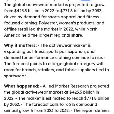
The global activewear market is projected to grow
from $425.5 billion in 2022 to $771.8 billion by 2032,
driven by demand for sports apparel and fitness-
focused clothing. Polyester, women’s products, and
offline retail led the market in 2022, while North
America held the largest regional share.
Why it matters:
- The activewear market is
expanding as fitness, sports participation, and
demand for performance clothing continue to rise. -
The forecast points to a large global category with
room for brands, retailers, and fabric suppliers tied to
sportswear.
What happened:
- Allied Market Research projected
the global activewear market at $425.5 billion in
2022. - The market is estimated to reach $771.8 billion
by 2032. - The forecast calls for 6.2% compound
annual growth from 2023 to 2032. - The report defines