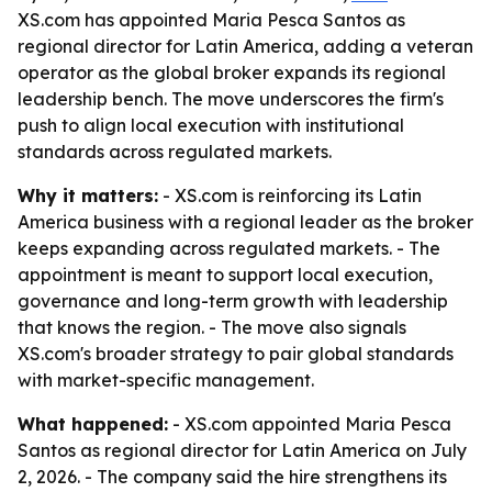
XS.com has appointed Maria Pesca Santos as
regional director for Latin America, adding a veteran
operator as the global broker expands its regional
leadership bench. The move underscores the firm's
push to align local execution with institutional
standards across regulated markets.
Why it matters:
- XS.com is reinforcing its Latin
America business with a regional leader as the broker
keeps expanding across regulated markets. - The
appointment is meant to support local execution,
governance and long-term growth with leadership
that knows the region. - The move also signals
XS.com's broader strategy to pair global standards
with market-specific management.
What happened:
- XS.com appointed Maria Pesca
Santos as regional director for Latin America on July
2, 2026. - The company said the hire strengthens its