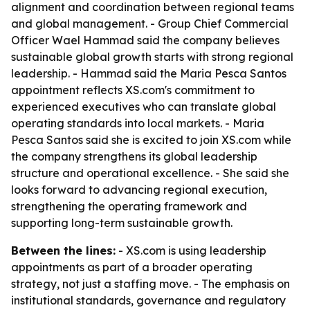
alignment and coordination between regional teams
and global management. - Group Chief Commercial
Officer Wael Hammad said the company believes
sustainable global growth starts with strong regional
leadership. - Hammad said the Maria Pesca Santos
appointment reflects XS.com's commitment to
experienced executives who can translate global
operating standards into local markets. - Maria
Pesca Santos said she is excited to join XS.com while
the company strengthens its global leadership
structure and operational excellence. - She said she
looks forward to advancing regional execution,
strengthening the operating framework and
supporting long-term sustainable growth.
Between the lines:
- XS.com is using leadership
appointments as part of a broader operating
strategy, not just a staffing move. - The emphasis on
institutional standards, governance and regulatory