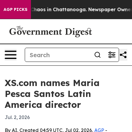
Collapse
Chaos in Chattanooga. Newspaper Owner Call
AGP PICKS
XS.com names Maria
Pesca Santos Latin
America director
Jul. 2, 2026
By AI, Created 04:59 UTC, Jul 02, 2026,
AGP
-