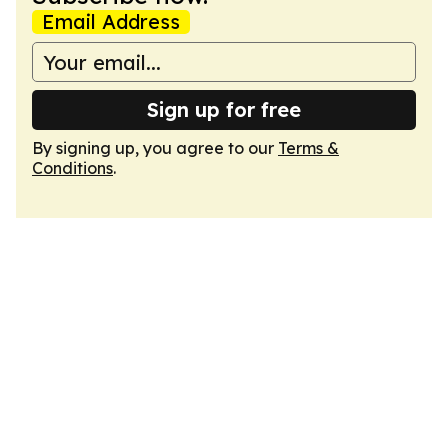
Email Address
Sign up for free
By signing up, you agree to our
Terms &
Conditions
.