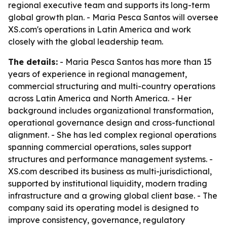
regional executive team and supports its long-term
global growth plan. - Maria Pesca Santos will oversee
XS.com's operations in Latin America and work
closely with the global leadership team.
The details:
- Maria Pesca Santos has more than 15
years of experience in regional management,
commercial structuring and multi-country operations
across Latin America and North America. - Her
background includes organizational transformation,
operational governance design and cross-functional
alignment. - She has led complex regional operations
spanning commercial operations, sales support
structures and performance management systems. -
XS.com described its business as multi-jurisdictional,
supported by institutional liquidity, modern trading
infrastructure and a growing global client base. - The
company said its operating model is designed to
improve consistency, governance, regulatory