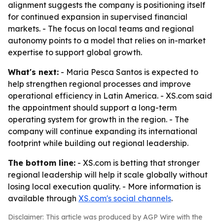
alignment suggests the company is positioning itself
for continued expansion in supervised financial
markets. - The focus on local teams and regional
autonomy points to a model that relies on in-market
expertise to support global growth.
What's next:
- Maria Pesca Santos is expected to
help strengthen regional processes and improve
operational efficiency in Latin America. - XS.com said
the appointment should support a long-term
operating system for growth in the region. - The
company will continue expanding its international
footprint while building out regional leadership.
The bottom line:
- XS.com is betting that stronger
regional leadership will help it scale globally without
losing local execution quality. - More information is
available through
XS.com's social channels
.
Disclaimer: This article was produced by AGP Wire with the