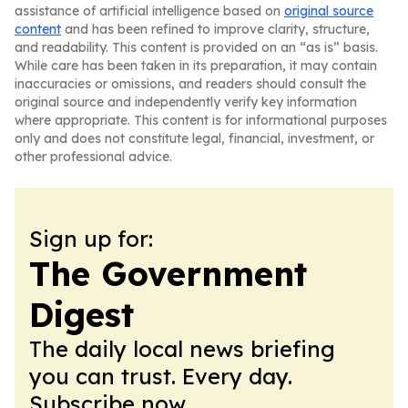
assistance of artificial intelligence based on
original source
content
and has been refined to improve clarity, structure,
and readability. This content is provided on an “as is” basis.
While care has been taken in its preparation, it may contain
inaccuracies or omissions, and readers should consult the
original source and independently verify key information
where appropriate. This content is for informational purposes
only and does not constitute legal, financial, investment, or
other professional advice.
Sign up for:
The Government
Digest
The daily local news briefing
you can trust. Every day.
Subscribe now.