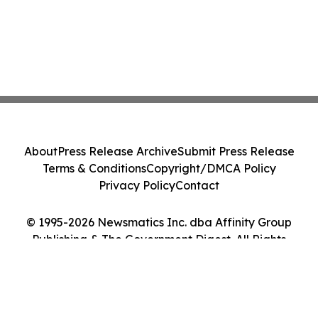
About
Press Release Archive
Submit Press Release
Terms & Conditions
Copyright/DMCA Policy
Privacy Policy
Contact
© 1995-2026 Newsmatics Inc. dba Affinity Group
Publishing & The Government Digest. All Rights
Reserved.
Cookie Settings / Your Privacy Choices