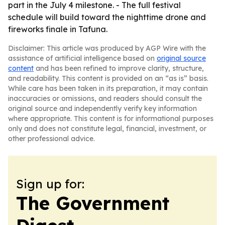
part in the July 4 milestone. - The full festival
schedule will build toward the nighttime drone and
fireworks finale in Tafuna.
Disclaimer: This article was produced by AGP Wire with the
assistance of artificial intelligence based on
original source
content
and has been refined to improve clarity, structure,
and readability. This content is provided on an “as is” basis.
While care has been taken in its preparation, it may contain
inaccuracies or omissions, and readers should consult the
original source and independently verify key information
where appropriate. This content is for informational purposes
only and does not constitute legal, financial, investment, or
other professional advice.
Sign up for:
The Government