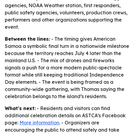
agencies, NOAA Weather station, first responders,
public safety agencies, volunteers, production crews,
performers and other organizations supporting the
event.
Between the lines:
- The timing gives American
Samoa a symbolic final turn in a nationwide milestone
because the territory reaches July 4 later than the
mainland U.S. - The mix of drones and fireworks
signals a push for a more modern public-spectacle
format while still keeping traditional Independence
Day elements. - The event is being framed as a
community-wide gathering, with Thomas saying the
celebration belongs to the island’s residents.
What's next:
- Residents and visitors can find
additional celebration details on ASTCA’s Facebook
page:
More information
. - Organizers are
encouraging the public to attend safely and take