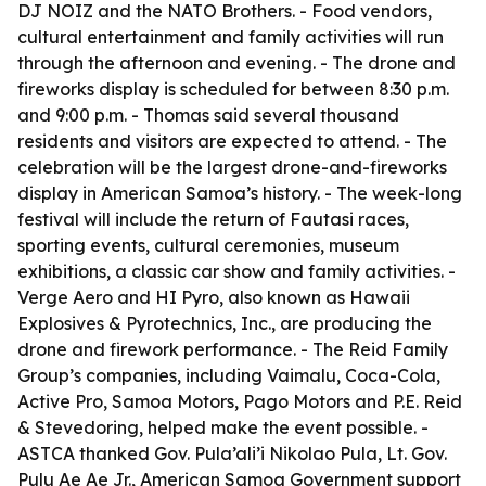
DJ NOIZ and the NATO Brothers. - Food vendors,
cultural entertainment and family activities will run
through the afternoon and evening. - The drone and
fireworks display is scheduled for between 8:30 p.m.
and 9:00 p.m. - Thomas said several thousand
residents and visitors are expected to attend. - The
celebration will be the largest drone-and-fireworks
display in American Samoa’s history. - The week-long
festival will include the return of Fautasi races,
sporting events, cultural ceremonies, museum
exhibitions, a classic car show and family activities. -
Verge Aero and HI Pyro, also known as Hawaii
Explosives & Pyrotechnics, Inc., are producing the
drone and firework performance. - The Reid Family
Group’s companies, including Vaimalu, Coca-Cola,
Active Pro, Samoa Motors, Pago Motors and P.E. Reid
& Stevedoring, helped make the event possible. -
ASTCA thanked Gov. Pula’ali’i Nikolao Pula, Lt. Gov.
Pulu Ae Ae Jr., American Samoa Government support