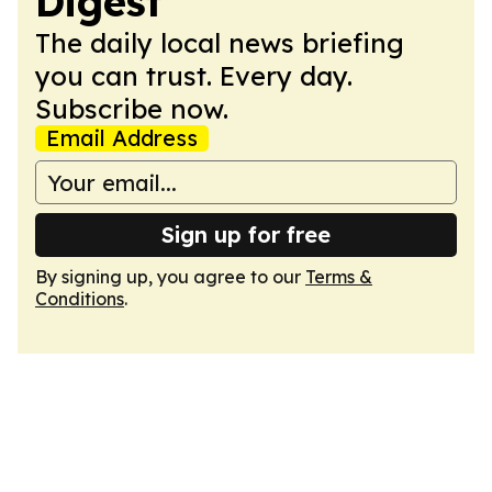
Digest
The daily local news briefing
you can trust. Every day.
Subscribe now.
Email Address
Sign up for free
By signing up, you agree to our
Terms &
Conditions
.