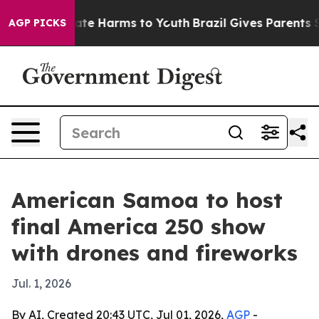
 Fund to Abate Harms to Youth
Brazil Gives Parents Soc
AGP PICKS
American Samoa to host
final America 250 show
with drones and fireworks
Jul. 1, 2026
By AI, Created 20:43 UTC, Jul 01, 2026,
AGP
-