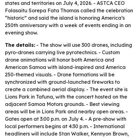
states and territories on July 4, 2026. - ASTCA CEO
Folasaitu Sorepa Fata Thomas called the celebration
“historic” and said the island is honoring America’s
250th anniversary with a week of events ending in an
evening show.
The details:
- The show will use 300 drones, including
pyro-drones carrying live pyrotechnics. - Custom
drone animations will honor both America and
American Samoa with island-inspired and America
250-themed visuals. - Drone formations will be
synchronized with ground-launched fireworks to
create a combined aerial display. - The event site is
Lions Park in Tafuna, with the concert hosted on the
adjacent Samoa Motors grounds. - Best viewing
areas will be in Lions Park and nearby open areas. -
Gates open at 3:00 p.m. on July 4. - A pre-show with
local performers begins at 4:30 p.m. - International
headliners will include Stan Walker, Kennyon Brown,