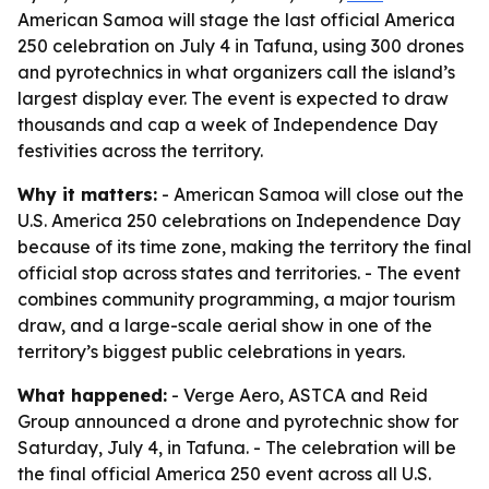
American Samoa will stage the last official America
250 celebration on July 4 in Tafuna, using 300 drones
and pyrotechnics in what organizers call the island’s
largest display ever. The event is expected to draw
thousands and cap a week of Independence Day
festivities across the territory.
Why it matters:
- American Samoa will close out the
U.S. America 250 celebrations on Independence Day
because of its time zone, making the territory the final
official stop across states and territories. - The event
combines community programming, a major tourism
draw, and a large-scale aerial show in one of the
territory’s biggest public celebrations in years.
What happened:
- Verge Aero, ASTCA and Reid
Group announced a drone and pyrotechnic show for
Saturday, July 4, in Tafuna. - The celebration will be
the final official America 250 event across all U.S.